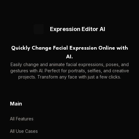
Expression Editor AI
Quickly Change Facial Expression Online with
AI.
Easily change and animate facial expressions, poses, and
gestures with AI. Perfect for portraits, selfies, and creative
projects. Transform any face with just a few clicks.
Main
All Features
All Use Cases