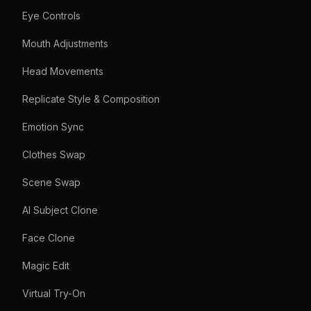
Eye Controls
Mouth Adjustments
Head Movements
Replicate Style & Composition
Emotion Sync
Clothes Swap
Scene Swap
AI Subject Clone
Face Clone
Magic Edit
Virtual Try-On