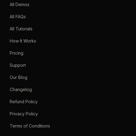
All Demos
All FAQs
All Tutorials
How It Works
Pricing
Support
Our Blog
Changelog
Refund Policy
Privacy Policy
Terms of Conditions