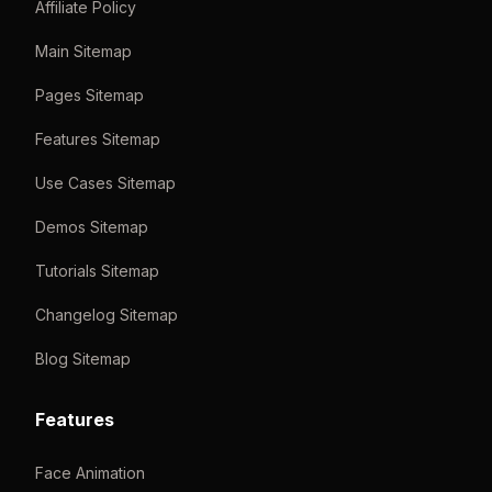
Affiliate Policy
Main Sitemap
Pages Sitemap
Features Sitemap
Use Cases Sitemap
Demos Sitemap
Tutorials Sitemap
Changelog Sitemap
Blog Sitemap
Features
Face Animation