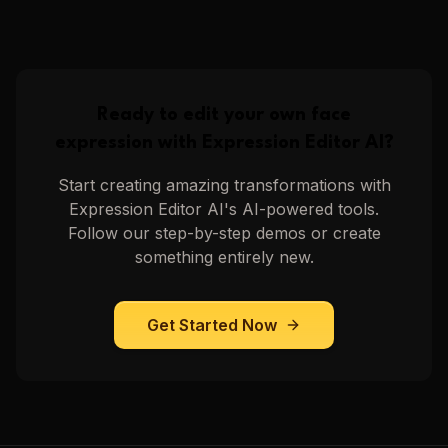
Video of Head Noding
Video of Head Tilting
Upscale Video
Upscale Video
6
steps
6
steps
Ready to edit your own face
expression with
Expression Editor AI
?
Start creating amazing transformations with
Expression Editor AI
's AI-powered tools.
Follow our step-by-step demos or create
something entirely new.
Get Started Now