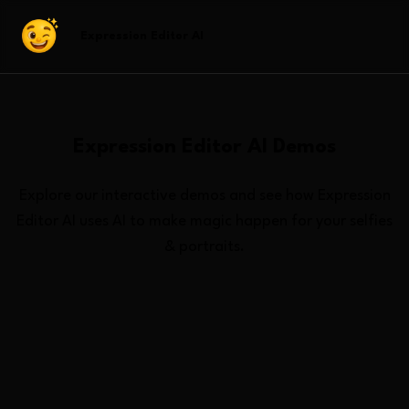
Expression Editor AI
Expression Editor AI
Demos
Explore our interactive demos and see how
Expression
Editor AI
uses AI to make magic happen for your selfies
& portraits.
All Demos