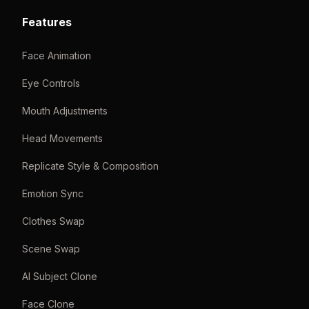
Features
Face Animation
Eye Controls
Mouth Adjustments
Head Movements
Replicate Style & Composition
Emotion Sync
Clothes Swap
Scene Swap
AI Subject Clone
Face Clone