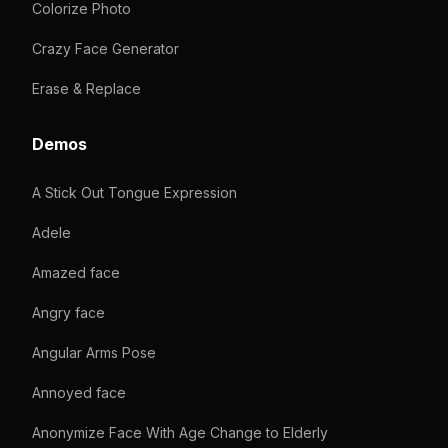
Colorize Photo
Crazy Face Generator
Erase & Replace
Demos
A Stick Out Tongue Expression
Adele
Amazed face
Angry face
Angular Arms Pose
Annoyed face
Anonymize Face With Age Change to Elderly