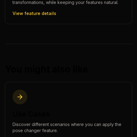
transformations, while keeping your features natural.
View feature details
You might also like
Use Cases
Discover different scenarios where you can apply the
pose changer
feature.