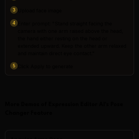
3
Upload face image
4
Enter prompt: "Stand straight facing the
camera with one arm raised above the head,
the hand either resting on the head or
extended upward. Keep the other arm relaxed
and maintain direct eye contact."
5
Click Apply to generate
More Demos of
Expression Editor AI
's
Pose
Changer
Feature