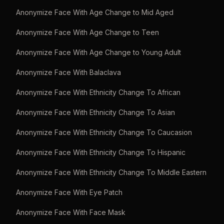
Anonymize Face With Age Change to Mid Aged
Anonymize Face With Age Change to Teen
Anonymize Face With Age Change to Young Adult
Anonymize Face With Balaclava
Anonymize Face With Ethnicity Change To African
Anonymize Face With Ethnicity Change To Asian
Anonymize Face With Ethnicity Change To Caucasion
Anonymize Face With Ethnicity Change To Hispanic
Anonymize Face With Ethnicity Change To Middle Eastern
Anonymize Face With Eye Patch
Anonymize Face With Face Mask