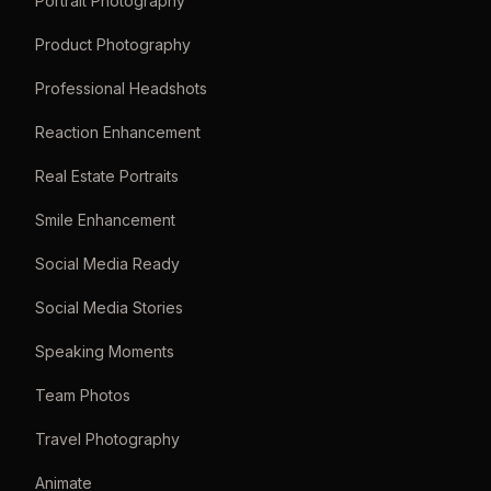
Portrait Photography
Product Photography
Professional Headshots
Reaction Enhancement
Real Estate Portraits
Smile Enhancement
Social Media Ready
Social Media Stories
Speaking Moments
Team Photos
Travel Photography
Animate