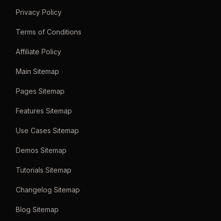
Privacy Policy
Terms of Conditions
Affiliate Policy
Main Sitemap
Pages Sitemap
Features Sitemap
Use Cases Sitemap
Demos Sitemap
Tutorials Sitemap
Changelog Sitemap
Blog Sitemap