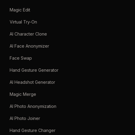
Magic Edit
Virtual Try-On
AI Character Clone
AI Face Anonymizer
Face Swap
Hand Gesture Generator
AI Headshot Generator
Magic Merge
AI Photo Anonymization
AI Photo Joiner
Hand Gesture Changer