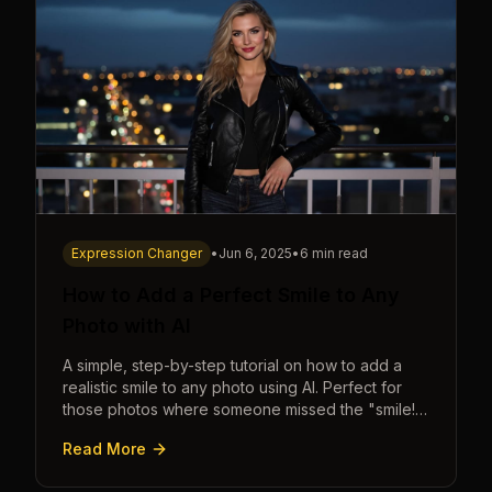
Expression Changer
•
Jun 6, 2025
•
6 min read
How to Add a Perfect Smile to Any
Photo with AI
A simple, step-by-step tutorial on how to add a
realistic smile to any photo using AI. Perfect for
those photos where someone missed the "smile!"
cue.
Read More