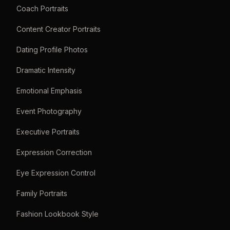
Coach Portraits
Content Creator Portraits
Dating Profile Photos
Dramatic Intensity
Emotional Emphasis
Event Photography
Executive Portraits
Expression Correction
Eye Expression Control
Family Portraits
Fashion Lookbook Style