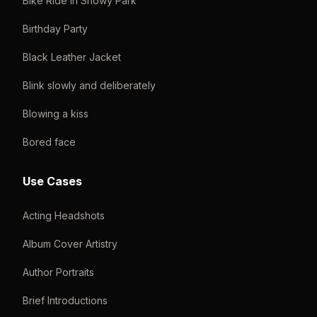
Bike Ride in Snowy Park
Birthday Party
Black Leather Jacket
Blink slowly and deliberately
Blowing a kiss
Bored face
Use Cases
Acting Headshots
Album Cover Artistry
Author Portraits
Brief Introductions