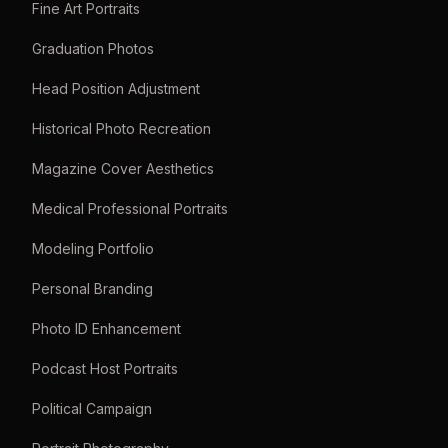
Fine Art Portraits
Graduation Photos
Head Position Adjustment
Historical Photo Recreation
Magazine Cover Aesthetics
Medical Professional Portraits
Modeling Portfolio
Personal Branding
Photo ID Enhancement
Podcast Host Portraits
Political Campaign