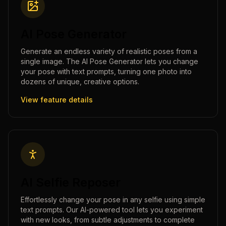
AI Pose Generator
Generate an endless variety of realistic poses from a
single image. The AI Pose Generator lets you change
your pose with text prompts, turning one photo into
dozens of unique, creative options.
View feature details
AI Selfie Reposer
Effortlessly change your pose in any selfie using simple
text prompts. Our AI-powered tool lets you experiment
with new looks, from subtle adjustments to complete