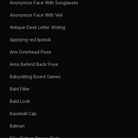
Anonymize Face With Sunglasses
Anonymize Face With Veil
Antique Desk Letter Writing
Applying red lipstick
Arm Overhead Pose
Arms Behind Back Pose
Babysitting Board Games
Bald Filter
Bald Look
Baseball Cap
Batman