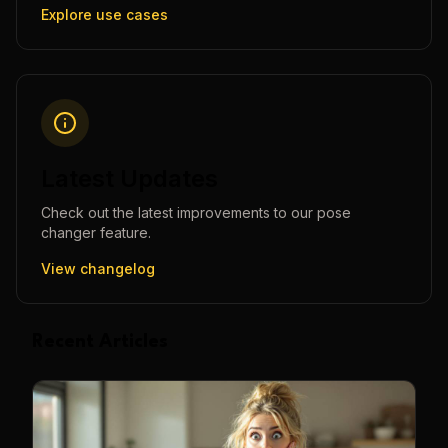
Explore use cases
Latest Updates
Check out the latest improvements to our
pose
changer
feature.
View changelog
Recent Articles