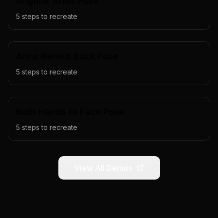
Angular Arms Pose
5
steps to recreate
Arms Behind Back Pose
5
steps to recreate
Both Hands to Face Pose
5
steps to recreate
View All Demos