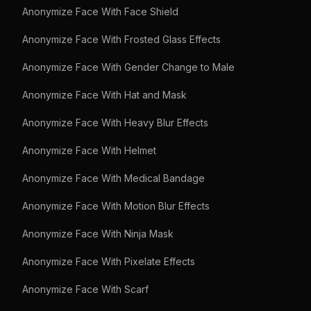
Anonymize Face With Face Shield
Anonymize Face With Frosted Glass Effects
Anonymize Face With Gender Change to Male
Anonymize Face With Hat and Mask
Anonymize Face With Heavy Blur Effects
Anonymize Face With Helmet
Anonymize Face With Medical Bandage
Anonymize Face With Motion Blur Effects
Anonymize Face With Ninja Mask
Anonymize Face With Pixelate Effects
Anonymize Face With Scarf