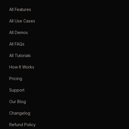
All Features
All Use Cases
All Demos
All FAQs
All Tutorials
How It Works
Pricing
Support
Our Blog
Changelog
Refund Policy