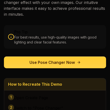
changer
effect with your own images. Our intuitive
interface makes it easy to achieve professional results
in minutes.
Pro Tip
For best results, use high-quality images with good
lighting and clear facial features.
Use
Pose Changer
Now
How to Recreate This Demo
1
Open Create Page
2
Switch to "Pose Changer"