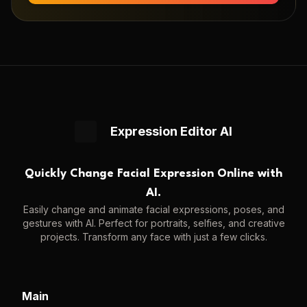
Expression Editor AI
Quickly Change Facial Expression Online with
AI.
Easily change and animate facial expressions, poses, and
gestures with AI. Perfect for portraits, selfies, and creative
projects. Transform any face with just a few clicks.
Main