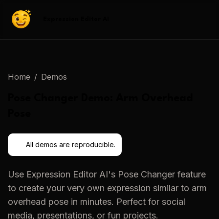
Expression Editor AI
Home
/
Demos
Pose Changer
Demo:
Arm Overhead
Pose
All demos are reproducible.
Use
Expression Editor AI
's
Pose Changer
feature
to create your very own expression similar to
arm
overhead pose
in minutes. Perfect for social
media, presentations, or fun projects.