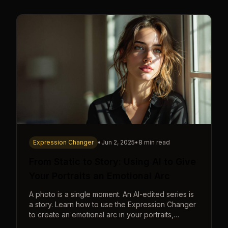
Expression Changer
•
Jun 2, 2025
•
8 min read
From Static to Story: Using AI to Give
Your Portraits an Emotional Arc
A photo is a single moment. An AI-edited series is
a story. Learn how to use the Expression Changer
to create an emotional arc in your portraits,
transforming a static image into a narrative.