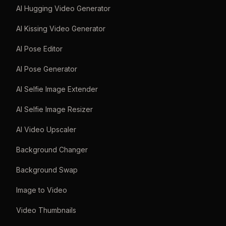
AI Hugging Video Generator
AI Kissing Video Generator
AI Pose Editor
AI Pose Generator
AI Selfie Image Extender
AI Selfie Image Resizer
AI Video Upscaler
Background Changer
Background Swap
Image to Video
Video Thumbnails