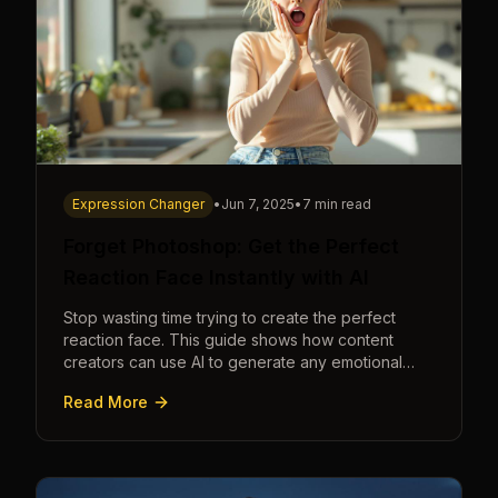
Expression Changer
•
Jun 7, 2025
•
7 min read
Forget Photoshop: Get the Perfect
Reaction Face Instantly with AI
Stop wasting time trying to create the perfect
reaction face. This guide shows how content
creators can use AI to generate any emotional
expression—shocked, amazed, disgusted—in
Read More
seconds.