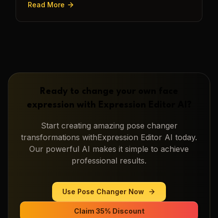
Read More
Ready to change your own face
expression with
Expression Editor AI
?
Start creating amazing
pose changer
transformations with
Expression Editor AI
today.
Our powerful AI makes it simple to achieve
professional results.
Use
Pose Changer
Now
Claim 35% Discount