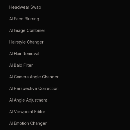
Headwear Swap
AI Face Blurring
AI Image Combiner
Hairstyle Changer
AI Hair Removal
AI Bald Filter
AI Camera Angle Changer
AI Perspective Correction
AI Angle Adjustment
AI Viewpoint Editor
AI Emotion Changer