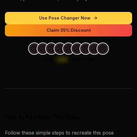
Use
Pose Changer
Now
Claim 35% Discount
Join
1,000
+
users today.
Loading images…
How to Recreate This Demo
Follow these simple steps to recreate this
pose