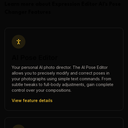
Learn more about
Expression Editor AI
's
Pose
Changer
Features
AI Pose Editor
Your personal AI photo director. The AI Pose Editor
allows you to precisely modify and correct poses in
your photographs using simple text commands. From
subtle tweaks to full-body adjustments, gain complete
control over your compositions.
View feature details