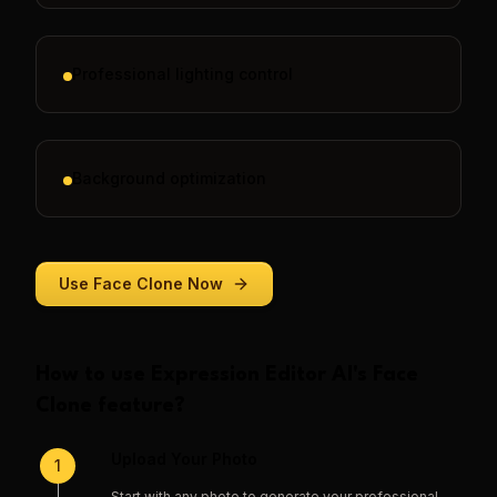
Professional lighting control
Background optimization
Use
Face Clone
Now
How to use
Expression Editor AI
's
Face
Clone
feature?
Upload Your Photo
1
Start with any photo to generate your professional