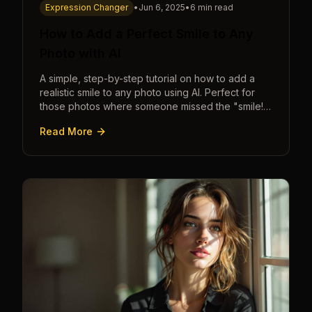
Expression Changer
•
Jun 6, 2025
•
6 min read
How to Add a Perfect Smile to Any
Photo with AI
A simple, step-by-step tutorial on how to add a
realistic smile to any photo using AI. Perfect for
those photos where someone missed the "smile!"
cue.
Read More