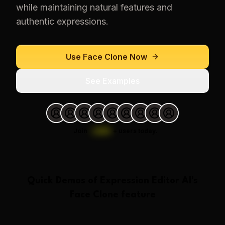
while maintaining natural features and
authentic expressions.
Use
Face Clone
Now
See Examples
Join
1,000
+
users today.
Quick Demos of
Expression Editor AI
's
Face Clone
feature