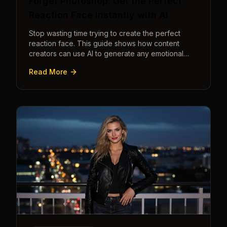
Forget Photoshop: Get the Perfect
Reaction Face Instantly with AI
Stop wasting time trying to create the perfect
reaction face. This guide shows how content
creators can use AI to generate any emotional
expression—shocked, amazed, disgusted—in
Read More
seconds.