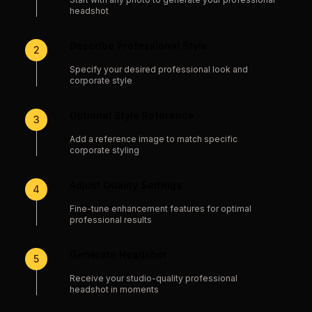
headshot
Describe Professional Style
2
Specify your desired professional look and
corporate style
Optional Style Reference
3
Add a reference image to match specific
corporate styling
Adjust Quality Settings
4
Fine-tune enhancement features for optimal
professional results
Generate Headshot
5
Receive your studio-quality professional
headshot in moments