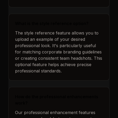
What is the style reference option?
The style reference feature allows you to
upload an example of your desired
professional look. It's particularly useful
for matching corporate branding guidelines
or creating consistent team headshots. This
optional feature helps achieve precise
professional standards.
How do the professional enhancements
work?
Our professional enhancement features