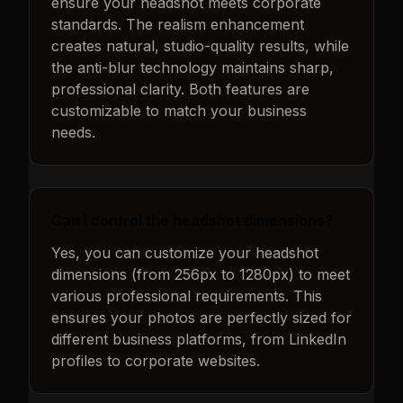
ensure your headshot meets corporate
standards. The realism enhancement
creates natural, studio-quality results, while
the anti-blur technology maintains sharp,
professional clarity. Both features are
customizable to match your business
needs.
Can I control the headshot dimensions?
Yes, you can customize your headshot
dimensions (from 256px to 1280px) to meet
various professional requirements. This
ensures your photos are perfectly sized for
different business platforms, from LinkedIn
profiles to corporate websites.