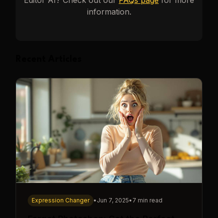
Editor AI
? Check out our
FAQs page
for more
information.
Recent Articles
Expression Changer
•
Jun 7, 2025
•
7 min read