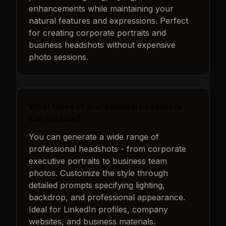
enhancements while maintaining your
natural features and expressions. Perfect
for creating corporate portraits and
business headshots without expensive
photo sessions.
What types of professional headshots
can I create?
You can generate a wide range of
professional headshots - from corporate
executive portraits to business team
photos. Customize the style through
detailed prompts specifying lighting,
backdrop, and professional appearance.
Ideal for LinkedIn profiles, company
websites, and business materials.