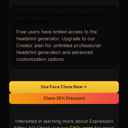
Is there a limit to how many headshots I
can generate?
Free users have limited access to the
headshot generator. Upgrade to our
Creator plan for unlimited professional
headshot generation and advanced
customization options.
Use Face Clone Now
Claim 35% Discount
Interested in learning more about
Expression