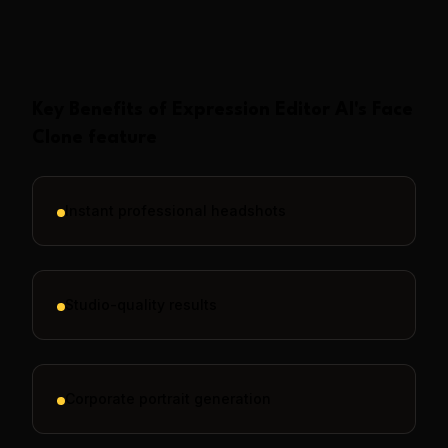
Show More
Key Benefits of
Expression Editor AI
's
Face
Clone
feature
Instant professional headshots
Studio-quality results
Corporate portrait generation