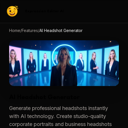
Expression Editor AI
Home
/
Features
/
AI Headshot Generator
AI Headshot Generator
Generate professional headshots instantly
with AI technology. Create studio-quality
corporate portraits and business headshots