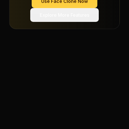
Use
Face Clone
Now
Explore More Features