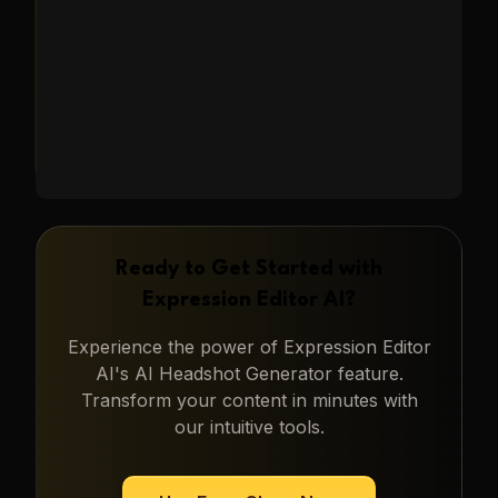
Learn More
→
Ready to Get Started with
Expression Editor AI
?
Experience the power of
Expression Editor
AI
's
AI Headshot Generator
feature.
Transform your content in minutes with
our intuitive tools.