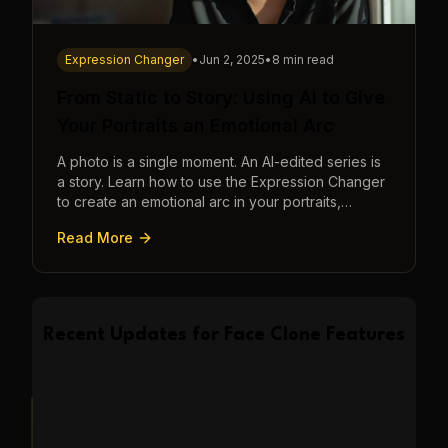
Expression Changer
•
Jun 2, 2025
•
8 min read
From Static to Story: Using AI to Give
Your Portraits an Emotional Arc
A photo is a single moment. An AI-edited series is
a story. Learn how to use the Expression Changer
to create an emotional arc in your portraits,
transforming a static image into a narrative.
Read More
Recent Updates for
Face Clone
Features