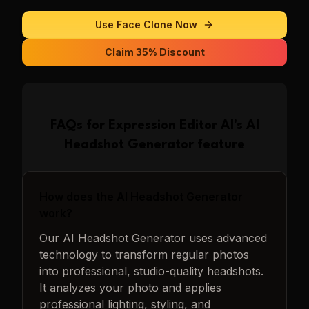
Use
Face Clone
Now
Claim 35% Discount
FAQs for
Expression Editor AI
's
AI
Headshot Generator
feature
How does the AI Headshot Generator
work?
Our AI Headshot Generator uses advanced
technology to transform regular photos
into professional, studio-quality headshots.
It analyzes your photo and applies
professional lighting, styling, and