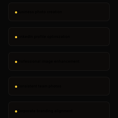
Business photo creation
LinkedIn profile optimization
Professional image enhancement
Consistent team photos
Corporate branding alignment