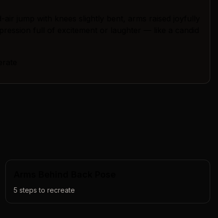
air jump with knees slightly bent, arms raised joyfully
pression full of excitement or laughter — like a candid
erate
Arms Behind Back Pose
5
steps to recreate