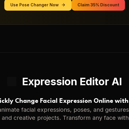
Use
Pose Changer
Now
Claim 35% Discount
Expression Editor AI
ckly Change Facial Expression Online with
nimate facial expressions, poses, and gestures 
s, and creative projects. Transform any face with 