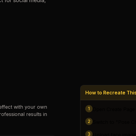
t for social media,
Loading images…
How to Recreate Th
effect with your own
1
Open Create Page
rofessional results in
2
Switch to "Pose C
3
Upload face image