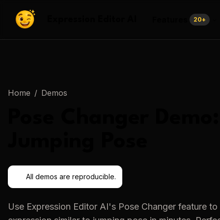
Features
Expression Editor AI
20
+
Home
/
Demos
Pose Changer
Demo:
Jumping Pose
All demos are reproducible.
Use
Expression Editor AI
's
Pose Changer
feature to