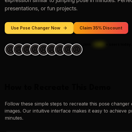
expression similar to
jumping pose
in minutes. Perfec
presentations, or fun projects.
Use
Pose Changer
Now
Claim 35% Discount
Join
1,000
+
users today.
How to Recreate This Demo
Follow these simple steps to recreate this
pose changer
images. Our intuitive interface makes it easy to achieve p
minutes.