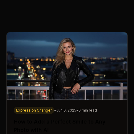
Expression Changer
•
Jun 6, 2025
•
6 min read
How to Add a Perfect Smile to Any
Photo with AI