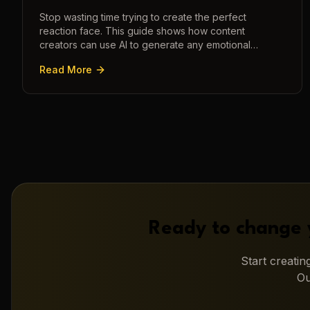
Stop wasting time trying to create the perfect
reaction face. This guide shows how content
creators can use AI to generate any emotional
expression—shocked, amazed, disgusted—in
Read More
seconds.
Ready to change 
Start creati
Ou