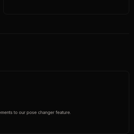
ements to our
pose changer
feature.