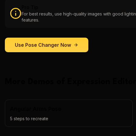
Pro Tip
For best results, use high-quality images with good lightin
features.
Use
Pose Changer
Now
More Demos of
Expression Editor
Angular Arms Pose
5
steps to recreate