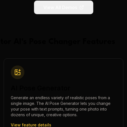
View All Demos
tor AI
's
Pose Changer
Features
AI Pose Generator
Generate an endless variety of realistic poses from a
single image. The AI Pose Generator lets you change
your pose with text prompts, turning one photo into
dozens of unique, creative options.
View feature details