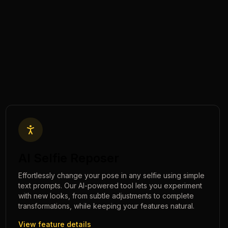
AI Selfie Reposer
Effortlessly change your pose in any selfie using simple
text prompts. Our AI-powered tool lets you experiment
with new looks, from subtle adjustments to complete
transformations, while keeping your features natural.
View feature details