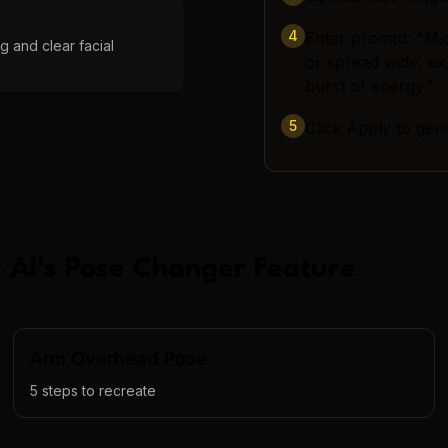
4
Enter prompt: "Mid-
g and clear facial
or spread wide, ex
burst of energy."
5
Click Apply to gen
 AI
's
Pose Changer
Feature
Arm Overhead Pose
5
steps to recreate