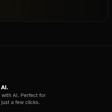
 AI.
with AI. Perfect for
just a few clicks.