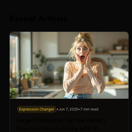
Recent Articles
Expression Changer
•
Jun 7, 2025
•
7 min read
Forget Photoshop: Get the Perfect
Reaction Face Instantly with AI