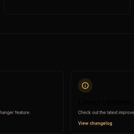
Latest Updates
hanger
feature.
Check out the latest improv
View changelog