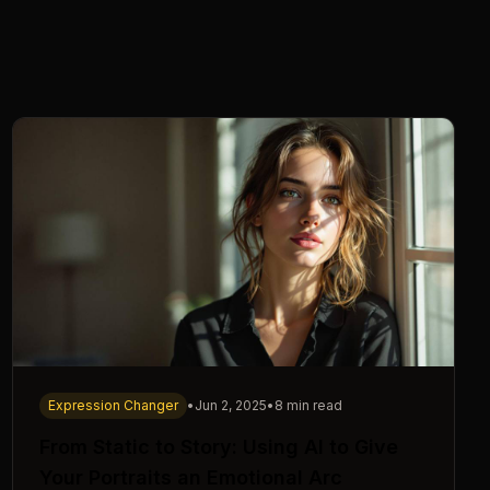
Expression Changer
•
Jun 2, 2025
•
8 min read
From Static to Story: Using AI to Give
Your Portraits an Emotional Arc