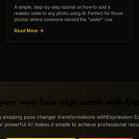
A simple, step-by-step tutorial on how to add a
realistic smile to any photo using AI. Perfect for those
photos where someone missed the "smile!" cue.
Read More
your own face expression with
Exp
ng amazing
pose changer
transformations with
Expression Ed
r powerful AI makes it simple to achieve professional resul