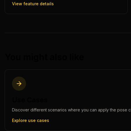
View feature details
You might also like
Use Cases
Discover different scenarios where you can apply the
pose c
Explore use cases