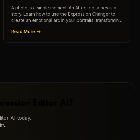
A photo is a single moment. An AI-edited series is a
story. Learn how to use the Expression Changer to
create an emotional arc in your portraits, transforming
a static image into a narrative.
Read More
ression Editor AI
?
itor AI
today.
ts.