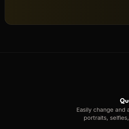
Qui
Easily change and a
portraits, selfie