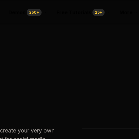
Demos
Free Tutorials
More
250
+
25
+
 create your very own