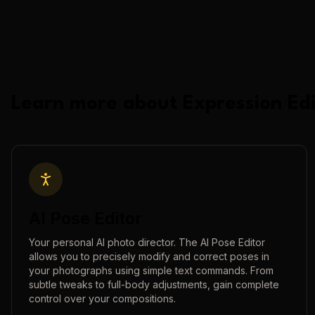
Learn more about
Expression Edi
AI Pose Editor
Your personal AI photo director. The AI Pose Editor
allows you to precisely modify and correct poses in
your photographs using simple text commands. From
subtle tweaks to full-body adjustments, gain complete
control over your compositions.