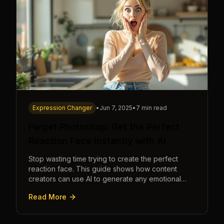
Expression Changer
•
Jun 7, 2025
•
7 min read
Forget Photoshop: Get the Perfect
Reaction Face Instantly with AI
Stop wasting time trying to create the perfect
reaction face. This guide shows how content
creators can use AI to generate any emotional
expression—shocked, amazed, disgusted—in
Read More
seconds.