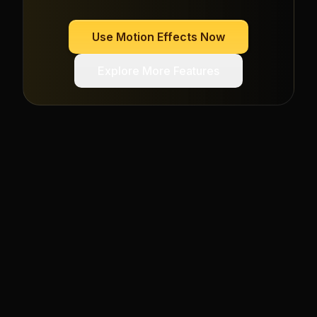
Use
Motion Effects
Now
Explore More Features