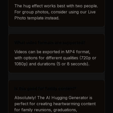
The hug effect works best with two people.
For group photos, consider using our Live
Photo template instead.
What video formats are supported?
Videos can be exported in MP4 format,
with options for different qualities (720p or
1080p) and durations (5 or 8 seconds).
Is this good for family content?
Absolutely! The AI Hugging Generator is
perfect for creating heartwarming content
for family reunions, graduations,