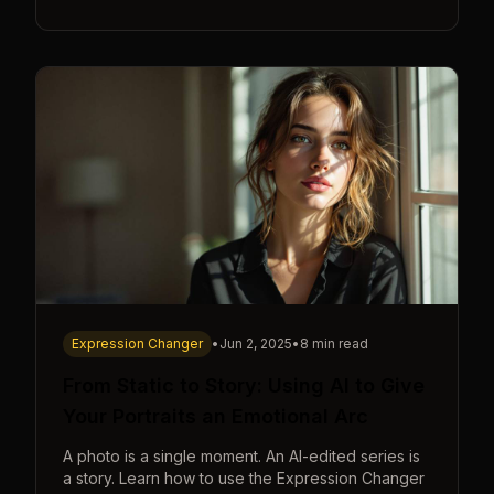
Expression Changer
•
Jun 2, 2025
•
8 min read
From Static to Story: Using AI to Give
Your Portraits an Emotional Arc
A photo is a single moment. An AI-edited series is
a story. Learn how to use the Expression Changer