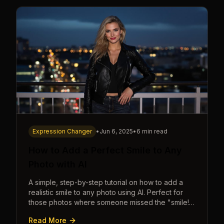
Expression Changer
•
Jun 6, 2025
•
6 min read
How to Add a Perfect Smile to Any
Photo with AI
A simple, step-by-step tutorial on how to add a
realistic smile to any photo using AI. Perfect for
those photos where someone missed the "smile!"
cue.
Read More