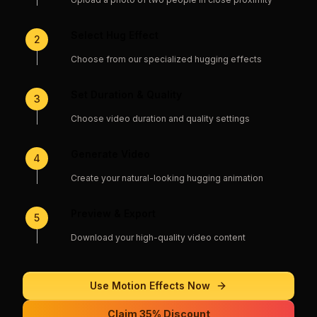
Select Hug Effect
2
Choose from our specialized hugging effects
Set Duration & Quality
3
Choose video duration and quality settings
Generate Video
4
Create your natural-looking hugging animation
Preview & Export
5
Download your high-quality video content
Use
Motion Effects
Now
Claim 35% Discount