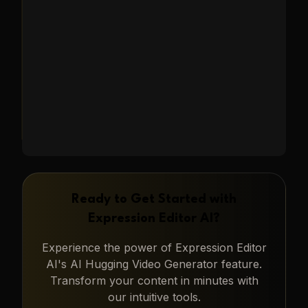
capturing heartwarming moments.
Learn More
→
Ready to Get Started with
Expression Editor AI
?
Experience the power of
Expression Editor
AI
's
AI Hugging Video Generator
feature.
Transform your content in minutes with
our intuitive tools.