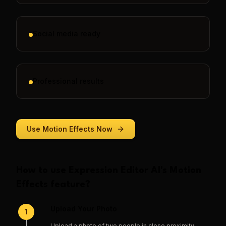
Social media ready
Professional results
Use
Motion Effects
Now
How to use
Expression Editor AI
's
Motion
Effects
feature?
Upload Your Photo
1
Upload a photo of two people in close proximity