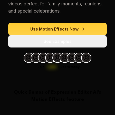
videos perfect for family moments, reunions,
and special celebrations.
Use
Motion Effects
Now
See Examples
Join
1,000
+
users today.
Quick Demos of
Expression Editor AI
's
Motion Effects
feature