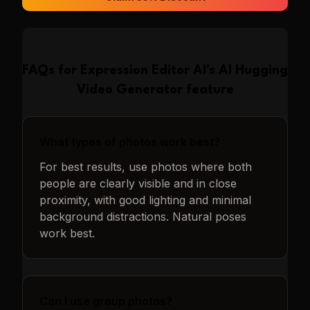
FAQs for
Expression Editor AI
's
AI Hugging
Video Generator
feature
What types of photos work best?
For best results, use photos where both
people are clearly visible and in close
proximity, with good lighting and minimal
background distractions. Natural poses
work best.
Can I use group photos?