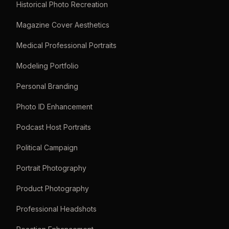
Historical Photo Recreation
Magazine Cover Aesthetics
Medical Professional Portraits
Modeling Portfolio
Personal Branding
Photo ID Enhancement
Podcast Host Portraits
Political Campaign
Portrait Photography
Product Photography
Professional Headshots