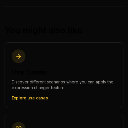
You might also like
Use Cases
Discover different scenarios where you can apply the
expression changer
feature.
Explore use cases