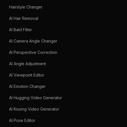
Hairstyle Changer
AI Hair Removal
AI Bald Filter
AI Camera Angle Changer
AI Perspective Correction
AI Angle Adjustment
AI Viewpoint Editor
AI Emotion Changer
AI Hugging Video Generator
AI Kissing Video Generator
AI Pose Editor