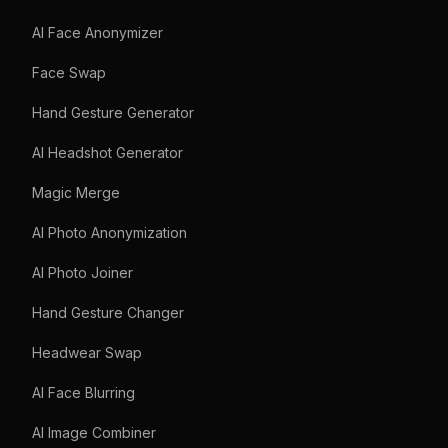
AI Face Anonymizer
Face Swap
Hand Gesture Generator
AI Headshot Generator
Magic Merge
AI Photo Anonymization
AI Photo Joiner
Hand Gesture Changer
Headwear Swap
AI Face Blurring
AI Image Combiner