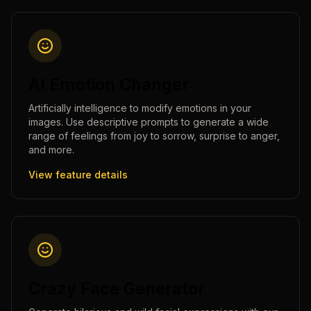
AI Emotion Changer
Artificially intelligence to modify emotions in your
images. Use descriptive prompts to generate a wide
range of feelings from joy to sorrow, surprise to anger,
and more.
View feature details
Crazy Face Generator