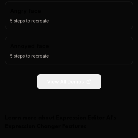
Angry face
5
steps to recreate
Annoyed face
5
steps to recreate
View All Demos
Learn more about
Expression Editor AI
's
Expression Changer
Features