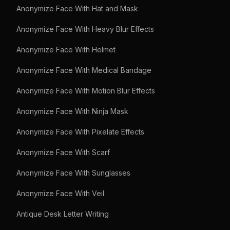
Anonymize Face With Hat and Mask
Anonymize Face With Heavy Blur Effects
Anonymize Face With Helmet
Anonymize Face With Medical Bandage
Anonymize Face With Motion Blur Effects
Anonymize Face With Ninja Mask
Anonymize Face With Pixelate Effects
Anonymize Face With Scarf
Anonymize Face With Sunglasses
Anonymize Face With Veil
Antique Desk Letter Writing