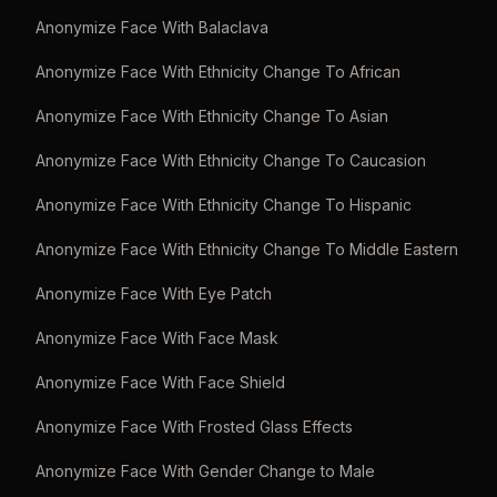
Anonymize Face With Balaclava
Anonymize Face With Ethnicity Change To African
Anonymize Face With Ethnicity Change To Asian
Anonymize Face With Ethnicity Change To Caucasion
Anonymize Face With Ethnicity Change To Hispanic
Anonymize Face With Ethnicity Change To Middle Eastern
Anonymize Face With Eye Patch
Anonymize Face With Face Mask
Anonymize Face With Face Shield
Anonymize Face With Frosted Glass Effects
Anonymize Face With Gender Change to Male