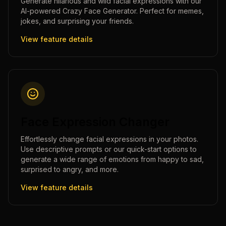
Generate hilarious and wild facial expressions with our
AI-powered Crazy Face Generator. Perfect for memes,
jokes, and surprising your friends.
View feature details
Face Expression Changer
Effortlessly change facial expressions in your photos.
Use descriptive prompts or our quick-start options to
generate a wide range of emotions from happy to sad,
surprised to angry, and more.
View feature details