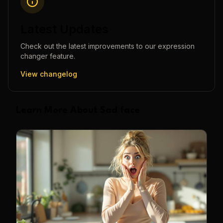
Latest Updates
Check out the latest improvements to our
expression
changer
feature.
View changelog
Learn More About Sad face