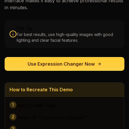
interface makes it easy to achieve professional results
in minutes.
Pro Tip
For best results, use high-quality images with good
lighting and clear facial features.
Use
Expression Changer
Now
How to Recreate This Demo
1
Open Create Page
2
Switch to "Expression Changer"
3