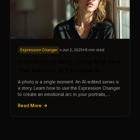
Expression Changer
•
Jun 2, 2025
•
8 min read
From Static to Story: Using AI to Give
Your Portraits an Emotional Arc
A photo is a single moment. An AI-edited series is
a story. Learn how to use the Expression Changer
to create an emotional arc in your portraits,
transforming a static image into a narrative.
Read More