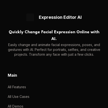
Expression Editor AI
Quickly Change Facial Expression Online with
AI.
Easily change and animate facial expressions, poses, and
gestures with AI. Perfect for portraits, selfies, and creative
projects. Transform any face with just a few clicks.
Main
All Features
All Use Cases
All Demos