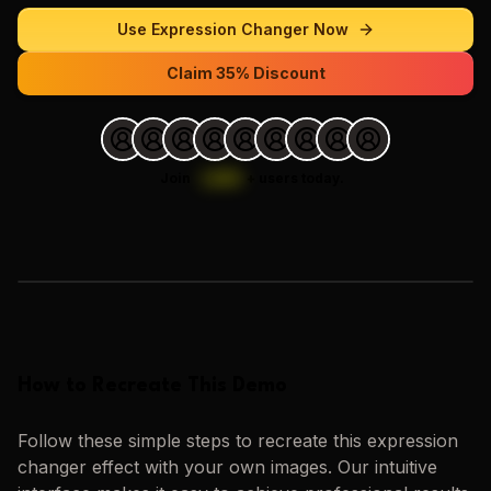
Use
Expression Changer
Now
Claim 35% Discount
Join
1,000
+
users today.
Loading images…
How to Recreate This Demo
Follow these simple steps to recreate this
expression
changer
effect with your own images. Our intuitive