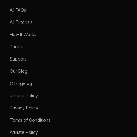
All FAQs
All Tutorials
How It Works
Pricing
Support
Our Blog
Changelog
Refund Policy
Privacy Policy
Terms of Conditions
Affiliate Policy