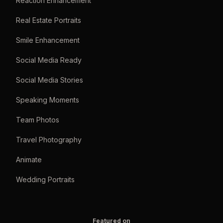
Reaction Enhancement
Real Estate Portraits
Smile Enhancement
Social Media Ready
Social Media Stories
Speaking Moments
Team Photos
Travel Photography
Animate
Wedding Portraits
Featured on