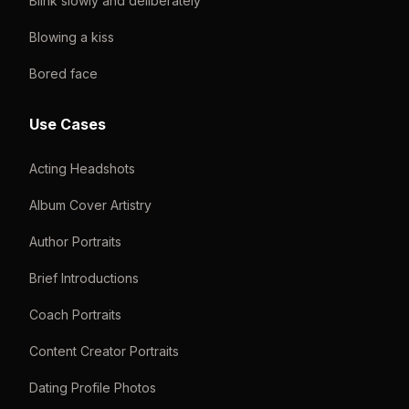
Blink slowly and deliberately
Blowing a kiss
Bored face
Use Cases
Acting Headshots
Album Cover Artistry
Author Portraits
Brief Introductions
Coach Portraits
Content Creator Portraits
Dating Profile Photos