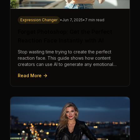
Expression Changer
•
Jun 7, 2025
•
7 min read
Forget Photoshop: Get the Perfect
Reaction Face Instantly with AI
Stop wasting time trying to create the perfect
reaction face. This guide shows how content
creators can use AI to generate any emotional
expression—shocked, amazed, disgusted—in
Read More
seconds.