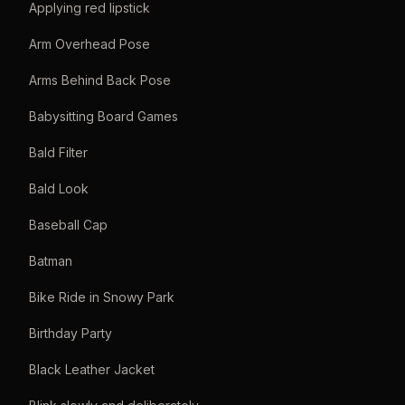
Applying red lipstick
Arm Overhead Pose
Arms Behind Back Pose
Babysitting Board Games
Bald Filter
Bald Look
Baseball Cap
Batman
Bike Ride in Snowy Park
Birthday Party
Black Leather Jacket