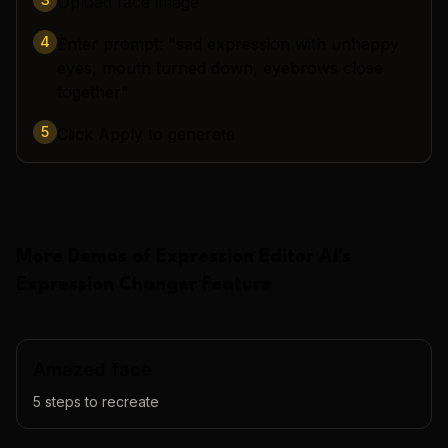
Upload face image
4
Enter prompt: "sad expression with unhappy
eyes, mouth turned down, eyebrows close
together"
5
Click Apply to generate
More Demos of
Expression Editor AI
's
Expression Changer
Feature
Amazed face
5
steps to recreate