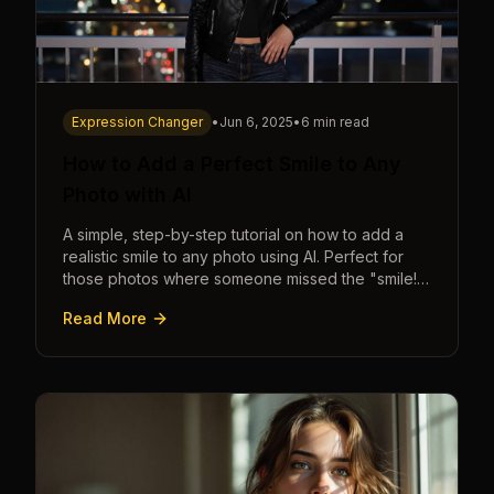
Expression Changer
•
Jun 6, 2025
•
6 min read
How to Add a Perfect Smile to Any
Photo with AI
A simple, step-by-step tutorial on how to add a
realistic smile to any photo using AI. Perfect for
those photos where someone missed the "smile!"
cue.
Read More