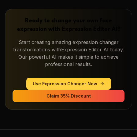
Ready to change your own face
expression with
Expression Editor AI
?
Start creating amazing
expression changer
transformations with
Expression Editor AI
today.
Our powerful AI makes it simple to achieve
professional results.
Use
Expression Changer
Now
Claim 35% Discount