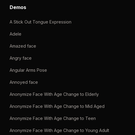
Demos
A Stick Out Tongue Expression
Adele
Amazed face
Angry face
Angular Arms Pose
Annoyed face
Anonymize Face With Age Change to Elderly
Anonymize Face With Age Change to Mid Aged
Anonymize Face With Age Change to Teen
Anonymize Face With Age Change to Young Adult