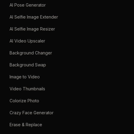
AI Pose Generator
AI Selfie Image Extender
AI Selfie Image Resizer
AI Video Upscaler
Background Changer
Background Swap
Image to Video
Video Thumbnails
Colorize Photo
Crazy Face Generator
Erase & Replace