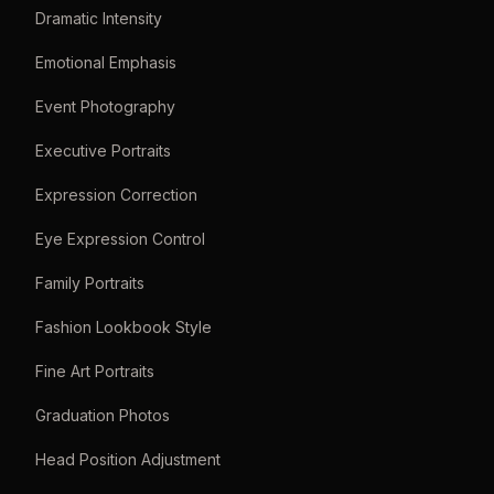
Dramatic Intensity
Emotional Emphasis
Event Photography
Executive Portraits
Expression Correction
Eye Expression Control
Family Portraits
Fashion Lookbook Style
Fine Art Portraits
Graduation Photos
Head Position Adjustment