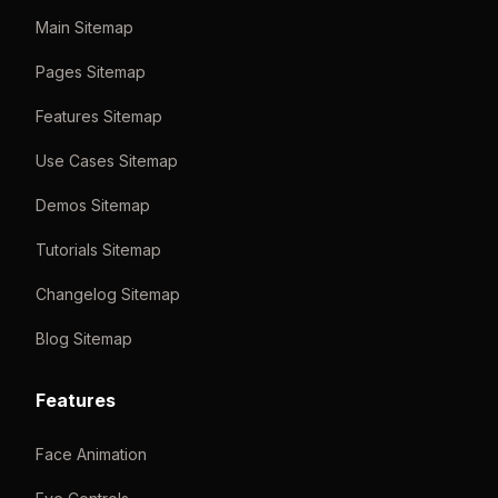
Main Sitemap
Pages Sitemap
Features Sitemap
Use Cases Sitemap
Demos Sitemap
Tutorials Sitemap
Changelog Sitemap
Blog Sitemap
Features
Face Animation