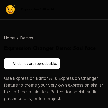
Expression Editor AI
Home
/
Demos
Expression Changer
Demo:
Sad face
All demos are reproducible.
Use
Expression Editor AI
's
Expression Changer
feature to create your very own expression similar
to
sad face
in minutes. Perfect for social media,
presentations, or fun projects.