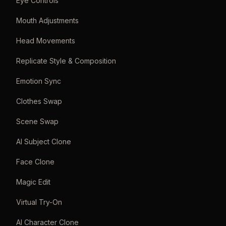
Eye Controls
Mouth Adjustments
Head Movements
Replicate Style & Composition
Emotion Sync
Clothes Swap
Scene Swap
AI Subject Clone
Face Clone
Magic Edit
Virtual Try-On
AI Character Clone