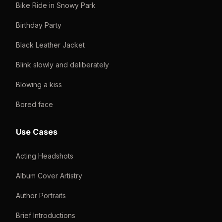
Bike Ride in Snowy Park
Birthday Party
Black Leather Jacket
Blink slowly and deliberately
Blowing a kiss
Bored face
Use Cases
Acting Headshots
Album Cover Artistry
Author Portraits
Brief Introductions