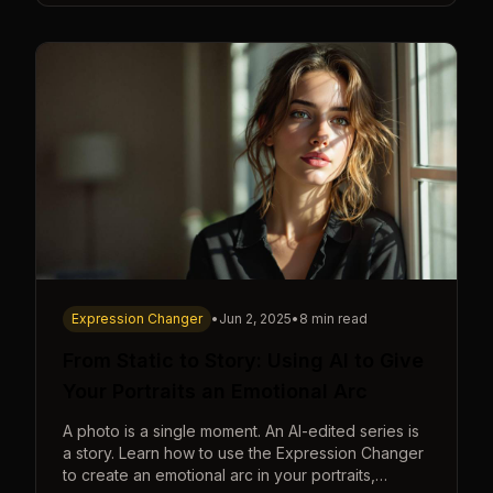
Expression Changer
•
Jun 2, 2025
•
8 min read
From Static to Story: Using AI to Give
Your Portraits an Emotional Arc
A photo is a single moment. An AI-edited series is
a story. Learn how to use the Expression Changer
to create an emotional arc in your portraits,