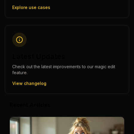
Explore use cases
Latest Updates
Check out the latest improvements to our
magic edit
feature.
View changelog
Recent Articles