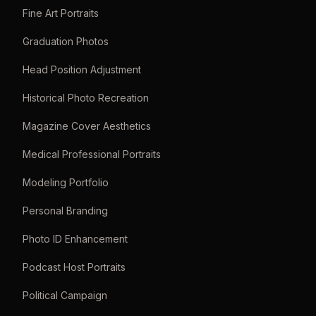
Fine Art Portraits
Graduation Photos
Head Position Adjustment
Historical Photo Recreation
Magazine Cover Aesthetics
Medical Professional Portraits
Modeling Portfolio
Personal Branding
Photo ID Enhancement
Podcast Host Portraits
Political Campaign