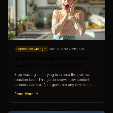
Expression Changer
•
Jun 7, 2025
•
7 min read
Forget Photoshop: Get the Perfect
Reaction Face Instantly with AI
Stop wasting time trying to create the perfect
reaction face. This guide shows how content
creators can use AI to generate any emotional
expression—shocked, amazed, disgusted—in
Read More
seconds.