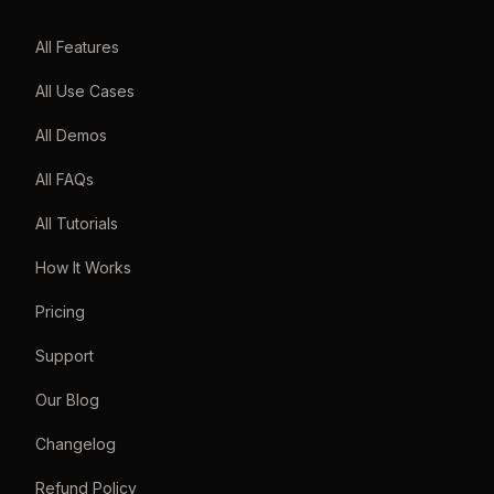
All Features
All Use Cases
All Demos
All FAQs
All Tutorials
How It Works
Pricing
Support
Our Blog
Changelog
Refund Policy