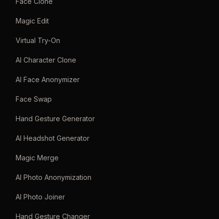
Face Clone
Magic Edit
Virtual Try-On
AI Character Clone
AI Face Anonymizer
Face Swap
Hand Gesture Generator
AI Headshot Generator
Magic Merge
AI Photo Anonymization
AI Photo Joiner
Hand Gesture Changer