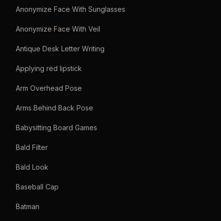
Anonymize Face With Sunglasses
Anonymize Face With Veil
Antique Desk Letter Writing
Applying red lipstick
Arm Overhead Pose
Arms Behind Back Pose
Babysitting Board Games
Bald Filter
Bald Look
Baseball Cap
Batman