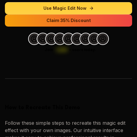
Use
Magic Edit
Now
Claim 35% Discount
Join
1,000
+
users today.
Loading images…
How to Recreate This Demo
Follow these simple steps to recreate this
magic edit
effect with your own images. Our intuitive interface