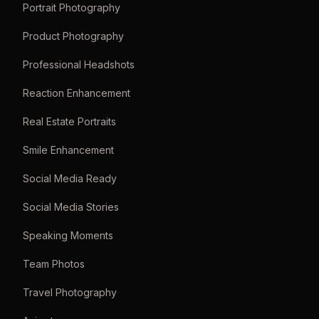
Portrait Photography
Product Photography
Professional Headshots
Reaction Enhancement
Real Estate Portraits
Smile Enhancement
Social Media Ready
Social Media Stories
Speaking Moments
Team Photos
Travel Photography