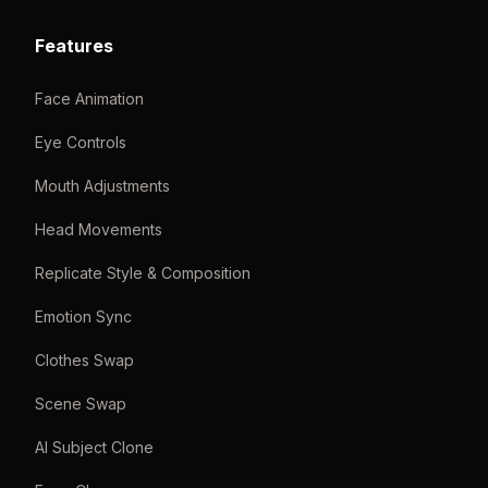
Features
Face Animation
Eye Controls
Mouth Adjustments
Head Movements
Replicate Style & Composition
Emotion Sync
Clothes Swap
Scene Swap
AI Subject Clone