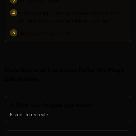
Upload your photo
4
Enter prompt: "Change expression to tearful,
add glossy eyes and trembling lower lip"
5
Click Apply to generate
More Demos of
Expression Editor AI
's
Magic
Edit
Feature
A Stick Out Tongue Expression
5
steps to recreate