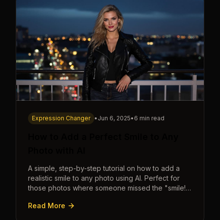
Expression Changer
•
Jun 6, 2025
•
6 min read
How to Add a Perfect Smile to Any
Photo with AI
A simple, step-by-step tutorial on how to add a
realistic smile to any photo using AI. Perfect for
those photos where someone missed the "smile!"
cue.
Read More