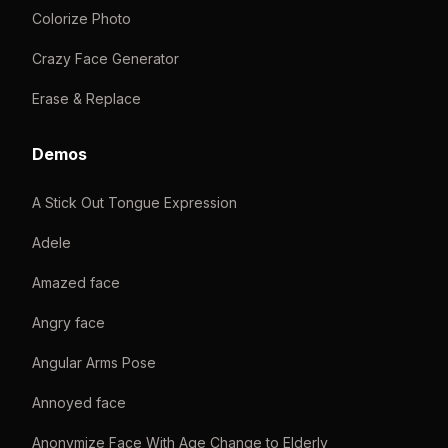
Colorize Photo
Crazy Face Generator
Erase & Replace
Demos
A Stick Out Tongue Expression
Adele
Amazed face
Angry face
Angular Arms Pose
Annoyed face
Anonymize Face With Age Change to Elderly