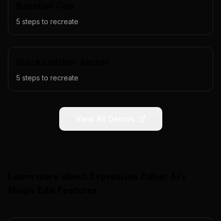
Baseball Cap
5
steps to recreate
Black Leather Jacket
5
steps to recreate
View All Demos
Learn more about
Expression Editor AI
's
Magic Edit
Features