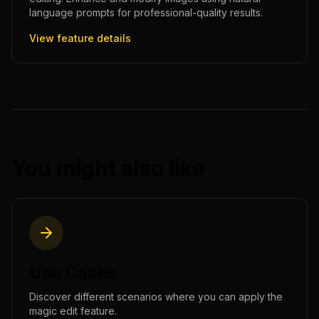
language prompts for professional-quality results.
View feature details
You might also like
Use Cases
Discover different scenarios where you can apply the
magic edit
feature.