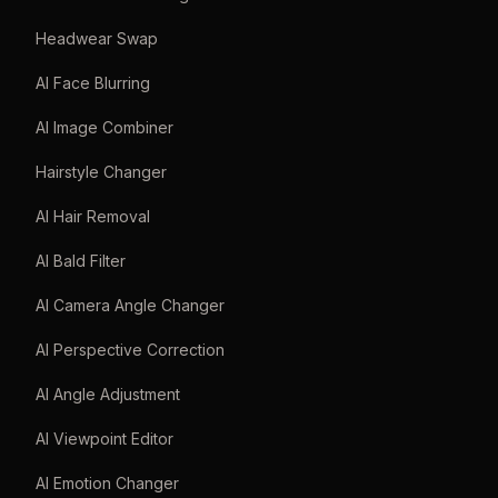
Headwear Swap
AI Face Blurring
AI Image Combiner
Hairstyle Changer
AI Hair Removal
AI Bald Filter
AI Camera Angle Changer
AI Perspective Correction
AI Angle Adjustment
AI Viewpoint Editor
AI Emotion Changer