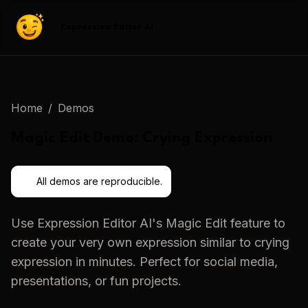
Expression Editor AI
Home
/
Demos
Magic Edit
Demo:
Crying Expression
All demos are reproducible.
Use
Expression Editor AI
's
Magic Edit
feature to
create your very own expression similar to
crying
expression
in minutes. Perfect for social media,
presentations, or fun projects.