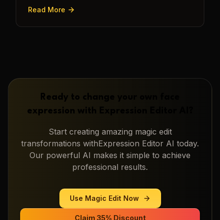
transforming a static image into a narrative.
Read More
Ready to change your own face
expression with
Expression Editor AI
?
Start creating amazing
magic edit
transformations with
Expression Editor AI
today.
Our powerful AI makes it simple to achieve
professional results.
Use
Magic Edit
Now
Claim 35% Discount