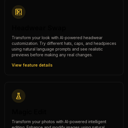
Headwear Swap
Transform your look with AI-powered headwear
customization. Try different hats, caps, and headpieces
using natural language prompts and see realistic
previews before making any real changes.
View feature details
Magic Edit
Transform your photos with AI-powered intelligent
editing. Enhance and modify images using natural