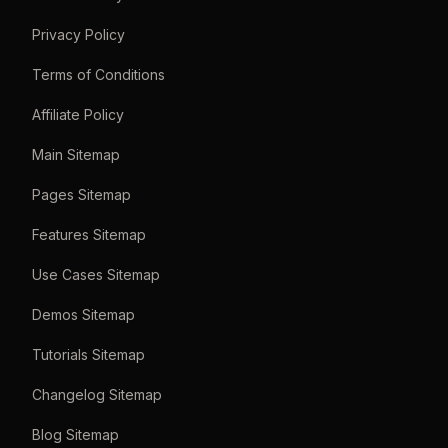
Privacy Policy
Terms of Conditions
Affiliate Policy
Main Sitemap
Pages Sitemap
Features Sitemap
Use Cases Sitemap
Demos Sitemap
Tutorials Sitemap
Changelog Sitemap
Blog Sitemap