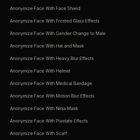
Anonymize Face With Face Shield
Anonymize Face With Frosted Glass Effects
Anonymize Face With Gender Change to Male
Anonymize Face With Hat and Mask
Anonymize Face With Heavy Blur Effects
Anonymize Face With Helmet
Anonymize Face With Medical Bandage
Anonymize Face With Motion Blur Effects
Anonymize Face With Ninja Mask
Anonymize Face With Pixelate Effects
Anonymize Face With Scarf