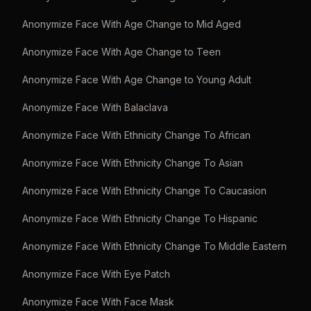
Anonymize Face With Age Change to Mid Aged
Anonymize Face With Age Change to Teen
Anonymize Face With Age Change to Young Adult
Anonymize Face With Balaclava
Anonymize Face With Ethnicity Change To African
Anonymize Face With Ethnicity Change To Asian
Anonymize Face With Ethnicity Change To Caucasion
Anonymize Face With Ethnicity Change To Hispanic
Anonymize Face With Ethnicity Change To Middle Eastern
Anonymize Face With Eye Patch
Anonymize Face With Face Mask