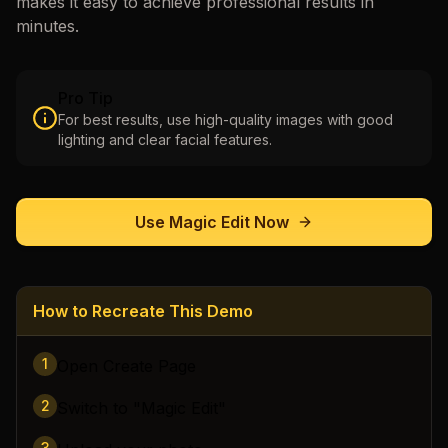
makes it easy to achieve professional results in
minutes.
Pro Tip
For best results, use high-quality images with good
lighting and clear facial features.
Use
Magic Edit
Now
How to Recreate This Demo
1
Open Create Page
2
Switch to "Magic Edit"
3