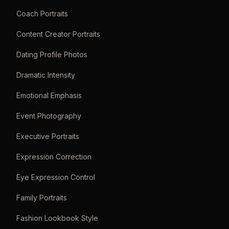
Coach Portraits
Content Creator Portraits
Dating Profile Photos
Dramatic Intensity
Emotional Emphasis
Event Photography
Executive Portraits
Expression Correction
Eye Expression Control
Family Portraits
Fashion Lookbook Style