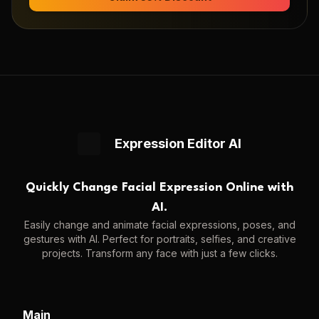
Expression Editor AI
Quickly Change Facial Expression Online with
AI.
Easily change and animate facial expressions, poses, and
gestures with AI. Perfect for portraits, selfies, and creative
projects. Transform any face with just a few clicks.
Main