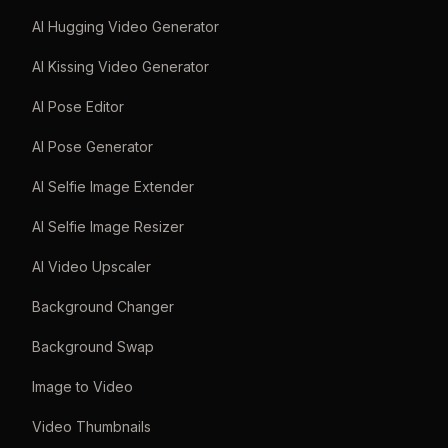
AI Hugging Video Generator
AI Kissing Video Generator
AI Pose Editor
AI Pose Generator
AI Selfie Image Extender
AI Selfie Image Resizer
AI Video Upscaler
Background Changer
Background Swap
Image to Video
Video Thumbnails