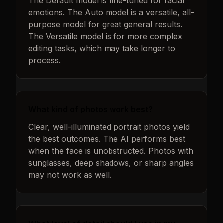
The Default model is fine-tuned for facial
emotions. The Auto model is a versatile, all-
purpose model for great general results.
The Versatile model is for more complex
editing tasks, which may take longer to
process.
What kind of photos work best?
Clear, well-illuminated portrait photos yield
the best outcomes. The AI performs best
when the face is unobstructed. Photos with
sunglasses, deep shadows, or sharp angles
may not work as well.