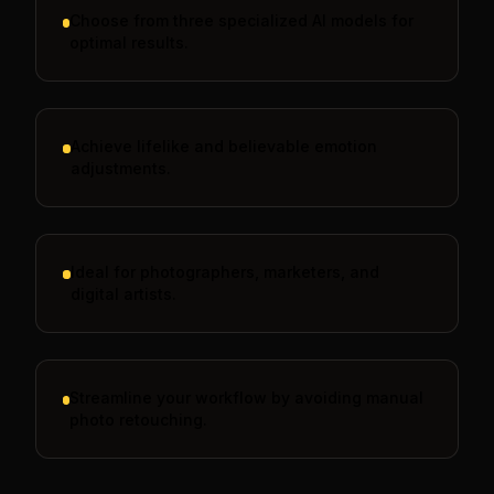
Choose from three specialized AI models for
optimal results.
Achieve lifelike and believable emotion
adjustments.
Ideal for photographers, marketers, and
digital artists.
Streamline your workflow by avoiding manual
photo retouching.