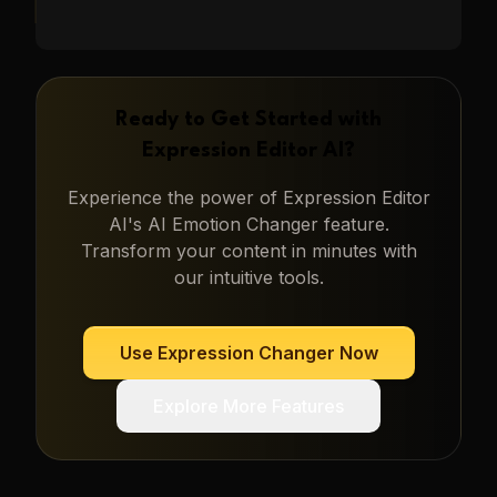
Ready to Get Started with
Expression Editor AI
?
Experience the power of
Expression Editor
AI
's
AI Emotion Changer
feature.
Transform your content in minutes with
our intuitive tools.
Use
Expression Changer
Now
Explore More Features