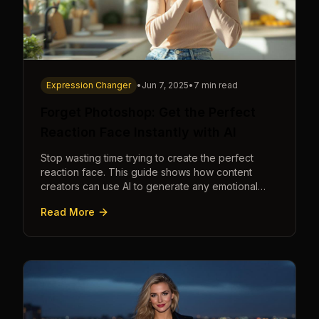
Expression Changer
•
Jun 7, 2025
•
7 min read
Forget Photoshop: Get the Perfect
Reaction Face Instantly with AI
Stop wasting time trying to create the perfect
reaction face. This guide shows how content
creators can use AI to generate any emotional
expression—shocked, amazed, disgusted—in
Read More
seconds.