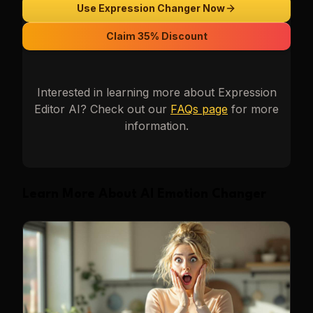
Use Expression Changer Now
Claim 35% Discount
Interested in learning more about
Expression
Editor AI
? Check out our
FAQs page
for more
information.
Learn More About AI Emotion Changer