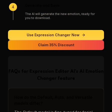
Generate and Save
4
The AI will generate the new emotion, ready for
you to download.
Use
Expression Changer
Now
Claim 35% Discount
FAQs for
Expression Editor AI
's
AI Emotion
Changer
feature
How do the Default, Auto, and Versatile
models differ?