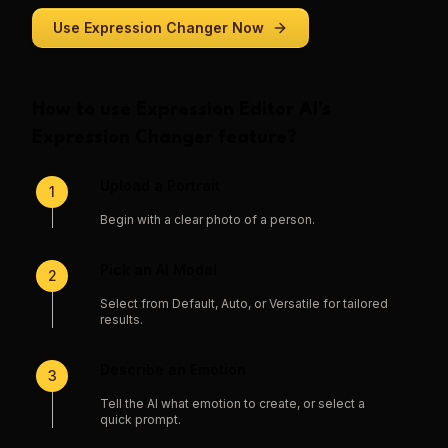
Use
Expression Changer
Now
How to use
Expression Editor AI
's
Expression Changer
feature?
Upload a Portrait
1
Begin with a clear photo of a person.
Pick an AI Model
2
Select from Default, Auto, or Versatile for tailored
results.
Describe an Emotion
3
Tell the AI what emotion to create, or select a
quick prompt.