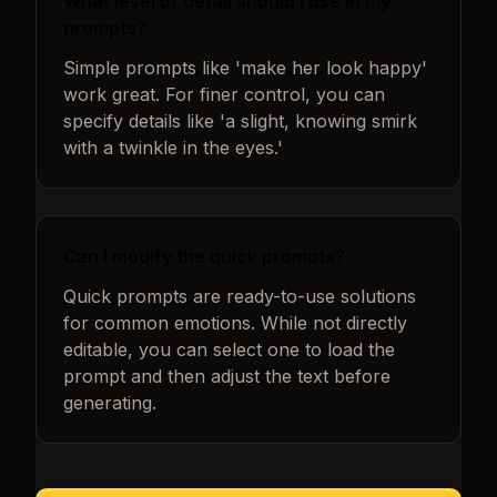
What level of detail should I use in my
prompts?
Simple prompts like 'make her look happy'
work great. For finer control, you can
specify details like 'a slight, knowing smirk
with a twinkle in the eyes.'
Can I modify the quick prompts?
Quick prompts are ready-to-use solutions
for common emotions. While not directly
editable, you can select one to load the
prompt and then adjust the text before
generating.