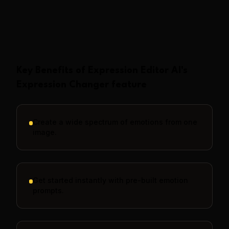
Show More
Key Benefits of
Expression Editor AI
's
Expression Changer
feature
Create a wide spectrum of emotions from one
image.
Get started instantly with pre-built emotion
prompts.