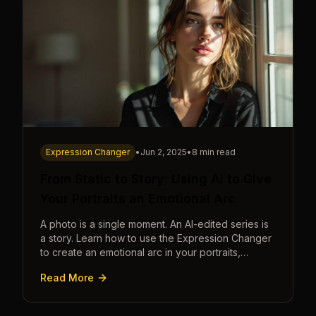
Expression Changer
•
Jun 2, 2025
•
8 min read
From Static to Story: Using AI to Give
Your Portraits an Emotional Arc
A photo is a single moment. An AI-edited series is
a story. Learn how to use the Expression Changer
to create an emotional arc in your portraits,
transforming a static image into a narrative.
Read More