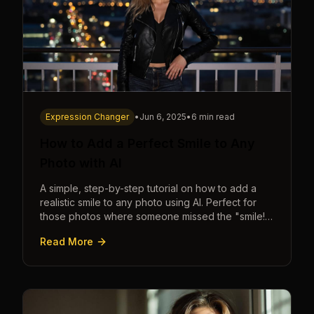
Expression Changer
•
Jun 6, 2025
•
6 min read
How to Add a Perfect Smile to Any
Photo with AI
A simple, step-by-step tutorial on how to add a
realistic smile to any photo using AI. Perfect for
those photos where someone missed the "smile!"
cue.
Read More