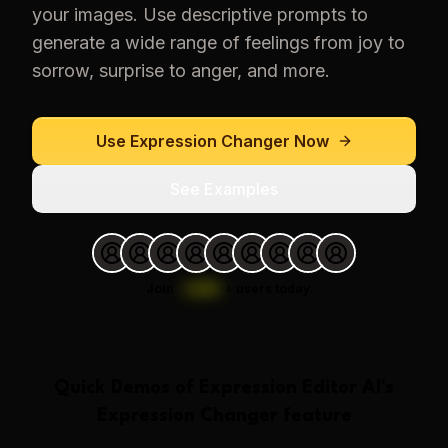
your images. Use descriptive prompts to
generate a wide range of feelings from joy to
sorrow, surprise to anger, and more.
Use
Expression Changer
Now
See Examples
Join
1,000
+
users today.
Quick Demos of
Expression Editor AI
's
Expression Changer
feature