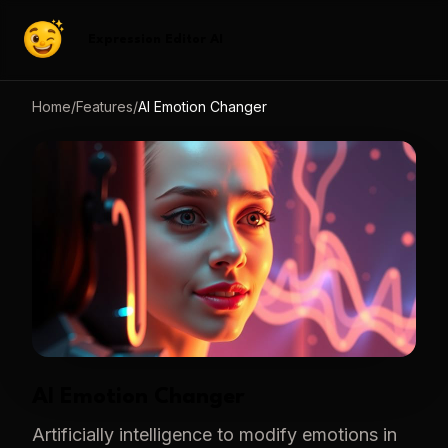
Expression Editor AI
Home
/
Features
/
AI Emotion Changer
AI Emotion Changer
Artificially intelligence to modify emotions in