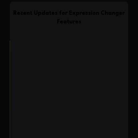
Recent Updates for
Expression Changer
Features
Feature Launch
2025-06-30
Introducing Expression
Changer in Expression
Editor AI
We are thrilled to announce the
launch of Expression Changer, our
newest AI feature designed to give