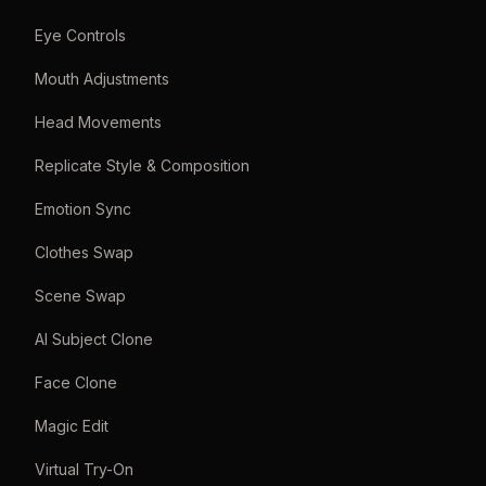
Eye Controls
Mouth Adjustments
Head Movements
Replicate Style & Composition
Emotion Sync
Clothes Swap
Scene Swap
AI Subject Clone
Face Clone
Magic Edit
Virtual Try-On