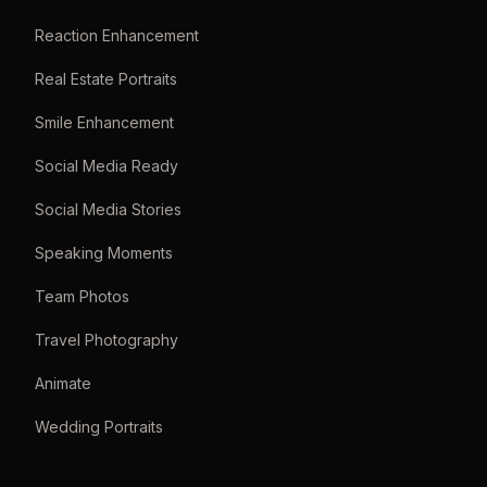
Reaction Enhancement
Real Estate Portraits
Smile Enhancement
Social Media Ready
Social Media Stories
Speaking Moments
Team Photos
Travel Photography
Animate
Wedding Portraits