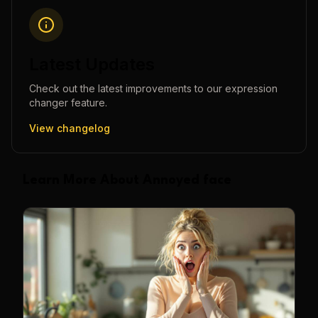
Latest Updates
Check out the latest improvements to our
expression
changer
feature.
View changelog
Learn More About Annoyed face