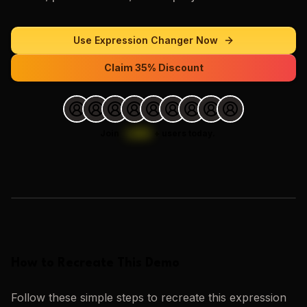
Use
Expression Changer
Now
Claim 35% Discount
Join
1,000
+
users today.
Loading images…
How to Recreate This Demo
Follow these simple steps to recreate this
expression