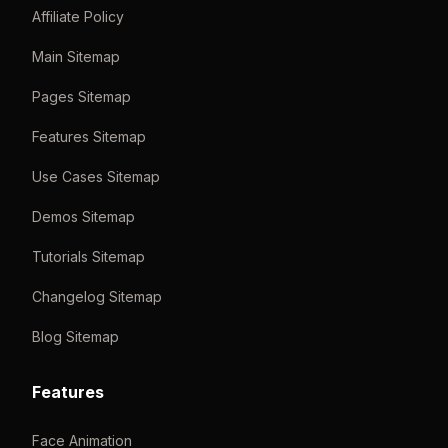
Affiliate Policy
Main Sitemap
Pages Sitemap
Features Sitemap
Use Cases Sitemap
Demos Sitemap
Tutorials Sitemap
Changelog Sitemap
Blog Sitemap
Features
Face Animation