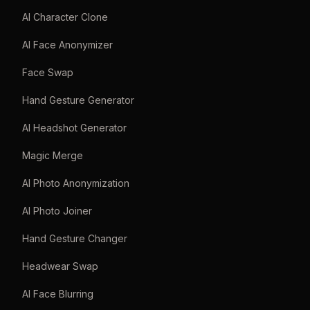
AI Character Clone
AI Face Anonymizer
Face Swap
Hand Gesture Generator
AI Headshot Generator
Magic Merge
AI Photo Anonymization
AI Photo Joiner
Hand Gesture Changer
Headwear Swap
AI Face Blurring