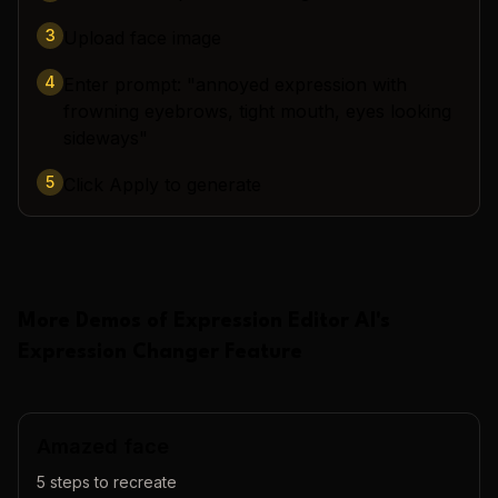
3
Upload face image
4
Enter prompt: "annoyed expression with
frowning eyebrows, tight mouth, eyes looking
sideways"
5
Click Apply to generate
More Demos of
Expression Editor AI
's
Expression Changer
Feature
Amazed face
5
steps to recreate