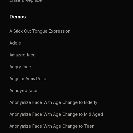
Erase & Replace
Demos
A Stick Out Tongue Expression
Adele
Amazed face
Angry face
Angular Arms Pose
Annoyed face
Anonymize Face With Age Change to Elderly
Anonymize Face With Age Change to Mid Aged
Anonymize Face With Age Change to Teen