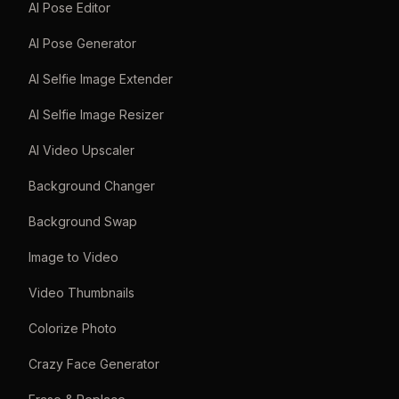
AI Pose Editor
AI Pose Generator
AI Selfie Image Extender
AI Selfie Image Resizer
AI Video Upscaler
Background Changer
Background Swap
Image to Video
Video Thumbnails
Colorize Photo
Crazy Face Generator