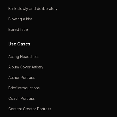
Blink slowly and deliberately
Blowing a kiss
Bored face
Use Cases
Acting Headshots
Album Cover Artistry
Author Portraits
Brief Introductions
Coach Portraits
Content Creator Portraits