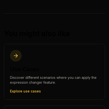
You might also like
Use Cases
Discover different scenarios where you can apply the
expression changer
feature.
Explore use cases