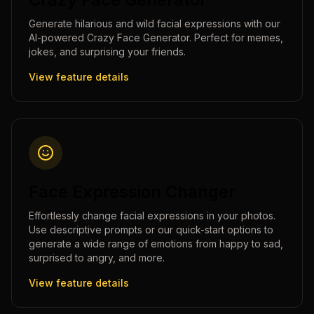
Generate hilarious and wild facial expressions with our
AI-powered Crazy Face Generator. Perfect for memes,
jokes, and surprising your friends.
View feature details
Face Expression Changer
Effortlessly change facial expressions in your photos.
Use descriptive prompts or our quick-start options to
generate a wide range of emotions from happy to sad,
surprised to angry, and more.
View feature details