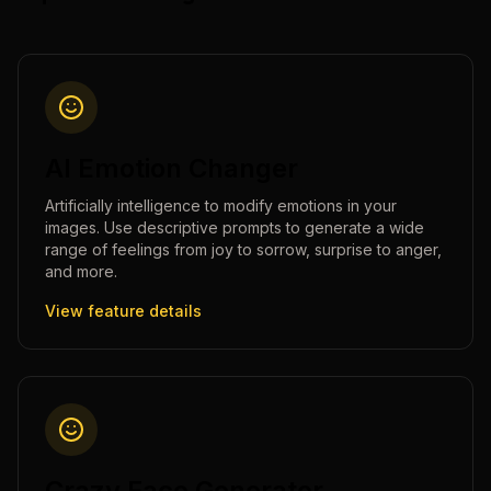
AI Emotion Changer
Artificially intelligence to modify emotions in your
images. Use descriptive prompts to generate a wide
range of feelings from joy to sorrow, surprise to anger,
and more.
View feature details
Crazy Face Generator