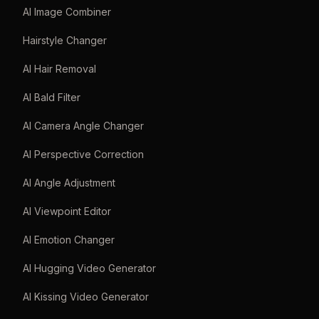
AI Image Combiner
Hairstyle Changer
AI Hair Removal
AI Bald Filter
AI Camera Angle Changer
AI Perspective Correction
AI Angle Adjustment
AI Viewpoint Editor
AI Emotion Changer
AI Hugging Video Generator
AI Kissing Video Generator