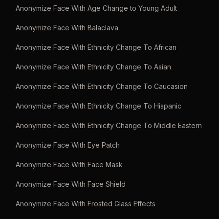
Anonymize Face With Age Change to Young Adult
Anonymize Face With Balaclava
Anonymize Face With Ethnicity Change To African
Anonymize Face With Ethnicity Change To Asian
Anonymize Face With Ethnicity Change To Caucasion
Anonymize Face With Ethnicity Change To Hispanic
Anonymize Face With Ethnicity Change To Middle Eastern
Anonymize Face With Eye Patch
Anonymize Face With Face Mask
Anonymize Face With Face Shield
Anonymize Face With Frosted Glass Effects