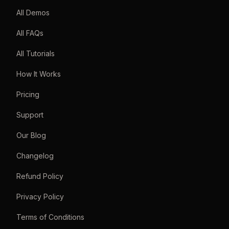
All Demos
All FAQs
All Tutorials
How It Works
Pricing
Support
Our Blog
Changelog
Refund Policy
Privacy Policy
Terms of Conditions