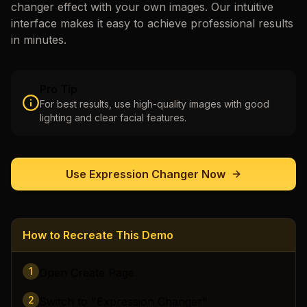
changer
effect with your own images. Our intuitive
interface makes it easy to achieve professional results
in minutes.
Pro Tip
For best results, use high-quality images with good
lighting and clear facial features.
Use
Expression Changer
Now
How to Recreate This Demo
1
Open Create Page
2
Switch to "Expression Changer"