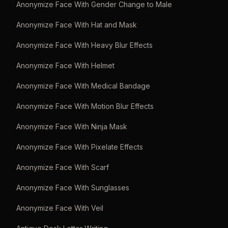
Anonymize Face With Gender Change to Male
Anonymize Face With Hat and Mask
Anonymize Face With Heavy Blur Effects
Anonymize Face With Helmet
Anonymize Face With Medical Bandage
Anonymize Face With Motion Blur Effects
Anonymize Face With Ninja Mask
Anonymize Face With Pixelate Effects
Anonymize Face With Scarf
Anonymize Face With Sunglasses
Anonymize Face With Veil