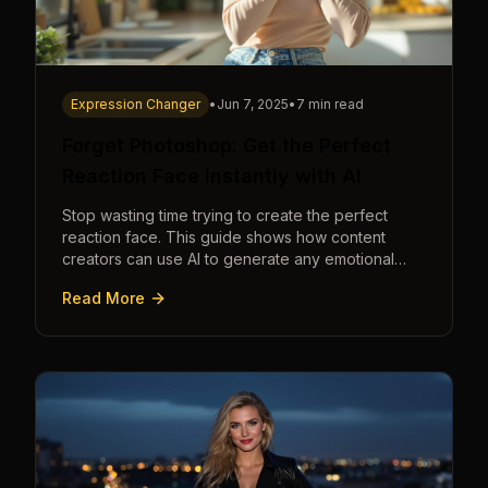
Expression Changer
•
Jun 7, 2025
•
7 min read
Forget Photoshop: Get the Perfect
Reaction Face Instantly with AI
Stop wasting time trying to create the perfect
reaction face. This guide shows how content
creators can use AI to generate any emotional
expression—shocked, amazed, disgusted—in
Read More
seconds.