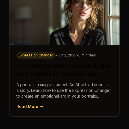
Expression Changer
•
Jun 2, 2025
•
8 min read
From Static to Story: Using AI to Give
Your Portraits an Emotional Arc
A photo is a single moment. An AI-edited series is
a story. Learn how to use the Expression Changer
to create an emotional arc in your portraits,
transforming a static image into a narrative.
Read More