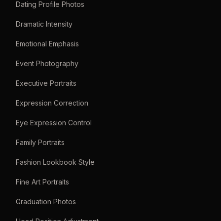
Dating Profile Photos
Dramatic Intensity
Emotional Emphasis
Event Photography
Executive Portraits
Expression Correction
Eye Expression Control
Family Portraits
Fashion Lookbook Style
Fine Art Portraits
Graduation Photos