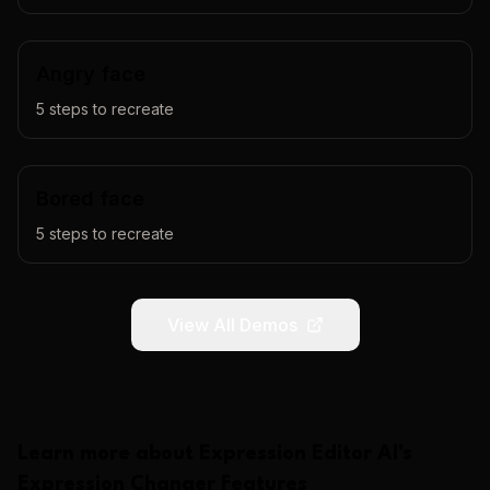
Angry face
5
steps to recreate
Bored face
5
steps to recreate
View All Demos
Learn more about
Expression Editor AI
's
Expression Changer
Features