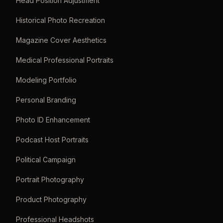
Head Position Adjustment
Historical Photo Recreation
Magazine Cover Aesthetics
Medical Professional Portraits
Modeling Portfolio
Personal Branding
Photo ID Enhancement
Podcast Host Portraits
Political Campaign
Portrait Photography
Product Photography
Professional Headshots