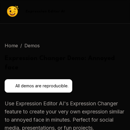
Expression Editor AI
Home
/
Demos
Expression Changer
Demo:
Annoyed
face
All demos are reproducible.
Use
Expression Editor AI
's
Expression Changer
feature to create your very own expression similar
to
annoyed face
in minutes. Perfect for social
media, presentations, or fun projects.