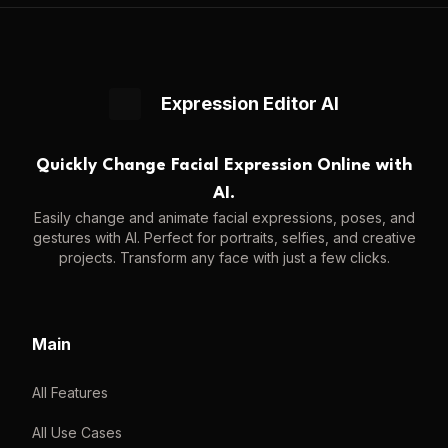
Expression Editor AI
Quickly Change Facial Expression Online with
AI.
Easily change and animate facial expressions, poses, and
gestures with AI. Perfect for portraits, selfies, and creative
projects. Transform any face with just a few clicks.
Main
All Features
All Use Cases