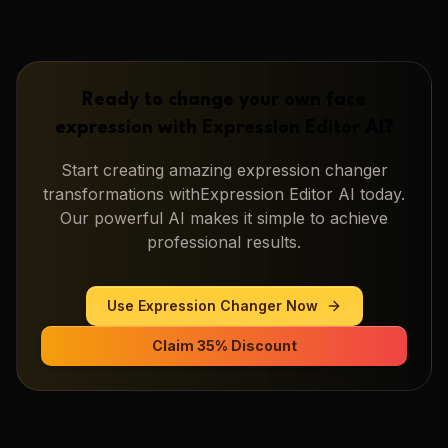
Ready to change your own face
expression with
Expression Editor AI
?
Start creating amazing
expression changer
transformations with
Expression Editor AI
today.
Our powerful AI makes it simple to achieve
professional results.
Use
Expression Changer
Now
Claim 35% Discount