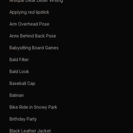
Antique Desk Letter Writing
Applying red lipstick
Arm Overhead Pose
Arms Behind Back Pose
Babysitting Board Games
Bald Filter
Bald Look
Baseball Cap
Batman
Bike Ride in Snowy Park
Birthday Party
Black Leather Jacket