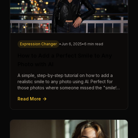
Expression Changer
•
Jun 6, 2025
•
6 min read
How to Add a Perfect Smile to Any
Photo with AI
A simple, step-by-step tutorial on how to add a
realistic smile to any photo using AI. Perfect for
those photos where someone missed the "smile!"
cue.
Read More