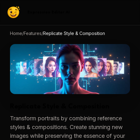
Expression Editor AI
Home
/
Features
/
Replicate Style & Composition
Replicate Style & Composition
Transform portraits by combining reference
styles & compositions. Create stunning new
images while preserving the essence of your