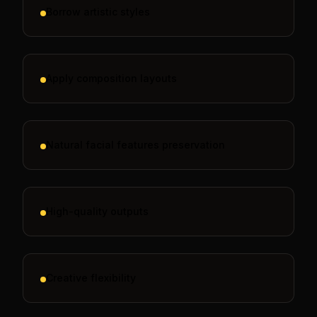
Borrow artistic styles
Apply composition layouts
Natural facial features preservation
High-quality outputs
Creative flexibility