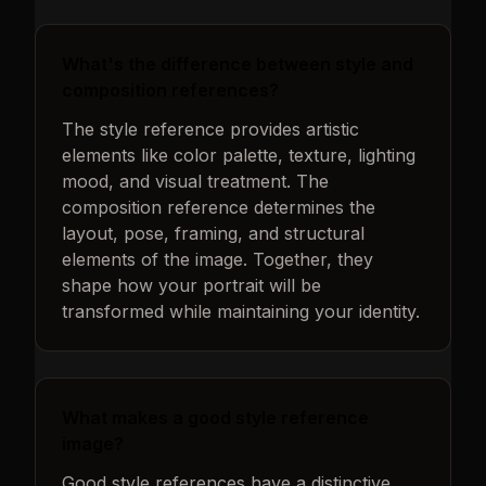
What's the difference between style and
composition references?
The style reference provides artistic
elements like color palette, texture, lighting
mood, and visual treatment. The
composition reference determines the
layout, pose, framing, and structural
elements of the image. Together, they
shape how your portrait will be
transformed while maintaining your identity.
What makes a good style reference
image?
Good style references have a distinctive