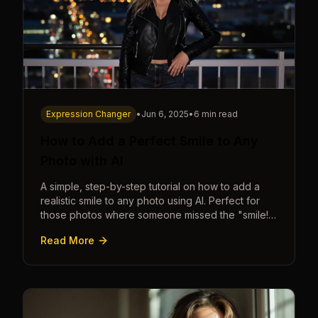
Expression Changer
•
Jun 6, 2025
•
6 min read
How to Add a Perfect Smile to Any
Photo with AI
A simple, step-by-step tutorial on how to add a
realistic smile to any photo using AI. Perfect for
those photos where someone missed the "smile!"
cue.
Read More