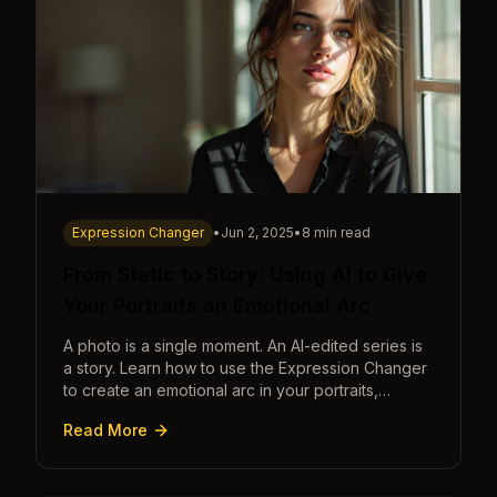
Expression Changer
•
Jun 2, 2025
•
8 min read
From Static to Story: Using AI to Give
Your Portraits an Emotional Arc
A photo is a single moment. An AI-edited series is
a story. Learn how to use the Expression Changer
to create an emotional arc in your portraits,
transforming a static image into a narrative.
Read More