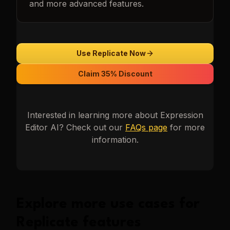
and more advanced features.
Use Replicate Now
Claim 35% Discount
Interested in learning more about
Expression
Editor AI
? Check out our
FAQs page
for more
information.
Explore more use cases for
Replicate
features