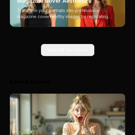
Magazine Cover Aesthetics
Transform your portraits into professional
magazine cover-worthy images by replicating
iconic editorial styles and compositions.
View All Use Cases
Recent Articles