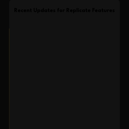
Recent Updates for
Replicate
Features
Feature Update
2025-02-16
Style and Composition
Replicate is now
available in Expression
Editor AI
Transform portraits by combining
reference styles & compositions.
Create stunning new images by