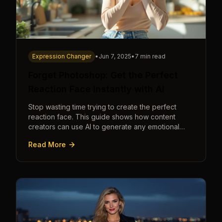
Expression Changer
•
Jun 7, 2025
•
7 min read
Forget Photoshop: Get the Perfect
Reaction Face Instantly with AI
Stop wasting time trying to create the perfect
reaction face. This guide shows how content
creators can use AI to generate any emotional
expression—shocked, amazed, disgusted—in
Read More
seconds.