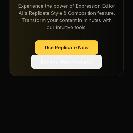
Experience the power of
Expression Editor
AI
's
Replicate Style & Composition
feature.
Transform your content in minutes with
our intuitive tools.
Use
Replicate
Now
Explore More Features