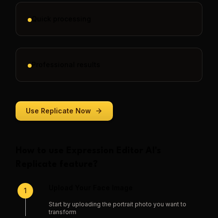
Quick processing
Professional results
Use
Replicate
Now
How to use
Expression Editor AI
's
Replicate
feature?
Upload Your Face Image
1
Start by uploading the portrait photo you want to
transform