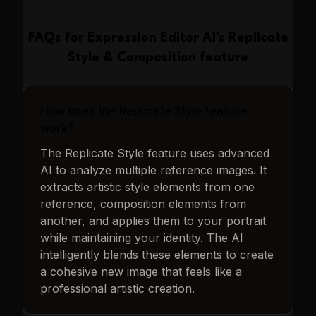
FAQs for
Expression Editor AI
's
Replicate
Style & Composition
feature
How does the Replicate Style feature
work?
The Replicate Style feature uses advanced
AI to analyze multiple reference images. It
extracts artistic style elements from one
reference, composition elements from
another, and applies them to your portrait
while maintaining your identity. The AI
intelligently blends these elements to create
a cohesive new image that feels like a
professional artistic creation.