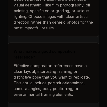
visual aesthetic - like film photography, oil
painting, specific color grading, or unique
lighting. Choose images with clear artistic
direction rather than generic photos for the
most impactful results.
What makes a good composition
reference?
Effective composition references have a
clear layout, interesting framing, or
distinctive pose that you want to replicate.
This could include portrait orientations,
camera angles, body positioning, or
environmental framing elements.