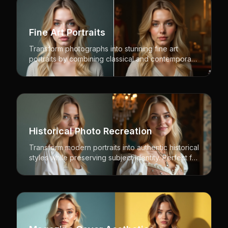
Fine Art Portraits
Transform photographs into stunning fine art
portraits by combining classical and contemporary
artistic styles while preserving natural likeness.
Historical Photo Recreation
Transform modern portraits into authentic historical
styles while preserving subject identity. Perfect for
period pieces, historical recreation, and vintage
aesthetics.