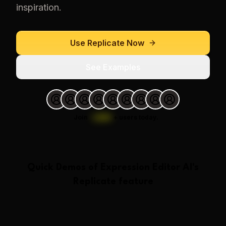
inspiration.
Use
Replicate
Now
See Examples
Join
1,000
+
users today.
Quick Demos of
Expression Editor AI
's
Replicate
feature