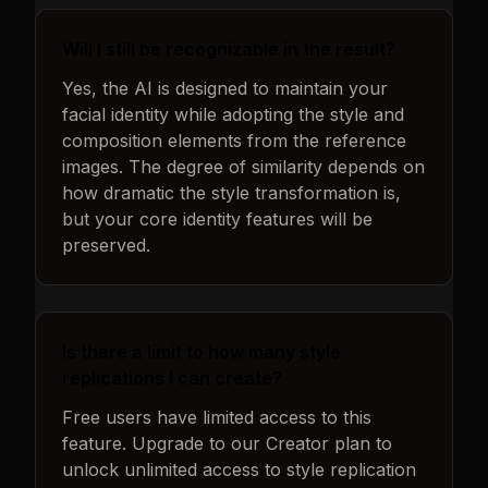
Will I still be recognizable in the result?
Yes, the AI is designed to maintain your
facial identity while adopting the style and
composition elements from the reference
images. The degree of similarity depends on
how dramatic the style transformation is,
but your core identity features will be
preserved.
Is there a limit to how many style
replications I can create?
Free users have limited access to this
feature. Upgrade to our Creator plan to
unlock unlimited access to style replication