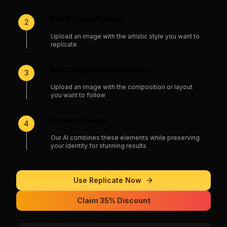
Add Style Reference
2
Upload an image with the artistic style you want to
replicate
Add Composition Reference
3
Upload an image with the composition or layout
you want to follow
Generate Result
4
Our AI combines these elements while preserving
your identity for stunning results
Use
Replicate
Now
Claim 35% Discount