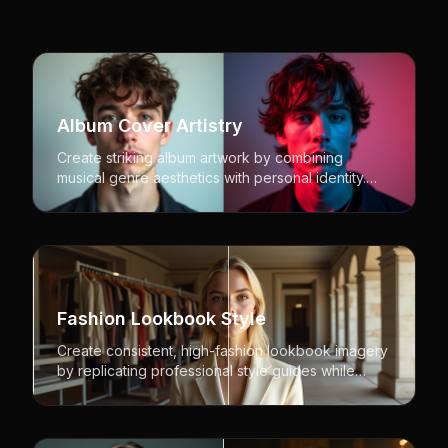
Album Cover Artistry
Create striking album artwork by combining
musical genre aesthetics with personal identity.
Perfect for musicians, bands, and music industry
professionals.
Fashion Lookbook Style
Create consistent, high-fashion lookbook imagery
by replicating professional style guides while
featuring different models. Perfect for fashion
brands and designers.