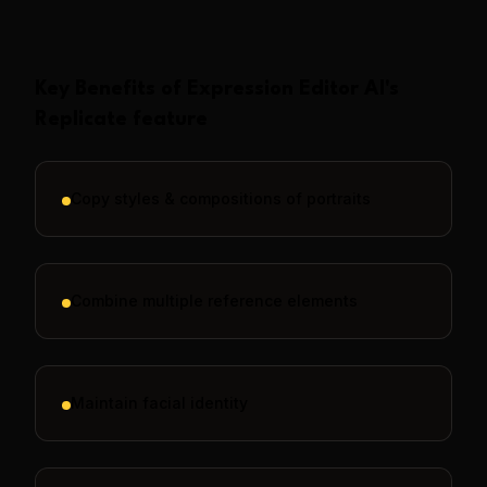
Key Benefits of
Expression Editor AI
's
Replicate
feature
Copy styles & compositions of portraits
Combine multiple reference elements
Maintain facial identity