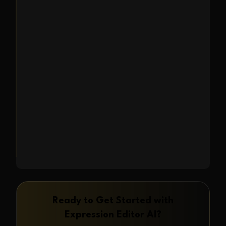
mixing and matching reference
images to capture the perfect look.
Use face photos, composition
templates, style references to
generate new AI-powered images.
Learn More
→
Ready to Get Started with
Expression Editor AI
?