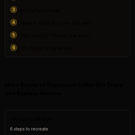
3
Upload face image
4
Create a mask to cover the neck
5
Enter prompt: "Repair the area"
6
Click Apply to generate
More Demos of
Expression Editor AI
's
Erase
and Replace
Feature
Closed Left Eye
6
steps to recreate