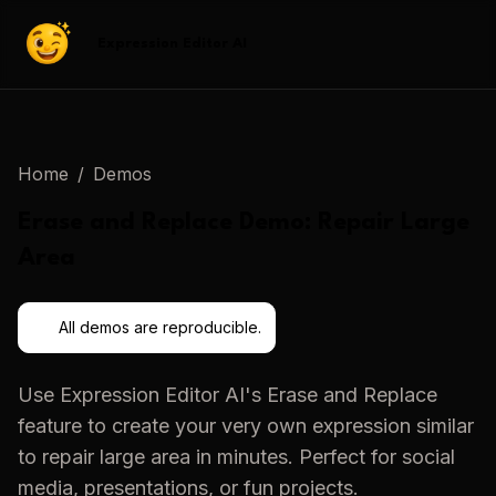
Expression Editor AI
Home
/
Demos
Erase and Replace
Demo:
Repair Large
Area
All demos are reproducible.
Use
Expression Editor AI
's
Erase and Replace
feature to create your very own expression similar
to
repair large area
in minutes. Perfect for social
media, presentations, or fun projects.