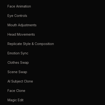
Face Animation
Eye Controls
Mouth Adjustments
Head Movements
Replicate Style & Composition
Emotion Sync
Clothes Swap
Scene Swap
AI Subject Clone
Face Clone
Magic Edit