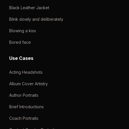
Black Leather Jacket
Blink slowly and deliberately
Blowing a kiss
Bored face
Use Cases
Acting Headshots
Album Cover Artistry
Author Portraits
Brief Introductions
Coach Portraits