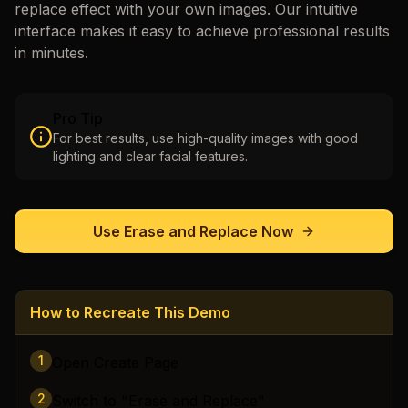
replace
effect with your own images. Our intuitive
interface makes it easy to achieve professional results
in minutes.
Pro Tip
For best results, use high-quality images with good
lighting and clear facial features.
Use
Erase and Replace
Now
How to Recreate This Demo
1
Open Create Page
2
Switch to "Erase and Replace"