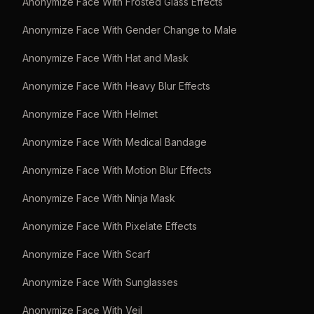
Anonymize Face With Frosted Glass Effects
Anonymize Face With Gender Change to Male
Anonymize Face With Hat and Mask
Anonymize Face With Heavy Blur Effects
Anonymize Face With Helmet
Anonymize Face With Medical Bandage
Anonymize Face With Motion Blur Effects
Anonymize Face With Ninja Mask
Anonymize Face With Pixelate Effects
Anonymize Face With Scarf
Anonymize Face With Sunglasses
Anonymize Face With Veil