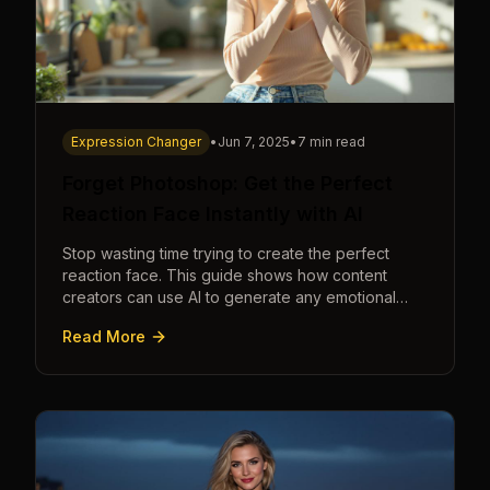
Expression Changer
•
Jun 7, 2025
•
7 min read
Forget Photoshop: Get the Perfect
Reaction Face Instantly with AI
Stop wasting time trying to create the perfect
reaction face. This guide shows how content
creators can use AI to generate any emotional
expression—shocked, amazed, disgusted—in
Read More
seconds.