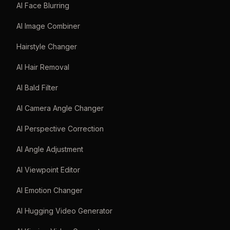
AI Face Blurring
AI Image Combiner
Hairstyle Changer
AI Hair Removal
AI Bald Filter
AI Camera Angle Changer
AI Perspective Correction
AI Angle Adjustment
AI Viewpoint Editor
AI Emotion Changer
AI Hugging Video Generator