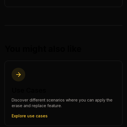
You might also like
Use Cases
Discover different scenarios where you can apply the
erase and replace
feature.
Explore use cases