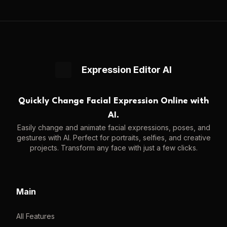
Expression Editor AI
Quickly Change Facial Expression Online with
AI.
Easily change and animate facial expressions, poses, and
gestures with AI. Perfect for portraits, selfies, and creative
projects. Transform any face with just a few clicks.
Main
All Features