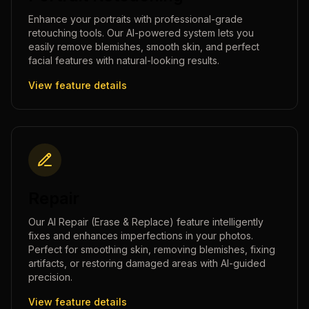
Enhance your portraits with professional-grade
retouching tools. Our AI-powered system lets you
easily remove blemishes, smooth skin, and perfect
facial features with natural-looking results.
View feature details
Repair
Our AI Repair (Erase & Replace) feature intelligently
fixes and enhances imperfections in your photos.
Perfect for smoothing skin, removing blemishes, fixing
artifacts, or restoring damaged areas with AI-guided
precision.
View feature details