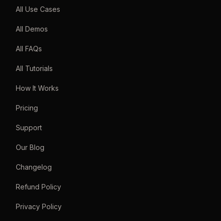
All Use Cases
All Demos
All FAQs
All Tutorials
How It Works
Pricing
Support
Our Blog
Changelog
Refund Policy
Privacy Policy