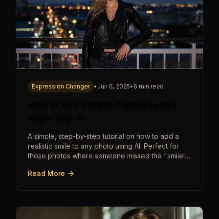
Expression Changer
•
Jun 6, 2025
•
6 min read
How to Add a Perfect Smile to Any
Photo with AI
A simple, step-by-step tutorial on how to add a
realistic smile to any photo using AI. Perfect for
those photos where someone missed the "smile!"
cue.
Read More