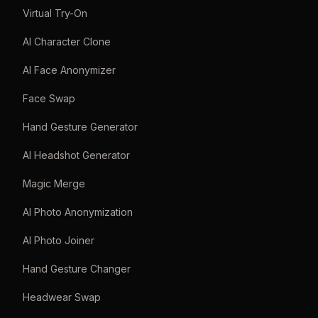
Virtual Try-On
AI Character Clone
AI Face Anonymizer
Face Swap
Hand Gesture Generator
AI Headshot Generator
Magic Merge
AI Photo Anonymization
AI Photo Joiner
Hand Gesture Changer
Headwear Swap