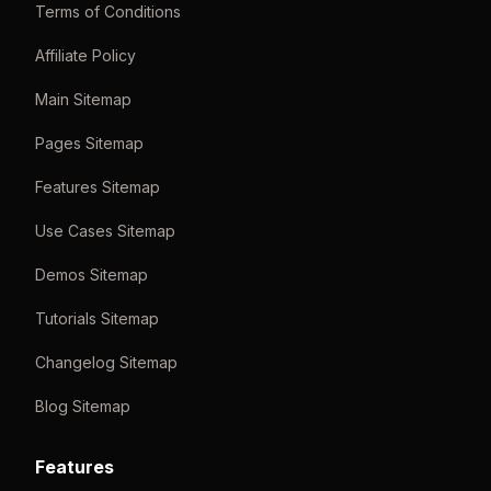
Terms of Conditions
Affiliate Policy
Main Sitemap
Pages Sitemap
Features Sitemap
Use Cases Sitemap
Demos Sitemap
Tutorials Sitemap
Changelog Sitemap
Blog Sitemap
Features