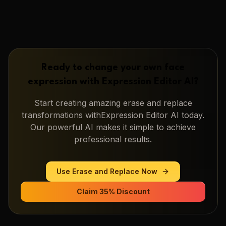
Ready to change your own face
expression with
Expression Editor AI
?
Start creating amazing
erase and replace
transformations with
Expression Editor AI
today.
Our powerful AI makes it simple to achieve
professional results.
Use
Erase and Replace
Now
Claim 35% Discount