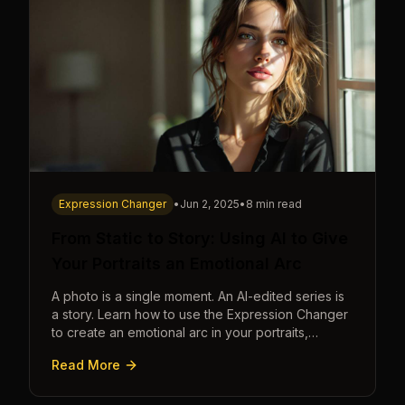
Expression Changer
•
Jun 2, 2025
•
8 min read
From Static to Story: Using AI to Give
Your Portraits an Emotional Arc
A photo is a single moment. An AI-edited series is
a story. Learn how to use the Expression Changer
to create an emotional arc in your portraits,
transforming a static image into a narrative.
Read More