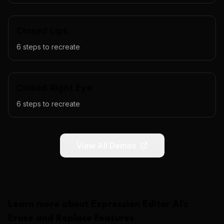
Closed Lips
6
steps to recreate
Closed Right Eye
6
steps to recreate
View All Demos
Learn more about
Expression Editor AI
's
Erase and Replace
Features