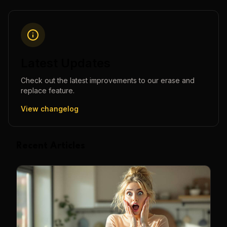
Latest Updates
Check out the latest improvements to our
erase and
replace
feature.
View changelog
Recent Articles