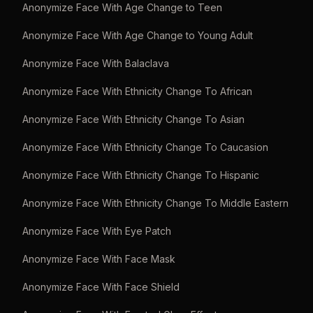
Anonymize Face With Age Change to Teen
Anonymize Face With Age Change to Young Adult
Anonymize Face With Balaclava
Anonymize Face With Ethnicity Change To African
Anonymize Face With Ethnicity Change To Asian
Anonymize Face With Ethnicity Change To Caucasion
Anonymize Face With Ethnicity Change To Hispanic
Anonymize Face With Ethnicity Change To Middle Eastern
Anonymize Face With Eye Patch
Anonymize Face With Face Mask
Anonymize Face With Face Shield