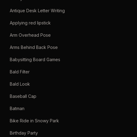
Antique Desk Letter Writing
Applying red lipstick
Arm Overhead Pose
Arms Behind Back Pose
Babysitting Board Games
Bald Filter
Bald Look
Baseball Cap
Batman
Bike Ride in Snowy Park
Birthday Party