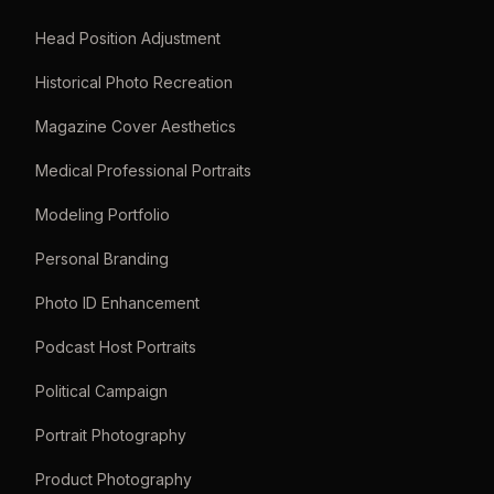
Head Position Adjustment
Historical Photo Recreation
Magazine Cover Aesthetics
Medical Professional Portraits
Modeling Portfolio
Personal Branding
Photo ID Enhancement
Podcast Host Portraits
Political Campaign
Portrait Photography
Product Photography