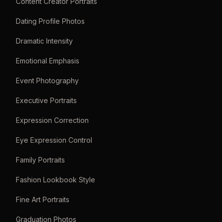
Content Creator Portraits
Dating Profile Photos
Dramatic Intensity
Emotional Emphasis
Event Photography
Executive Portraits
Expression Correction
Eye Expression Control
Family Portraits
Fashion Lookbook Style
Fine Art Portraits
Graduation Photos