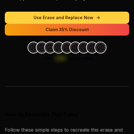
Use
Erase and Replace
Now
Claim 35% Discount
Join
1,000
+
users today.
Loading images…
How to Recreate This Demo
Follow these simple steps to recreate this
erase and