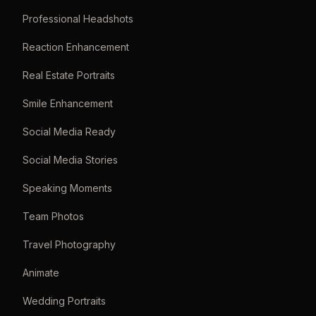
Professional Headshots
Reaction Enhancement
Real Estate Portraits
Smile Enhancement
Social Media Ready
Social Media Stories
Speaking Moments
Team Photos
Travel Photography
Animate
Wedding Portraits