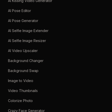
AI Kissing Video Generator
AI Pose Editor
AI Pose Generator
AI Selfie Image Extender
AI Selfie Image Resizer
AI Video Upscaler
Background Changer
Background Swap
Image to Video
Video Thumbnails
Colorize Photo
Crazy Face Generator