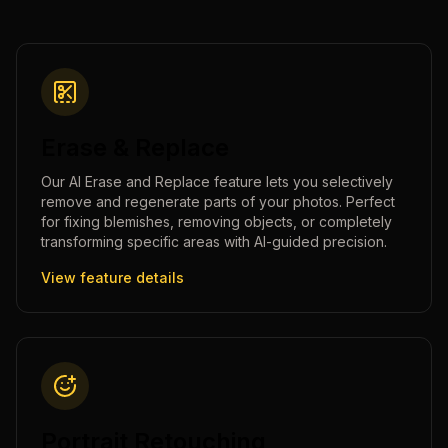
Erase & Replace
Our AI Erase and Replace feature lets you selectively
remove and regenerate parts of your photos. Perfect
for fixing blemishes, removing objects, or completely
transforming specific areas with AI-guided precision.
View feature details
Portrait Retouching