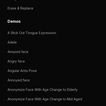
Erase & Replace
Demos
A Stick Out Tongue Expression
Adele
Amazed face
Angry face
Angular Arms Pose
Annoyed face
Anonymize Face With Age Change to Elderly
Anonymize Face With Age Change to Mid Aged