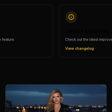
Latest Updates
e
feature.
Check out the latest improv
View changelog