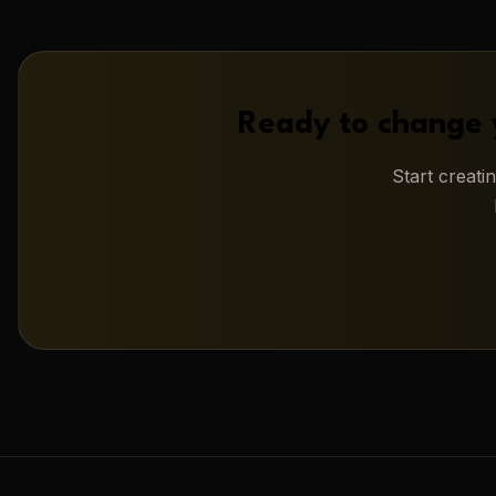
Ready to change 
Start creat