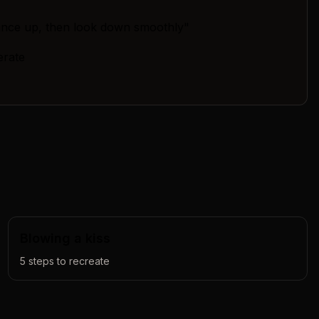
ance up, then look down smoothly"
erate
Blowing a kiss
5
steps to recreate