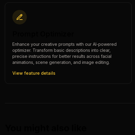
Prompt Optimizer
Enhance your creative prompts with our AI-powered
optimizer. Transform basic descriptions into clear,
precise instructions for better results across facial
animations, scene generation, and image editing.
View feature details
You might also like