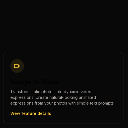
Image to Video
Transform static photos into dynamic video
expressions. Create natural-looking animated
expressions from your photos with simple text prompts.
View feature details