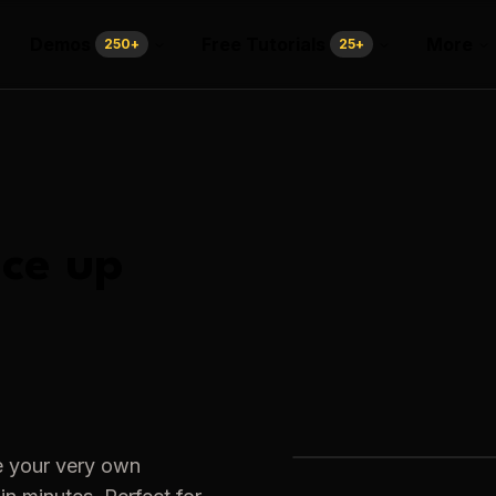
Demos
Free Tutorials
More
250
+
25
+
ce up
e your very own