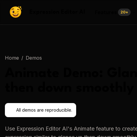
Features
Expression Editor AI
20
+
Home
/
Demos
Animate
Demo:
Glan
then down smoothly
All demos are reproducible.
Use
Expression Editor AI
's
Animate
feature to creat