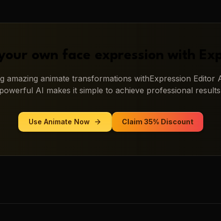
your own face expression with
Exp
ing amazing
animate
transformations with
Expression Editor 
powerful AI makes it simple to achieve professional results
Use
Animate
Now
Claim 35% Discount