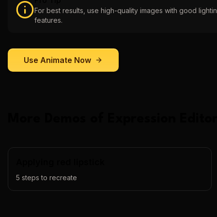
Pro Tip
For best results, use high-quality images with good lightin
features.
Use
Animate
Now
More Demos of
Expression Editor
Applying red lipstick
5
steps to recreate