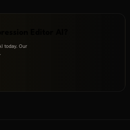
ression Editor AI
?
AI
today. Our
.