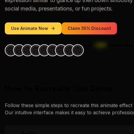
expression similar to
glance up then down smoothly
social media, presentations, or fun projects.
Use
Animate
Now
Claim 35% Discount
Join
1,000
+
users today.
How to Recreate This Demo
Follow these simple steps to recreate this
animate
effect
Our intuitive interface makes it easy to achieve professio