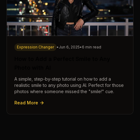
Expression Changer
•
Jun 6, 2025
•
6 min read
How to Add a Perfect Smile to Any
Photo with AI
A simple, step-by-step tutorial on how to add a
realistic smile to any photo using AI. Perfect for those
photos where someone missed the "smile!" cue.
Read More