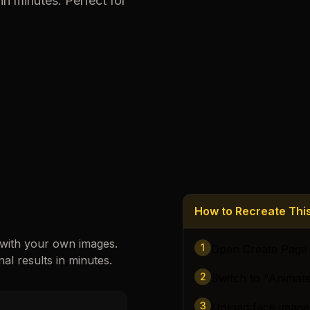
in minutes. Perfect for
Loading images…
How to Recreate Th
 with your own images.
1
Open Create Page
nal results in minutes.
2
Switch to "Animat
3
Upload face image