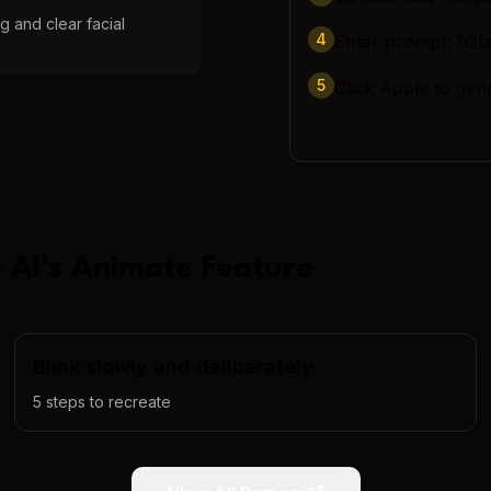
g and clear facial
4
Enter prompt: "Gl
5
Click Apply to gen
 AI
's
Animate
Feature
Blink slowly and deliberately
5
steps to recreate