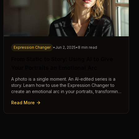
Expression Changer
•
Jun 2, 2025
•
8 min read
From Static to Story: Using AI to Give
Your Portraits an Emotional Arc
A photo is a single moment. An AI-edited series is a
story. Learn how to use the Expression Changer to
create an emotional arc in your portraits, transforming
a static image into a narrative.
Read More