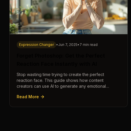
Expression Changer
•
Jun 7, 2025
•
7 min read
Forget Photoshop: Get the Perfect
Reaction Face Instantly with AI
Stop wasting time trying to create the perfect
reaction face. This guide shows how content
creators can use AI to generate any emotional
expression—shocked, amazed, disgusted—in
Read More
seconds.