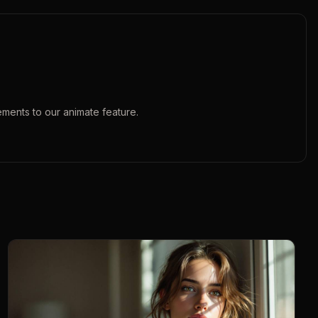
ements to our
animate
feature.