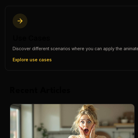
Use Cases
Discover different scenarios where you can apply the
animat
Explore use cases
Recent Articles