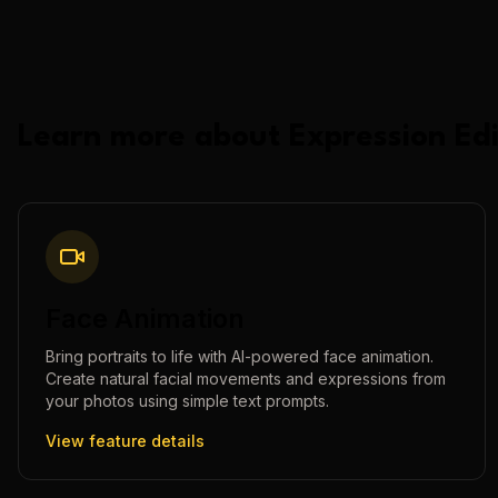
Learn more about
Expression Edi
Face Animation
Bring portraits to life with AI-powered face animation.
Create natural facial movements and expressions from
your photos using simple text prompts.
View feature details