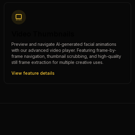
Video Thumbnails
Preview and navigate AI-generated facial animations
with our advanced video player. Featuring frame-by-
frame navigation, thumbnail scrubbing, and high-quality
still frame extraction for multiple creative uses.
View feature details