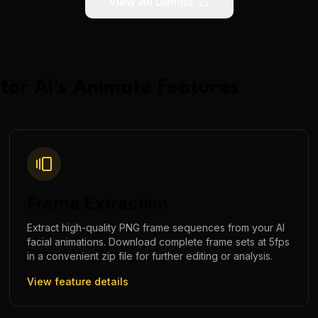
View All Demos
tor AI
's
Animate
Features
Frame Extraction
Extract high-quality PNG frame sequences from your AI
facial animations. Download complete frame sets at 5fps
in a convenient zip file for further editing or analysis.
View feature details