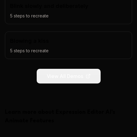
Blink slowly and deliberately
5
steps to recreate
Blowing a kiss
5
steps to recreate
View All Demos
Learn more about
Expression Editor AI
's
Animate
Features