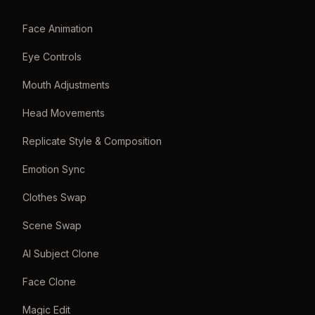
Face Animation
Eye Controls
Mouth Adjustments
Head Movements
Replicate Style & Composition
Emotion Sync
Clothes Swap
Scene Swap
AI Subject Clone
Face Clone
Magic Edit