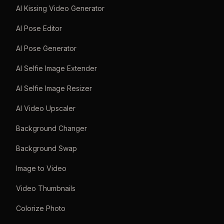
AI Kissing Video Generator
AI Pose Editor
AI Pose Generator
AI Selfie Image Extender
AI Selfie Image Resizer
AI Video Upscaler
Background Changer
Background Swap
Image to Video
Video Thumbnails
Colorize Photo