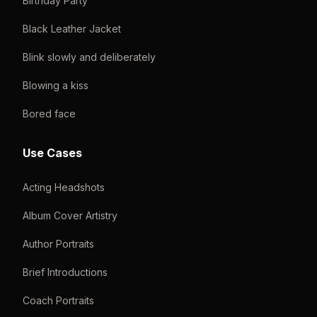
Birthday Party
Black Leather Jacket
Blink slowly and deliberately
Blowing a kiss
Bored face
Use Cases
Acting Headshots
Album Cover Artistry
Author Portraits
Brief Introductions
Coach Portraits