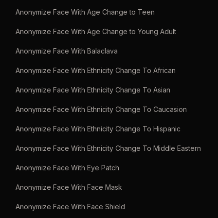
Anonymize Face With Age Change to Teen
Anonymize Face With Age Change to Young Adult
Anonymize Face With Balaclava
Anonymize Face With Ethnicity Change To African
Anonymize Face With Ethnicity Change To Asian
Anonymize Face With Ethnicity Change To Caucasion
Anonymize Face With Ethnicity Change To Hispanic
Anonymize Face With Ethnicity Change To Middle Eastern
Anonymize Face With Eye Patch
Anonymize Face With Face Mask
Anonymize Face With Face Shield