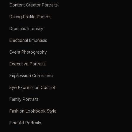
Content Creator Portraits
Dating Profile Photos
Dramatic Intensity
Emotional Emphasis
Event Photography
Executive Portraits
Expression Correction
Eye Expression Control
Family Portraits
Fashion Lookbook Style
Fine Art Portraits