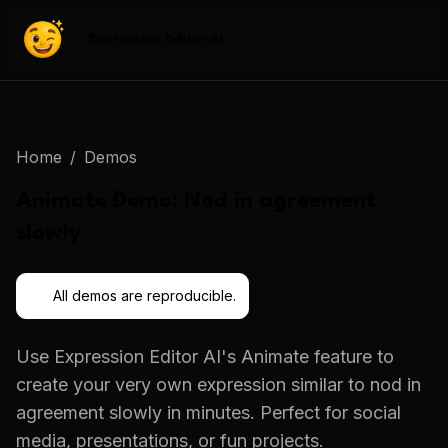
Expression Editor AI
Home
/
Demos
Animate
Demo:
Nod in agreement
slowly
All demos are reproducible.
Use
Expression Editor AI
's
Animate
feature to
create your very own expression similar to
nod in
agreement slowly
in minutes. Perfect for social
media, presentations, or fun projects.