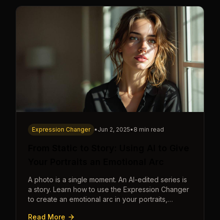
Expression Changer
•
Jun 2, 2025
•
8 min read
From Static to Story: Using AI to Give
Your Portraits an Emotional Arc
A photo is a single moment. An AI-edited series is
a story. Learn how to use the Expression Changer
to create an emotional arc in your portraits,
transforming a static image into a narrative.
Read More