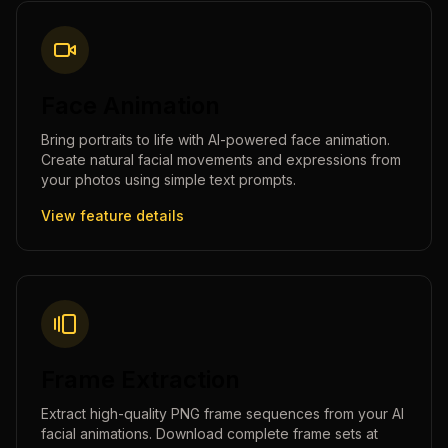
Face Animation
Bring portraits to life with AI-powered face animation.
Create natural facial movements and expressions from
your photos using simple text prompts.
View feature details
Frame Extraction
Extract high-quality PNG frame sequences from your AI
facial animations. Download complete frame sets at