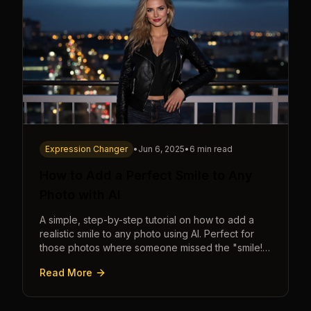
Expression Changer
•
Jun 6, 2025
•
6 min read
How to Add a Perfect Smile to Any
Photo with AI
A simple, step-by-step tutorial on how to add a
realistic smile to any photo using AI. Perfect for
those photos where someone missed the "smile!"
cue.
Read More