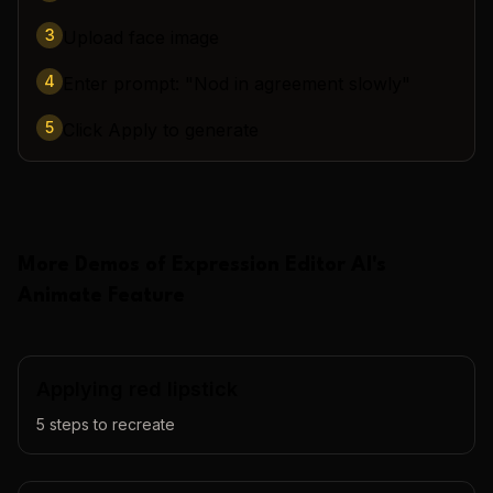
3
Upload face image
4
Enter prompt: "Nod in agreement slowly"
5
Click Apply to generate
More Demos of
Expression Editor AI
's
Animate
Feature
Applying red lipstick
5
steps to recreate