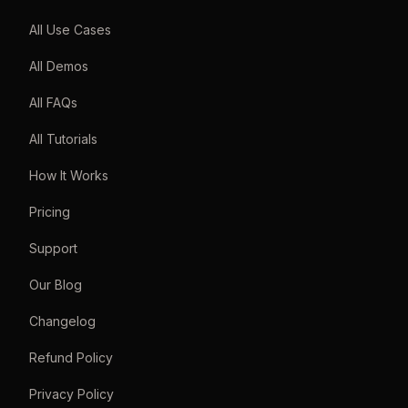
All Use Cases
All Demos
All FAQs
All Tutorials
How It Works
Pricing
Support
Our Blog
Changelog
Refund Policy
Privacy Policy