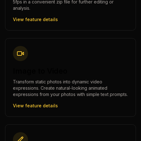
5fps in a convenient zip file for further editing or
analysis.
View feature details
Image to Video
Transform static photos into dynamic video
expressions. Create natural-looking animated
expressions from your photos with simple text prompts.
View feature details