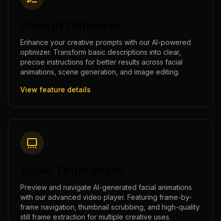
Prompt Optimizer
Enhance your creative prompts with our AI-powered
optimizer. Transform basic descriptions into clear,
precise instructions for better results across facial
animations, scene generation, and image editing.
View feature details
Video Thumbnails
Preview and navigate AI-generated facial animations
with our advanced video player. Featuring frame-by-
frame navigation, thumbnail scrubbing, and high-quality
still frame extraction for multiple creative uses.