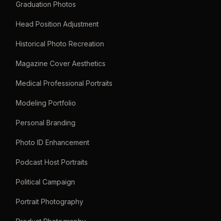
Graduation Photos
Head Position Adjustment
Historical Photo Recreation
Magazine Cover Aesthetics
Medical Professional Portraits
Modeling Portfolio
Personal Branding
Photo ID Enhancement
Podcast Host Portraits
Political Campaign
Portrait Photography