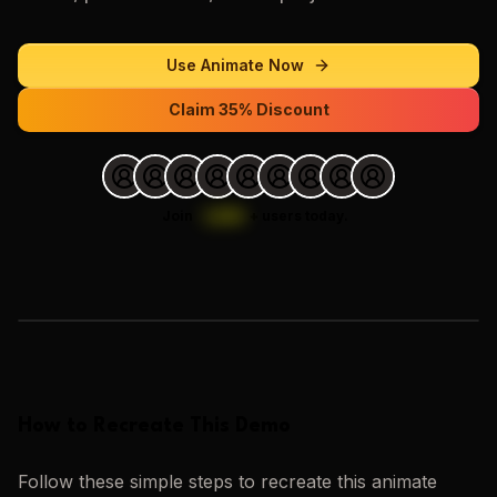
Use
Animate
Now
Claim 35% Discount
Join
1,000
+
users today.
Loading images…
How to Recreate This Demo
Follow these simple steps to recreate this
animate