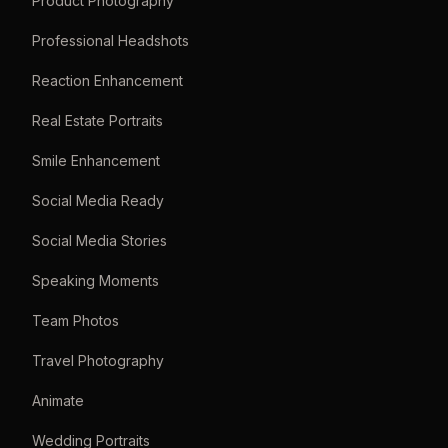
Product Photography
Professional Headshots
Reaction Enhancement
Real Estate Portraits
Smile Enhancement
Social Media Ready
Social Media Stories
Speaking Moments
Team Photos
Travel Photography
Animate
Wedding Portraits