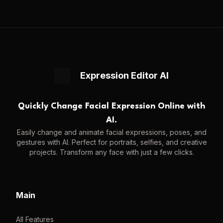
Expression Editor AI
Quickly Change Facial Expression Online with
AI.
Easily change and animate facial expressions, poses, and
gestures with AI. Perfect for portraits, selfies, and creative
projects. Transform any face with just a few clicks.
Main
All Features