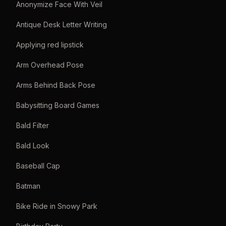
Anonymize Face With Veil
Antique Desk Letter Writing
Applying red lipstick
Arm Overhead Pose
Arms Behind Back Pose
Babysitting Board Games
Bald Filter
Bald Look
Baseball Cap
Batman
Bike Ride in Snowy Park