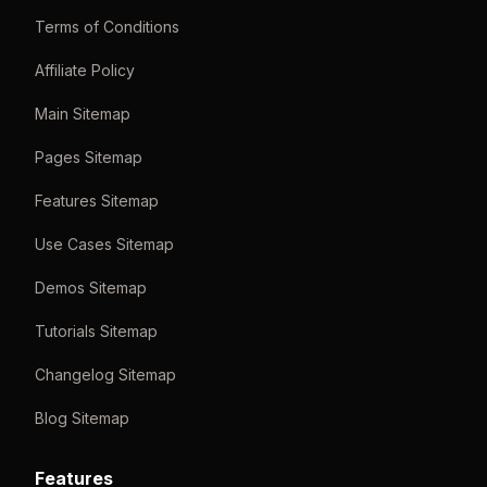
Terms of Conditions
Affiliate Policy
Main Sitemap
Pages Sitemap
Features Sitemap
Use Cases Sitemap
Demos Sitemap
Tutorials Sitemap
Changelog Sitemap
Blog Sitemap
Features