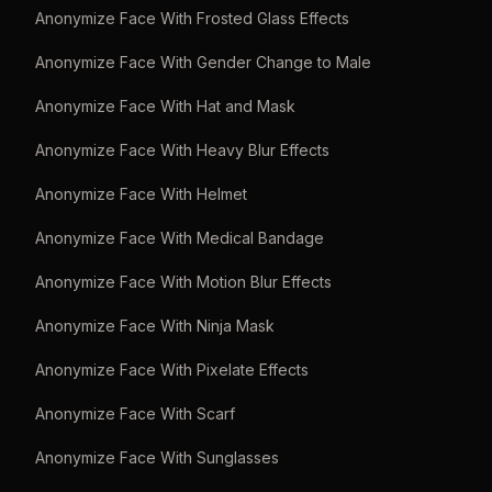
Anonymize Face With Frosted Glass Effects
Anonymize Face With Gender Change to Male
Anonymize Face With Hat and Mask
Anonymize Face With Heavy Blur Effects
Anonymize Face With Helmet
Anonymize Face With Medical Bandage
Anonymize Face With Motion Blur Effects
Anonymize Face With Ninja Mask
Anonymize Face With Pixelate Effects
Anonymize Face With Scarf
Anonymize Face With Sunglasses