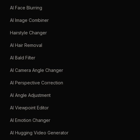
AI Face Blurring
AI Image Combiner
Hairstyle Changer
AI Hair Removal
AI Bald Filter
AI Camera Angle Changer
AI Perspective Correction
AI Angle Adjustment
AI Viewpoint Editor
AI Emotion Changer
AI Hugging Video Generator