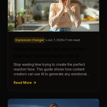
Expression Changer
•
Jun 7, 2025
•
7 min read
Forget Photoshop: Get the Perfect
Reaction Face Instantly with AI
Stop wasting time trying to create the perfect
reaction face. This guide shows how content
creators can use AI to generate any emotional
expression—shocked, amazed, disgusted—in
Read More
seconds.