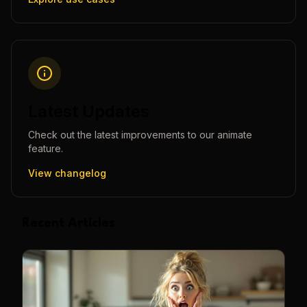
Latest Updates
Check out the latest improvements to our
animate
feature.
View changelog
Recent Articles