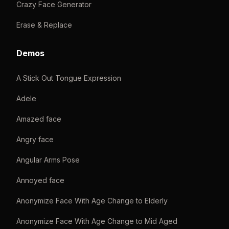
Crazy Face Generator
Erase & Replace
Demos
A Stick Out Tongue Expression
Adele
Amazed face
Angry face
Angular Arms Pose
Annoyed face
Anonymize Face With Age Change to Elderly
Anonymize Face With Age Change to Mid Aged