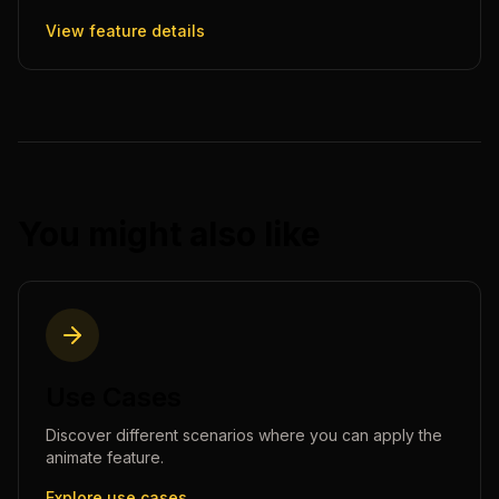
View feature details
You might also like
Use Cases
Discover different scenarios where you can apply the
animate
feature.
Explore use cases