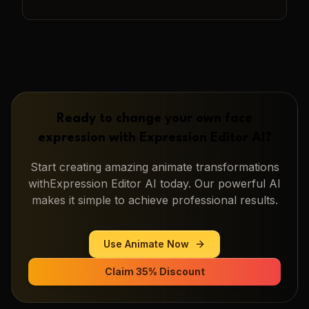
Ready to change your own face
expression with
Expression Editor AI
?
Start creating amazing
animate
transformations
with
Expression Editor AI
today. Our powerful AI
makes it simple to achieve professional results.
Use
Animate
Now
Claim 35% Discount