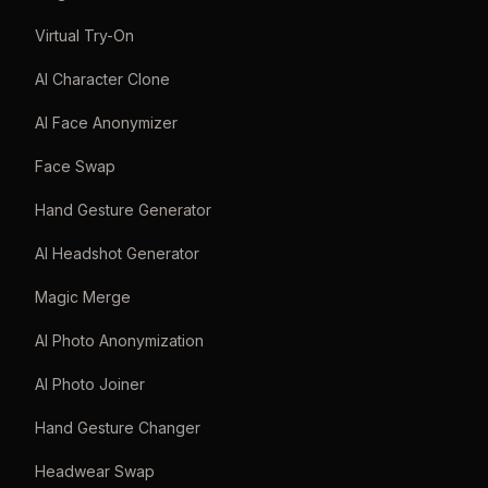
Virtual Try-On
AI Character Clone
AI Face Anonymizer
Face Swap
Hand Gesture Generator
AI Headshot Generator
Magic Merge
AI Photo Anonymization
AI Photo Joiner
Hand Gesture Changer
Headwear Swap