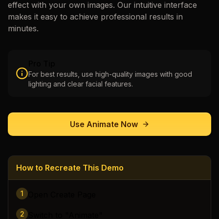
effect with your own images. Our intuitive interface
makes it easy to achieve professional results in
minutes.
Pro Tip
For best results, use high-quality images with good
lighting and clear facial features.
Use
Animate
Now
How to Recreate This Demo
1
Open Create Page
2
Switch to "Animate"