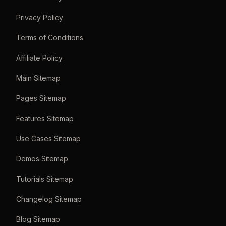
Privacy Policy
Terms of Conditions
Affiliate Policy
Main Sitemap
Pages Sitemap
Features Sitemap
Use Cases Sitemap
Demos Sitemap
Tutorials Sitemap
Changelog Sitemap
Blog Sitemap