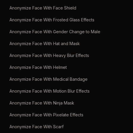
Anonymize Face With Face Shield
Anonymize Face With Frosted Glass Effects
Anonymize Face With Gender Change to Male
Anonymize Face With Hat and Mask
Anonymize Face With Heavy Blur Effects
Anonymize Face With Helmet
Anonymize Face With Medical Bandage
Anonymize Face With Motion Blur Effects
Anonymize Face With Ninja Mask
Anonymize Face With Pixelate Effects
Anonymize Face With Scarf