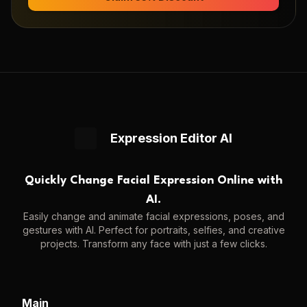
Expression Editor AI
Quickly Change Facial Expression Online with
AI.
Easily change and animate facial expressions, poses, and
gestures with AI. Perfect for portraits, selfies, and creative
projects. Transform any face with just a few clicks.
Main