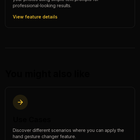
professional-looking results.
View feature details
You might also like
Use Cases
Discover different scenarios where you can apply the
hand gesture changer
feature.