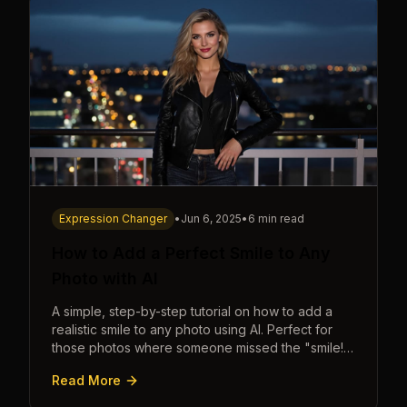
Expression Changer
•
Jun 6, 2025
•
6 min read
How to Add a Perfect Smile to Any
Photo with AI
A simple, step-by-step tutorial on how to add a
realistic smile to any photo using AI. Perfect for
those photos where someone missed the "smile!"
cue.
Read More