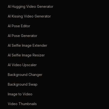
AI Hugging Video Generator
AI Kissing Video Generator
AI Pose Editor
AI Pose Generator
AI Selfie Image Extender
AI Selfie Image Resizer
AI Video Upscaler
Background Changer
Background Swap
Image to Video
Video Thumbnails