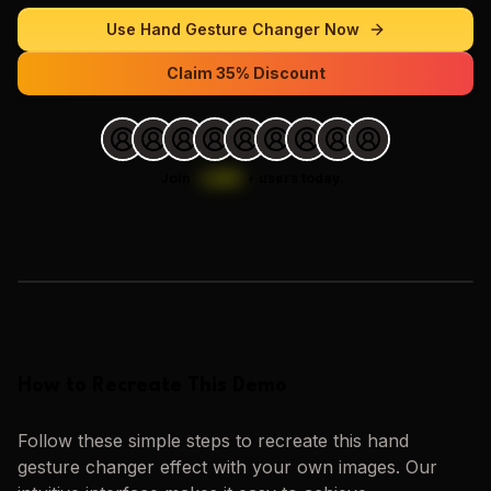
Use
Hand Gesture Changer
Now
Claim 35% Discount
Join
1,000
+
users today.
Loading images…
How to Recreate This Demo
Follow these simple steps to recreate this
hand
gesture changer
effect with your own images. Our