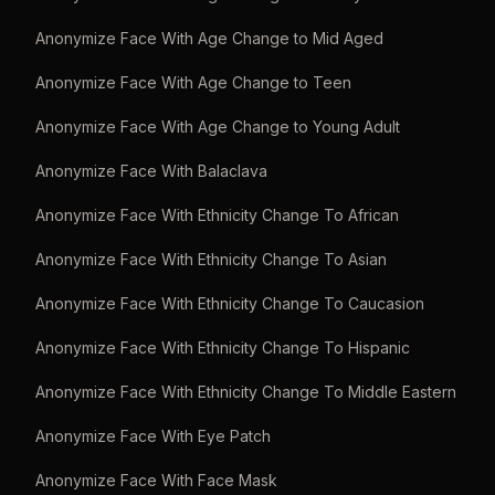
Anonymize Face With Age Change to Mid Aged
Anonymize Face With Age Change to Teen
Anonymize Face With Age Change to Young Adult
Anonymize Face With Balaclava
Anonymize Face With Ethnicity Change To African
Anonymize Face With Ethnicity Change To Asian
Anonymize Face With Ethnicity Change To Caucasion
Anonymize Face With Ethnicity Change To Hispanic
Anonymize Face With Ethnicity Change To Middle Eastern
Anonymize Face With Eye Patch
Anonymize Face With Face Mask