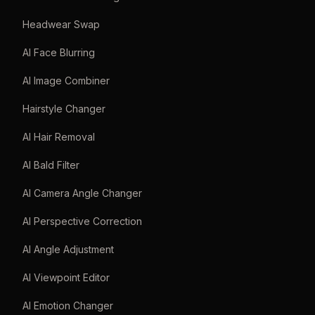
Headwear Swap
AI Face Blurring
AI Image Combiner
Hairstyle Changer
AI Hair Removal
AI Bald Filter
AI Camera Angle Changer
AI Perspective Correction
AI Angle Adjustment
AI Viewpoint Editor
AI Emotion Changer