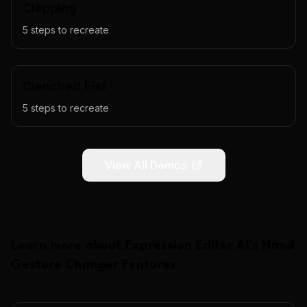
Clapping
5
steps to recreate
Clenched Fist
5
steps to recreate
View All Demos
Learn more about
Expression Editor AI
's
Hand
Gesture Changer
Features