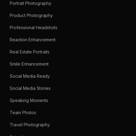
Portrait Photography
Product Photography
Professional Headshots
Reaction Enhancement
Real Estate Portraits
Smile Enhancement
Social Media Ready
Social Media Stories
Speaking Moments
Team Photos
Travel Photography