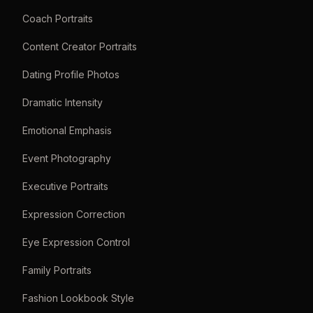
Coach Portraits
Content Creator Portraits
Dating Profile Photos
Dramatic Intensity
Emotional Emphasis
Event Photography
Executive Portraits
Expression Correction
Eye Expression Control
Family Portraits
Fashion Lookbook Style