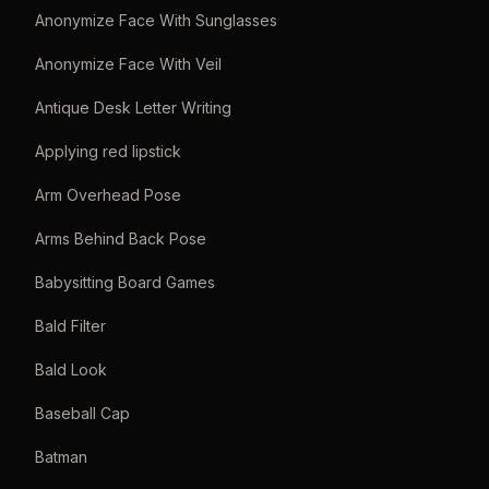
Anonymize Face With Sunglasses
Anonymize Face With Veil
Antique Desk Letter Writing
Applying red lipstick
Arm Overhead Pose
Arms Behind Back Pose
Babysitting Board Games
Bald Filter
Bald Look
Baseball Cap
Batman