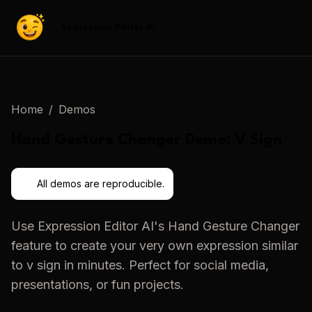
Expression Editor AI
Home
/
Demos
Hand Gesture Changer
Demo:
V Sign
All demos are reproducible.
Use
Expression Editor AI
's
Hand Gesture Changer
feature to create your very own expression similar
to
v sign
in minutes. Perfect for social media,
presentations, or fun projects.