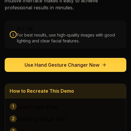
intuitive interface makes it easy to achieve
professional results in minutes.
Pro Tip
For best results, use high-quality images with good
lighting and clear facial features.
Use
Hand Gesture Changer
Now
How to Recreate This Demo
1
Open Create Page
2
Switch to "Magic Edit"
3