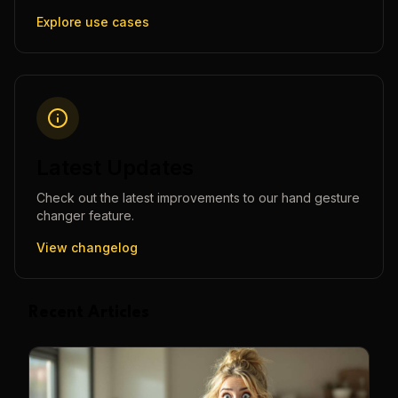
Explore use cases
Latest Updates
Check out the latest improvements to our
hand gesture
changer
feature.
View changelog
Recent Articles