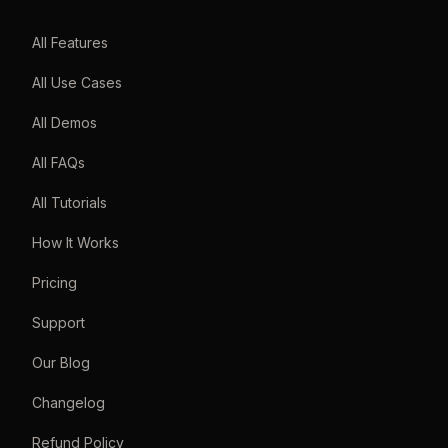
All Features
All Use Cases
All Demos
All FAQs
All Tutorials
How It Works
Pricing
Support
Our Blog
Changelog
Refund Policy