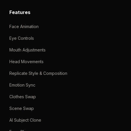
Features
Face Animation
Eye Controls
Mouth Adjustments
Head Movements
Replicate Style & Composition
Emotion Sync
Clothes Swap
Scene Swap
AI Subject Clone