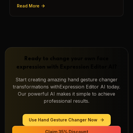
transforming a static image into a narrative.
Read More
Ready to change your own face
expression with
Expression Editor AI
?
Start creating amazing
hand gesture changer
transformations with
Expression Editor AI
today.
Our powerful AI makes it simple to achieve
professional results.
Use
Hand Gesture Changer
Now
Claim 35% Discount