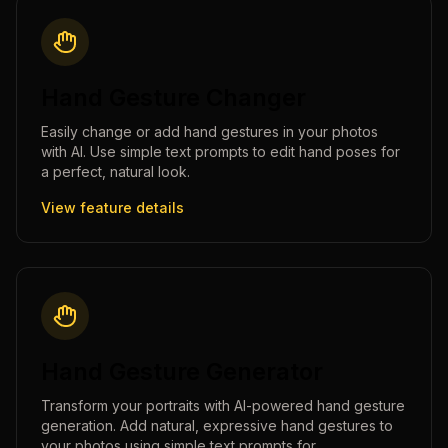
Hand Gesture Changer
Easily change or add hand gestures in your photos
with AI. Use simple text prompts to edit hand poses for
a perfect, natural look.
View feature details
Hand Gesture Generator
Transform your portraits with AI-powered hand gesture
generation. Add natural, expressive hand gestures to
your photos using simple text prompts for