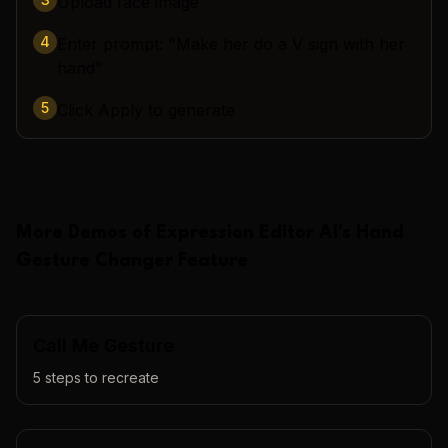
Upload face image
4
Enter prompt: "Make her do a V sign with her
hand"
5
Click Apply to generate
More Demos of
Expression Editor AI
's
Hand
Gesture Changer
Feature
Call Me Gesture
5
steps to recreate