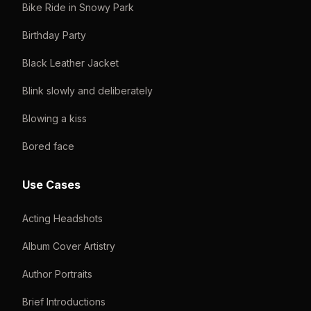
Bike Ride in Snowy Park
Birthday Party
Black Leather Jacket
Blink slowly and deliberately
Blowing a kiss
Bored face
Use Cases
Acting Headshots
Album Cover Artistry
Author Portraits
Brief Introductions