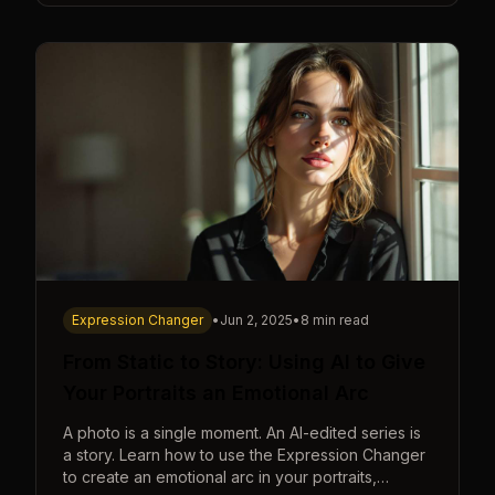
Expression Changer
•
Jun 2, 2025
•
8 min read
From Static to Story: Using AI to Give
Your Portraits an Emotional Arc
A photo is a single moment. An AI-edited series is
a story. Learn how to use the Expression Changer
to create an emotional arc in your portraits,