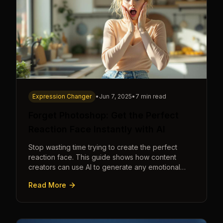
Expression Changer
•
Jun 7, 2025
•
7 min read
Forget Photoshop: Get the Perfect
Reaction Face Instantly with AI
Stop wasting time trying to create the perfect
reaction face. This guide shows how content
creators can use AI to generate any emotional
expression—shocked, amazed, disgusted—in
Read More
seconds.