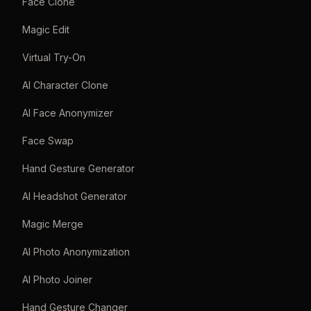
Face Clone
Magic Edit
Virtual Try-On
AI Character Clone
AI Face Anonymizer
Face Swap
Hand Gesture Generator
AI Headshot Generator
Magic Merge
AI Photo Anonymization
AI Photo Joiner
Hand Gesture Changer