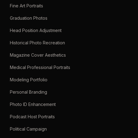
Fine Art Portraits
Graduation Photos
Head Position Adjustment
Historical Photo Recreation
Magazine Cover Aesthetics
Medical Professional Portraits
Modeling Portfolio
Personal Branding
Photo ID Enhancement
Podcast Host Portraits
Political Campaign