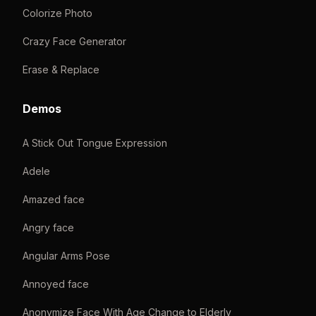
Colorize Photo
Crazy Face Generator
Erase & Replace
Demos
A Stick Out Tongue Expression
Adele
Amazed face
Angry face
Angular Arms Pose
Annoyed face
Anonymize Face With Age Change to Elderly