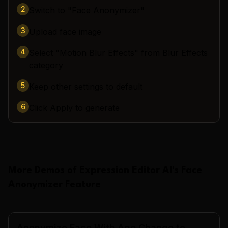
2
Switch to "Face Anonymizer"
3
Upload face image
4
Select "Motion Blur Effects" from Blur Effects
category
5
Keep other settings to default
6
Click Apply to generate
More Demos of
Expression Editor AI
's
Face
Anonymizer
Feature
Anonymize Face With Age Change to