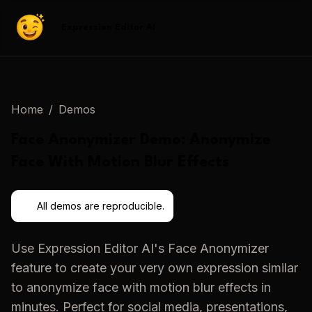
Expression Editor AI
Home
/
Demos
Face Anonymizer
Demo:
Anonymize
Face With Motion Blur Effects
All demos are reproducible.
Use
Expression Editor AI
's
Face Anonymizer
feature to create your very own expression similar
to
anonymize face with motion blur effects
in
minutes. Perfect for social media, presentations,