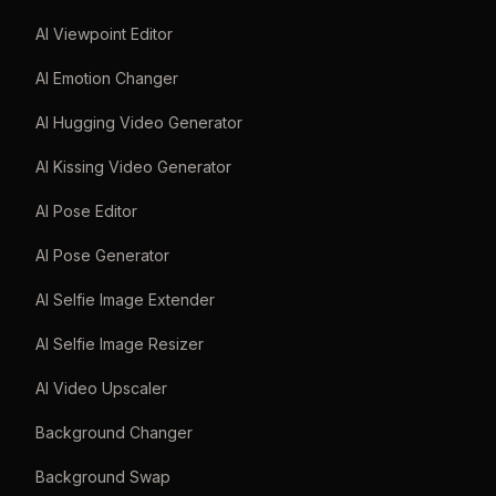
AI Viewpoint Editor
AI Emotion Changer
AI Hugging Video Generator
AI Kissing Video Generator
AI Pose Editor
AI Pose Generator
AI Selfie Image Extender
AI Selfie Image Resizer
AI Video Upscaler
Background Changer
Background Swap