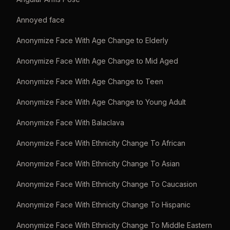
Annoyed face
Anonymize Face With Age Change to Elderly
Anonymize Face With Age Change to Mid Aged
Anonymize Face With Age Change to Teen
Anonymize Face With Age Change to Young Adult
Anonymize Face With Balaclava
Anonymize Face With Ethnicity Change To African
Anonymize Face With Ethnicity Change To Asian
Anonymize Face With Ethnicity Change To Caucasion
Anonymize Face With Ethnicity Change To Hispanic
Anonymize Face With Ethnicity Change To Middle Eastern