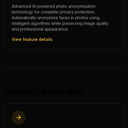
Advanced AI-powered photo anonymization
technology for complete privacy protection.
Automatically anonymize faces in photos using
intelligent algorithms while preserving image quality
and professional appearance.
View feature details
You might also like