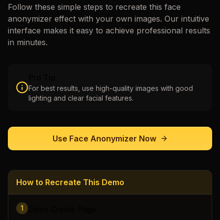
Follow these simple steps to recreate this
face
anonymizer
effect with your own images. Our intuitive
interface makes it easy to achieve professional results
in minutes.
Pro Tip
For best results, use high-quality images with good
lighting and clear facial features.
Use
Face Anonymizer
Now
How to Recreate This Demo
1
Open Create Page