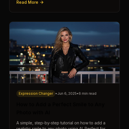
Read More
seconds.
Expression Changer
•
Jun 6, 2025
•
6 min read
How to Add a Perfect Smile to Any
Photo with AI
A simple, step-by-step tutorial on how to add a
realistic smile to any photo using AI. Perfect for