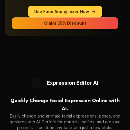
Use
Face Anonymizer
Now
Claim 35% Discount
Expression Editor AI
Quickly Change Facial Expression Online with
AI.
Easily change and animate facial expressions, poses, and
gestures with AI. Perfect for portraits, selfies, and creative
projects. Transform any face with just a few clicks.