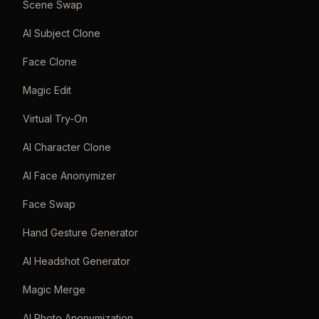
Scene Swap
AI Subject Clone
Face Clone
Magic Edit
Virtual Try-On
AI Character Clone
AI Face Anonymizer
Face Swap
Hand Gesture Generator
AI Headshot Generator
Magic Merge
AI Photo Anonymization