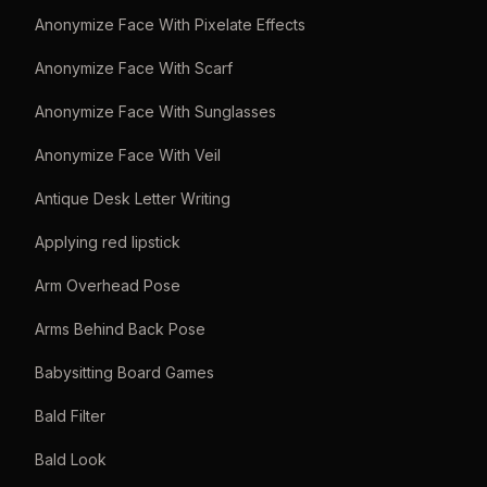
Anonymize Face With Pixelate Effects
Anonymize Face With Scarf
Anonymize Face With Sunglasses
Anonymize Face With Veil
Antique Desk Letter Writing
Applying red lipstick
Arm Overhead Pose
Arms Behind Back Pose
Babysitting Board Games
Bald Filter
Bald Look