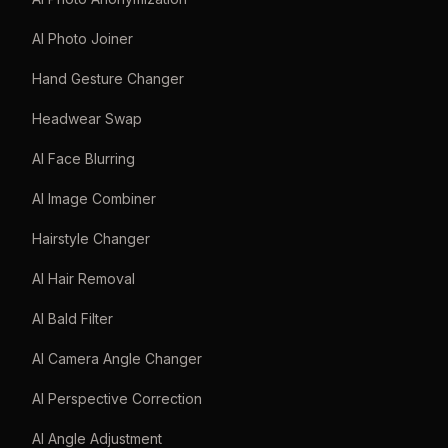
AI Photo Joiner
Hand Gesture Changer
Headwear Swap
AI Face Blurring
AI Image Combiner
Hairstyle Changer
AI Hair Removal
AI Bald Filter
AI Camera Angle Changer
AI Perspective Correction
AI Angle Adjustment