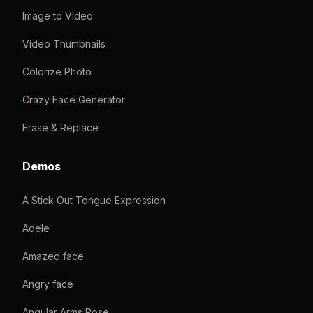
Image to Video
Video Thumbnails
Colorize Photo
Crazy Face Generator
Erase & Replace
Demos
A Stick Out Tongue Expression
Adele
Amazed face
Angry face
Angular Arms Pose