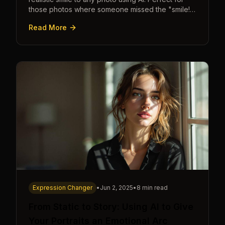
those photos where someone missed the "smile!"
cue.
Read More
Expression Changer
•
Jun 2, 2025
•
8 min read
From Static to Story: Using AI to Give
Your Portraits an Emotional Arc