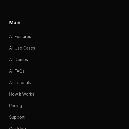
Main
All Features
All Use Cases
All Demos
All FAQs
All Tutorials
How It Works
Pricing
Support
Our Blog