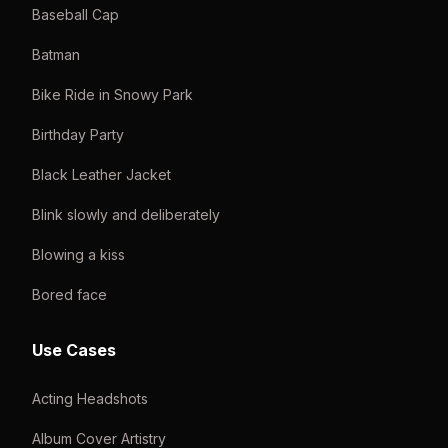
Baseball Cap
Batman
Bike Ride in Snowy Park
Birthday Party
Black Leather Jacket
Blink slowly and deliberately
Blowing a kiss
Bored face
Use Cases
Acting Headshots
Album Cover Artistry