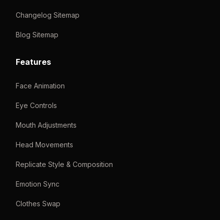
Changelog Sitemap
Blog Sitemap
Features
Face Animation
Eye Controls
Mouth Adjustments
Head Movements
Replicate Style & Composition
Emotion Sync
Clothes Swap