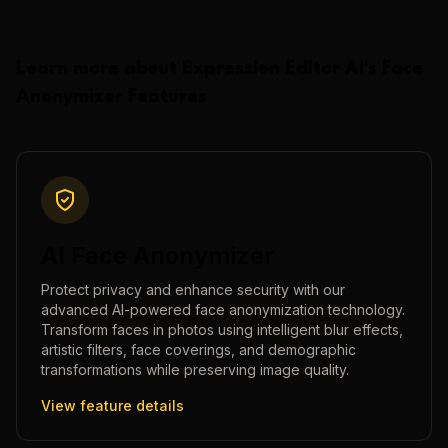
Learn more about
Expression Editor AI
's
Face
Anonymizer
Features
AI Face Anonymizer
Protect privacy and enhance security with our
advanced AI-powered face anonymization technology.
Transform faces in photos using intelligent blur effects,
artistic filters, face coverings, and demographic
transformations while preserving image quality.
View feature details