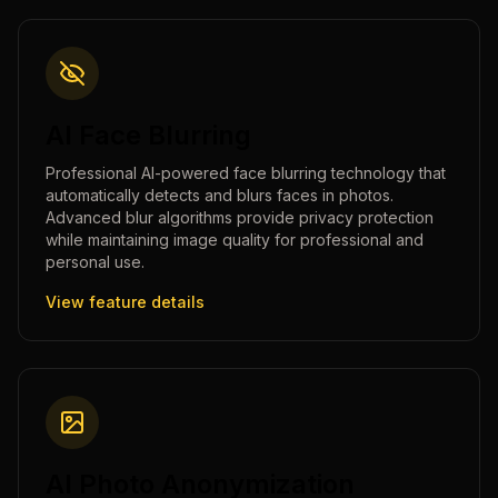
AI Face Blurring
Professional AI-powered face blurring technology that
automatically detects and blurs faces in photos.
Advanced blur algorithms provide privacy protection
while maintaining image quality for professional and
personal use.
View feature details
AI Photo Anonymization