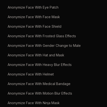
Anonymize Face With Eye Patch
Anonymize Face With Face Mask
Anonymize Face With Face Shield
Anonymize Face With Frosted Glass Effects
Anonymize Face With Gender Change to Male
Anonymize Face With Hat and Mask
Anonymize Face With Heavy Blur Effects
Anonymize Face With Helmet
Anonymize Face With Medical Bandage
Anonymize Face With Motion Blur Effects
Anonymize Face With Ninja Mask