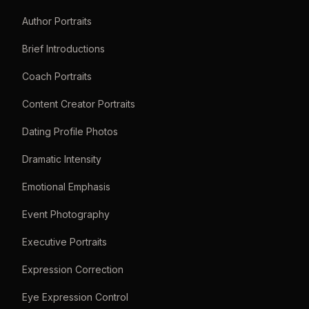
Author Portraits
Brief Introductions
Coach Portraits
Content Creator Portraits
Dating Profile Photos
Dramatic Intensity
Emotional Emphasis
Event Photography
Executive Portraits
Expression Correction
Eye Expression Control