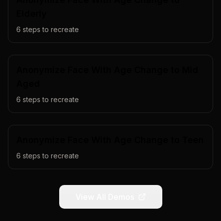
Elderly
6
steps to recreate
Anonymize Face With Age Change to Mid
Aged
6
steps to recreate
Anonymize Face With Age Change to Teen
6
steps to recreate
View All Demos