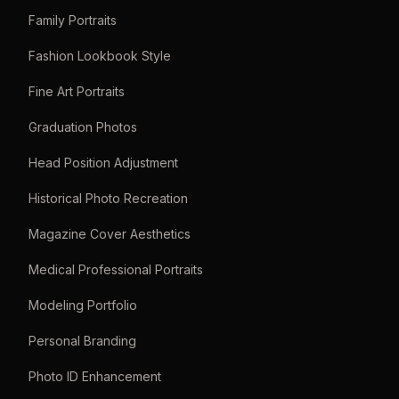
Family Portraits
Fashion Lookbook Style
Fine Art Portraits
Graduation Photos
Head Position Adjustment
Historical Photo Recreation
Magazine Cover Aesthetics
Medical Professional Portraits
Modeling Portfolio
Personal Branding
Photo ID Enhancement