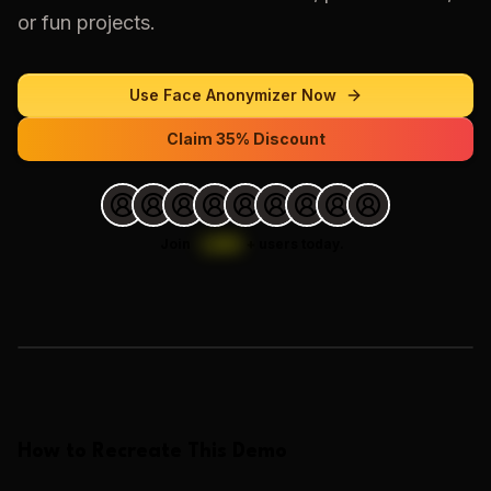
or fun projects.
Use
Face Anonymizer
Now
Claim 35% Discount
Join
1,000
+
users today.
Loading images…
How to Recreate This Demo