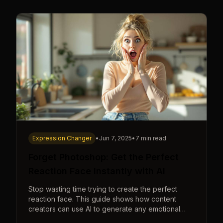
Expression Changer
•
Jun 7, 2025
•
7 min read
Forget Photoshop: Get the Perfect
Reaction Face Instantly with AI
Stop wasting time trying to create the perfect
reaction face. This guide shows how content
creators can use AI to generate any emotional
expression—shocked, amazed, disgusted—in