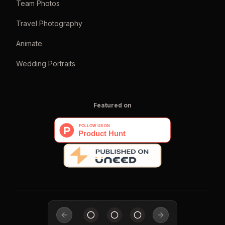
Team Photos
Travel Photography
Animate
Wedding Portraits
Featured on
Previous slide
Next slide