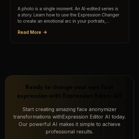
A photo is a single moment. An AI-edited series is
a story. Learn how to use the Expression Changer
to create an emotional arc in your portraits,
transforming a static image into a narrative.
Read More
Ready to change your own face
expression with
Expression Editor AI
?
Start creating amazing
face anonymizer
transformations with
Expression Editor AI
today.
Our powerful AI makes it simple to achieve
professional results.