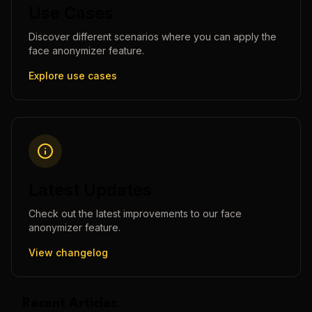
Use Cases
Discover different scenarios where you can apply the
face anonymizer
feature.
Explore use cases
Latest Updates
Check out the latest improvements to our
face
anonymizer
feature.
View changelog
Recent Articles