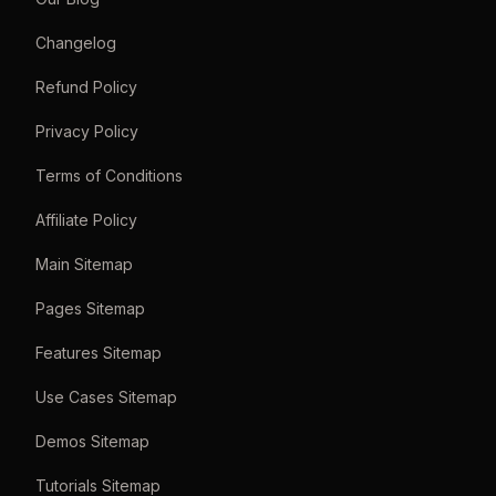
Changelog
Refund Policy
Privacy Policy
Terms of Conditions
Affiliate Policy
Main Sitemap
Pages Sitemap
Features Sitemap
Use Cases Sitemap
Demos Sitemap
Tutorials Sitemap