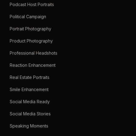
Podcast Host Portraits
Political Campaign
Portrait Photography
Product Photography
Professional Headshots
Reaction Enhancement
Real Estate Portraits
Smile Enhancement
Social Media Ready
Social Media Stories
Speaking Moments