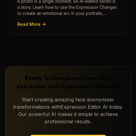
A photo is a single moment. An AI-edited series is
a story. Learn how to use the Expression Changer
to create an emotional arc in your portraits,
transforming a static image into a narrative.
Read More
Ready to change your own face
expression with
Expression Editor AI
?
Start creating amazing
face anonymizer
transformations with
Expression Editor AI
today.
Our powerful AI makes it simple to achieve
professional results.