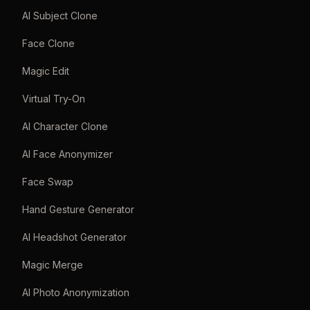
AI Subject Clone
Face Clone
Magic Edit
Virtual Try-On
AI Character Clone
AI Face Anonymizer
Face Swap
Hand Gesture Generator
AI Headshot Generator
Magic Merge
AI Photo Anonymization