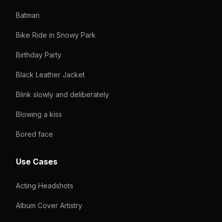
Batman
Bike Ride in Snowy Park
Birthday Party
Black Leather Jacket
Blink slowly and deliberately
Blowing a kiss
Bored face
Use Cases
Acting Headshots
Album Cover Artistry