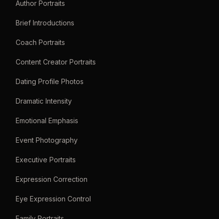
Author Portraits
Brief Introductions
Coach Portraits
Content Creator Portraits
Dating Profile Photos
Dramatic Intensity
Emotional Emphasis
Event Photography
Executive Portraits
Expression Correction
Eye Expression Control
Family Portraits