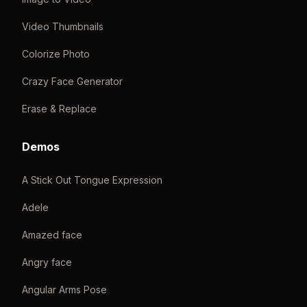
Video Thumbnails
Colorize Photo
Crazy Face Generator
Erase & Replace
Demos
A Stick Out Tongue Expression
Adele
Amazed face
Angry face
Angular Arms Pose