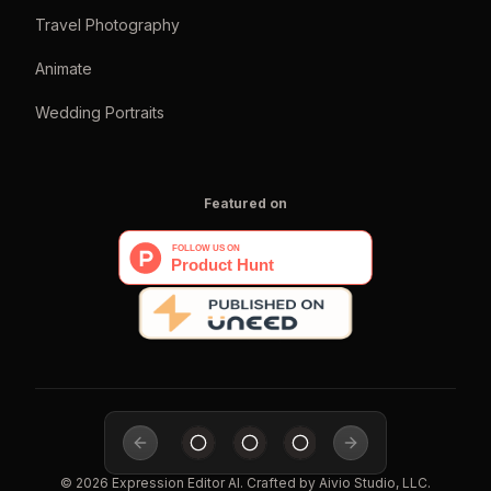
Travel Photography
Animate
Wedding Portraits
Featured on
Previous slide
Next slide
©
2026
Expression Editor AI
. Crafted by
Aivio Studio, LLC.