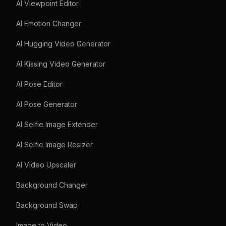
AI Viewpoint Editor
AI Emotion Changer
AI Hugging Video Generator
AI Kissing Video Generator
AI Pose Editor
AI Pose Generator
AI Selfie Image Extender
AI Selfie Image Resizer
AI Video Upscaler
Background Changer
Background Swap
Image to Video