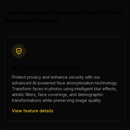
Learn more about
Expression Editor AI
's
Face
Anonymizer
Features
AI Face Anonymizer
Protect privacy and enhance security with our
advanced AI-powered face anonymization technology.
Transform faces in photos using intelligent blur effects,
artistic filters, face coverings, and demographic
transformations while preserving image quality.
View feature details