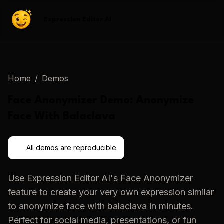
Expression Editor AI
Home
/
Demos
Face Anonymizer
Demo:
Anonymize
Face With Balaclava
All demos are reproducible.
Use
Expression Editor AI
's
Face Anonymizer
feature to create your very own expression similar
to
anonymize face with balaclava
in minutes.
Perfect for social media, presentations, or fun