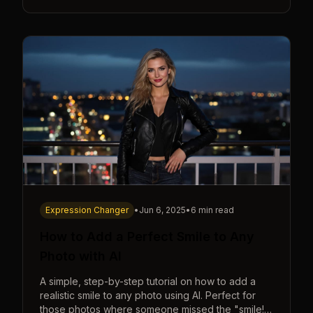
Expression Changer
•
Jun 6, 2025
•
6 min read
How to Add a Perfect Smile to Any
Photo with AI
A simple, step-by-step tutorial on how to add a
realistic smile to any photo using AI. Perfect for
those photos where someone missed the "smile!"