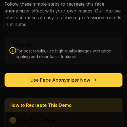
Follow these simple steps to recreate this
face
anonymizer
effect with your own images. Our intuitive
interface makes it easy to achieve professional results
in minutes.
Pro Tip
For best results, use high-quality images with good
lighting and clear facial features.
Use
Face Anonymizer
Now
How to Recreate This Demo
1
Open Create Page