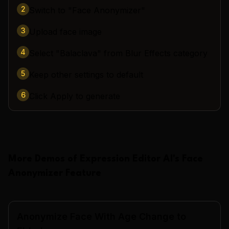
2
Switch to "Face Anonymizer"
3
Upload face image
4
Select "Balaclava" from Blur Effects category
5
Keep other settings to default
6
Click Apply to generate
More Demos of
Expression Editor AI
's
Face
Anonymizer
Feature
Anonymize Face With Age Change to