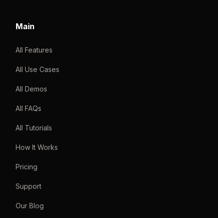
Main
All Features
All Use Cases
All Demos
All FAQs
All Tutorials
How It Works
Pricing
Support
Our Blog