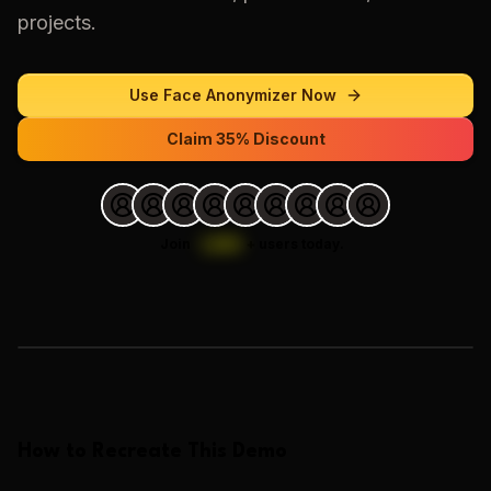
projects.
Use
Face Anonymizer
Now
Claim 35% Discount
Join
1,000
+
users today.
Loading images…
How to Recreate This Demo