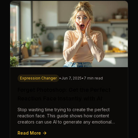
Expression Changer
•
Jun 7, 2025
•
7 min read
Forget Photoshop: Get the Perfect
Reaction Face Instantly with AI
Stop wasting time trying to create the perfect
reaction face. This guide shows how content
creators can use AI to generate any emotional
expression—shocked, amazed, disgusted—in
Read More
seconds.