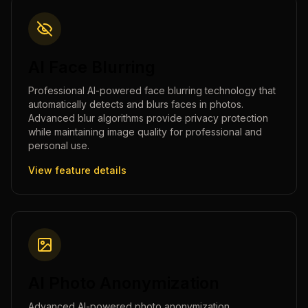
AI Face Blurring
Professional AI-powered face blurring technology that
automatically detects and blurs faces in photos.
Advanced blur algorithms provide privacy protection
while maintaining image quality for professional and
personal use.
View feature details
AI Photo Anonymization
Advanced AI-powered photo anonymization