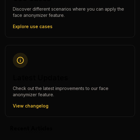
Discover different scenarios where you can apply the
face anonymizer
feature.
Explore use cases
Latest Updates
Check out the latest improvements to our
face
anonymizer
feature.
View changelog
Recent Articles