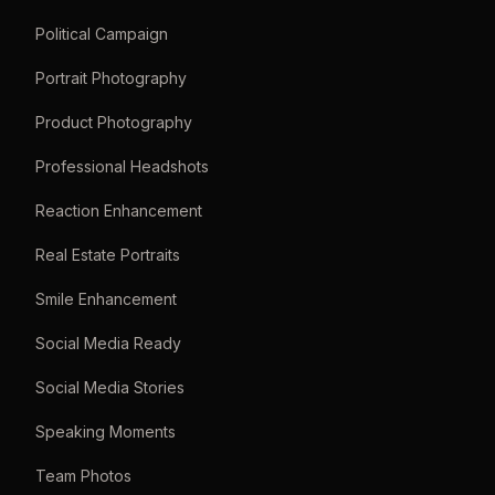
Political Campaign
Portrait Photography
Product Photography
Professional Headshots
Reaction Enhancement
Real Estate Portraits
Smile Enhancement
Social Media Ready
Social Media Stories
Speaking Moments
Team Photos