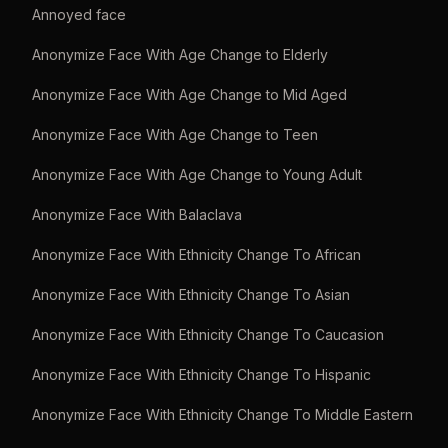
Annoyed face
Anonymize Face With Age Change to Elderly
Anonymize Face With Age Change to Mid Aged
Anonymize Face With Age Change to Teen
Anonymize Face With Age Change to Young Adult
Anonymize Face With Balaclava
Anonymize Face With Ethnicity Change To African
Anonymize Face With Ethnicity Change To Asian
Anonymize Face With Ethnicity Change To Caucasion
Anonymize Face With Ethnicity Change To Hispanic
Anonymize Face With Ethnicity Change To Middle Eastern