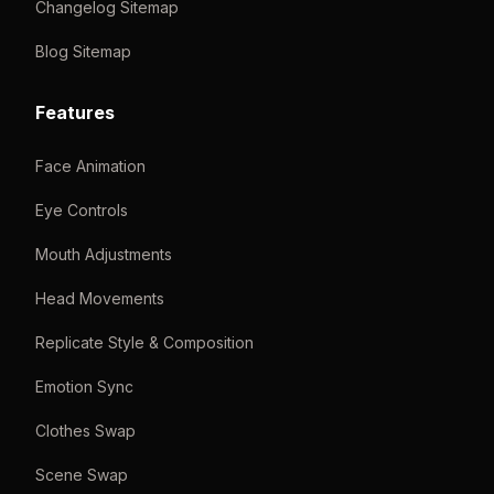
Changelog Sitemap
Blog Sitemap
Features
Face Animation
Eye Controls
Mouth Adjustments
Head Movements
Replicate Style & Composition
Emotion Sync
Clothes Swap
Scene Swap