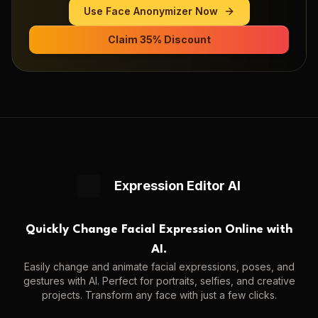
Use
Face Anonymizer
Now
Claim 35% Discount
Expression Editor AI
Quickly Change Facial Expression Online with
AI.
Easily change and animate facial expressions, poses, and
gestures with AI. Perfect for portraits, selfies, and creative
projects. Transform any face with just a few clicks.