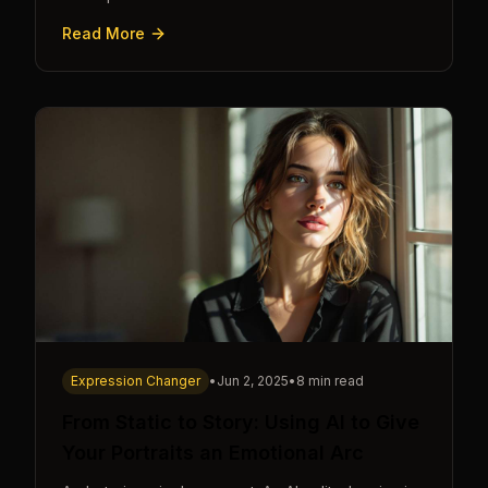
cue.
Read More
Expression Changer
•
Jun 2, 2025
•
8 min read
From Static to Story: Using AI to Give
Your Portraits an Emotional Arc