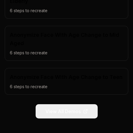
Elderly
6
steps to recreate
Anonymize Face With Age Change to Mid
Aged
6
steps to recreate
Anonymize Face With Age Change to Teen
6
steps to recreate
View All Demos