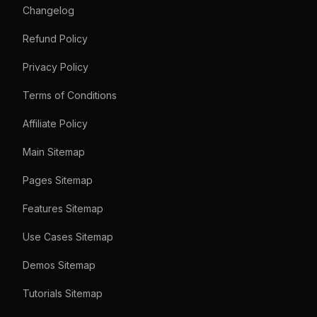
Changelog
Refund Policy
Privacy Policy
Terms of Conditions
Affiliate Policy
Main Sitemap
Pages Sitemap
Features Sitemap
Use Cases Sitemap
Demos Sitemap
Tutorials Sitemap