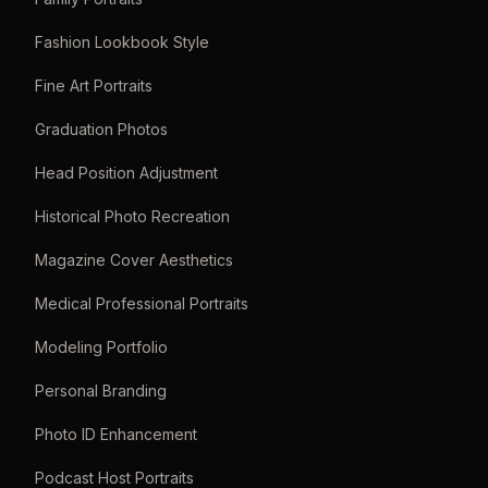
Fashion Lookbook Style
Fine Art Portraits
Graduation Photos
Head Position Adjustment
Historical Photo Recreation
Magazine Cover Aesthetics
Medical Professional Portraits
Modeling Portfolio
Personal Branding
Photo ID Enhancement
Podcast Host Portraits