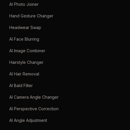
AI Photo Joiner
Hand Gesture Changer
Headwear Swap
AI Face Blurring
AI Image Combiner
Hairstyle Changer
AI Hair Removal
AI Bald Filter
AI Camera Angle Changer
AI Perspective Correction
AI Angle Adjustment