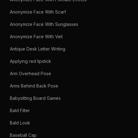
Anonymize Face With Scarf
Anonymize Face With Sunglasses
Anonymize Face With Veil
Antique Desk Letter Writing
Applying red lipstick
Arm Overhead Pose
Arms Behind Back Pose
Babysitting Board Games
Bald Filter
Bald Look
Baseball Cap