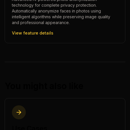
technology for complete privacy protection.
Automatically anonymize faces in photos using
intelligent algorithms while preserving image quality
and professional appearance.
View feature details
You might also like
Use Cases