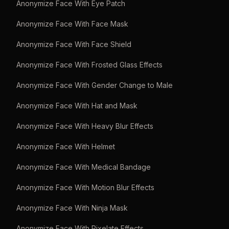
Anonymize Face With Eye Patch
Anonymize Face With Face Mask
Anonymize Face With Face Shield
Anonymize Face With Frosted Glass Effects
Anonymize Face With Gender Change to Male
Anonymize Face With Hat and Mask
Anonymize Face With Heavy Blur Effects
Anonymize Face With Helmet
Anonymize Face With Medical Bandage
Anonymize Face With Motion Blur Effects
Anonymize Face With Ninja Mask
Anonymize Face With Pixelate Effects