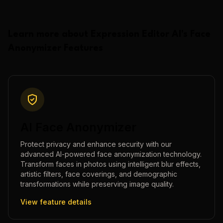
Learn more about
Expression Editor AI
's
Face
Anonymizer
Features
AI Face Anonymizer
Protect privacy and enhance security with our
advanced AI-powered face anonymization technology.
Transform faces in photos using intelligent blur effects,
artistic filters, face coverings, and demographic
transformations while preserving image quality.
View feature details