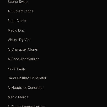
Scene Swap
AI Subject Clone
Face Clone
Magic Edit
Virtual Try-On
AI Character Clone
AI Face Anonymizer
Face Swap
Hand Gesture Generator
AI Headshot Generator
Magic Merge
AI Photo Anonymization