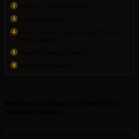
2
Switch to "Face Anonymizer"
3
Upload face image
4
Select "Ethnicity Change To Asian" from Blur
Effects category
5
Keep other settings to default
6
Click Apply to generate
More Demos of
Expression Editor AI
's
Face
Anonymizer
Feature
Anonymize Face With Age Change to