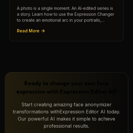
A photo is a single moment. An AI-edited series is
a story. Learn how to use the Expression Changer
to create an emotional arc in your portraits,
transforming a static image into a narrative.
Read More
Ready to change your own face
expression with
Expression Editor AI
?
Start creating amazing
face anonymizer
transformations with
Expression Editor AI
today.
Our powerful AI makes it simple to achieve
professional results.