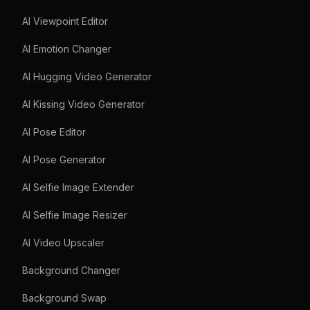
AI Viewpoint Editor
AI Emotion Changer
AI Hugging Video Generator
AI Kissing Video Generator
AI Pose Editor
AI Pose Generator
AI Selfie Image Extender
AI Selfie Image Resizer
AI Video Upscaler
Background Changer
Background Swap