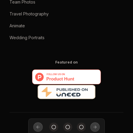
Team Photos
Travel Photography
Animate
Wedding Portraits
Featured on
Previous slide
Next slide