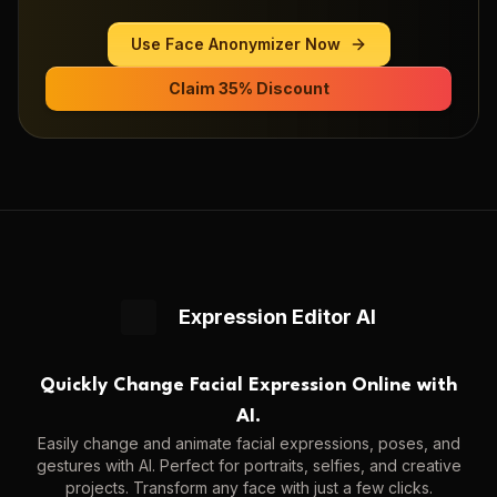
Use
Face Anonymizer
Now
Claim 35% Discount
Expression Editor AI
Quickly Change Facial Expression Online with
AI.
Easily change and animate facial expressions, poses, and
gestures with AI. Perfect for portraits, selfies, and creative
projects. Transform any face with just a few clicks.