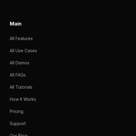
Main
All Features
All Use Cases
All Demos
All FAQs
All Tutorials
How It Works
Pricing
Support
Our Blog