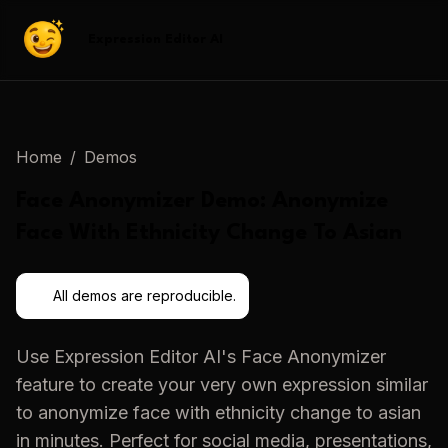
Expression Editor AI
Home
/
Demos
Face Anonymizer
Demo:
Anonymize
Face With Ethnicity Change To Asian
All demos are reproducible.
Use
Expression Editor AI
's
Face Anonymizer
feature to create your very own expression similar
to
anonymize face with ethnicity change to asian
in minutes. Perfect for social media, presentations,