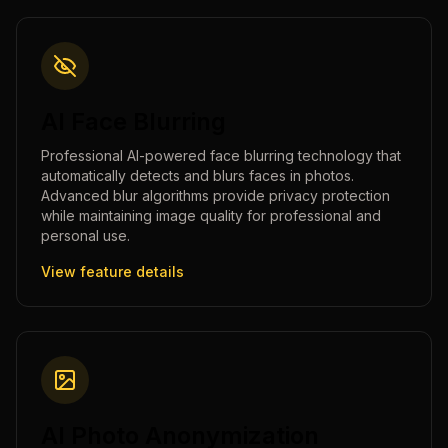
AI Face Blurring
Professional AI-powered face blurring technology that
automatically detects and blurs faces in photos.
Advanced blur algorithms provide privacy protection
while maintaining image quality for professional and
personal use.
View feature details
AI Photo Anonymization