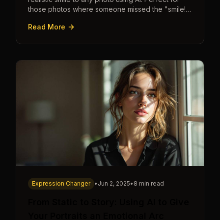
those photos where someone missed the "smile!"
cue.
Read More
Expression Changer
•
Jun 2, 2025
•
8 min read
From Static to Story: Using AI to Give
Your Portraits an Emotional Arc