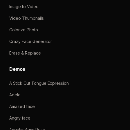
Image to Video
Video Thumbnails
Colorize Photo
Crazy Face Generator
Erase & Replace
Demos
A Stick Out Tongue Expression
Adele
Amazed face
Angry face
Angular Arms Pose