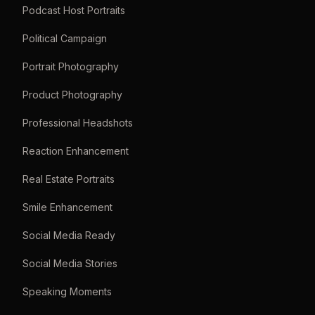
Podcast Host Portraits
Political Campaign
Portrait Photography
Product Photography
Professional Headshots
Reaction Enhancement
Real Estate Portraits
Smile Enhancement
Social Media Ready
Social Media Stories
Speaking Moments