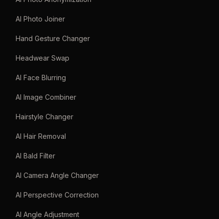
AI Photo Joiner
Hand Gesture Changer
Headwear Swap
AI Face Blurring
AI Image Combiner
Hairstyle Changer
AI Hair Removal
AI Bald Filter
AI Camera Angle Changer
AI Perspective Correction
AI Angle Adjustment