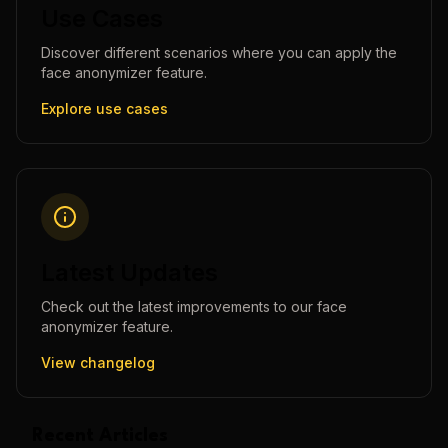
Use Cases
Discover different scenarios where you can apply the
face anonymizer
feature.
Explore use cases
Latest Updates
Check out the latest improvements to our
face
anonymizer
feature.
View changelog
Recent Articles