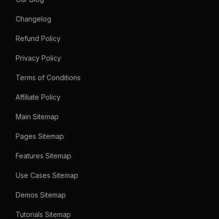
Changelog
Refund Policy
Privacy Policy
Terms of Conditions
Affiliate Policy
Main Sitemap
Pages Sitemap
Features Sitemap
Use Cases Sitemap
Demos Sitemap
Tutorials Sitemap