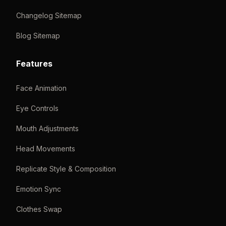
Changelog Sitemap
Blog Sitemap
Features
Face Animation
Eye Controls
Mouth Adjustments
Head Movements
Replicate Style & Composition
Emotion Sync
Clothes Swap