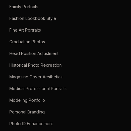
Family Portraits
Fashion Lookbook Style
Fine Art Portraits
Graduation Photos
Head Position Adjustment
Historical Photo Recreation
Magazine Cover Aesthetics
Medical Professional Portraits
Modeling Portfolio
Personal Branding
Photo ID Enhancement