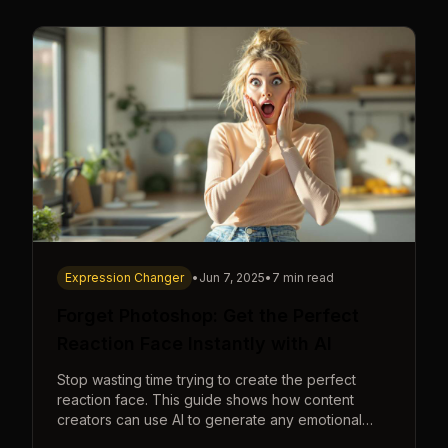
Expression Changer
•
Jun 7, 2025
•
7 min read
Forget Photoshop: Get the Perfect
Reaction Face Instantly with AI
Stop wasting time trying to create the perfect
reaction face. This guide shows how content
creators can use AI to generate any emotional
expression—shocked, amazed, disgusted—in