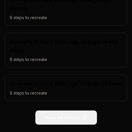
Elderly
6
steps to recreate
Anonymize Face With Age Change to Mid
Aged
6
steps to recreate
Anonymize Face With Age Change to Teen
6
steps to recreate
View All Demos