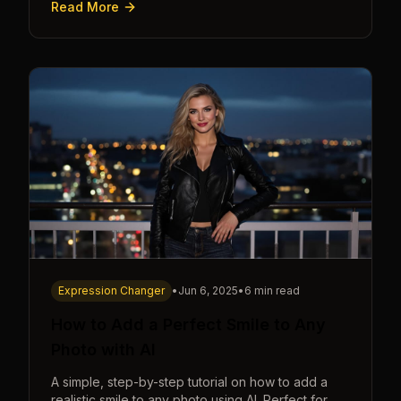
Read More
seconds.
Expression Changer
•
Jun 6, 2025
•
6 min read
How to Add a Perfect Smile to Any
Photo with AI
A simple, step-by-step tutorial on how to add a
realistic smile to any photo using AI. Perfect for