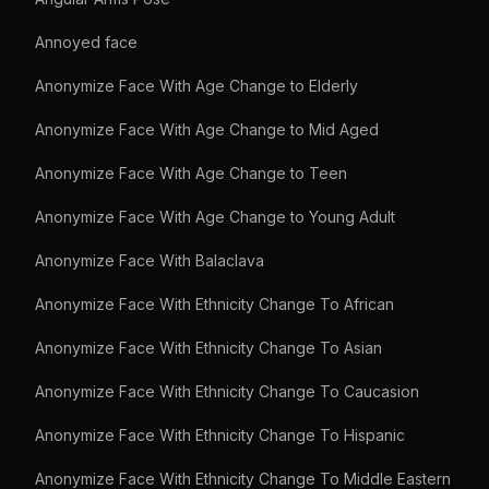
Annoyed face
Anonymize Face With Age Change to Elderly
Anonymize Face With Age Change to Mid Aged
Anonymize Face With Age Change to Teen
Anonymize Face With Age Change to Young Adult
Anonymize Face With Balaclava
Anonymize Face With Ethnicity Change To African
Anonymize Face With Ethnicity Change To Asian
Anonymize Face With Ethnicity Change To Caucasion
Anonymize Face With Ethnicity Change To Hispanic
Anonymize Face With Ethnicity Change To Middle Eastern