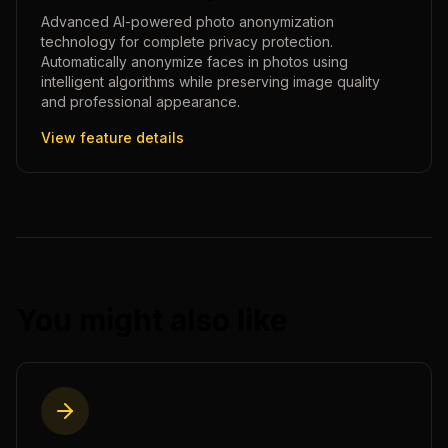
Advanced AI-powered photo anonymization
technology for complete privacy protection.
Automatically anonymize faces in photos using
intelligent algorithms while preserving image quality
and professional appearance.
View feature details
You might also like