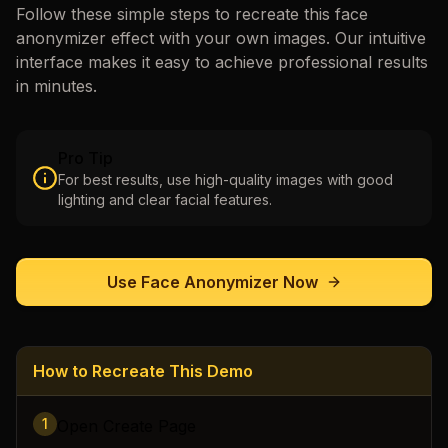
Follow these simple steps to recreate this
face
anonymizer
effect with your own images. Our intuitive
interface makes it easy to achieve professional results
in minutes.
Pro Tip
For best results, use high-quality images with good
lighting and clear facial features.
Use
Face Anonymizer
Now
How to Recreate This Demo
1
Open Create Page