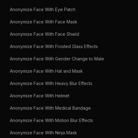
Anonymize Face With Eye Patch
Anonymize Face With Face Mask
Anonymize Face With Face Shield
Anonymize Face With Frosted Glass Effects
Anonymize Face With Gender Change to Male
Anonymize Face With Hat and Mask
Anonymize Face With Heavy Blur Effects
Anonymize Face With Helmet
Anonymize Face With Medical Bandage
Anonymize Face With Motion Blur Effects
Anonymize Face With Ninja Mask