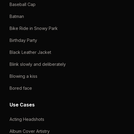
Baseball Cap
Batman
Bike Ride in Snowy Park
Birthday Party
Black Leather Jacket
Blink slowly and deliberately
Blowing a kiss
Bored face
Use Cases
Acting Headshots
Album Cover Artistry