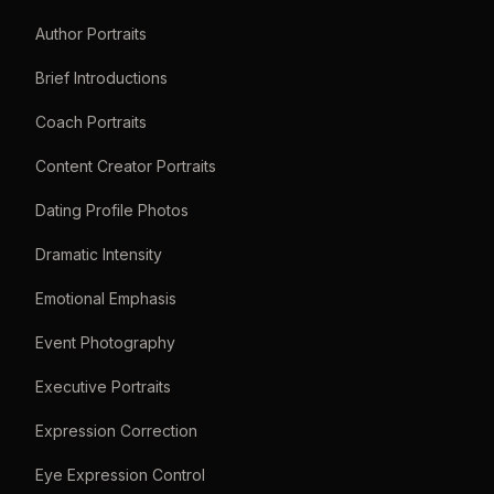
Author Portraits
Brief Introductions
Coach Portraits
Content Creator Portraits
Dating Profile Photos
Dramatic Intensity
Emotional Emphasis
Event Photography
Executive Portraits
Expression Correction
Eye Expression Control