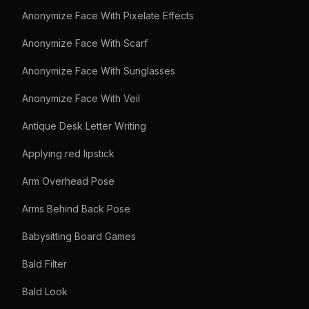
Anonymize Face With Pixelate Effects
Anonymize Face With Scarf
Anonymize Face With Sunglasses
Anonymize Face With Veil
Antique Desk Letter Writing
Applying red lipstick
Arm Overhead Pose
Arms Behind Back Pose
Babysitting Board Games
Bald Filter
Bald Look