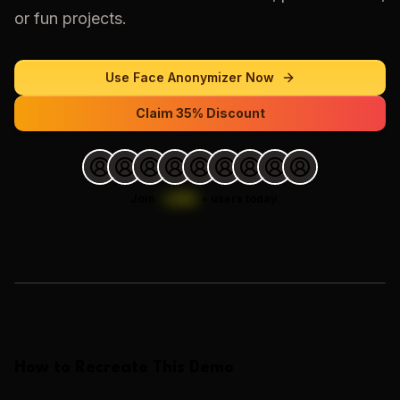
or fun projects.
Use
Face Anonymizer
Now
Claim 35% Discount
Join
1,000
+
users today.
Loading images…
How to Recreate This Demo