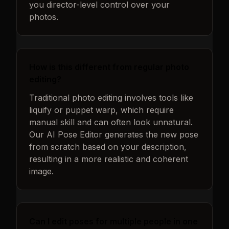
you director-level control over your
photos.
How is this different from regular photo
editing?
Traditional photo editing involves tools like
liquify or puppet warp, which require
manual skill and can often look unnatural.
Our AI Pose Editor generates the new pose
from scratch based on your description,
resulting in a more realistic and coherent
image.
Can I edit poses for multiple people in one