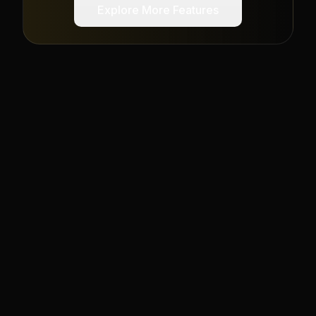
Explore More Features