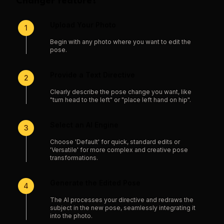
Changer
feature?
Upload Your Photo
1
Begin with any photo where you want to edit the
pose.
Provide a Text Directive
2
Clearly describe the pose change you want, like
"turn head to the left" or "place left hand on hip".
Select an AI Engine
3
Choose 'Default' for quick, standard edits or
'Versatile' for more complex and creative pose
transformations.
Generate the Edited Pose
4
The AI processes your directive and redraws the
subject in the new pose, seamlessly integrating it
into the photo.