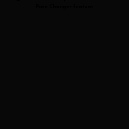
Pose Changer
feature