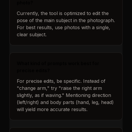
photo?
Currently, the tool is optimized to edit the
pose of the main subject in the photograph.
For best results, use photos with a single,
clear subject.
What kind of prompts work best for
precise edits?
For precise edits, be specific. Instead of
"change arm," try "raise the right arm
slightly, as if waving." Mentioning direction
(left/right) and body parts (hand, leg, head)
will yield more accurate results.