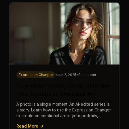
Expression Changer
•
Jun 2, 2025
•
8 min read
From Static to Story: Using AI to Give
Your Portraits an Emotional Arc
A photo is a single moment. An AI-edited series is
a story. Learn how to use the Expression Changer
to create an emotional arc in your portraits,
transforming a static image into a narrative.
Read More