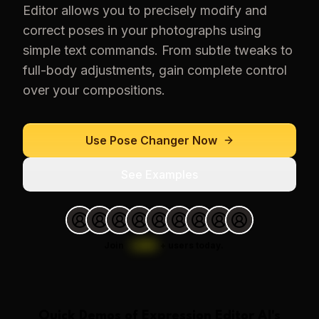
Editor allows you to precisely modify and
correct poses in your photographs using
simple text commands. From subtle tweaks to
full-body adjustments, gain complete control
over your compositions.
Use
Pose Changer
Now
See Examples
Join
1,000
+
users today.
Quick Demos of
Expression Editor AI
's