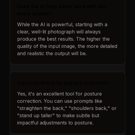
Does the AI Pose Editor work with any
photo quality?
While the AI is powerful, starting with a
clear, well-lit photograph will always
produce the best results. The higher the
quality of the input image, the more detailed
and realistic the output will be.
Can I use this to fix posture in photos?
Yes, it's an excellent tool for posture
correction. You can use prompts like
"straighten the back," "shoulders back," or
"stand up taller" to make subtle but
impactful adjustments to posture.