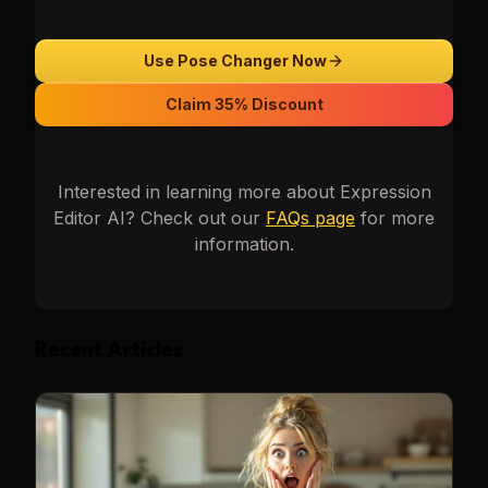
Use Pose Changer Now
Claim 35% Discount
Interested in learning more about
Expression
Editor AI
? Check out our
FAQs page
for more
information.
Recent Articles