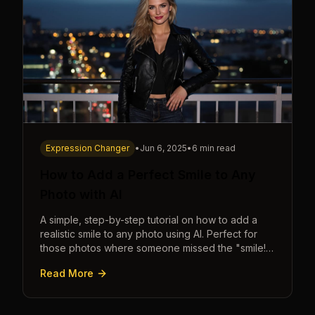
Expression Changer
•
Jun 6, 2025
•
6 min read
How to Add a Perfect Smile to Any
Photo with AI
A simple, step-by-step tutorial on how to add a
realistic smile to any photo using AI. Perfect for
those photos where someone missed the "smile!"
cue.
Read More