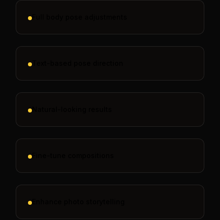
Full body pose adjustments
Text-based pose direction
Natural-looking results
Fine-tune compositions
Enhance photo storytelling