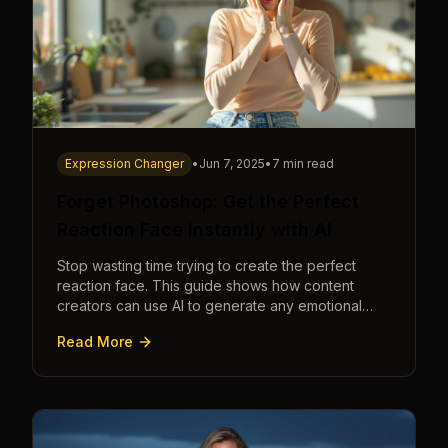
Expression Changer
•
Jun 7, 2025
•
7 min read
Forget Photoshop: Get the Perfect
Reaction Face Instantly with AI
Stop wasting time trying to create the perfect
reaction face. This guide shows how content
creators can use AI to generate any emotional
expression—shocked, amazed, disgusted—in
Read More
seconds.