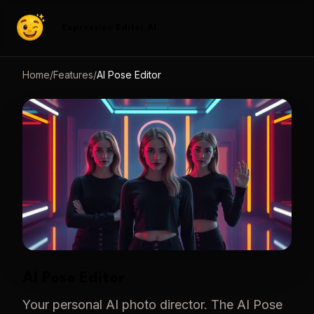
Expression Editor AI
Home
/
Features
/
AI Pose Editor
AI Pose Editor
Your personal AI photo director. The AI Pose