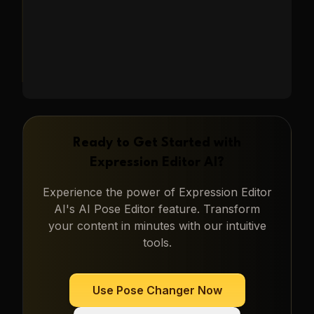
Ready to Get Started with
Expression Editor AI
?
Experience the power of
Expression Editor
AI
's
AI Pose Editor
feature. Transform
your content in minutes with our intuitive
tools.
Use
Pose Changer
Now