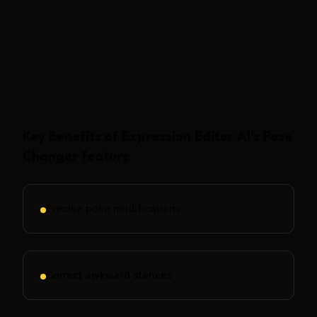
Show More
Key Benefits of
Expression Editor AI
's
Pose
Changer
feature
Precise pose modifications
Correct awkward stances