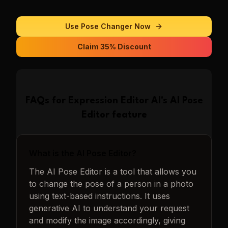
Use
Pose Changer
Now
Claim 35% Discount
FAQs for
Expression Editor AI
's
AI Pose
Editor
feature
What is the AI Pose Editor?
The AI Pose Editor is a tool that allows you
to change the pose of a person in a photo
using text-based instructions. It uses
generative AI to understand your request
and modify the image accordingly, giving