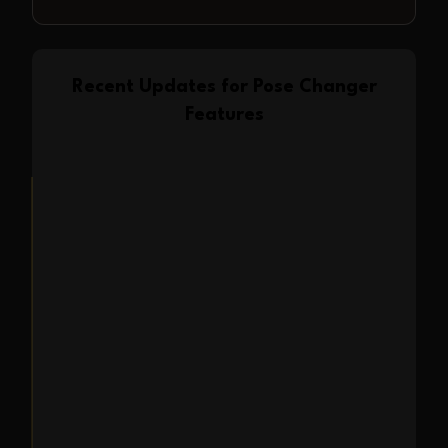
Recent Updates for
Pose Changer
Features
Feature Launch
2025-07-07
Pose Changer is now
available in Expression
Editor AI
We are excited to launch the Pose