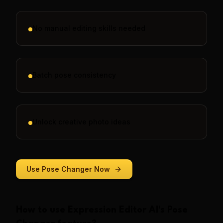
No manual editing skills needed
Batch pose consistency
Unlock creative photo ideas
Use
Pose Changer
Now
How to use
Expression Editor AI
's
Pose