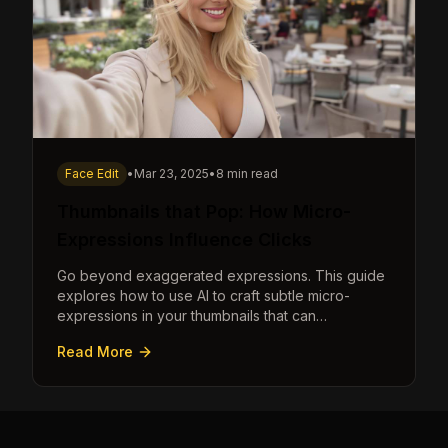
Face Edit
•
Mar 23, 2025
•
8 min read
Thumbnails that Pop: How Micro-
Expressions Influence Clicks
Go beyond exaggerated expressions. This guide
explores how to use AI to craft subtle micro-
expressions in your thumbnails that can
dramatically increase clicks.
Read More