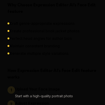
Why Choose
Expression Editor AI
's
Face Edit
feature
Craft genre-appropriate expressions
Create professional book jacket photos
Perfect head angles for author bios
Maintain consistent branding
Generate multiple style variations
How
Expression Editor AI
's
Face Edit
feature
works
Upload Your Face Image
1
Start with a high-quality portrait photo
Adjust Expression
2