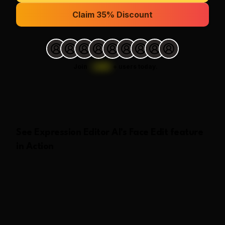
Claim 35% Discount
Join
1,000
+
users today.
See
Expression Editor AI
's
Face Edit
feature
in Action