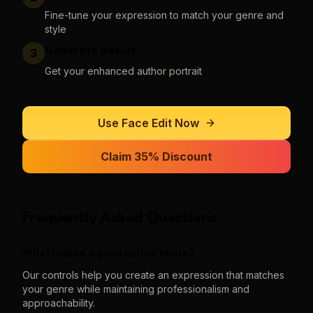
Fine-tune your expression to match your genre and
style
Generate Result
3
Get your enhanced author portrait
Use
Face Edit
Now
Claim 35% Discount
Frequently Asked Questions
What makes a good author photo?
Our controls help you create an expression that matches
your genre while maintaining professionalism and
approachability.