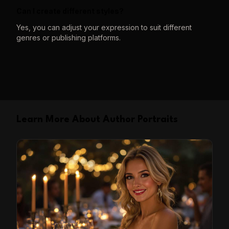
Can I create different styles?
Yes, you can adjust your expression to suit different
genres or publishing platforms.
Learn More About Author Portraits