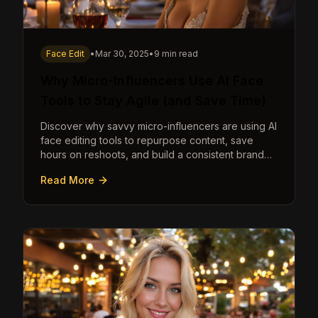
Face Edit
•
Mar 30, 2025
•
9 min read
Why Micro-Influencers Use AI Face
Tools to Stay Agile (and Save Time)
Discover why savvy micro-influencers are using AI
face editing tools to repurpose content, save
hours on reshoots, and build a consistent brand
faster than ever.
Read More