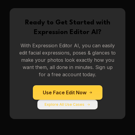
Ready to Get Started with
Expression Editor AI
?
With
Expression Editor AI
, you can easily
edit facial expressions, poses & glances to
make your photos look exactly how you
want them, all done in minutes. Sign up
for a free account today.
Use
Face Edit
Now
Explore All Use Cases