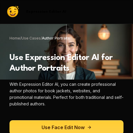
Expression Editor AI
Home
/
Use Cases
/
Author Portraits
Use
Expression Editor AI
for
Author Portraits
With
Expression Editor AI
, you can
create professional
author photos for book jackets, websites, and
promotional materials. Perfect for both traditional and self-
published authors.
Use
Face Edit
Now