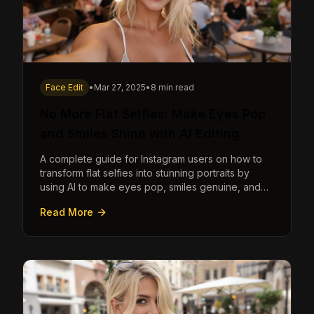
Face Edit
•
Mar 27, 2025
•
8 min read
No More Flat Selfies: Make Eyes Pop
and Smiles Shine with AI Editing
A complete guide for Instagram users on how to
transform flat selfies into stunning portraits by
using AI to make eyes pop, smiles genuine, and
poses dynamic.
Read More