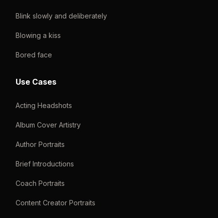
Blink slowly and deliberately
Blowing a kiss
Bored face
Use Cases
Acting Headshots
Album Cover Artistry
Author Portraits
Brief Introductions
Coach Portraits
Content Creator Portraits