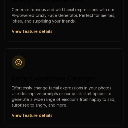
Generate hilarious and wild facial expressions with our
AI-powered Crazy Face Generator. Perfect for memes,
jokes, and surprising your friends.
View feature details
Face Expression Changer
Effortlessly change facial expressions in your photos.
Use descriptive prompts or our quick-start options to
generate a wide range of emotions from happy to sad,
surprised to angry, and more.
View feature details