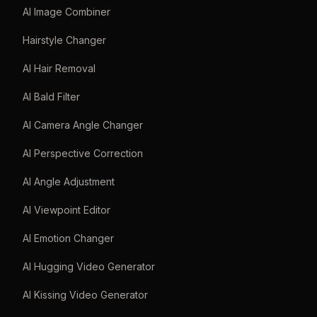
AI Image Combiner
Hairstyle Changer
AI Hair Removal
AI Bald Filter
AI Camera Angle Changer
AI Perspective Correction
AI Angle Adjustment
AI Viewpoint Editor
AI Emotion Changer
AI Hugging Video Generator
AI Kissing Video Generator