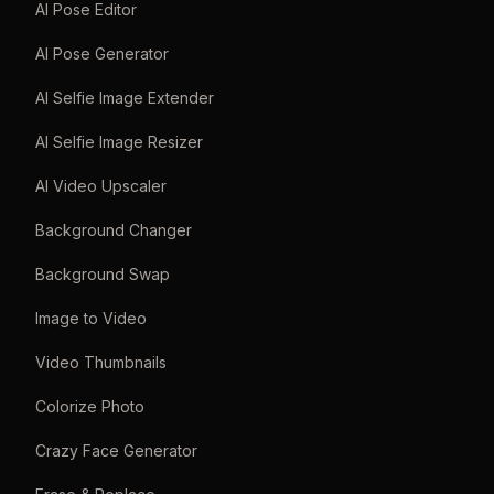
AI Pose Editor
AI Pose Generator
AI Selfie Image Extender
AI Selfie Image Resizer
AI Video Upscaler
Background Changer
Background Swap
Image to Video
Video Thumbnails
Colorize Photo
Crazy Face Generator