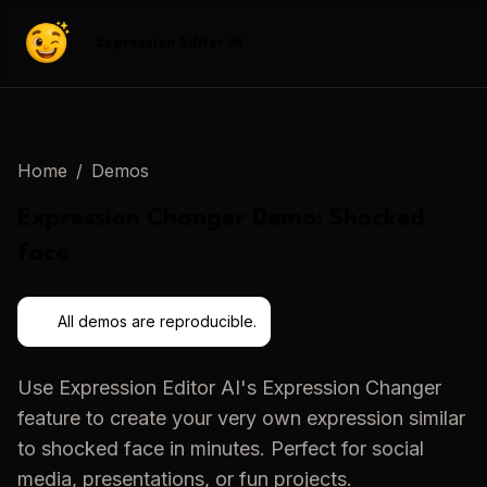
Expression Editor AI
Home
/
Demos
Expression Changer
Demo:
Shocked
face
All demos are reproducible.
Use
Expression Editor AI
's
Expression Changer
feature to create your very own expression similar
to
shocked face
in minutes. Perfect for social
media, presentations, or fun projects.