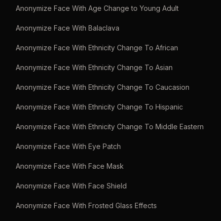
Anonymize Face With Age Change to Young Adult
Anonymize Face With Balaclava
Anonymize Face With Ethnicity Change To African
Anonymize Face With Ethnicity Change To Asian
Anonymize Face With Ethnicity Change To Caucasion
Anonymize Face With Ethnicity Change To Hispanic
Anonymize Face With Ethnicity Change To Middle Eastern
Anonymize Face With Eye Patch
Anonymize Face With Face Mask
Anonymize Face With Face Shield
Anonymize Face With Frosted Glass Effects