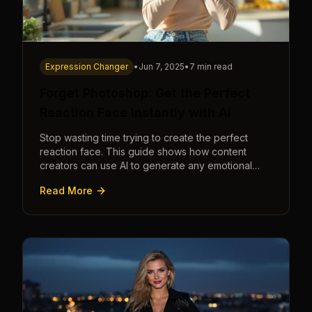
Expression Changer
•
Jun 7, 2025
•
7 min read
Forget Photoshop: Get the Perfect
Reaction Face Instantly with AI
Stop wasting time trying to create the perfect
reaction face. This guide shows how content
creators can use AI to generate any emotional
expression—shocked, amazed, disgusted—in
Read More
seconds.