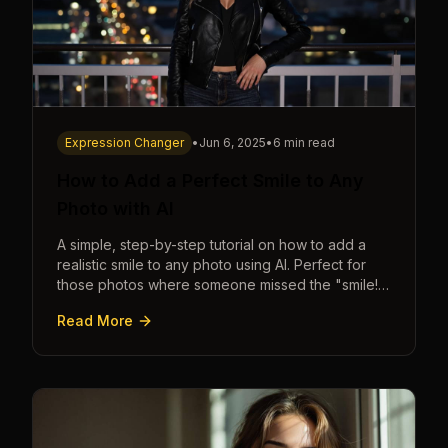
Expression Changer
•
Jun 6, 2025
•
6 min read
How to Add a Perfect Smile to Any
Photo with AI
A simple, step-by-step tutorial on how to add a
realistic smile to any photo using AI. Perfect for
those photos where someone missed the "smile!"
cue.
Read More