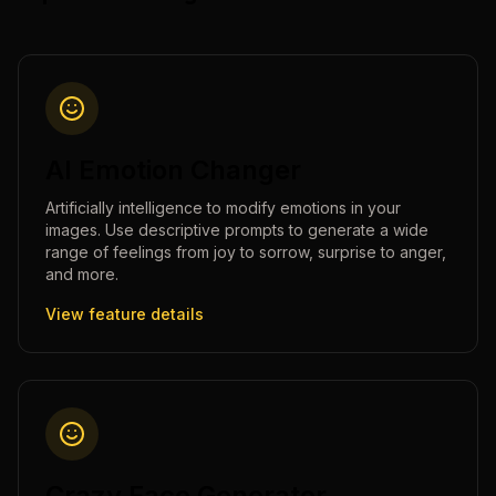
AI Emotion Changer
Artificially intelligence to modify emotions in your
images. Use descriptive prompts to generate a wide
range of feelings from joy to sorrow, surprise to anger,
and more.
View feature details
Crazy Face Generator