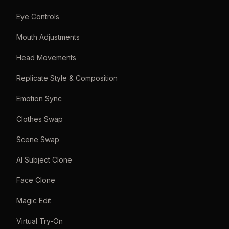
Eye Controls
Mouth Adjustments
Head Movements
Replicate Style & Composition
Emotion Sync
Clothes Swap
Scene Swap
AI Subject Clone
Face Clone
Magic Edit
Virtual Try-On