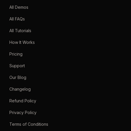
All Demos
All FAQs
All Tutorials
How It Works
Pricing
Support
Our Blog
Changelog
Refund Policy
Privacy Policy
Terms of Conditions