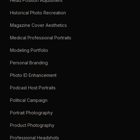
Head Position Adjustment
Historical Photo Recreation
Magazine Cover Aesthetics
Medical Professional Portraits
Modeling Portfolio
Personal Branding
Photo ID Enhancement
Podcast Host Portraits
Political Campaign
Portrait Photography
Product Photography
Professional Headshots