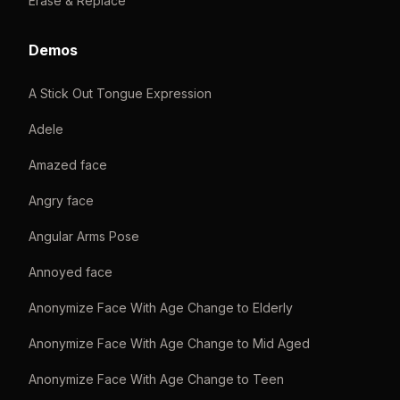
Erase & Replace
Demos
A Stick Out Tongue Expression
Adele
Amazed face
Angry face
Angular Arms Pose
Annoyed face
Anonymize Face With Age Change to Elderly
Anonymize Face With Age Change to Mid Aged
Anonymize Face With Age Change to Teen