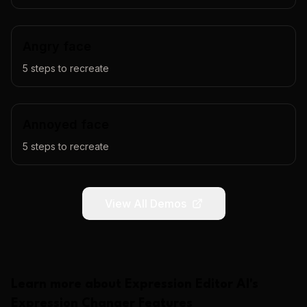
Angry face
5
steps to recreate
Annoyed face
5
steps to recreate
View All Demos
Learn more about
Expression Editor AI
's
Expression Changer
Features