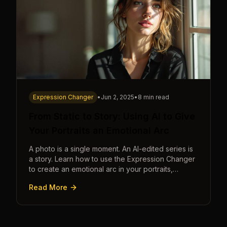
Expression Changer
•
Jun 2, 2025
•
8 min read
From Static to Story: Using AI to Give
Your Portraits an Emotional Arc
A photo is a single moment. An AI-edited series is
a story. Learn how to use the Expression Changer
to create an emotional arc in your portraits,
transforming a static image into a narrative.
Read More