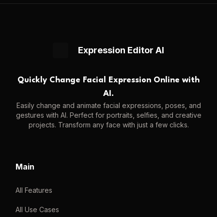
Expression Editor AI
Quickly Change Facial Expression Online with
AI.
Easily change and animate facial expressions, poses, and
gestures with AI. Perfect for portraits, selfies, and creative
projects. Transform any face with just a few clicks.
Main
All Features
All Use Cases