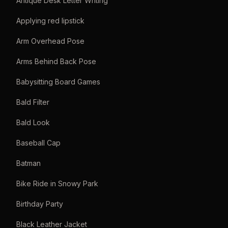
Antique Desk Letter Writing
Applying red lipstick
Arm Overhead Pose
Arms Behind Back Pose
Babysitting Board Games
Bald Filter
Bald Look
Baseball Cap
Batman
Bike Ride in Snowy Park
Birthday Party
Black Leather Jacket