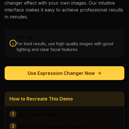
changer
effect with your own images. Our intuitive
interface makes it easy to achieve professional results
in minutes.
Pro Tip
For best results, use high-quality images with good
lighting and clear facial features.
Use
Expression Changer
Now
How to Recreate This Demo
1
Open Create Page
2
Switch to "Expression Changer"