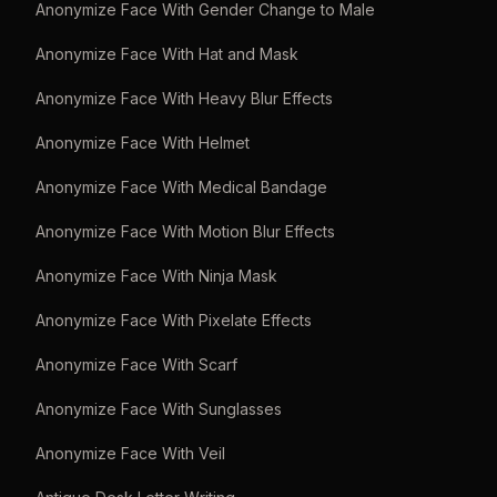
Anonymize Face With Gender Change to Male
Anonymize Face With Hat and Mask
Anonymize Face With Heavy Blur Effects
Anonymize Face With Helmet
Anonymize Face With Medical Bandage
Anonymize Face With Motion Blur Effects
Anonymize Face With Ninja Mask
Anonymize Face With Pixelate Effects
Anonymize Face With Scarf
Anonymize Face With Sunglasses
Anonymize Face With Veil