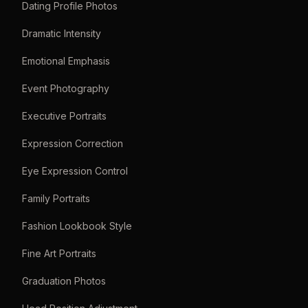
Dating Profile Photos
Dramatic Intensity
Emotional Emphasis
Event Photography
Executive Portraits
Expression Correction
Eye Expression Control
Family Portraits
Fashion Lookbook Style
Fine Art Portraits
Graduation Photos