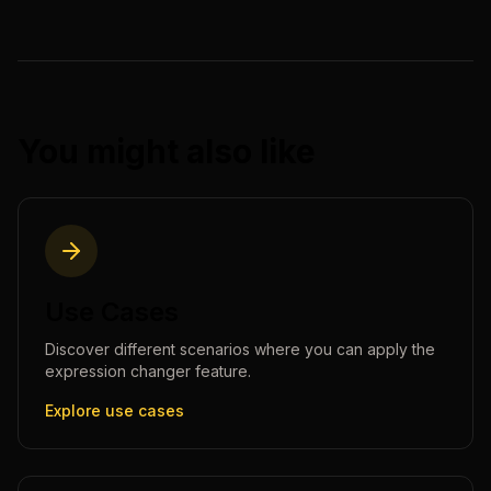
You might also like
Use Cases
Discover different scenarios where you can apply the
expression changer
feature.
Explore use cases