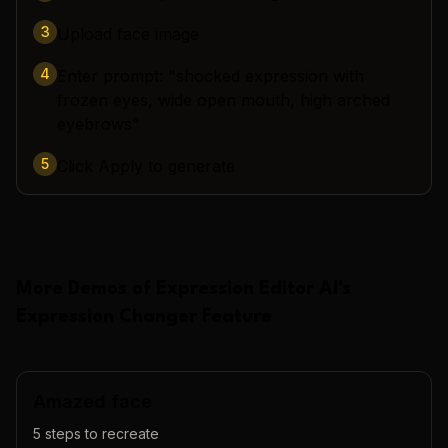
3
Upload face image
4
Enter prompt: "shocked expression with
frozen eyes, wide open mouth, high arched
eyebrows"
5
Click Apply to generate
More Demos of
Expression Editor AI
's
Expression Changer
Feature
Amazed face
5
steps to recreate