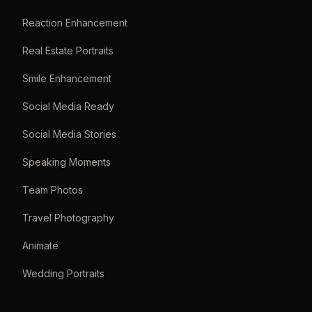
Reaction Enhancement
Real Estate Portraits
Smile Enhancement
Social Media Ready
Social Media Stories
Speaking Moments
Team Photos
Travel Photography
Animate
Wedding Portraits