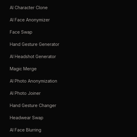
AI Character Clone
AI Face Anonymizer
Face Swap
Hand Gesture Generator
AI Headshot Generator
Magic Merge
AI Photo Anonymization
AI Photo Joiner
Hand Gesture Changer
Headwear Swap
AI Face Blurring