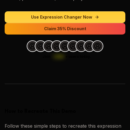
Use
Expression Changer
Now
Claim 35% Discount
Join
1,000
+
users today.
Loading images…
How to Recreate This Demo
Follow these simple steps to recreate this
expression