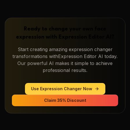
Ready to change your own face
expression with
Expression Editor AI
?
Start creating amazing
expression changer
transformations with
Expression Editor AI
today.
Our powerful AI makes it simple to achieve
professional results.
Use
Expression Changer
Now
Claim 35% Discount