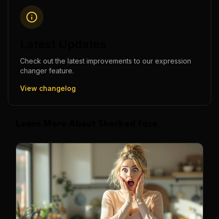
Latest Updates
Check out the latest improvements to our
expression
changer
feature.
View changelog
Learn More About Shocked face