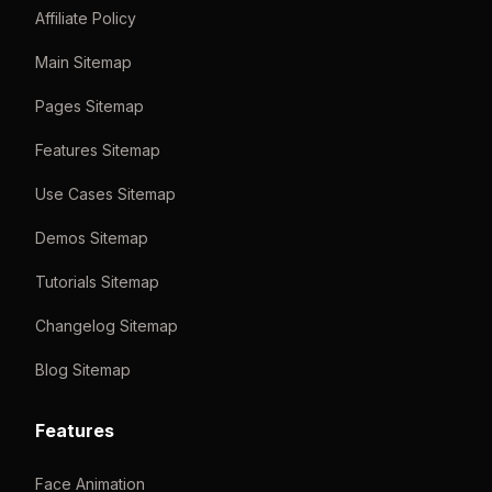
Affiliate Policy
Main Sitemap
Pages Sitemap
Features Sitemap
Use Cases Sitemap
Demos Sitemap
Tutorials Sitemap
Changelog Sitemap
Blog Sitemap
Features
Face Animation