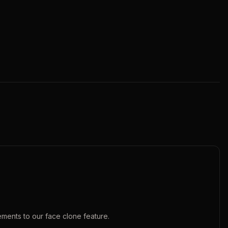
ements to our
face clone
feature.