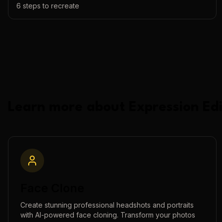
6
steps to recreate
Learn more about
Expression Edi
Face Clone
Create stunning professional headshots and portraits
with AI-powered face cloning. Transform your photos