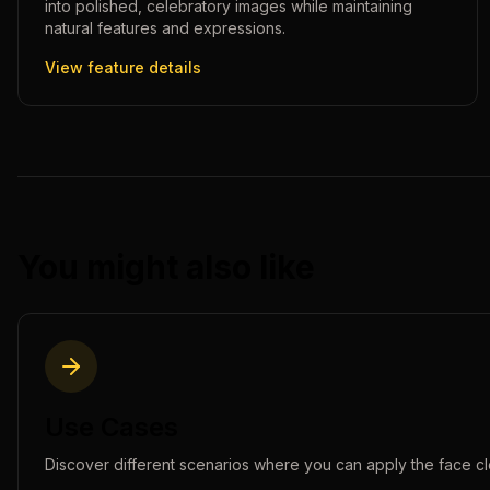
into polished, celebratory images while maintaining
natural features and expressions.
View feature details
You might also like
Use Cases
Discover different scenarios where you can apply the
face c