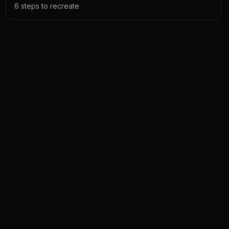
6
steps to recreate