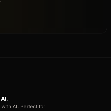
.
 AI.
with AI. Perfect for