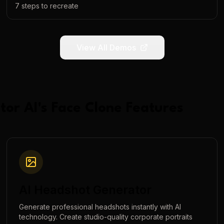
7
steps to recreate
View All Demos
tor AI
's
Face Clone
Features
AI Headshot Generator
Generate professional headshots instantly with AI
technology. Create studio-quality corporate portraits