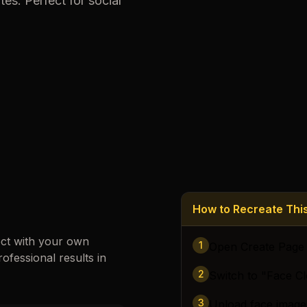
tes. Perfect for social
Loading images…
How to Recreate Th
ect with your own
1
Open Create Page
rofessional results in
2
Switch to "Face C
3
Upload face image