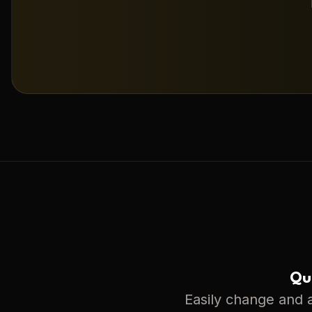
Qui
Easily change and a