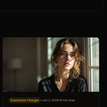
Expression Changer
•
Jun 2, 2025
•
8 min read