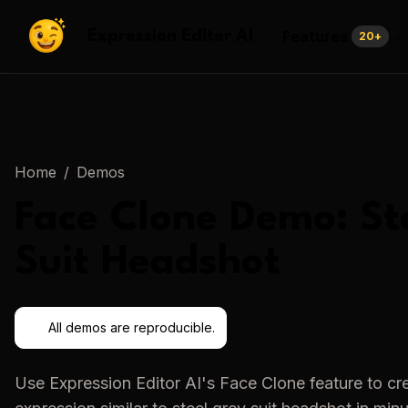
Features
Expression Editor AI
20
+
Home
/
Demos
Face Clone
Demo:
St
Suit Headshot
All demos are reproducible.
Use
Expression Editor AI
's
Face Clone
feature to cr