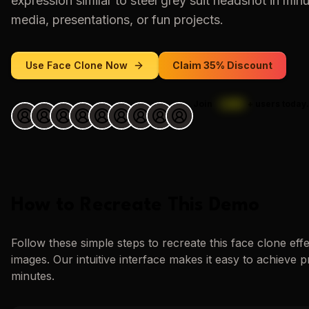
expression similar to
steel grey suit headshot
in minu
media, presentations, or fun projects.
Use
Face Clone
Now
Claim 35% Discount
Join
1,000
+
users today.
How to Recreate This Demo
Follow these simple steps to recreate this
face clone
eff
images. Our intuitive interface makes it easy to achieve p
minutes.