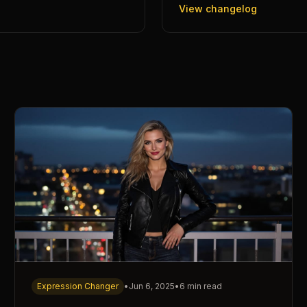
View changelog
Expression Changer
•
Jun 6, 2025
•
6 min read