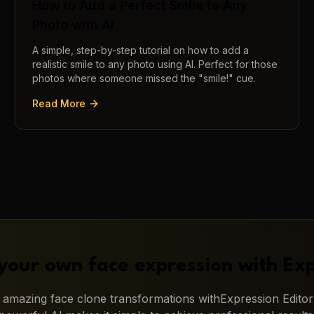
How to Add a Perfect Smile to Any
Photo with AI
A simple, step-by-step tutorial on how to add a
realistic smile to any photo using AI. Perfect for those
photos where someone missed the "smile!" cue.
Read More
your own face expression with
Exp
g amazing
face clone
transformations with
Expression Editor