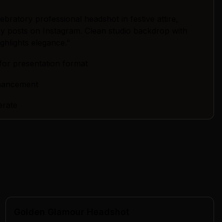
bratory professional headshot in festive attire,
day posts on Instagram. Clean studio backdrop with
highlights elegance."
for presentation format
nhancement
erate
Golden Glamour Headshot