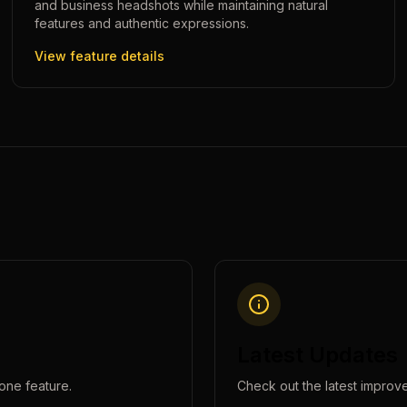
and business headshots while maintaining natural
features and authentic expressions.
View feature details
Latest Updates
lone
feature.
Check out the latest improv