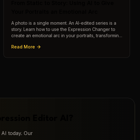
From Static to Story: Using AI to Give
Your Portraits an Emotional Arc
A photo is a single moment. An AI-edited series is a
story. Learn how to use the Expression Changer to
create an emotional arc in your portraits, transforming
a static image into a narrative.
Read More
ression Editor AI
?
 AI
today. Our