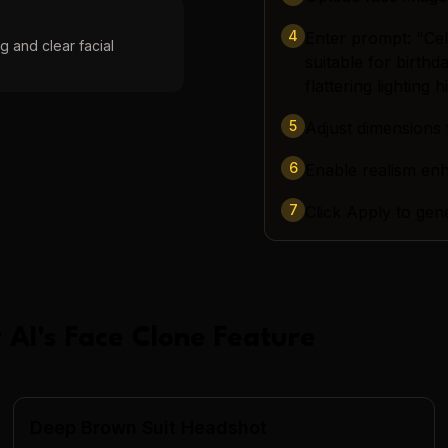
4
Enter prompt: "Cele
g and clear facial
suitable for birth
flattering lighting 
5
Adjust dimensions 
6
Enable realism e
7
Click Apply to gen
 AI
's
Face Clone
Feature
Deep Brown Suit Headshot