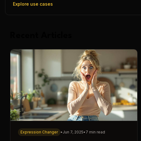
Explore use cases
Recent Articles
Expression Changer
•
Jun 7, 2025
•
7 min read