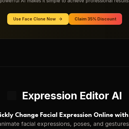
powerful AI makes it simple to achieve professional results
Use
Face Clone
Now
Claim 35% Discount
Expression Editor AI
ckly Change Facial Expression Online with
nimate facial expressions, poses, and gestures 