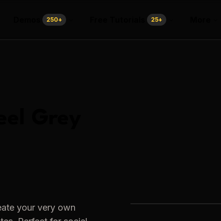
Demos
Free Tutorials
More
250
+
25
+
eel Grey
eate your very own