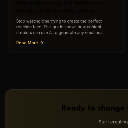
Forget Photoshop: Get the Perfect
Reaction Face Instantly with AI
Stop wasting time trying to create the perfect
reaction face. This guide shows how content
creators can use AI to generate any emotional
expression—shocked, amazed, disgusted—in
Read More
seconds.
Ready to change 
Start creatin