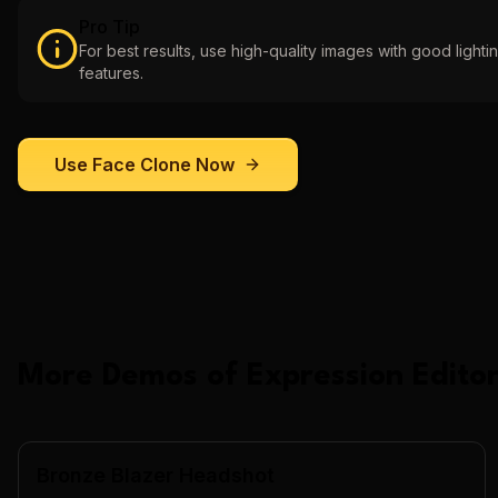
Pro Tip
For best results, use high-quality images with good lightin
features.
Use
Face Clone
Now
More Demos of
Expression Editor
Bronze Blazer Headshot