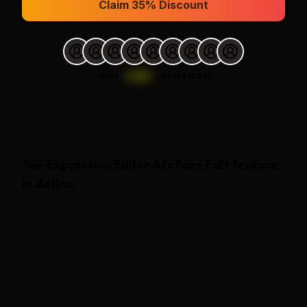
Claim 35% Discount
Join
1,000
+
users today.
See
Expression Editor AI
's
Face Edit
feature
in Action