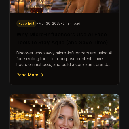
Face Edit
•
Mar 30, 2025
•
9 min read
Why Micro-Influencers Use AI Face
Tools to Stay Agile (and Save Time)
Discover why savvy micro-influencers are using AI
face editing tools to repurpose content, save
hours on reshoots, and build a consistent brand
faster than ever.
Read More