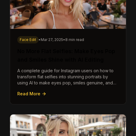
Face Edit
•
Mar 27, 2025
•
8 min read
No More Flat Selfies: Make Eyes Pop
and Smiles Shine with AI Editing
A complete guide for Instagram users on how to
transform flat selfies into stunning portraits by
using AI to make eyes pop, smiles genuine, and
poses dynamic.
Read More