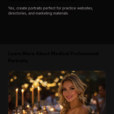
Yes, create portraits perfect for practice websites,
directories, and marketing materials.
Learn More About Medical Professional
Portraits