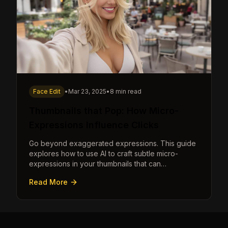
Face Edit
•
Mar 23, 2025
•
8 min read
Thumbnails that Pop: How Micro-
Expressions Influence Clicks
Go beyond exaggerated expressions. This guide
explores how to use AI to craft subtle micro-
expressions in your thumbnails that can
dramatically increase clicks.
Read More