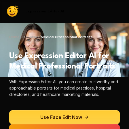
Expression Editor AI
Home
/
Use Cases
/
Medical Professional Portraits
Use
Expression Editor AI
for
Medical Professional Portraits
With
Expression Editor AI
, you can
create trustworthy and
approachable portraits for medical practices, hospital
directories, and healthcare marketing materials.
Use
Face Edit
Now