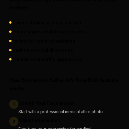
Why Choose
Expression Editor AI
's
Face Edit
feature
Project medical professionalism
Create approachable expressions
Perfect for practice websites
Ideal for medical directories
Maintain trustworthy appearance
How
Expression Editor AI
's
Face Edit
feature
works
Upload Your Face Image
1
Start with a professional medical attire photo
Adjust Expression
2
Fine-tune your expression for medical