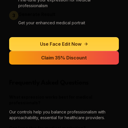
professionalism
Generate Result
3
Get your enhanced medical portrait
Use
Face Edit
Now
Claim 35% Discount
Frequently Asked Questions
What expression works best for medical
professionals?
Our controls help you balance professionalism with
approachability, essential for healthcare providers.
Can I use this for medical marketing?