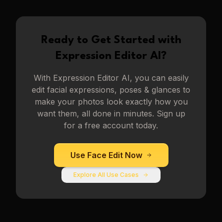
Ready to Get Started with
Expression Editor AI
?
With
Expression Editor AI
, you can easily
edit facial expressions, poses & glances to
make your photos look exactly how you
want them, all done in minutes. Sign up
for a free account today.
Use
Face Edit
Now
Explore All Use Cases