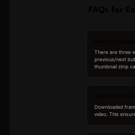
FAQs for
Ex
How do I navigat
There are three wa
previous/next but
thumbnail strip c
What format are
Downloaded frames
video. This ensur