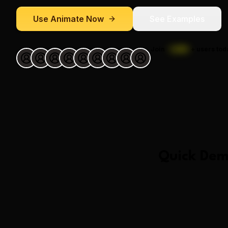
Use
Animate
Now
See Examples
Join
1,000
+
users tod
Quick Dem