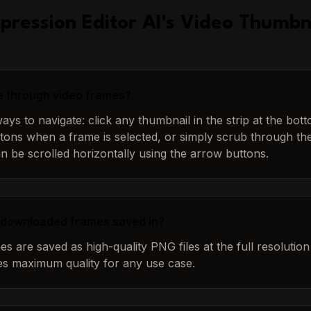
pression Editor AI
's
Video Thumbn
e through video frames?
ys to navigate: click any thumbnail in the strip at the bot
tons when a frame is selected, or simply scrub through the 
an be scrolled horizontally using the arrow buttons.
 downloaded frames saved in?
 are saved as high-quality PNG files at the full resolution 
es maximum quality for any use case.