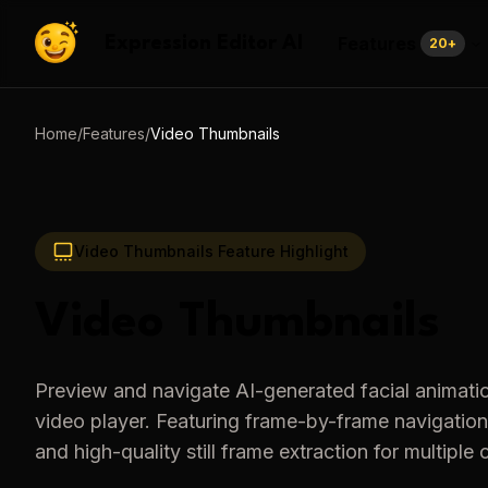
Features
Expression Editor AI
20
+
Home
/
Features
/
Video Thumbnails
Video Thumbnails
Feature Highlight
Video Thumbnails
Preview and navigate AI-generated facial animati
video player. Featuring frame-by-frame navigation
and high-quality still frame extraction for multiple 