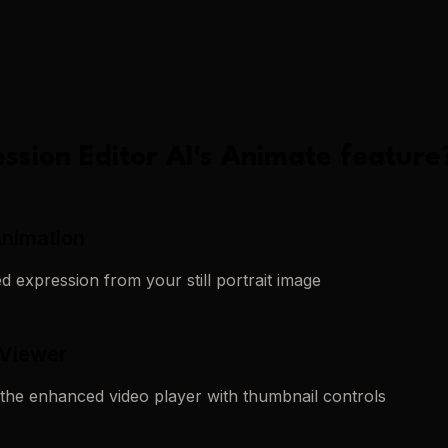
ssion Editor AI
's
Animate
feature
Animation
 expression from your still portrait image
 Viewer
 the enhanced video player with thumbnail controls