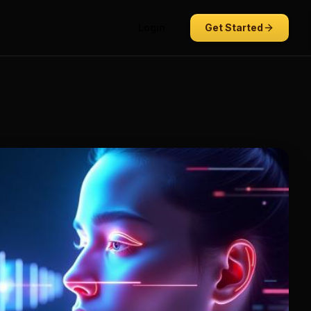
Login
Get Started