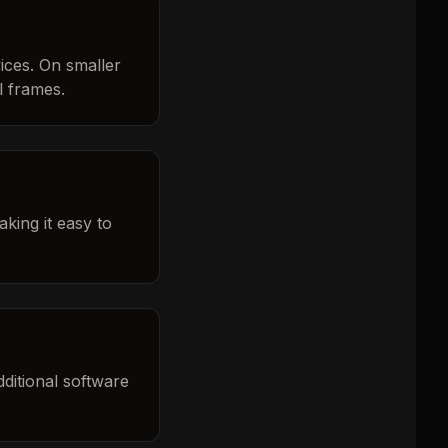
ices. On smaller
l frames.
king it easy to
ditional software