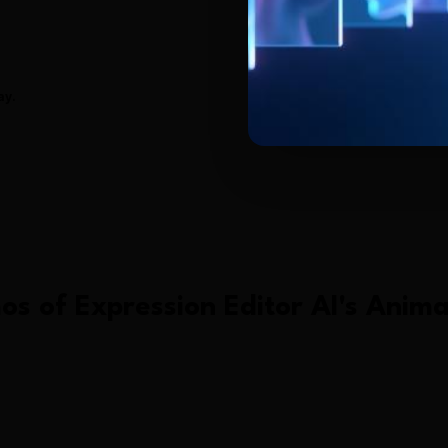
ay.
os of
Expression Editor AI
's
Anima