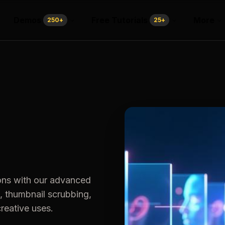
Demos
Free Tutorials
More
250
+
25
+
ons with our advanced
, thumbnail scrubbing,
creative uses.