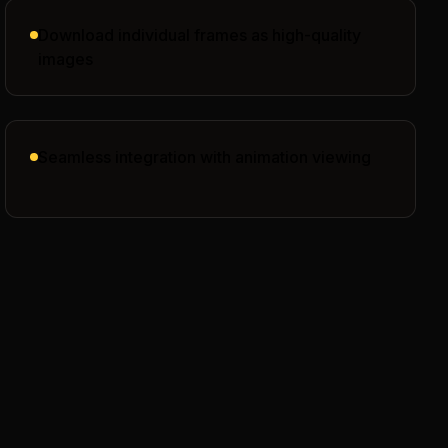
Download individual frames as high-quality
images
Seamless integration with animation viewing