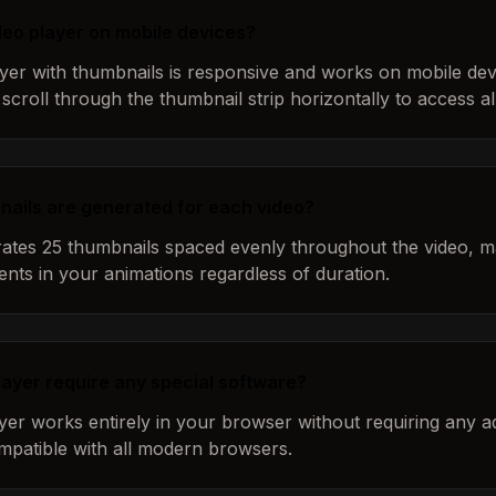
ideo player on mobile devices?
ayer with thumbnails is responsive and works on mobile dev
scroll through the thumbnail strip horizontally to access al
ails are generated for each video?
tes 25 thumbnails spaced evenly throughout the video, ma
ents in your animations regardless of duration.
layer require any special software?
yer works entirely in your browser without requiring any ad
compatible with all modern browsers.