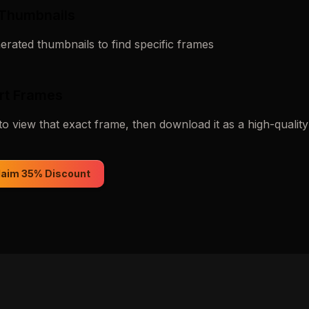
 Thumbnails
rated thumbnails to find specific frames
rt Frames
to view that exact frame, then download it as a high-qualit
laim 35% Discount