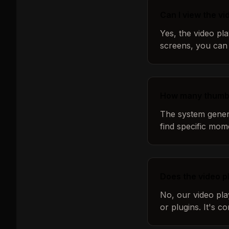
Can I view the v
Yes, the video pl
screens, you can 
How many thumbn
The system genera
find specific mom
Does the video p
No, our video pla
or plugins. It's 