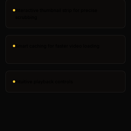
Interactive thumbnail strip for precise
scrubbing
Smart caching for faster video loading
Intuitive playback controls