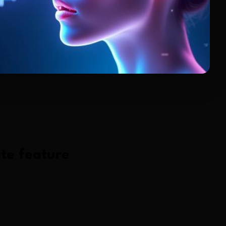
te
feature