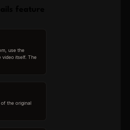
ails
feature
tom, use the
video itself. The
of the original