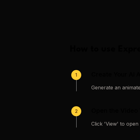
How to use
Expre
Create Your AI 
1
Generate an animated
Open the Video
2
Click 'View' to open