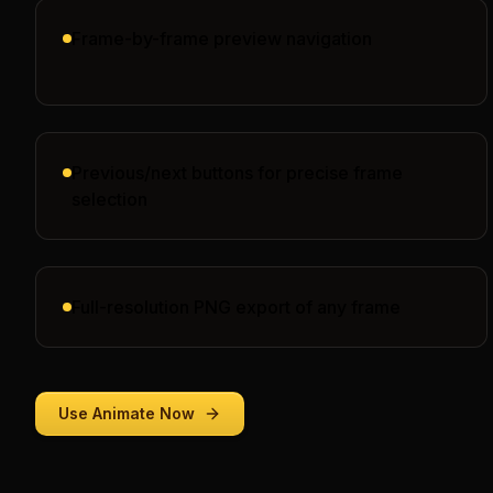
Frame-by-frame preview navigation
Previous/next buttons for precise frame
selection
Full-resolution PNG export of any frame
Use
Animate
Now