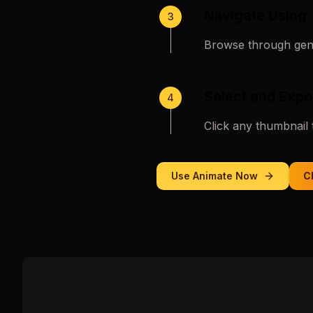
Navigate Using
3
Browse through gene
Select and Expo
4
Click any thumbnail 
Use
Animate
Now
C