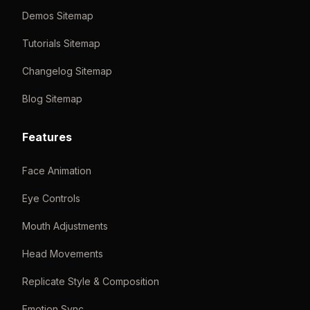
Demos Sitemap
Tutorials Sitemap
Changelog Sitemap
Blog Sitemap
Features
Face Animation
Eye Controls
Mouth Adjustments
Head Movements
Replicate Style & Composition
Emotion Sync