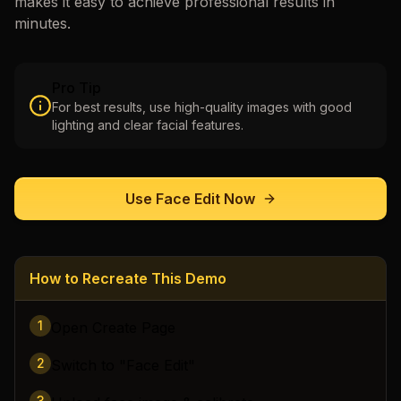
makes it easy to achieve professional results in
minutes.
Pro Tip
For best results, use high-quality images with good
lighting and clear facial features.
Use
Face Edit
Now
How to Recreate This Demo
1
Open Create Page
2
Switch to "Face Edit"
3