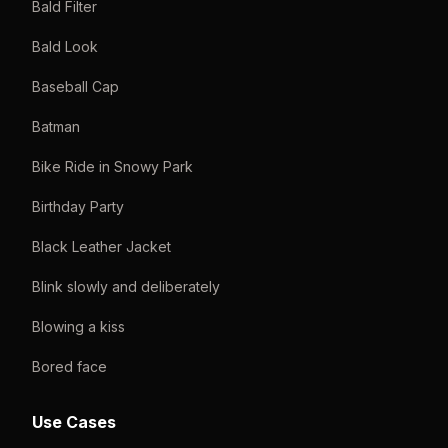
Bald Filter
Bald Look
Baseball Cap
Batman
Bike Ride in Snowy Park
Birthday Party
Black Leather Jacket
Blink slowly and deliberately
Blowing a kiss
Bored face
Use Cases