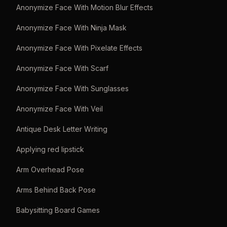
Anonymize Face With Motion Blur Effects
Anonymize Face With Ninja Mask
Anonymize Face With Pixelate Effects
Anonymize Face With Scarf
Anonymize Face With Sunglasses
Anonymize Face With Veil
Antique Desk Letter Writing
Applying red lipstick
Arm Overhead Pose
Arms Behind Back Pose
Babysitting Board Games