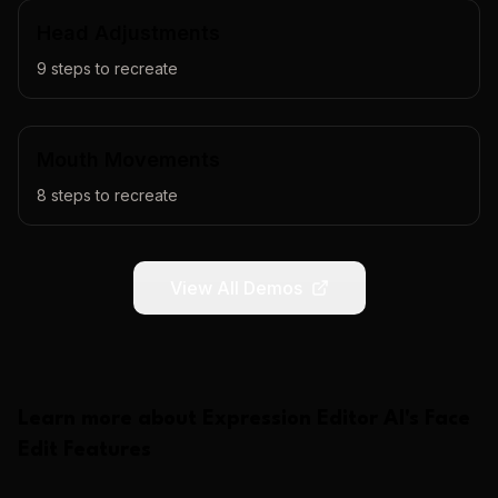
Head Adjustments
9
steps to recreate
Mouth Movements
8
steps to recreate
View All Demos
Learn more about
Expression Editor AI
's
Face
Edit
Features