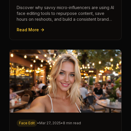
Discover why savvy micro-influencers are using AI
face editing tools to repurpose content, save
hours on reshoots, and build a consistent brand
faster than ever.
Read More
Face Edit
•
Mar 27, 2025
•
8 min read