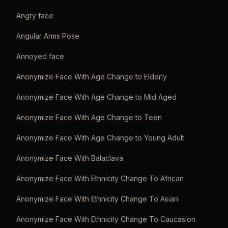
Angry face
Angular Arms Pose
Annoyed face
Anonymize Face With Age Change to Elderly
Anonymize Face With Age Change to Mid Aged
Anonymize Face With Age Change to Teen
Anonymize Face With Age Change to Young Adult
Anonymize Face With Balaclava
Anonymize Face With Ethnicity Change To African
Anonymize Face With Ethnicity Change To Asian
Anonymize Face With Ethnicity Change To Caucasion