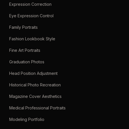
Expression Correction
Eye Expression Control
Family Portraits
Fashion Lookbook Style
Fine Art Portraits
Graduation Photos
Head Position Adjustment
Historical Photo Recreation
Magazine Cover Aesthetics
Medical Professional Portraits
Modeling Portfolio