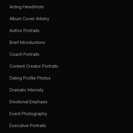
Acting Headshots
Album Cover Artistry
Author Portraits
Brief Introductions
Coach Portraits
Content Creator Portraits
Dating Profile Photos
Dramatic Intensity
Emotional Emphasis
Event Photography
Executive Portraits