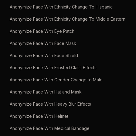
Anonymize Face With Ethnicity Change To Hispanic
Anonymize Face With Ethnicity Change To Middle Eastern
Anonymize Face With Eye Patch
Anonymize Face With Face Mask
Anonymize Face With Face Shield
Anonymize Face With Frosted Glass Effects
Anonymize Face With Gender Change to Male
Anonymize Face With Hat and Mask
Anonymize Face With Heavy Blur Effects
Anonymize Face With Helmet
Anonymize Face With Medical Bandage