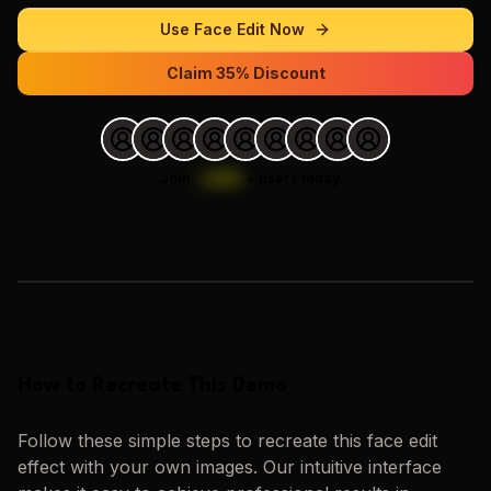
Use
Face Edit
Now
Claim 35% Discount
Join
1,000
+
users today.
Loading images…
How to Recreate This Demo
Follow these simple steps to recreate this
face edit
effect with your own images. Our intuitive interface