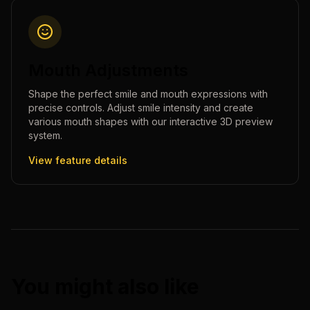
Mouth Adjustments
Shape the perfect smile and mouth expressions with
precise controls. Adjust smile intensity and create
various mouth shapes with our interactive 3D preview
system.
View feature details
You might also like