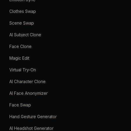
Clothes Swap
Scene Swap
AI Subject Clone
Face Clone
Magic Edit
Virtual Try-On
AI Character Clone
AI Face Anonymizer
Face Swap
Hand Gesture Generator
AI Headshot Generator