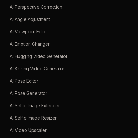
AI Perspective Correction
AI Angle Adjustment
AI Viewpoint Editor
AI Emotion Changer
AI Hugging Video Generator
AI Kissing Video Generator
AI Pose Editor
AI Pose Generator
AI Selfie Image Extender
AI Selfie Image Resizer
AI Video Upscaler