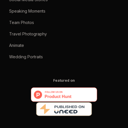
Speaking Moments
Team Photos
Travel Photography
Animate
Wedding Portraits
Featured on