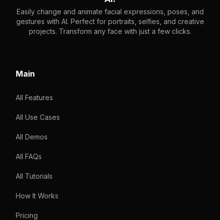
Easily change and animate facial expressions, poses, and
gestures with AI. Perfect for portraits, selfies, and creative
projects. Transform any face with just a few clicks.
Main
All Features
All Use Cases
All Demos
All FAQs
All Tutorials
How It Works
Pricing