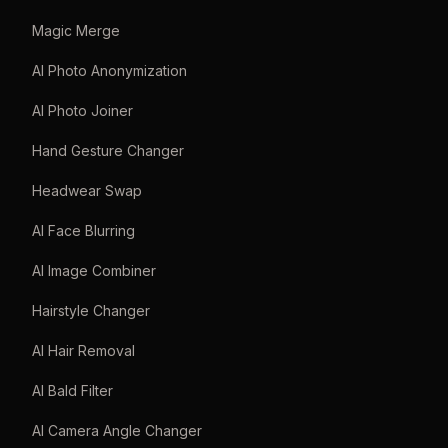
Magic Merge
AI Photo Anonymization
AI Photo Joiner
Hand Gesture Changer
Headwear Swap
AI Face Blurring
AI Image Combiner
Hairstyle Changer
AI Hair Removal
AI Bald Filter
AI Camera Angle Changer