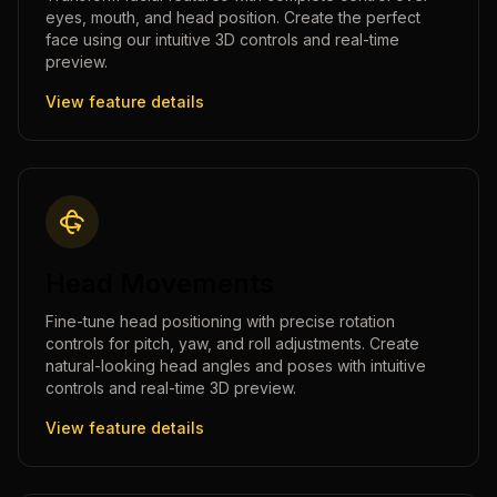
eyes, mouth, and head position. Create the perfect
face using our intuitive 3D controls and real-time
preview.
View feature details
Head Movements
Fine-tune head positioning with precise rotation
controls for pitch, yaw, and roll adjustments. Create
natural-looking head angles and poses with intuitive
controls and real-time 3D preview.
View feature details