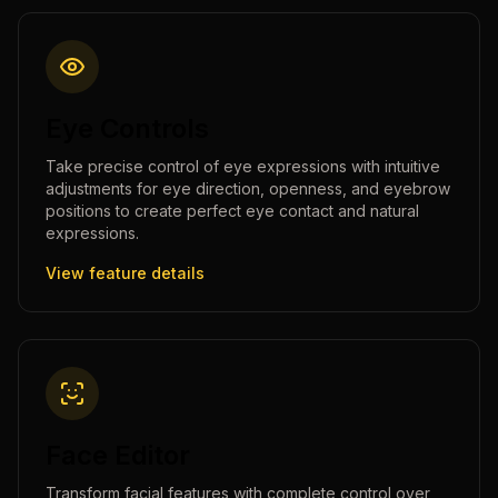
Eye Controls
Take precise control of eye expressions with intuitive
adjustments for eye direction, openness, and eyebrow
positions to create perfect eye contact and natural
expressions.
View feature details
Face Editor
Transform facial features with complete control over