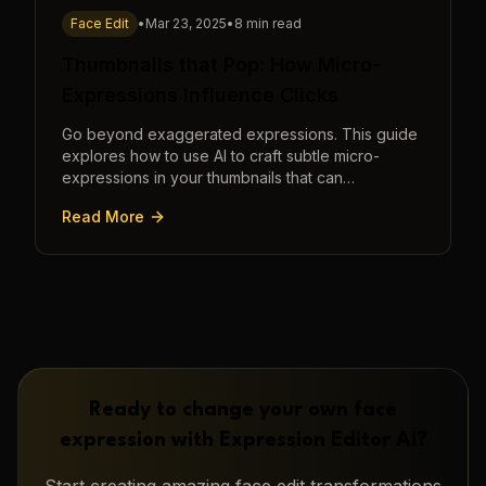
Face Edit
•
Mar 23, 2025
•
8 min read
Thumbnails that Pop: How Micro-
Expressions Influence Clicks
Go beyond exaggerated expressions. This guide
explores how to use AI to craft subtle micro-
expressions in your thumbnails that can
dramatically increase clicks.
Read More
Ready to change your own face
expression with
Expression Editor AI
?
Start creating amazing
face edit
transformations