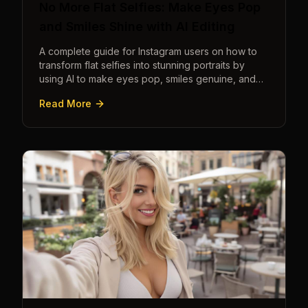
No More Flat Selfies: Make Eyes Pop
and Smiles Shine with AI Editing
A complete guide for Instagram users on how to
transform flat selfies into stunning portraits by
using AI to make eyes pop, smiles genuine, and
poses dynamic.
Read More