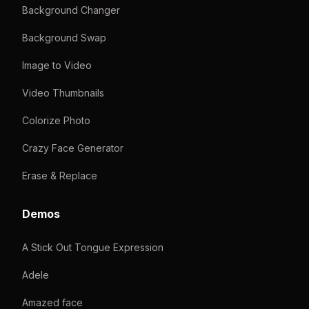
Background Changer
Background Swap
Image to Video
Video Thumbnails
Colorize Photo
Crazy Face Generator
Erase & Replace
Demos
A Stick Out Tongue Expression
Adele
Amazed face