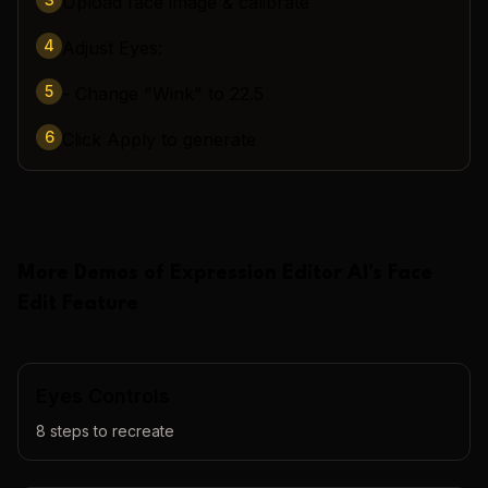
Upload face image & calibrate
4
Adjust Eyes:
5
- Change "Wink" to 22.5
6
Click Apply to generate
More Demos of
Expression Editor AI
's
Face
Edit
Feature
Eyes Controls
8
steps to recreate