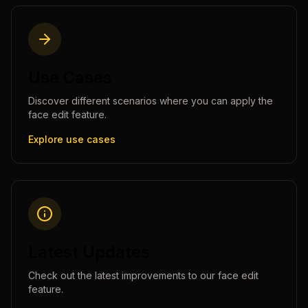
Use Cases
Discover different scenarios where you can apply the
face edit
feature.
Explore use cases
Latest Updates
Check out the latest improvements to our
face edit
feature.