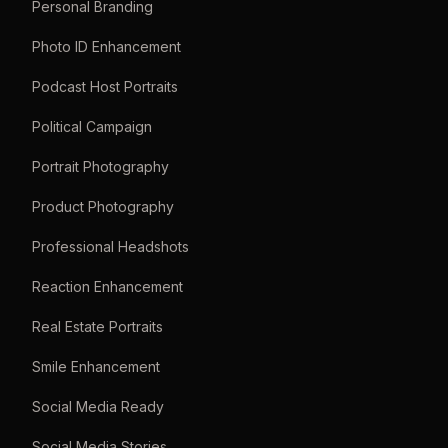
Personal Branding
Photo ID Enhancement
Podcast Host Portraits
Political Campaign
Portrait Photography
Product Photography
Professional Headshots
Reaction Enhancement
Real Estate Portraits
Smile Enhancement
Social Media Ready
Social Media Stories