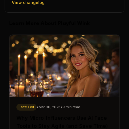
View changelog
Learn More About Playful Wink
Face Edit
•
Mar 30, 2025
•
9 min read
Why Micro-Influencers Use AI Face
Tools to Stay Agile (and Save Time)