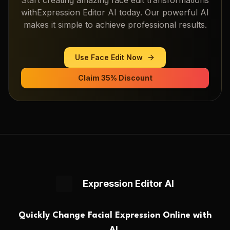
with
Expression Editor AI
today. Our powerful AI
makes it simple to achieve professional results.
Use
Face Edit
Now
Claim 35% Discount
Expression Editor AI
Quickly Change Facial Expression Online with
AI.