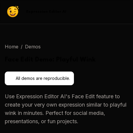
Expression Editor AI
Home
/
Demos
Face Edit
Demo:
Playful Wink
All demos are reproducible.
Use
Expression Editor AI
's
Face Edit
feature to
create your very own expression similar to
playful
wink
in minutes. Perfect for social media,
presentations, or fun projects.