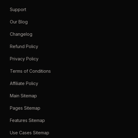
Support
Our Blog
Changelog
Refund Policy
Privacy Policy
Terms of Conditions
Affiliate Policy
Main Sitemap
Pages Sitemap
Features Sitemap
Use Cases Sitemap