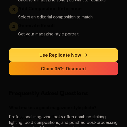
Add Composition Reference
3
Select an editorial composition to match
Generate Result
4
Get your magazine-style portrait
Use
Replicate
Now
Claim 35% Discount
Frequently Asked Questions
What makes a good magazine style photo?
Professional magazine looks often combine striking
lighting, bold compositions, and polished post-processing