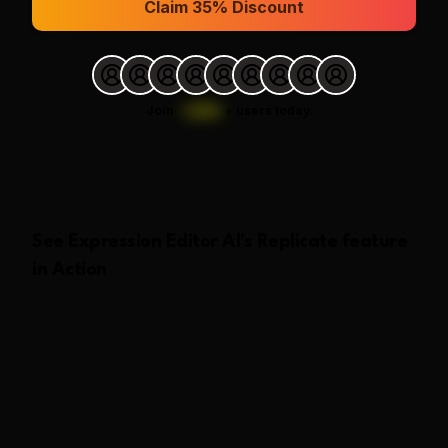
Claim 35% Discount
Join
1,000
+
users today.
See
Expression Editor AI
's
Replicate
feature
in Action