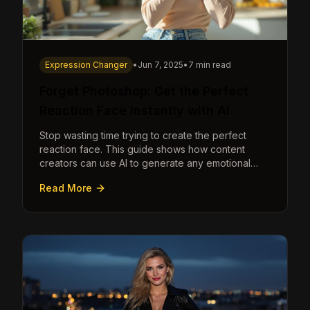
Expression Changer
•
Jun 7, 2025
•
7 min read
Forget Photoshop: Get the Perfect
Reaction Face Instantly with AI
Stop wasting time trying to create the perfect
reaction face. This guide shows how content
creators can use AI to generate any emotional
expression—shocked, amazed, disgusted—in
Read More
seconds.