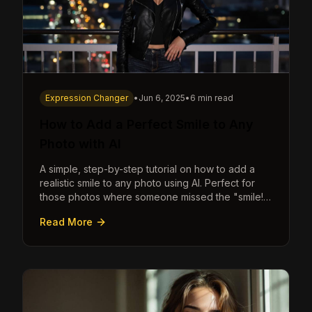
Expression Changer
•
Jun 6, 2025
•
6 min read
How to Add a Perfect Smile to Any
Photo with AI
A simple, step-by-step tutorial on how to add a
realistic smile to any photo using AI. Perfect for
those photos where someone missed the "smile!"
cue.
Read More