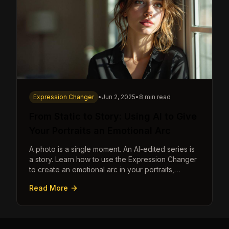
Expression Changer
•
Jun 2, 2025
•
8 min read
From Static to Story: Using AI to Give
Your Portraits an Emotional Arc
A photo is a single moment. An AI-edited series is
a story. Learn how to use the Expression Changer
to create an emotional arc in your portraits,
transforming a static image into a narrative.
Read More