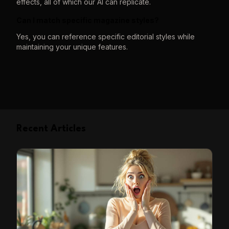
effects, all of which our AI can replicate.
Can I match specific magazine styles?
Yes, you can reference specific editorial styles while
maintaining your unique features.
Recent Articles