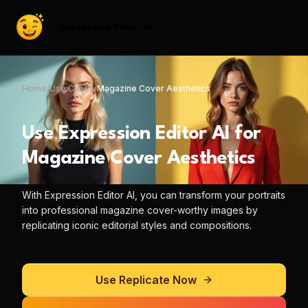
Expression Editor AI
Home
/
Use Cases
/
Magazine Cover Aesthetics
Use
Expression Editor AI
for
Magazine Cover Aesthetics
With
Expression Editor AI
, you can
transform your portraits
into professional magazine cover-worthy images by
replicating iconic editorial styles and compositions.
Use
Replicate
Now