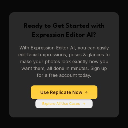
Ready to Get Started with
Expression Editor AI
?
With
Expression Editor AI
, you can easily
edit facial expressions, poses & glances to
make your photos look exactly how you
want them, all done in minutes. Sign up
for a free account today.
Use
Replicate
Now
Explore All Use Cases