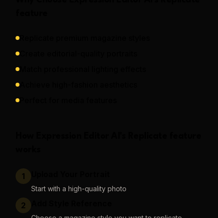
Why Choose
Expression Editor AI
's
Replicate
feature
Replicate premium magazine styles
Create editorial-quality portraits
Match professional lighting effects
Achieve high-fashion aesthetics
Perfect for media features
How
Expression Editor AI
's
Replicate
feature
works
Upload Your Portrait
1
Start with a high-quality photo
Add Style Reference
2
Choose a magazine style you want to replicate