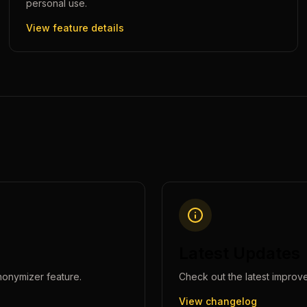
personal use.
View feature details
Latest Updates
nonymizer
feature.
Check out the latest improv
View changelog