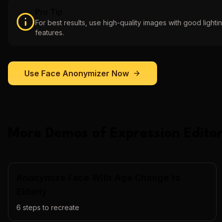
Pro Tip
For best results, use high-quality images with good lightin
features.
Use
Face Anonymizer
Now
More Demos of
Expression Editor
Anonymize Face With Age Change to
Elderly
6
steps to recreate