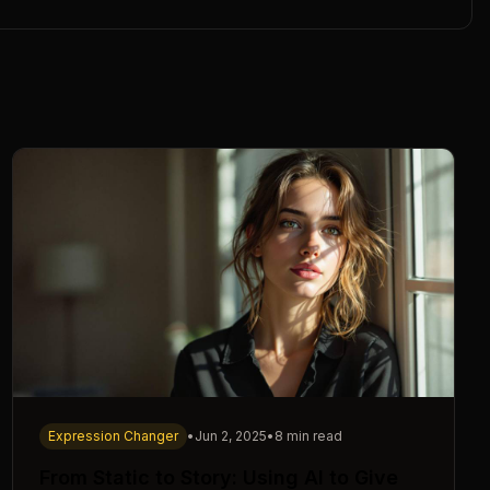
Expression Changer
•
Jun 2, 2025
•
8 min read
From Static to Story: Using AI to Give