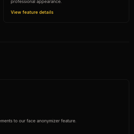
professional appearance.
View feature details
ements to our
face anonymizer
feature.