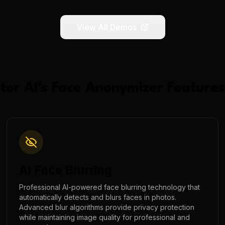
View All Demos
tor AI
's
Face Anonymizer
Features
AI Face Blurring
Professional AI-powered face blurring technology that
automatically detects and blurs faces in photos.
Advanced blur algorithms provide privacy protection
while maintaining image quality for professional and