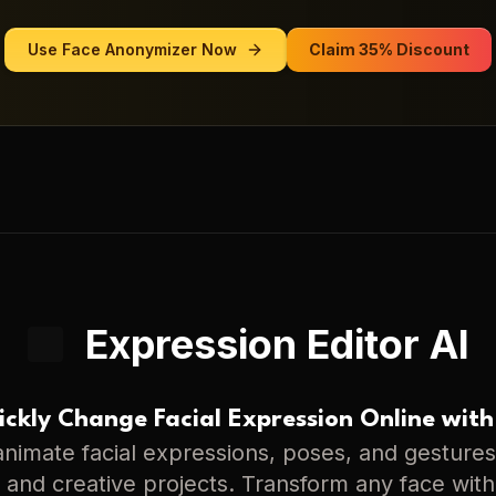
Use
Face Anonymizer
Now
Claim 35% Discount
Expression Editor AI
ckly Change Facial Expression Online with
nimate facial expressions, poses, and gestures 
s, and creative projects. Transform any face with 