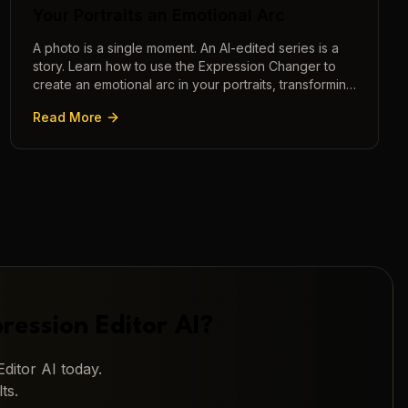
Your Portraits an Emotional Arc
A photo is a single moment. An AI-edited series is a
story. Learn how to use the Expression Changer to
create an emotional arc in your portraits, transforming
a static image into a narrative.
Read More
ression Editor AI
?
ditor AI
today.
ts.