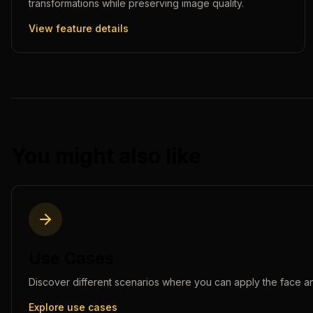
transformations while preserving image quality.
View feature details
You might also like
Use Cases
Discover different scenarios where you can apply the
face a
Explore use cases