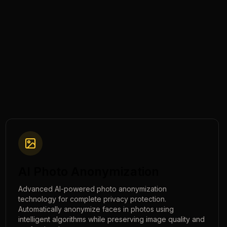
AI Photo Anonymization
Advanced AI-powered photo anonymization
technology for complete privacy protection.
Automatically anonymize faces in photos using
intelligent algorithms while preserving image quality and