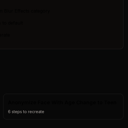
m Blur Effects category
 to default
erate
Anonymize Face With Age Change to Teen
6
steps to recreate