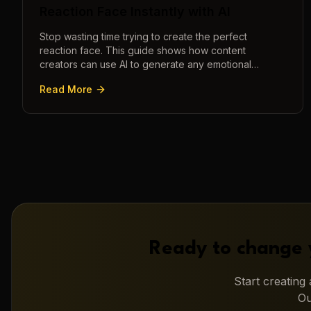
Reaction Face Instantly with AI
Stop wasting time trying to create the perfect
reaction face. This guide shows how content
creators can use AI to generate any emotional
expression—shocked, amazed, disgusted—in
Read More
seconds.
Ready to change 
Start creatin
Ou