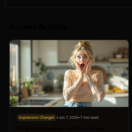
Recent Articles
Expression Changer
•
Jun 7, 2025
•
7 min read
Forget Photoshop: Get the Perfect