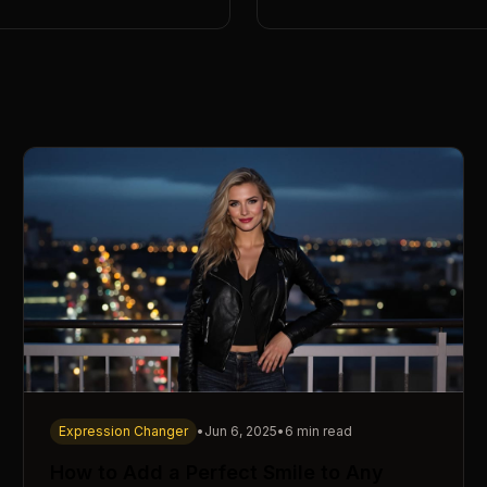
Expression Changer
•
Jun 6, 2025
•
6 min read
How to Add a Perfect Smile to Any