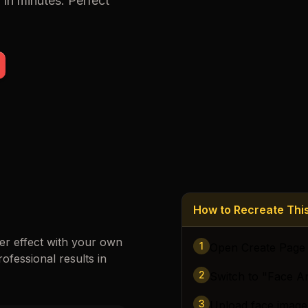
f
in minutes. Perfect
Loading images…
How to Recreate Th
er
effect with your own
1
Open Create Page
rofessional results in
2
Switch to "Face A
3
Upload face image