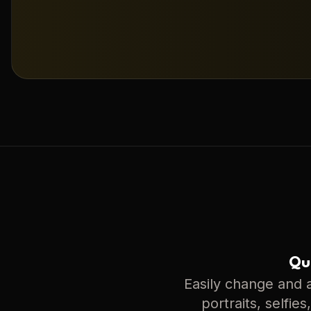
Qui
Easily change and a
portraits, selfie