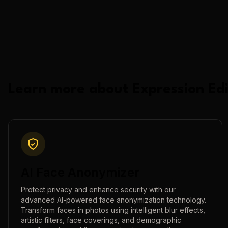
Learn more about
Expression Edi
AI Face Anonymizer
Protect privacy and enhance security with our
advanced AI-powered face anonymization technology.
Transform faces in photos using intelligent blur effects,
artistic filters, face coverings, and demographic