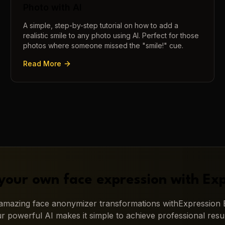
Photo with AI
A simple, step-by-step tutorial on how to add a
realistic smile to any photo using AI. Perfect for those
photos where someone missed the "smile!" cue.
Read More
your own face expression with
Exp
g amazing
face anonymizer
transformations with
Expression E
r powerful AI makes it simple to achieve professional resul