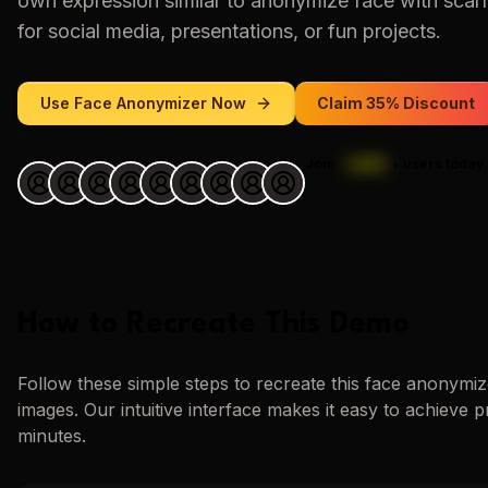
own expression similar to
anonymize face with scar
for social media, presentations, or fun projects.
Use
Face Anonymizer
Now
Claim 35% Discount
Join
1,000
+
users today.
How to Recreate This Demo
Follow these simple steps to recreate this
face anonymiz
images. Our intuitive interface makes it easy to achieve p
minutes.