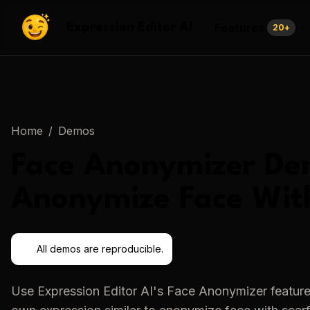
Features
Expression Editor AI
20
+
Home
/
Demos
Face Anonymizer
De
Anonymize Face Wit
All demos are reproducible.
Use
Expression Editor AI
's
Face Anonymizer
feature