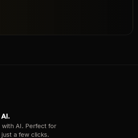
 AI.
with AI. Perfect for
just a few clicks.