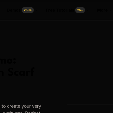
Demos
Free Tutorials
More
250
+
25
+
mo:
h Scarf
 to create your very