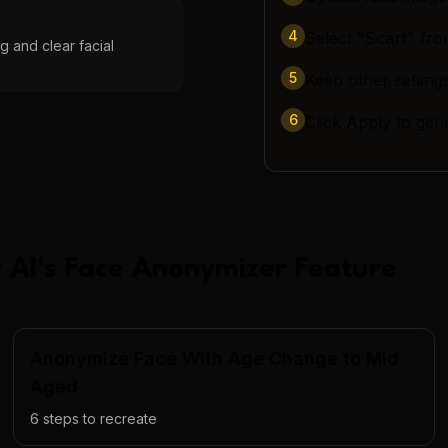
4
Select "Scarf" fro
g and clear facial
5
Keep other settings
6
Click Apply to gen
 AI
's
Face Anonymizer
Feature
Anonymize Face With Age Change to Mid
Aged
6
steps to recreate