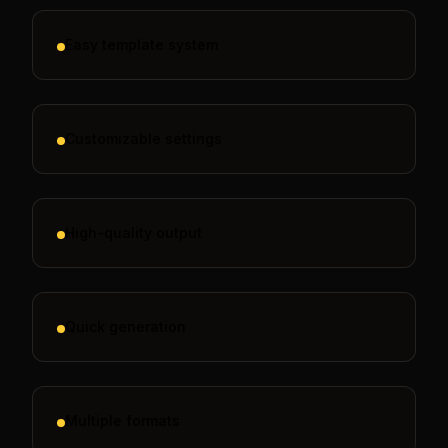
Easy template system
Customizable settings
High-quality output
Quick generation
Multiple formats