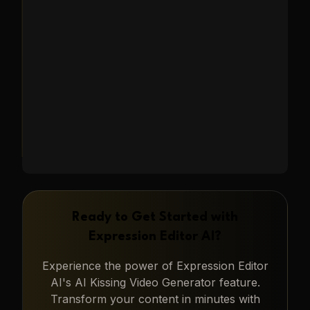
family reunions, graduations, and
capturing heartwarming moments.
Learn More
→
Ready to Get Started with
Expression Editor AI
?
Experience the power of
Expression Editor
AI
's
AI Kissing Video Generator
feature.
Transform your content in minutes with