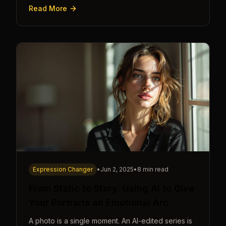
cue.
Read More
Expression Changer
•
Jun 2, 2025
•
8 min read
From Static to Story: Using AI to Give
Your Portraits an Emotional Arc
A photo is a single moment. An AI-edited series is