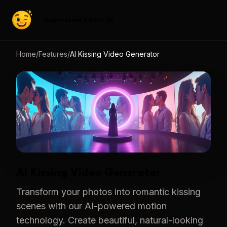
Expression Editor AI
Home
/
Features
/
AI Kissing Video Generator
AI Kissing Video Generator
Transform your photos into romantic kissing
scenes with our AI-powered motion
technology. Create beautiful, natural-looking