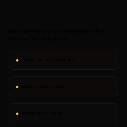
Show More
Key Benefits of
Expression Editor AI
's
Motion Effects
feature
Dynamic kissing animations
Wedding-ready content
Natural motion quality