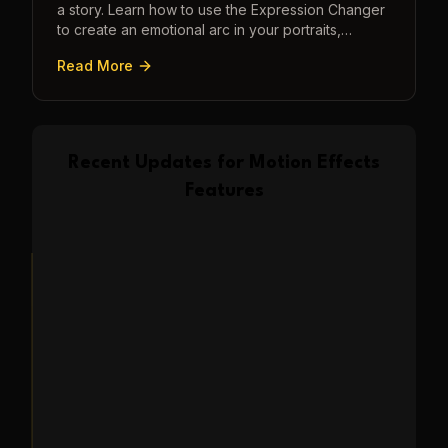
a story. Learn how to use the Expression Changer
to create an emotional arc in your portraits,
transforming a static image into a narrative.
Read More
Recent Updates for
Motion Effects
Features
Feature Update
2025-04-10
Transform Photos into
Romantic Kissing Video