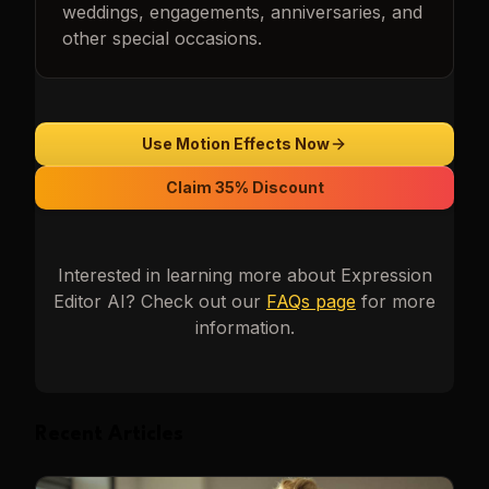
weddings, engagements, anniversaries, and
other special occasions.
Use Motion Effects Now
Claim 35% Discount
Interested in learning more about
Expression
Editor AI
? Check out our
FAQs page
for more
information.
Recent Articles