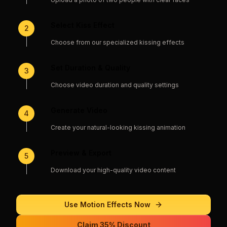
Select Kiss Effect
2
Choose from our specialized kissing effects
Set Duration & Quality
3
Choose video duration and quality settings
Generate Video
4
Create your natural-looking kissing animation
Preview & Export
5
Download your high-quality video content
Use
Motion Effects
Now
Claim 35% Discount