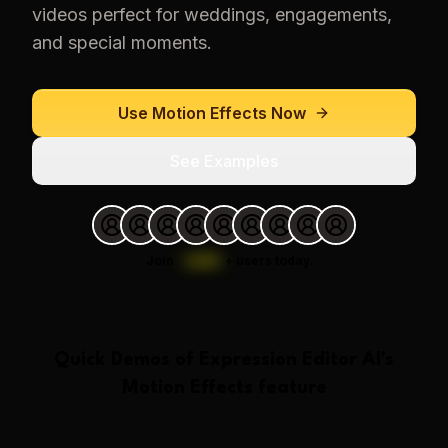
videos perfect for weddings, engagements,
and special moments.
Use
Motion Effects
Now
See Examples
Join
1,000
+
users today.
Quick Demos of
Expression Editor AI
's
Motion Effects
feature