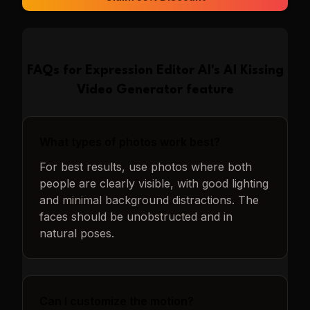
FAQs for
Expression Editor AI
's
AI Kissing
Video Generator
feature
What types of photos work best?
For best results, use photos where both
people are clearly visible, with good lighting
and minimal background distractions. The
faces should be unobstructed and in
natural poses.
Can I customize the motion?