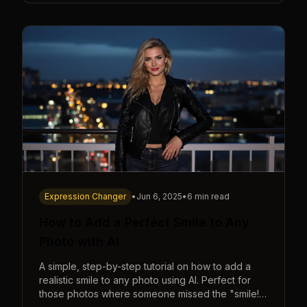
Expression Changer
•
Jun 6, 2025
•
6 min read
How to Add a Perfect Smile to Any
Photo with AI
A simple, step-by-step tutorial on how to add a
realistic smile to any photo using AI. Perfect for
those photos where someone missed the "smile!"