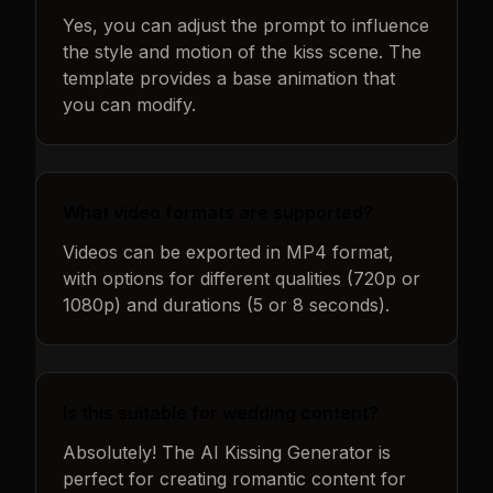
Yes, you can adjust the prompt to influence
the style and motion of the kiss scene. The
template provides a base animation that
you can modify.
What video formats are supported?
Videos can be exported in MP4 format,
with options for different qualities (720p or
1080p) and durations (5 or 8 seconds).
Is this suitable for wedding content?
Absolutely! The AI Kissing Generator is
perfect for creating romantic content for