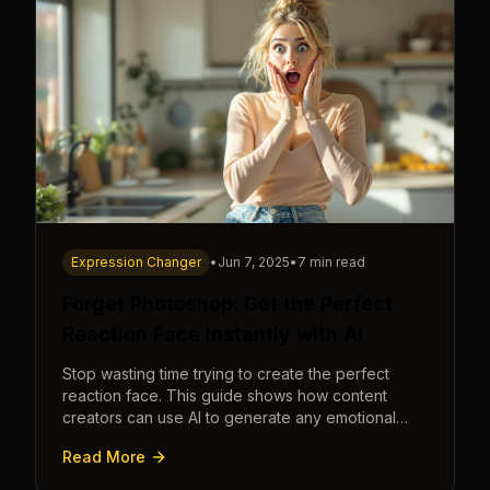
Expression Changer
•
Jun 7, 2025
•
7 min read
Forget Photoshop: Get the Perfect
Reaction Face Instantly with AI
Stop wasting time trying to create the perfect
reaction face. This guide shows how content
creators can use AI to generate any emotional
expression—shocked, amazed, disgusted—in
Read More
seconds.