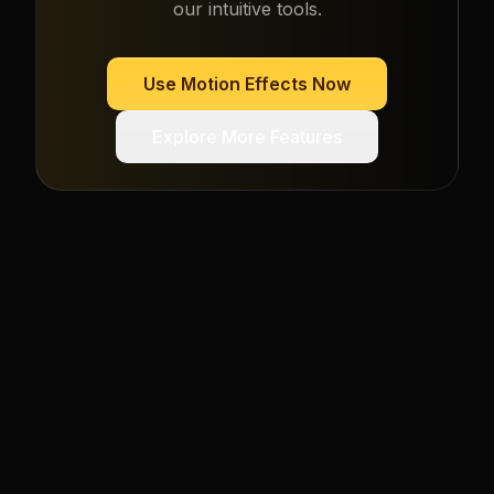
our intuitive tools.
Use
Motion Effects
Now
Explore More Features