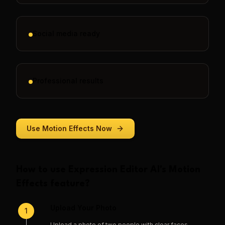
Social media ready
Professional results
Use
Motion Effects
Now
How to use
Expression Editor AI
's
Motion
Effects
feature?
Upload Your Photo
1
Upload a photo of two people with clear faces