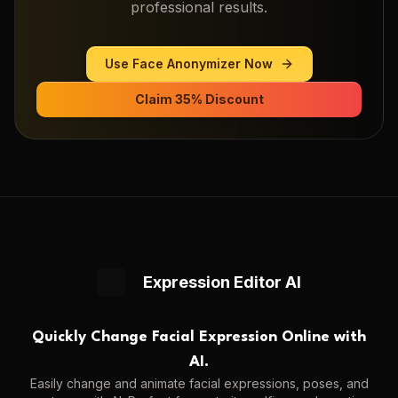
professional results.
Use
Face Anonymizer
Now
Claim 35% Discount
Expression Editor AI
Quickly Change Facial Expression Online with
AI.
Easily change and animate facial expressions, poses, and