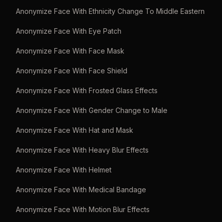
Anonymize Face With Ethnicity Change To Middle Eastern
Anonymize Face With Eye Patch
Anonymize Face With Face Mask
Anonymize Face With Face Shield
Anonymize Face With Frosted Glass Effects
Anonymize Face With Gender Change to Male
Anonymize Face With Hat and Mask
Anonymize Face With Heavy Blur Effects
Anonymize Face With Helmet
Anonymize Face With Medical Bandage
Anonymize Face With Motion Blur Effects