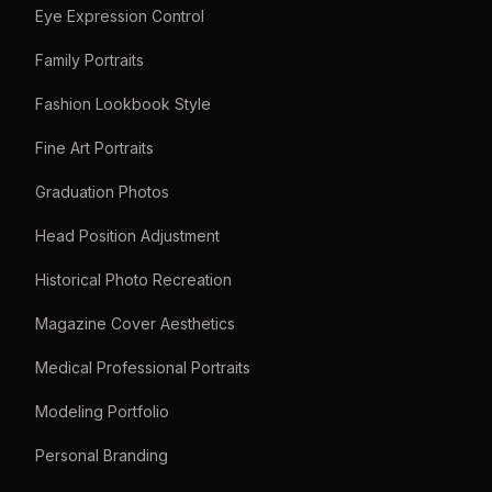
Eye Expression Control
Family Portraits
Fashion Lookbook Style
Fine Art Portraits
Graduation Photos
Head Position Adjustment
Historical Photo Recreation
Magazine Cover Aesthetics
Medical Professional Portraits
Modeling Portfolio
Personal Branding