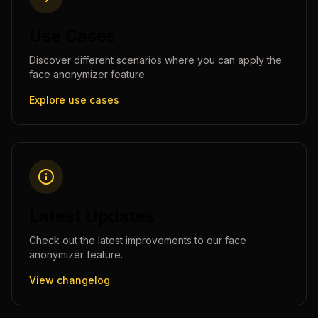
Use Cases
Discover different scenarios where you can apply the
face anonymizer
feature.
Explore use cases
Latest Updates
Check out the latest improvements to our
face
anonymizer
feature.
View changelog