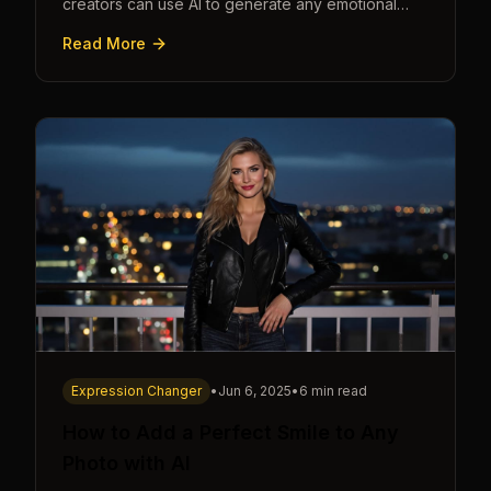
creators can use AI to generate any emotional
expression—shocked, amazed, disgusted—in
Read More
seconds.
Expression Changer
•
Jun 6, 2025
•
6 min read
How to Add a Perfect Smile to Any
Photo with AI