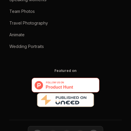
Team Photos
Travel Photography
Animate
Wedding Portraits
Featured on