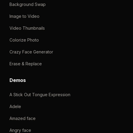
Background Swap
Image to Video
Video Thumbnails
Colorize Photo
Crazy Face Generator
Erase & Replace
Demos
A Stick Out Tongue Expression
Adele
Amazed face
Angry face