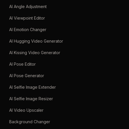
AI Angle Adjustment
AI Viewpoint Editor
AI Emotion Changer
AI Hugging Video Generator
AI Kissing Video Generator
AI Pose Editor
AI Pose Generator
AI Selfie Image Extender
AI Selfie Image Resizer
AI Video Upscaler
Background Changer