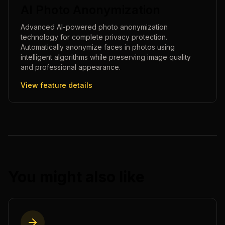
AI Photo Anonymization
Advanced AI-powered photo anonymization
technology for complete privacy protection.
Automatically anonymize faces in photos using
intelligent algorithms while preserving image quality
and professional appearance.
View feature details
You might also like