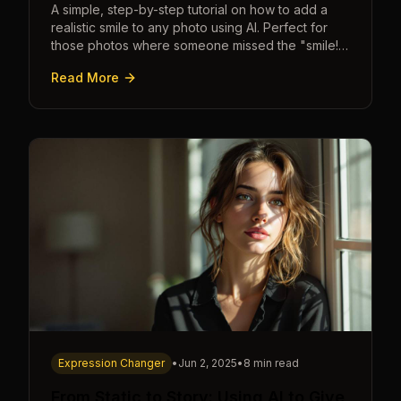
A simple, step-by-step tutorial on how to add a
realistic smile to any photo using AI. Perfect for
those photos where someone missed the "smile!"
cue.
Read More
Expression Changer
•
Jun 2, 2025
•
8 min read
From Static to Story: Using AI to Give