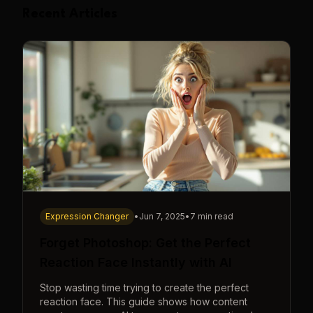
Recent Articles
Expression Changer
•
Jun 7, 2025
•
7 min read
Forget Photoshop: Get the Perfect
Reaction Face Instantly with AI
Stop wasting time trying to create the perfect
reaction face. This guide shows how content