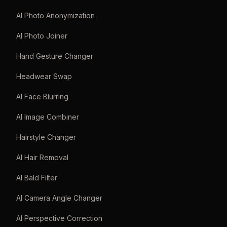
AI Photo Anonymization
AI Photo Joiner
Hand Gesture Changer
Headwear Swap
AI Face Blurring
AI Image Combiner
Hairstyle Changer
AI Hair Removal
AI Bald Filter
AI Camera Angle Changer
AI Perspective Correction