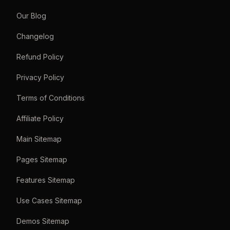
Our Blog
Changelog
Refund Policy
Privacy Policy
Terms of Conditions
Affiliate Policy
Main Sitemap
Pages Sitemap
Features Sitemap
Use Cases Sitemap
Demos Sitemap