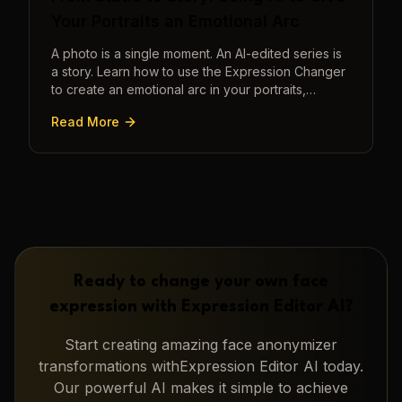
Your Portraits an Emotional Arc
A photo is a single moment. An AI-edited series is
a story. Learn how to use the Expression Changer
to create an emotional arc in your portraits,
transforming a static image into a narrative.
Read More
Ready to change your own face
expression with
Expression Editor AI
?
Start creating amazing
face anonymizer
transformations with
Expression Editor AI
today.
Our powerful AI makes it simple to achieve