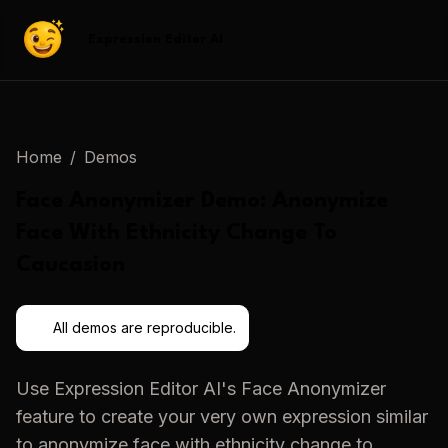
Expression Editor AI
Home
/
Demos
Face Anonymizer
Demo:
Anonymize
Face With Ethnicity Change To
Caucasion
All demos are reproducible.
Use
Expression Editor AI
's
Face Anonymizer
feature to create your very own expression similar
to
anonymize face with ethnicity change to