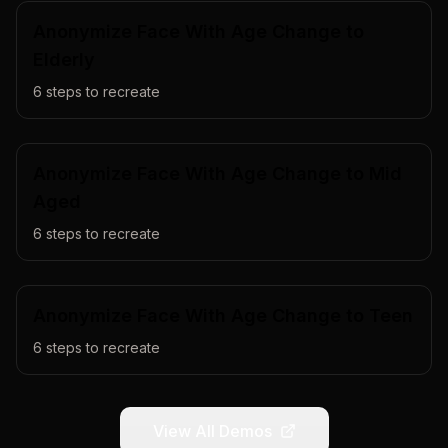
Anonymize Face With Age Change to
Elderly
6
steps to recreate
Anonymize Face With Age Change to Mid
Aged
6
steps to recreate
Anonymize Face With Age Change to Teen
6
steps to recreate
View All Demos