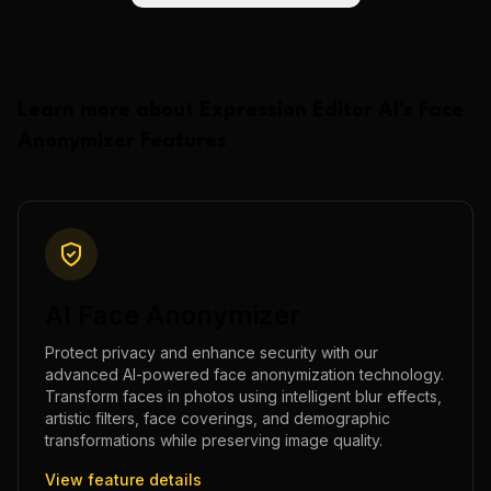
Learn more about
Expression Editor AI
's
Face
Anonymizer
Features
AI Face Anonymizer
Protect privacy and enhance security with our
advanced AI-powered face anonymization technology.
Transform faces in photos using intelligent blur effects,
artistic filters, face coverings, and demographic
transformations while preserving image quality.
View feature details