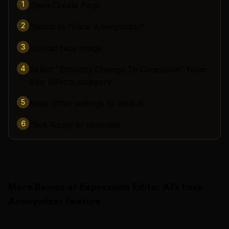
1
Open Create Page
2
Switch to "Face Anonymizer"
3
Upload face image
4
Select "Ethnicity Change To Caucasion" from
Blur Effects category
5
Keep other settings to default
6
Click Apply to generate
More Demos of
Expression Editor AI
's
Face
Anonymizer
Feature