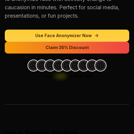
caucasion
in minutes. Perfect for social media,
presentations, or fun projects.
Use
Face Anonymizer
Now
Claim 35% Discount
Join
1,000
+
users today.
Loading images…
How to Recreate This Demo