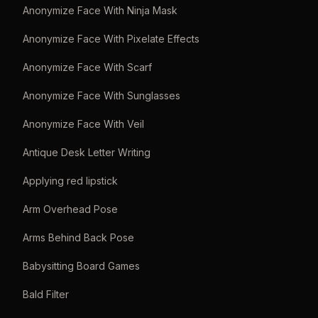
Anonymize Face With Ninja Mask
Anonymize Face With Pixelate Effects
Anonymize Face With Scarf
Anonymize Face With Sunglasses
Anonymize Face With Veil
Antique Desk Letter Writing
Applying red lipstick
Arm Overhead Pose
Arms Behind Back Pose
Babysitting Board Games
Bald Filter