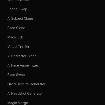
Scene Swap
AI Subject Clone
Face Clone
Magic Edit
Virtual Try-On
AI Character Clone
AI Face Anonymizer
Face Swap
Hand Gesture Generator
AI Headshot Generator
Magic Merge