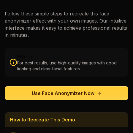
Follow these simple steps to recreate this
face
anonymizer
effect with your own images. Our intuitive
interface makes it easy to achieve professional results
in minutes.
Pro Tip
For best results, use high-quality images with good
lighting and clear facial features.
Use
Face Anonymizer
Now
How to Recreate This Demo