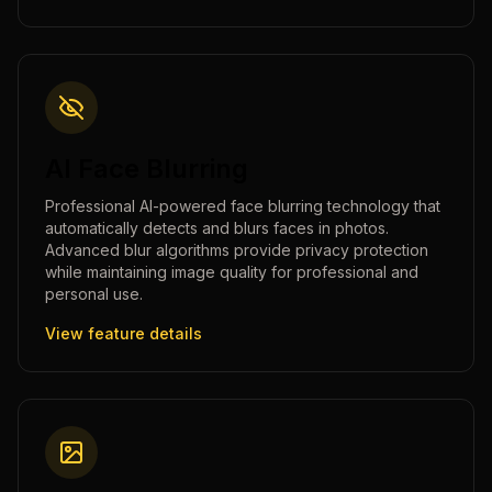
AI Face Blurring
Professional AI-powered face blurring technology that
automatically detects and blurs faces in photos.
Advanced blur algorithms provide privacy protection
while maintaining image quality for professional and
personal use.
View feature details