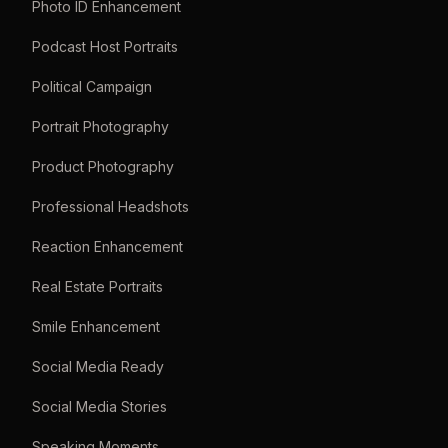
Photo ID Enhancement
Podcast Host Portraits
Political Campaign
Portrait Photography
Product Photography
Professional Headshots
Reaction Enhancement
Real Estate Portraits
Smile Enhancement
Social Media Ready
Social Media Stories
Speaking Moments