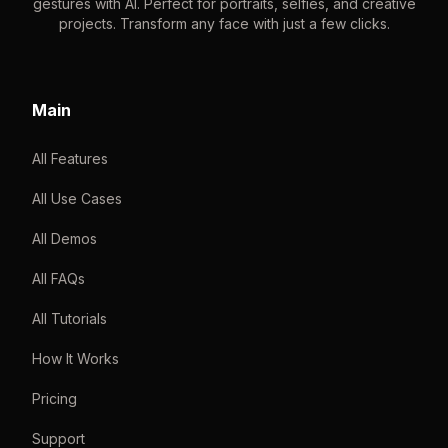
gestures with AI. Perfect for portraits, selfies, and creative
projects. Transform any face with just a few clicks.
Main
All Features
All Use Cases
All Demos
All FAQs
All Tutorials
How It Works
Pricing
Support