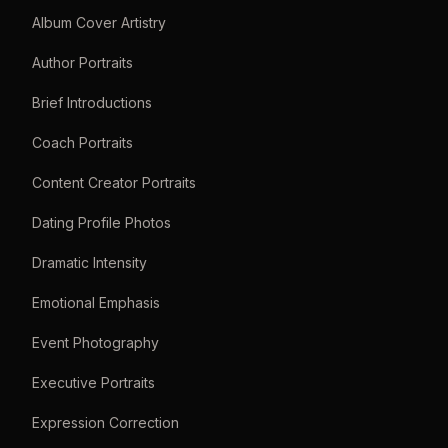
Album Cover Artistry
Author Portraits
Brief Introductions
Coach Portraits
Content Creator Portraits
Dating Profile Photos
Dramatic Intensity
Emotional Emphasis
Event Photography
Executive Portraits
Expression Correction