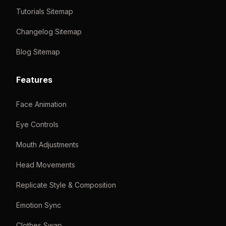
Tutorials Sitemap
Changelog Sitemap
Blog Sitemap
Features
Face Animation
Eye Controls
Mouth Adjustments
Head Movements
Replicate Style & Composition
Emotion Sync
Clothes Swap