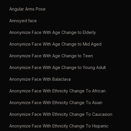
Angular Arms Pose
Annoyed face
Anonymize Face With Age Change to Elderly
Anonymize Face With Age Change to Mid Aged
Anonymize Face With Age Change to Teen
Anonymize Face With Age Change to Young Adult
Anonymize Face With Balaclava
Anonymize Face With Ethnicity Change To African
Anonymize Face With Ethnicity Change To Asian
Anonymize Face With Ethnicity Change To Caucasion
Anonymize Face With Ethnicity Change To Hispanic