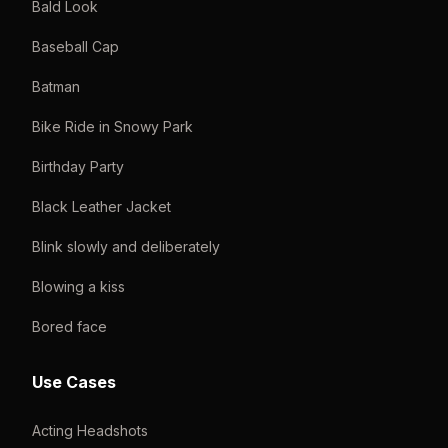
Bald Look
Baseball Cap
Batman
Bike Ride in Snowy Park
Birthday Party
Black Leather Jacket
Blink slowly and deliberately
Blowing a kiss
Bored face
Use Cases
Acting Headshots