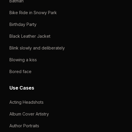
Batman
Bike Ride in Snowy Park
Birthday Party
Black Leather Jacket
Blink slowly and deliberately
Blowing a kiss
Bored face
Use Cases
Acting Headshots
Album Cover Artistry
Author Portraits