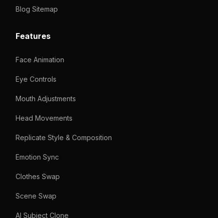
Blog Sitemap
Features
Face Animation
Eye Controls
Mouth Adjustments
Head Movements
Replicate Style & Composition
Emotion Sync
Clothes Swap
Scene Swap
AI Subject Clone