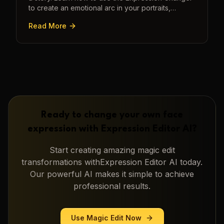
to create an emotional arc in your portraits,
transforming a static image into a narrative.
Read More
Ready to change your own face
expression with
Expression Editor AI
?
Start creating amazing
magic edit
transformations with
Expression Editor AI
today.
Our powerful AI makes it simple to achieve
professional results.
Use
Magic Edit
Now