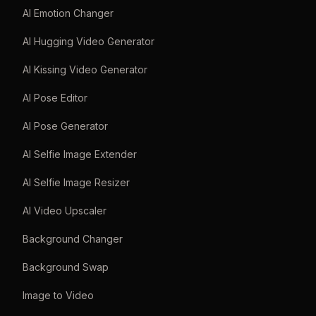
AI Emotion Changer
AI Hugging Video Generator
AI Kissing Video Generator
AI Pose Editor
AI Pose Generator
AI Selfie Image Extender
AI Selfie Image Resizer
AI Video Upscaler
Background Changer
Background Swap
Image to Video