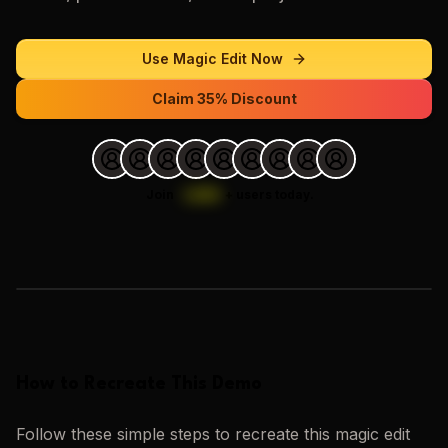
Use
Magic Edit
Now
Claim 35% Discount
Join
1,000
+
users today.
Loading images…
How to Recreate This Demo
Follow these simple steps to recreate this
magic edit