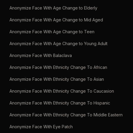
Anonymize Face With Age Change to Elderly
Anonymize Face With Age Change to Mid Aged
Anonymize Face With Age Change to Teen
Anonymize Face With Age Change to Young Adult
Anonymize Face With Balaclava
Anonymize Face With Ethnicity Change To African
Anonymize Face With Ethnicity Change To Asian
Anonymize Face With Ethnicity Change To Caucasion
Anonymize Face With Ethnicity Change To Hispanic
Anonymize Face With Ethnicity Change To Middle Eastern
Anonymize Face With Eye Patch