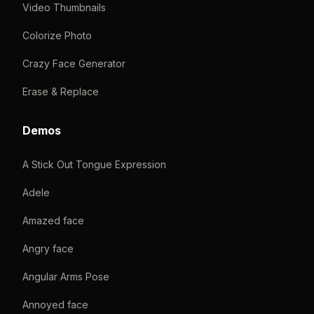
Video Thumbnails
Colorize Photo
Crazy Face Generator
Erase & Replace
Demos
A Stick Out Tongue Expression
Adele
Amazed face
Angry face
Angular Arms Pose
Annoyed face