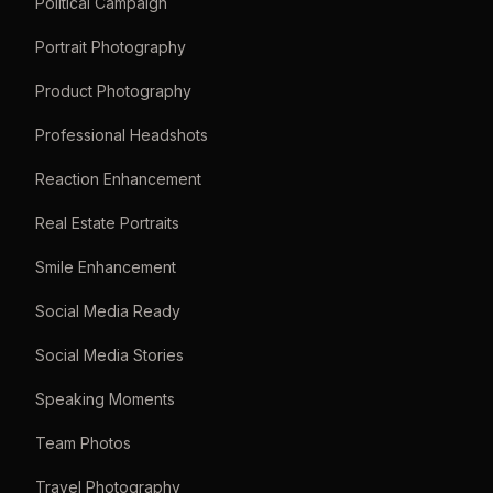
Political Campaign
Portrait Photography
Product Photography
Professional Headshots
Reaction Enhancement
Real Estate Portraits
Smile Enhancement
Social Media Ready
Social Media Stories
Speaking Moments
Team Photos
Travel Photography