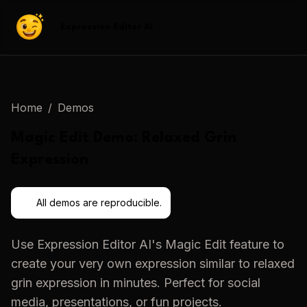
Expression Editor AI
Home
/
Demos
Magic Edit
Demo:
Relaxed Grin
Expression
All demos are reproducible.
Use
Expression Editor AI
's
Magic Edit
feature to
create your very own expression similar to
relaxed
grin expression
in minutes. Perfect for social
media, presentations, or fun projects.