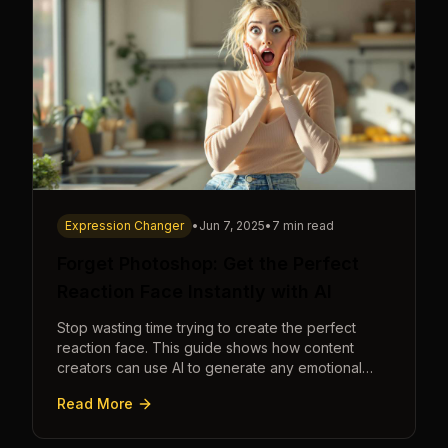
Expression Changer
•
Jun 7, 2025
•
7 min read
Forget Photoshop: Get the Perfect
Reaction Face Instantly with AI
Stop wasting time trying to create the perfect
reaction face. This guide shows how content
creators can use AI to generate any emotional
expression—shocked, amazed, disgusted—in
Read More
seconds.