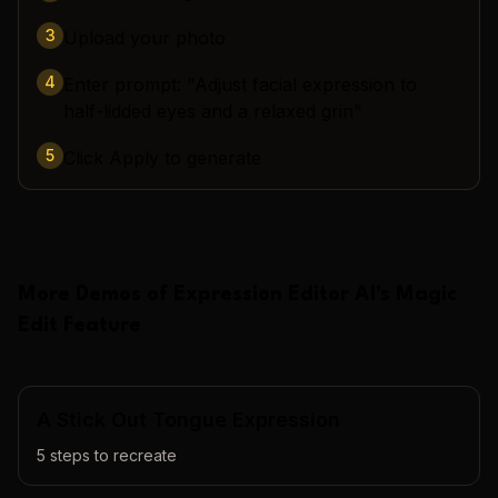
3
Upload your photo
4
Enter prompt: "Adjust facial expression to
half-lidded eyes and a relaxed grin"
5
Click Apply to generate
More Demos of
Expression Editor AI
's
Magic
Edit
Feature
A Stick Out Tongue Expression
5
steps to recreate