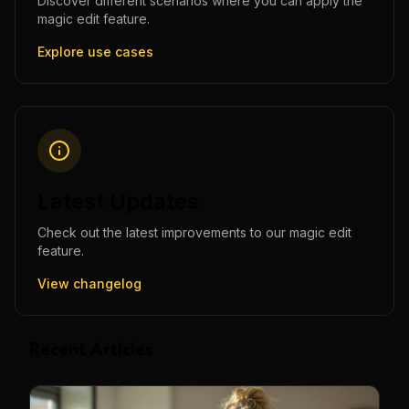
Discover different scenarios where you can apply the
magic edit
feature.
Explore use cases
Latest Updates
Check out the latest improvements to our
magic edit
feature.
View changelog
Recent Articles