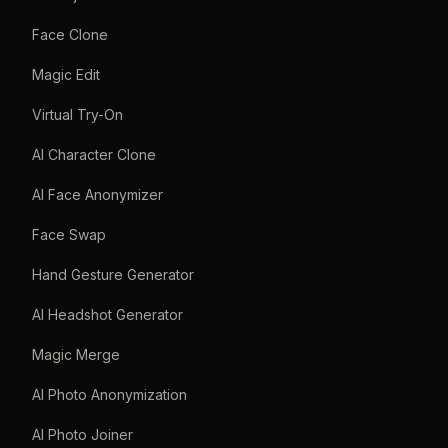
Face Clone
Magic Edit
Virtual Try-On
AI Character Clone
AI Face Anonymizer
Face Swap
Hand Gesture Generator
AI Headshot Generator
Magic Merge
AI Photo Anonymization
AI Photo Joiner