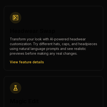
Headwear Swap
Transform your look with AI-powered headwear
customization. Try different hats, caps, and headpieces
using natural language prompts and see realistic
previews before making any real changes.
View feature details
Magic Edit