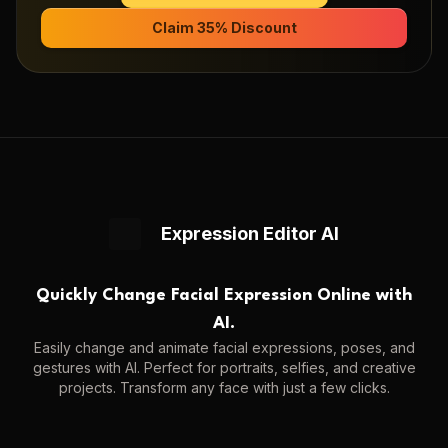
Claim 35% Discount
Expression Editor AI
Quickly Change Facial Expression Online with
AI.
Easily change and animate facial expressions, poses, and
gestures with AI. Perfect for portraits, selfies, and creative
projects. Transform any face with just a few clicks.