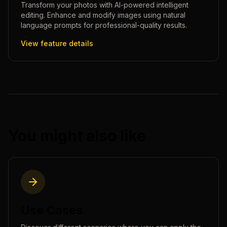
Transform your photos with AI-powered intelligent
editing. Enhance and modify images using natural
language prompts for professional-quality results.
View feature details
You might also like
Use Cases