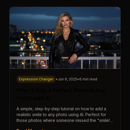
Expression Changer
•
Jun 6, 2025
•
6 min read
How to Add a Perfect Smile to Any
Photo with AI
A simple, step-by-step tutorial on how to add a
realistic smile to any photo using AI. Perfect for
those photos where someone missed the "smile!"
cue.