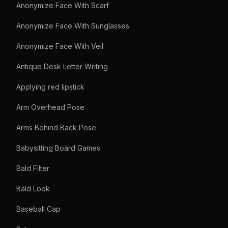
Anonymize Face With Scarf
Anonymize Face With Sunglasses
Anonymize Face With Veil
Antique Desk Letter Writing
Applying red lipstick
Arm Overhead Pose
Arms Behind Back Pose
Babysitting Board Games
Bald Filter
Bald Look
Baseball Cap