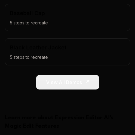
Baseball Cap
5
steps to recreate
Black Leather Jacket
5
steps to recreate
View All Demos
Learn more about
Expression Editor AI
's
Magic Edit
Features