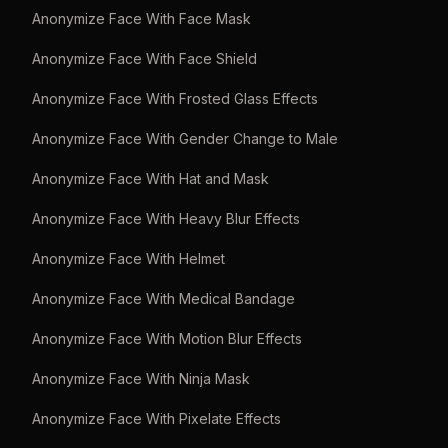
Anonymize Face With Face Mask
Anonymize Face With Face Shield
Anonymize Face With Frosted Glass Effects
Anonymize Face With Gender Change to Male
Anonymize Face With Hat and Mask
Anonymize Face With Heavy Blur Effects
Anonymize Face With Helmet
Anonymize Face With Medical Bandage
Anonymize Face With Motion Blur Effects
Anonymize Face With Ninja Mask
Anonymize Face With Pixelate Effects