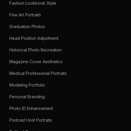
Fashion Lookbook Style
Fine Art Portraits
Graduation Photos
Head Position Adjustment
Historical Photo Recreation
Magazine Cover Aesthetics
Medical Professional Portraits
Modeling Portfolio
Personal Branding
Photo ID Enhancement
Podcast Host Portraits