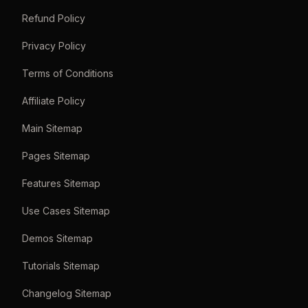
Refund Policy
Privacy Policy
Terms of Conditions
Affiliate Policy
Main Sitemap
Pages Sitemap
Features Sitemap
Use Cases Sitemap
Demos Sitemap
Tutorials Sitemap
Changelog Sitemap