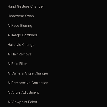
Hand Gesture Changer
Headwear Swap
AI Face Blurring
AI Image Combiner
Hairstyle Changer
AI Hair Removal
AI Bald Filter
AI Camera Angle Changer
AI Perspective Correction
AI Angle Adjustment
AI Viewpoint Editor