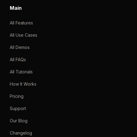
Main
All Features
All Use Cases
All Demos
All FAQs
All Tutorials
How It Works
Pricing
Support
Our Blog
Changelog