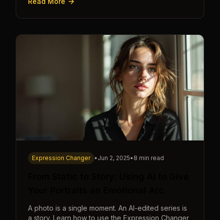
Read More
Expression Changer
•
Jun 2, 2025
•
8 min read
From Static to Story: Using AI to Give
Your Portraits an Emotional Arc
A photo is a single moment. An AI-edited series is
a story. Learn how to use the Expression Changer