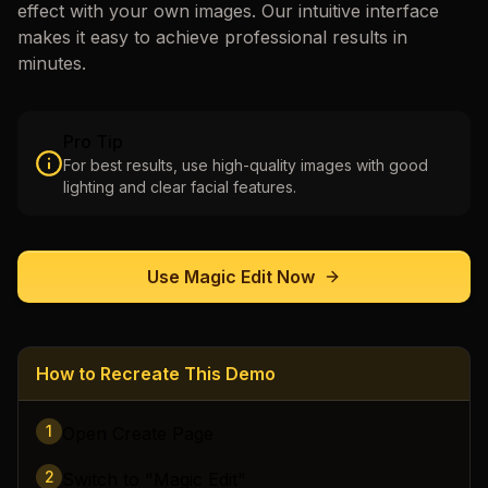
effect with your own images. Our intuitive interface
makes it easy to achieve professional results in
minutes.
Pro Tip
For best results, use high-quality images with good
lighting and clear facial features.
Use
Magic Edit
Now
How to Recreate This Demo
1
Open Create Page
2
Switch to "Magic Edit"