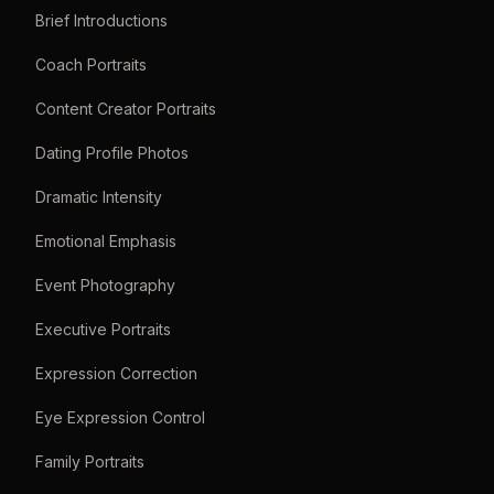
Brief Introductions
Coach Portraits
Content Creator Portraits
Dating Profile Photos
Dramatic Intensity
Emotional Emphasis
Event Photography
Executive Portraits
Expression Correction
Eye Expression Control
Family Portraits