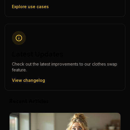
Explore use cases
Latest Updates
Check out the latest improvements to our
clothes swap
feature.
View changelog
Recent Articles