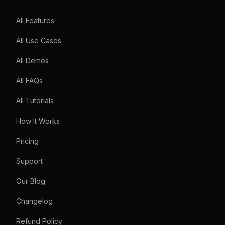
All Features
All Use Cases
All Demos
All FAQs
All Tutorials
How It Works
Pricing
Support
Our Blog
Changelog
Refund Policy