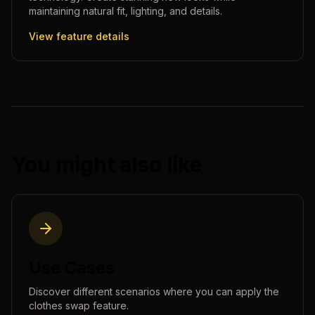
maintaining natural fit, lighting, and details.
View feature details
You might also like
Use Cases
Discover different scenarios where you can apply the
clothes swap
feature.