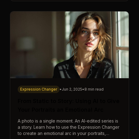
Expression Changer
•
Jun 2, 2025
•
8 min read
From Static to Story: Using AI to Give
Your Portraits an Emotional Arc
A photo is a single moment. An AI-edited series is
a story. Learn how to use the Expression Changer
to create an emotional arc in your portraits,