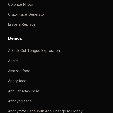
Colorize Photo
Crazy Face Generator
Erase & Replace
Demos
A Stick Out Tongue Expression
Adele
Amazed face
Angry face
Angular Arms Pose
Annoyed face
Anonymize Face With Age Change to Elderly