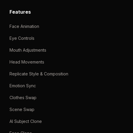
Features
Face Animation
Eye Controls
Mouth Adjustments
Head Movements
Replicate Style & Composition
Emotion Sync
Clothes Swap
Scene Swap
AI Subject Clone