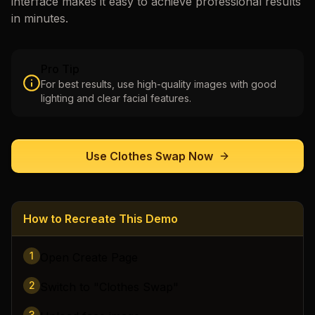
interface makes it easy to achieve professional results
in minutes.
Pro Tip
For best results, use high-quality images with good
lighting and clear facial features.
Use
Clothes Swap
Now
How to Recreate This Demo
1
Open Create Page
2
Switch to "Clothes Swap"
3