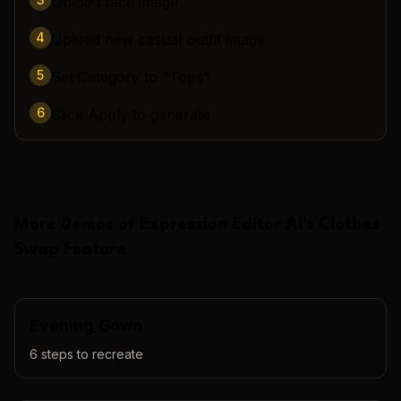
Upload face image
4
Upload new casual outfit image
5
Set Category to "Tops"
6
Click Apply to generate
More Demos of
Expression Editor AI
's
Clothes
Swap
Feature
Evening Gown
6
steps to recreate