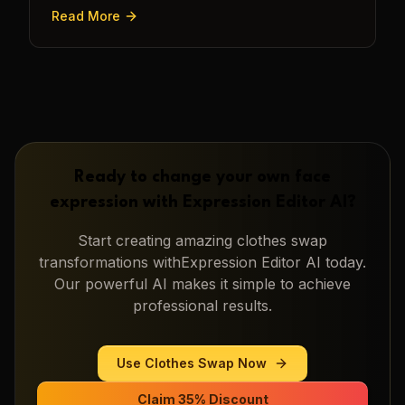
transforming a static image into a narrative.
Read More
Ready to change your own face
expression with
Expression Editor AI
?
Start creating amazing
clothes swap
transformations with
Expression Editor AI
today.
Our powerful AI makes it simple to achieve
professional results.
Use
Clothes Swap
Now
Claim 35% Discount