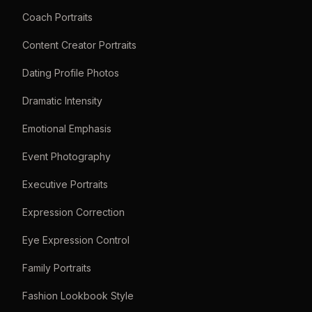
Coach Portraits
Content Creator Portraits
Dating Profile Photos
Dramatic Intensity
Emotional Emphasis
Event Photography
Executive Portraits
Expression Correction
Eye Expression Control
Family Portraits
Fashion Lookbook Style