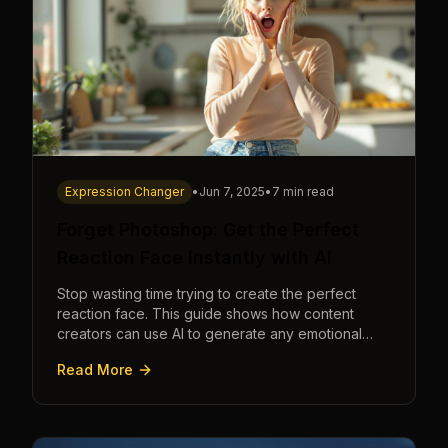
Expression Changer
•
Jun 7, 2025
•
7 min read
Forget Photoshop: Get the Perfect
Reaction Face Instantly with AI
Stop wasting time trying to create the perfect
reaction face. This guide shows how content
creators can use AI to generate any emotional
expression—shocked, amazed, disgusted—in
Read More
seconds.