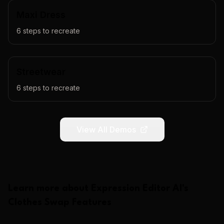
Maxi Dress
6
steps to recreate
Streetwear
6
steps to recreate
View All Demos
Learn more about
Expression Editor AI
's
Clothes Swap
Features