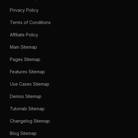
Privacy Policy
Terms of Conditions
Affiliate Policy
Main Sitemap
Pages Sitemap
Features Sitemap
Use Cases Sitemap
Demos Sitemap
Tutorials Sitemap
Changelog Sitemap
Blog Sitemap