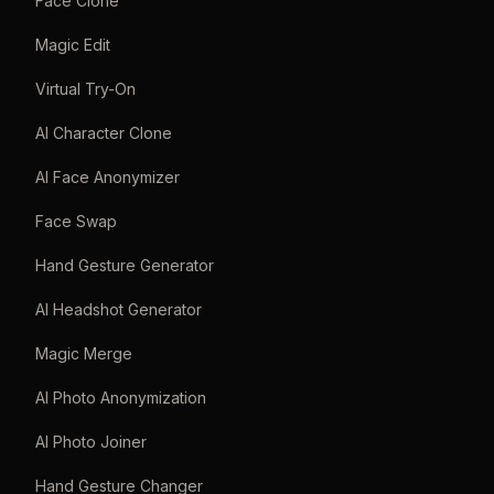
Face Clone
Magic Edit
Virtual Try-On
AI Character Clone
AI Face Anonymizer
Face Swap
Hand Gesture Generator
AI Headshot Generator
Magic Merge
AI Photo Anonymization
AI Photo Joiner
Hand Gesture Changer