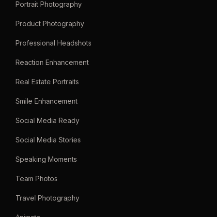
Portrait Photography
Product Photography
Professional Headshots
Reaction Enhancement
Real Estate Portraits
Smile Enhancement
Social Media Ready
Social Media Stories
Speaking Moments
Team Photos
Travel Photography