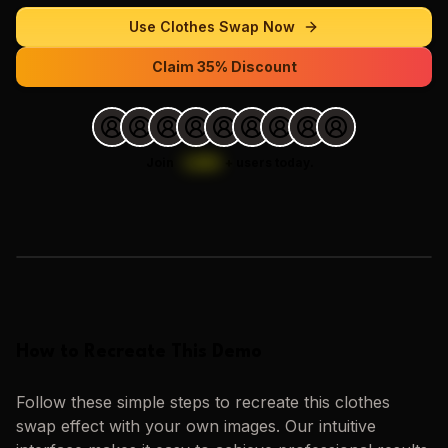
Use
Clothes Swap
Now
Claim 35% Discount
Join
1,000
+
users today.
Loading images…
How to Recreate This Demo
Follow these simple steps to recreate this
clothes
swap
effect with your own images. Our intuitive