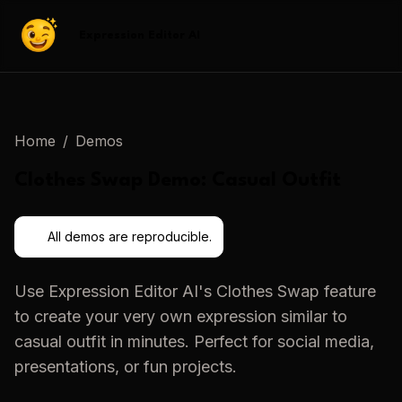
Expression Editor AI
Home
/
Demos
Clothes Swap
Demo:
Casual Outfit
All demos are reproducible.
Use
Expression Editor AI
's
Clothes Swap
feature
to create your very own expression similar to
casual outfit
in minutes. Perfect for social media,
presentations, or fun projects.