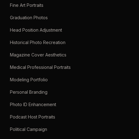
Fine Art Portraits
Graduation Photos
Head Position Adjustment
Historical Photo Recreation
Magazine Cover Aesthetics
Medical Professional Portraits
Modeling Portfolio
Personal Branding
Photo ID Enhancement
Podcast Host Portraits
Political Campaign