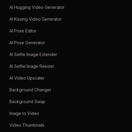
AI Hugging Video Generator
AI Kissing Video Generator
AI Pose Editor
AI Pose Generator
AI Selfie Image Extender
AI Selfie Image Resizer
AI Video Upscaler
Background Changer
Background Swap
Image to Video
Video Thumbnails