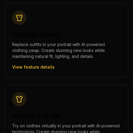
Clothes Swap
Replace outfits in your portrait with AI-powered
clothing swap. Create stunning new looks while
maintaining natural fit, lighting, and details.
View feature details
Virtual Try-On
Try on clothes virtually in your portrait with AI-powered
technology. Create stunning new looks while