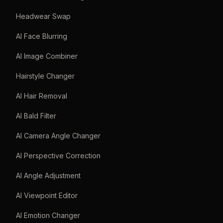
Headwear Swap
AI Face Blurring
AI Image Combiner
Hairstyle Changer
AI Hair Removal
AI Bald Filter
AI Camera Angle Changer
AI Perspective Correction
AI Angle Adjustment
AI Viewpoint Editor
AI Emotion Changer