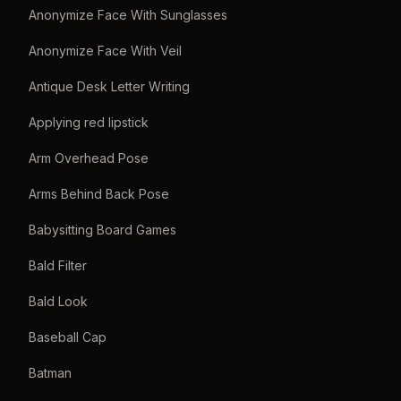
Anonymize Face With Sunglasses
Anonymize Face With Veil
Antique Desk Letter Writing
Applying red lipstick
Arm Overhead Pose
Arms Behind Back Pose
Babysitting Board Games
Bald Filter
Bald Look
Baseball Cap
Batman