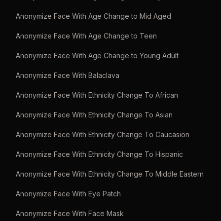
Anonymize Face With Age Change to Mid Aged
Anonymize Face With Age Change to Teen
Anonymize Face With Age Change to Young Adult
Anonymize Face With Balaclava
Anonymize Face With Ethnicity Change To African
Anonymize Face With Ethnicity Change To Asian
Anonymize Face With Ethnicity Change To Caucasion
Anonymize Face With Ethnicity Change To Hispanic
Anonymize Face With Ethnicity Change To Middle Eastern
Anonymize Face With Eye Patch
Anonymize Face With Face Mask