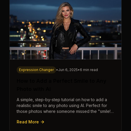
Expression Changer
•
Jun 6, 2025
•
6 min read
How to Add a Perfect Smile to Any
Photo with AI
A simple, step-by-step tutorial on how to add a
realistic smile to any photo using AI. Perfect for
those photos where someone missed the "smile!"
cue.
Read More