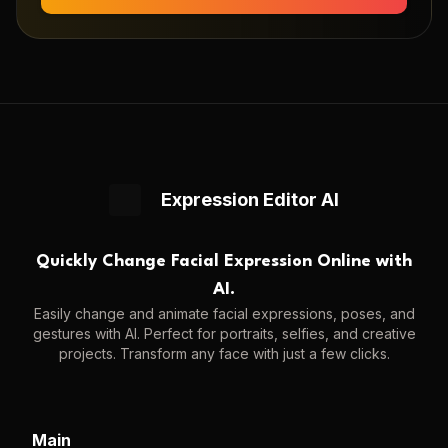
Expression Editor AI
Quickly Change Facial Expression Online with
AI.
Easily change and animate facial expressions, poses, and
gestures with AI. Perfect for portraits, selfies, and creative
projects. Transform any face with just a few clicks.
Main