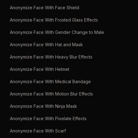
Anonymize Face With Face Shield
Anonymize Face With Frosted Glass Effects
Anonymize Face With Gender Change to Male
Anonymize Face With Hat and Mask
Anonymize Face With Heavy Blur Effects
Anonymize Face With Helmet
Anonymize Face With Medical Bandage
Anonymize Face With Motion Blur Effects
Anonymize Face With Ninja Mask
Anonymize Face With Pixelate Effects
Anonymize Face With Scarf