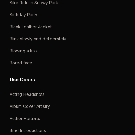
Bike Ride in Snowy Park
Birthday Party
Black Leather Jacket
Blink slowly and deliberately
Blowing a kiss
Bored face
Use Cases
Acting Headshots
Album Cover Artistry
Author Portraits
Brief Introductions