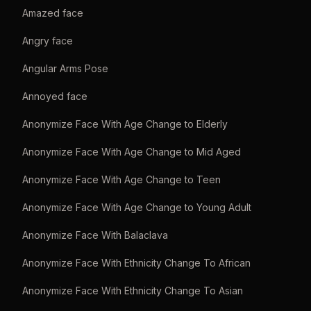
Amazed face
Angry face
Angular Arms Pose
Annoyed face
Anonymize Face With Age Change to Elderly
Anonymize Face With Age Change to Mid Aged
Anonymize Face With Age Change to Teen
Anonymize Face With Age Change to Young Adult
Anonymize Face With Balaclava
Anonymize Face With Ethnicity Change To African
Anonymize Face With Ethnicity Change To Asian