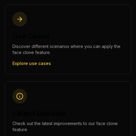
Use Cases
Discover different scenarios where you can apply the
face clone
feature.
Explore use cases
Latest Updates
Check out the latest improvements to our
face clone
feature.