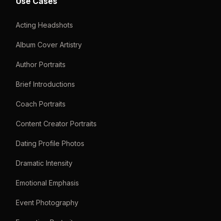
Use Cases
Acting Headshots
Album Cover Artistry
Author Portraits
Brief Introductions
Coach Portraits
Content Creator Portraits
Dating Profile Photos
Dramatic Intensity
Emotional Emphasis
Event Photography