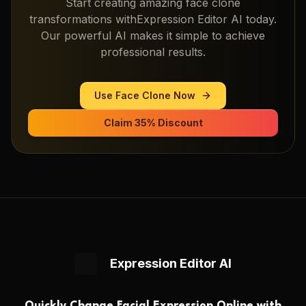
Start creating amazing
face clone
transformations with
Expression Editor AI
today.
Our powerful AI makes it simple to achieve
professional results.
Use
Face Clone
Now
Claim 35% Discount
Expression Editor AI
Quickly Change Facial Expression Online with