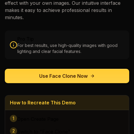
effect with your own images. Our intuitive interface
makes it easy to achieve professional results in
minutes.
Pro Tip
For best results, use high-quality images with good
lighting and clear facial features.
Use
Face Clone
Now
How to Recreate This Demo
1
Open Create Page
2
Switch to "Face Clone"