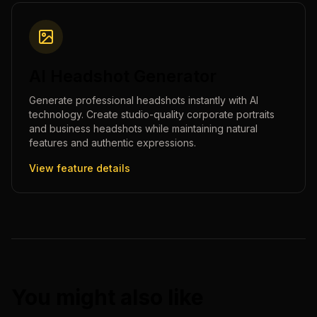
AI Headshot Generator
Generate professional headshots instantly with AI
technology. Create studio-quality corporate portraits
and business headshots while maintaining natural
features and authentic expressions.
View feature details
You might also like