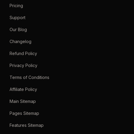
Pricing
Support
Our Blog
Changelog
Refund Policy
Privacy Policy
Terms of Conditions
Affiliate Policy
Main Sitemap
Pages Sitemap
Features Sitemap