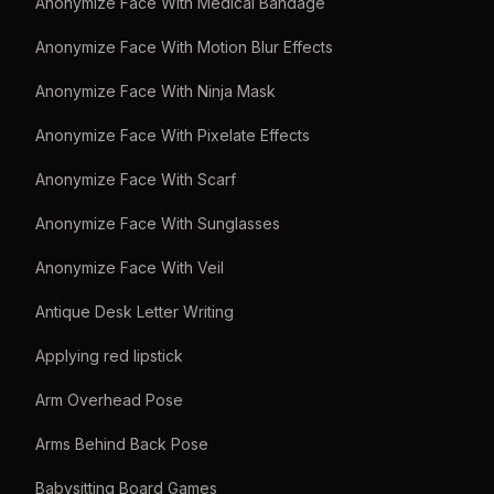
Anonymize Face With Medical Bandage
Anonymize Face With Motion Blur Effects
Anonymize Face With Ninja Mask
Anonymize Face With Pixelate Effects
Anonymize Face With Scarf
Anonymize Face With Sunglasses
Anonymize Face With Veil
Antique Desk Letter Writing
Applying red lipstick
Arm Overhead Pose
Arms Behind Back Pose
Babysitting Board Games