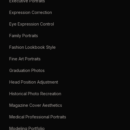
Executive Portraits
Expression Correction
Eye Expression Control
Family Portraits
Fashion Lookbook Style
Fine Art Portraits
Graduation Photos
Head Position Adjustment
Historical Photo Recreation
Magazine Cover Aesthetics
Medical Professional Portraits
Modeling Portfolio