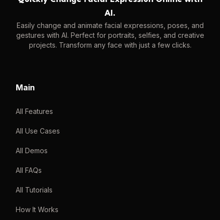
AI.
Easily change and animate facial expressions, poses, and
gestures with AI. Perfect for portraits, selfies, and creative
projects. Transform any face with just a few clicks.
Main
All Features
All Use Cases
All Demos
All FAQs
All Tutorials
How It Works