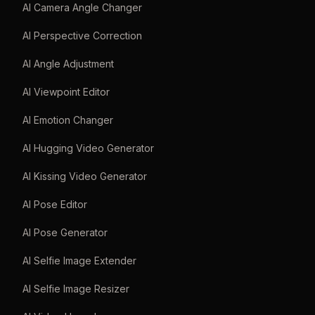
AI Camera Angle Changer
AI Perspective Correction
AI Angle Adjustment
AI Viewpoint Editor
AI Emotion Changer
AI Hugging Video Generator
AI Kissing Video Generator
AI Pose Editor
AI Pose Generator
AI Selfie Image Extender
AI Selfie Image Resizer