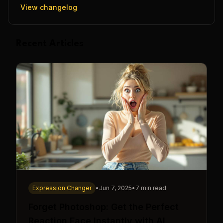
View changelog
Recent Articles
Expression Changer
•
Jun 7, 2025
•
7 min read
Forget Photoshop: Get the Perfect
Reaction Face Instantly with AI