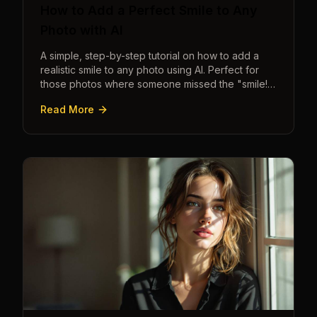
How to Add a Perfect Smile to Any
Photo with AI
A simple, step-by-step tutorial on how to add a
realistic smile to any photo using AI. Perfect for
those photos where someone missed the "smile!"
cue.
Read More