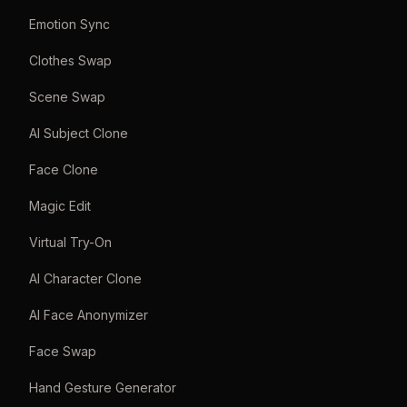
Emotion Sync
Clothes Swap
Scene Swap
AI Subject Clone
Face Clone
Magic Edit
Virtual Try-On
AI Character Clone
AI Face Anonymizer
Face Swap
Hand Gesture Generator