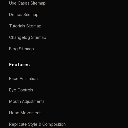
Use Cases Sitemap
Demos Sitemap
Tutorials Sitemap
Changelog Sitemap
Blog Sitemap
Features
Face Animation
Eye Controls
Mouth Adjustments
Head Movements
Replicate Style & Composition