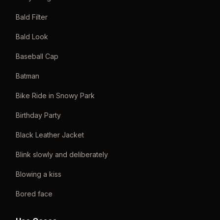
Bald Filter
Bald Look
Baseball Cap
Batman
Bike Ride in Snowy Park
Birthday Party
Black Leather Jacket
Blink slowly and deliberately
Blowing a kiss
Bored face