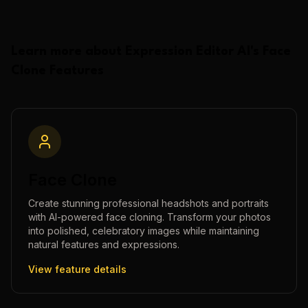
Learn more about
Expression Editor AI
's
Face
Clone
Features
Face Clone
Create stunning professional headshots and portraits
with AI-powered face cloning. Transform your photos
into polished, celebratory images while maintaining
natural features and expressions.
View feature details