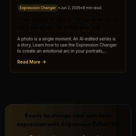
Expression Changer
•
Jun 2, 2025
•
8 min read
From Static to Story: Using AI to Give
Your Portraits an Emotional Arc
A photo is a single moment. An AI-edited series is
a story. Learn how to use the Expression Changer
to create an emotional arc in your portraits,
transforming a static image into a narrative.
Read More
Ready to change your own face
expression with
Expression Editor AI
?