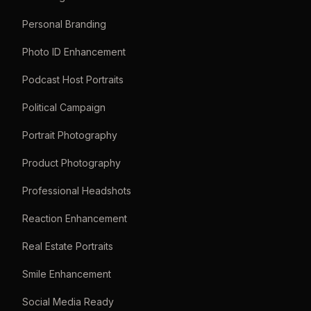
Personal Branding
Photo ID Enhancement
Podcast Host Portraits
Political Campaign
Portrait Photography
Product Photography
Professional Headshots
Reaction Enhancement
Real Estate Portraits
Smile Enhancement
Social Media Ready