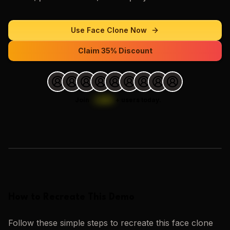
Use
Face Clone
Now
Claim 35% Discount
Join
1,000
+
users today.
Loading images…
How to Recreate This Demo
Follow these simple steps to recreate this
face clone