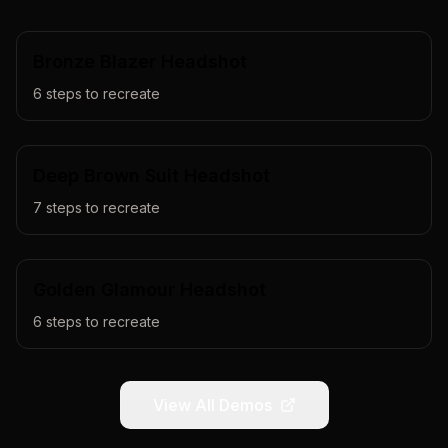
Bronze Blazer Headshot
6
steps to recreate
Deep Brown Suit Headshot
7
steps to recreate
Golden Glamour Headshot
6
steps to recreate
View All Demos