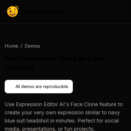
Expression Editor AI
Home
/
Demos
Face Clone
Demo:
Navy Blue Suit
Headshot
All demos are reproducible.
Use
Expression Editor AI
's
Face Clone
feature to
create your very own expression similar to
navy
blue suit headshot
in minutes. Perfect for social
media, presentations, or fun projects.