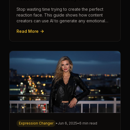
Stop wasting time trying to create the perfect
reaction face. This guide shows how content
creators can use AI to generate any emotional
expression—shocked, amazed, disgusted—in
Read More
seconds.
Expression Changer
•
Jun 6, 2025
•
6 min read