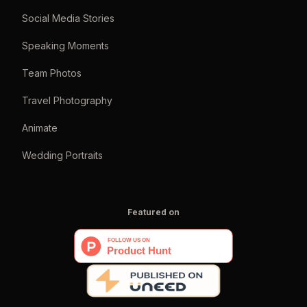
Social Media Stories
Speaking Moments
Team Photos
Travel Photography
Animate
Wedding Portraits
Featured on