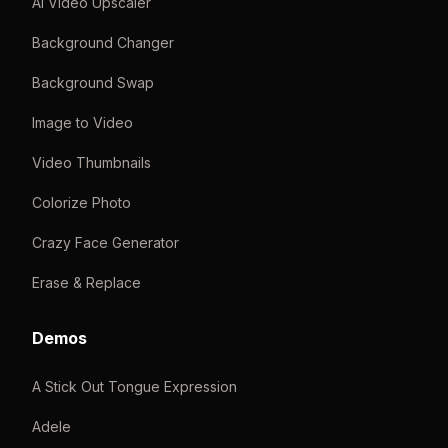
AI Video Upscaler
Background Changer
Background Swap
Image to Video
Video Thumbnails
Colorize Photo
Crazy Face Generator
Erase & Replace
Demos
A Stick Out Tongue Expression
Adele