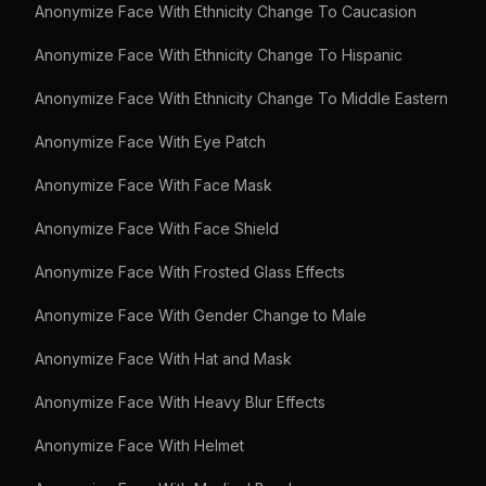
Anonymize Face With Ethnicity Change To Caucasion
Anonymize Face With Ethnicity Change To Hispanic
Anonymize Face With Ethnicity Change To Middle Eastern
Anonymize Face With Eye Patch
Anonymize Face With Face Mask
Anonymize Face With Face Shield
Anonymize Face With Frosted Glass Effects
Anonymize Face With Gender Change to Male
Anonymize Face With Hat and Mask
Anonymize Face With Heavy Blur Effects
Anonymize Face With Helmet