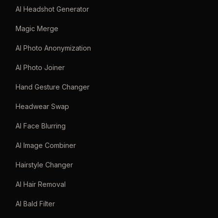
AI Headshot Generator
Magic Merge
AI Photo Anonymization
AI Photo Joiner
Hand Gesture Changer
Headwear Swap
AI Face Blurring
AI Image Combiner
Hairstyle Changer
AI Hair Removal
AI Bald Filter