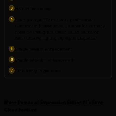
3
Upload face image
4
Enter prompt: "Celebratory professional
headshot in festive attire, suitable for birthday
posts on Instagram. Clean studio backdrop
with flattering lighting highlights elegance."
5
Enable realism enhancement
6
Enable anti-blur enhancement
7
Click Apply to generate
More Demos of
Expression Editor AI
's
Face
Clone
Feature