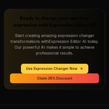
Ready to change your own face
expression with
Expression Editor AI
?
Start creating amazing
expression changer
transformations with
Expression Editor AI
today.
Our powerful AI makes it simple to achieve
professional results.
Use
Expression Changer
Now
Claim 35% Discount