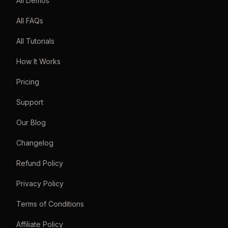
All Demos
All FAQs
All Tutorials
How It Works
Pricing
Support
Our Blog
Changelog
Refund Policy
Privacy Policy
Terms of Conditions
Affiliate Policy