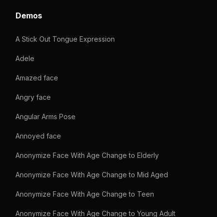
Demos
A Stick Out Tongue Expression
Adele
Amazed face
Angry face
Angular Arms Pose
Annoyed face
Anonymize Face With Age Change to Elderly
Anonymize Face With Age Change to Mid Aged
Anonymize Face With Age Change to Teen
Anonymize Face With Age Change to Young Adult