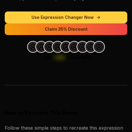
Use
Expression Changer
Now
Claim 35% Discount
Join
1,000
+
users today.
Loading images…
How to Recreate This Demo
Follow these simple steps to recreate this
expression