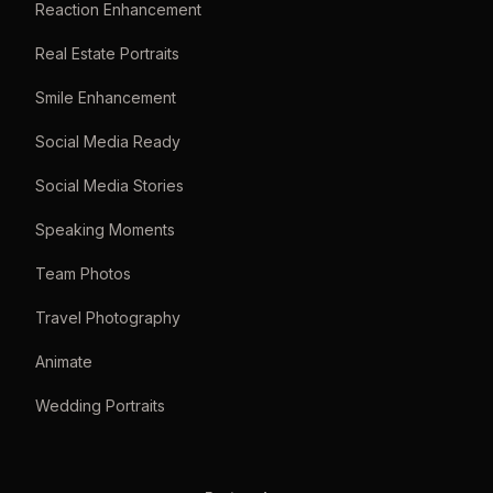
Reaction Enhancement
Real Estate Portraits
Smile Enhancement
Social Media Ready
Social Media Stories
Speaking Moments
Team Photos
Travel Photography
Animate
Wedding Portraits