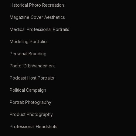
Historical Photo Recreation
Magazine Cover Aesthetics
Medical Professional Portraits
Modeling Portfolio
Personal Branding
Photo ID Enhancement
Podcast Host Portraits
Political Campaign
Portrait Photography
Product Photography
Professional Headshots