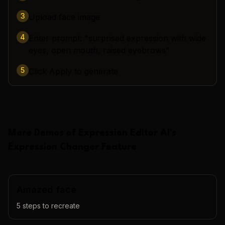
3
Upload face image
4
Enter prompt: "surprised expression with wide
eyes, open mouth, raised eyebrows"
5
Click Apply to generate
More Demos of
Expression Editor AI
's
Expression Changer
Feature
Amazed face
5
steps to recreate