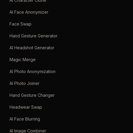
AI Character Clone
AI Face Anonymizer
Face Swap
Hand Gesture Generator
AI Headshot Generator
Magic Merge
AI Photo Anonymization
AI Photo Joiner
Hand Gesture Changer
Headwear Swap
AI Face Blurring
AI Image Combiner