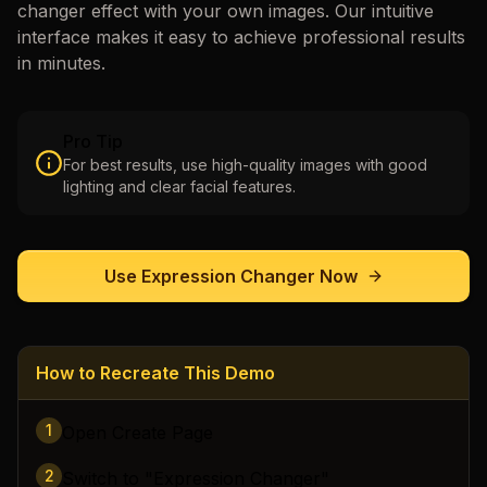
changer
effect with your own images. Our intuitive
interface makes it easy to achieve professional results
in minutes.
Pro Tip
For best results, use high-quality images with good
lighting and clear facial features.
Use
Expression Changer
Now
How to Recreate This Demo
1
Open Create Page
2
Switch to "Expression Changer"