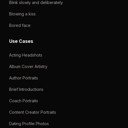
Blink slowly and deliberately
Blowing a kiss
Bored face
Use Cases
Acting Headshots
Album Cover Artistry
Author Portraits
Brief Introductions
Coach Portraits
Content Creator Portraits
Dating Profile Photos