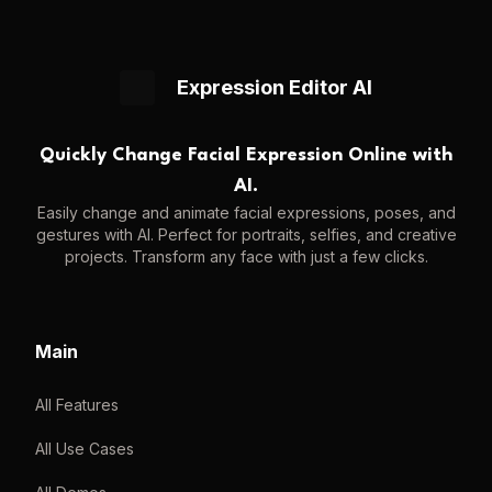
Expression Editor AI
Quickly Change Facial Expression Online with
AI.
Easily change and animate facial expressions, poses, and
gestures with AI. Perfect for portraits, selfies, and creative
projects. Transform any face with just a few clicks.
Main
All Features
All Use Cases