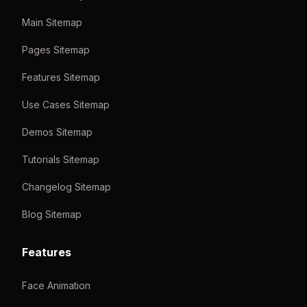
Main Sitemap
Pages Sitemap
Features Sitemap
Use Cases Sitemap
Demos Sitemap
Tutorials Sitemap
Changelog Sitemap
Blog Sitemap
Features
Face Animation