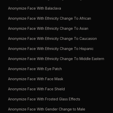
Anonymize Face With Balaclava
Anonymize Face With Ethnicity Change To African
Anonymize Face With Ethnicity Change To Asian
Anonymize Face With Ethnicity Change To Caucasion
Anonymize Face With Ethnicity Change To Hispanic
Anonymize Face With Ethnicity Change To Middle Eastern
Anonymize Face With Eye Patch
Anonymize Face With Face Mask
Anonymize Face With Face Shield
Anonymize Face With Frosted Glass Effects
Anonymize Face With Gender Change to Male