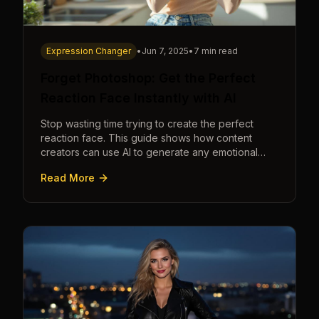
Expression Changer
•
Jun 7, 2025
•
7 min read
Forget Photoshop: Get the Perfect
Reaction Face Instantly with AI
Stop wasting time trying to create the perfect
reaction face. This guide shows how content
creators can use AI to generate any emotional
expression—shocked, amazed, disgusted—in
Read More
seconds.