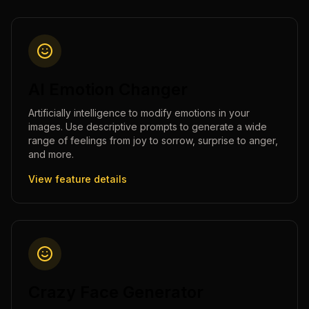
AI Emotion Changer
Artificially intelligence to modify emotions in your
images. Use descriptive prompts to generate a wide
range of feelings from joy to sorrow, surprise to anger,
and more.
View feature details
Crazy Face Generator