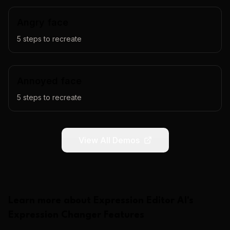
Angry face
5
steps to recreate
Annoyed face
5
steps to recreate
View All Demos
Learn more about
Expression Editor AI
's
Expression Changer
Features