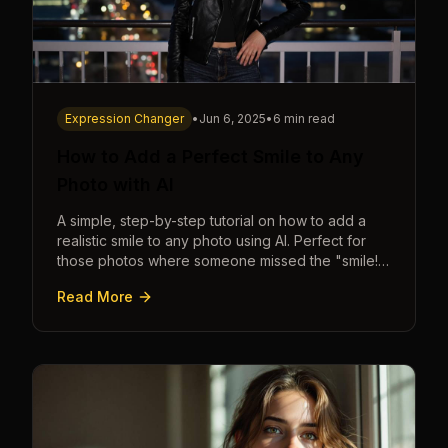
Expression Changer
•
Jun 6, 2025
•
6 min read
How to Add a Perfect Smile to Any
Photo with AI
A simple, step-by-step tutorial on how to add a
realistic smile to any photo using AI. Perfect for
those photos where someone missed the "smile!"
cue.
Read More