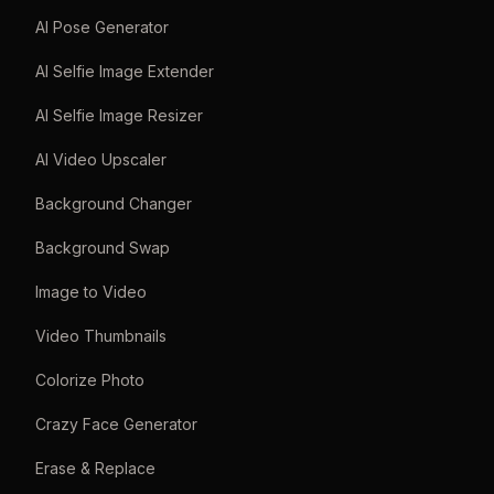
AI Pose Generator
AI Selfie Image Extender
AI Selfie Image Resizer
AI Video Upscaler
Background Changer
Background Swap
Image to Video
Video Thumbnails
Colorize Photo
Crazy Face Generator
Erase & Replace