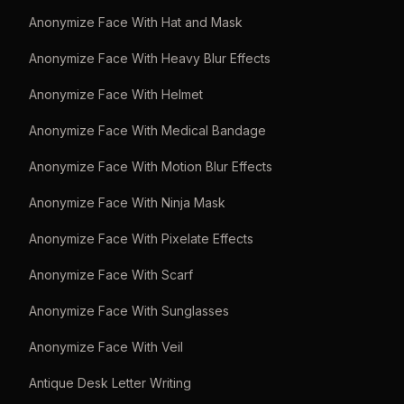
Anonymize Face With Hat and Mask
Anonymize Face With Heavy Blur Effects
Anonymize Face With Helmet
Anonymize Face With Medical Bandage
Anonymize Face With Motion Blur Effects
Anonymize Face With Ninja Mask
Anonymize Face With Pixelate Effects
Anonymize Face With Scarf
Anonymize Face With Sunglasses
Anonymize Face With Veil
Antique Desk Letter Writing