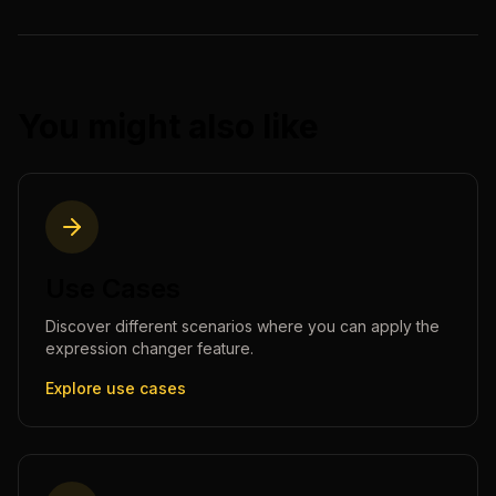
You might also like
Use Cases
Discover different scenarios where you can apply the
expression changer
feature.
Explore use cases