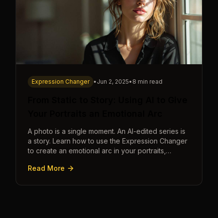
Expression Changer
•
Jun 2, 2025
•
8 min read
From Static to Story: Using AI to Give
Your Portraits an Emotional Arc
A photo is a single moment. An AI-edited series is
a story. Learn how to use the Expression Changer
to create an emotional arc in your portraits,
transforming a static image into a narrative.
Read More