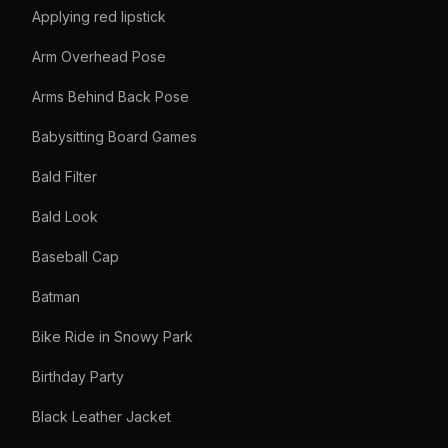
Applying red lipstick
Arm Overhead Pose
Arms Behind Back Pose
Babysitting Board Games
Bald Filter
Bald Look
Baseball Cap
Batman
Bike Ride in Snowy Park
Birthday Party
Black Leather Jacket