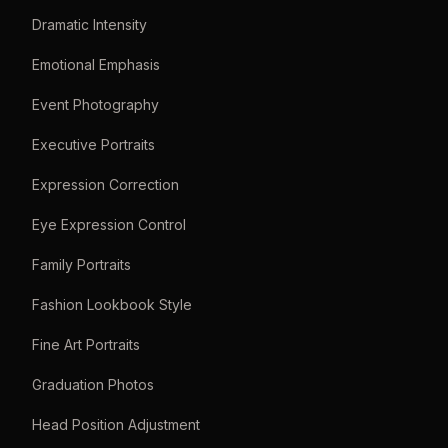
Dramatic Intensity
Emotional Emphasis
Event Photography
Executive Portraits
Expression Correction
Eye Expression Control
Family Portraits
Fashion Lookbook Style
Fine Art Portraits
Graduation Photos
Head Position Adjustment