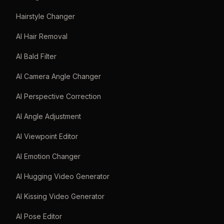
Hairstyle Changer
AI Hair Removal
AI Bald Filter
AI Camera Angle Changer
AI Perspective Correction
AI Angle Adjustment
AI Viewpoint Editor
AI Emotion Changer
AI Hugging Video Generator
AI Kissing Video Generator
AI Pose Editor