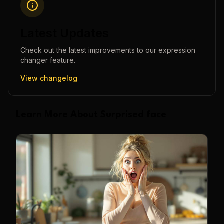
Latest Updates
Check out the latest improvements to our
expression
changer
feature.
View changelog
Learn More About Surprised face