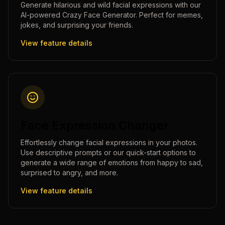
Generate hilarious and wild facial expressions with our
AI-powered Crazy Face Generator. Perfect for memes,
jokes, and surprising your friends.
View feature details
Face Expression Changer
Effortlessly change facial expressions in your photos.
Use descriptive prompts or our quick-start options to
generate a wide range of emotions from happy to sad,
surprised to angry, and more.
View feature details