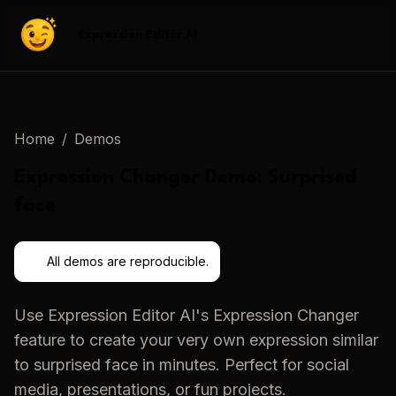
Expression Editor AI
Home
/
Demos
Expression Changer
Demo:
Surprised
face
All demos are reproducible.
Use
Expression Editor AI
's
Expression Changer
feature to create your very own expression similar
to
surprised face
in minutes. Perfect for social
media, presentations, or fun projects.