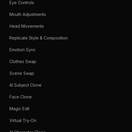
Eye Controls
Mouth Adjustments
Head Movements
Replicate Style & Composition
Emotion Sync
Clothes Swap
Scene Swap
AI Subject Clone
Face Clone
Magic Edit
Virtual Try-On