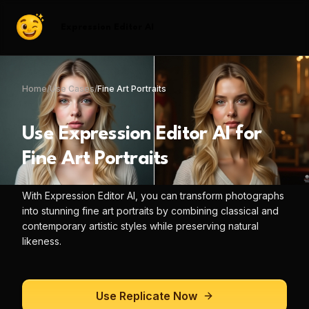
Expression Editor AI
Home
/
Use Cases
/
Fine Art Portraits
Use
Expression Editor AI
for
Fine Art Portraits
With
Expression Editor AI
, you can
transform photographs
into stunning fine art portraits by combining classical and
contemporary artistic styles while preserving natural
likeness.
Use
Replicate
Now