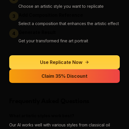
Choose an artistic style you want to replicate
Add Composition Reference
3
Select a composition that enhances the artistic effect
Generate Result
4
Get your transformed fine art portrait
Use
Replicate
Now
Claim 35% Discount
Frequently Asked Questions
What artistic styles work best?
Our AI works well with various styles from classical oil