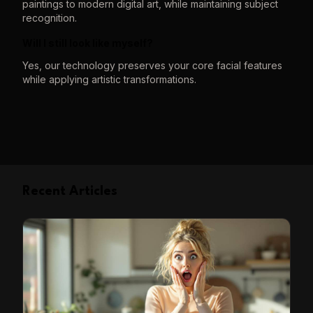
paintings to modern digital art, while maintaining subject
recognition.
Will I still look like myself?
Yes, our technology preserves your core facial features
while applying artistic transformations.
Recent Articles