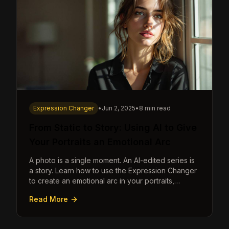
Expression Changer
•
Jun 2, 2025
•
8 min read
From Static to Story: Using AI to Give
Your Portraits an Emotional Arc
A photo is a single moment. An AI-edited series is
a story. Learn how to use the Expression Changer
to create an emotional arc in your portraits,
transforming a static image into a narrative.
Read More