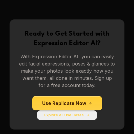
Ready to Get Started with
Expression Editor AI
?
With
Expression Editor AI
, you can easily
edit facial expressions, poses & glances to
make your photos look exactly how you
want them, all done in minutes. Sign up
for a free account today.
Use
Replicate
Now
Explore All Use Cases