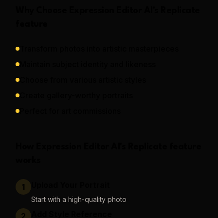
Why Choose
Expression Editor AI
's
Replicate
feature
Transform photos into artistic masterpieces
Maintain subject identity and likeness
Choose from various artistic styles
Create gallery-worthy portraits
Perfect for art commissions
How
Expression Editor AI
's
Replicate
feature
works
Upload Your Portrait
1
Start with a high-quality photo
Add Style Reference
2