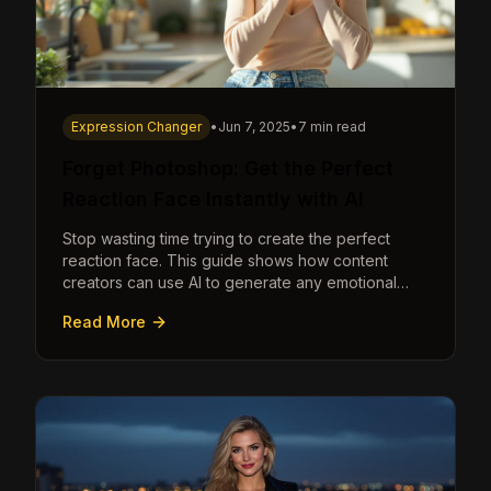
Expression Changer
•
Jun 7, 2025
•
7 min read
Forget Photoshop: Get the Perfect
Reaction Face Instantly with AI
Stop wasting time trying to create the perfect
reaction face. This guide shows how content
creators can use AI to generate any emotional
expression—shocked, amazed, disgusted—in
Read More
seconds.