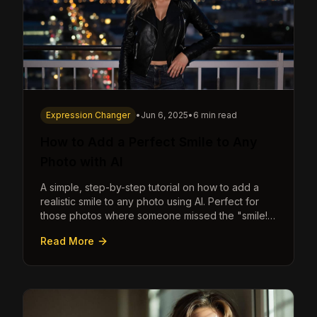
Expression Changer
•
Jun 6, 2025
•
6 min read
How to Add a Perfect Smile to Any
Photo with AI
A simple, step-by-step tutorial on how to add a
realistic smile to any photo using AI. Perfect for
those photos where someone missed the "smile!"
cue.
Read More