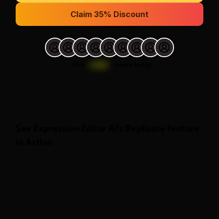
Claim 35% Discount
Join
1,000
+
users today.
See
Expression Editor AI
's
Replicate
feature
in Action