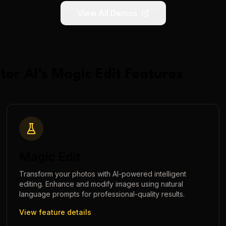
View All Demos
tor AI
's
Magic Edit
Features
Magic Edit
Transform your photos with AI-powered intelligent
editing. Enhance and modify images using natural
language prompts for professional-quality results.
View feature details