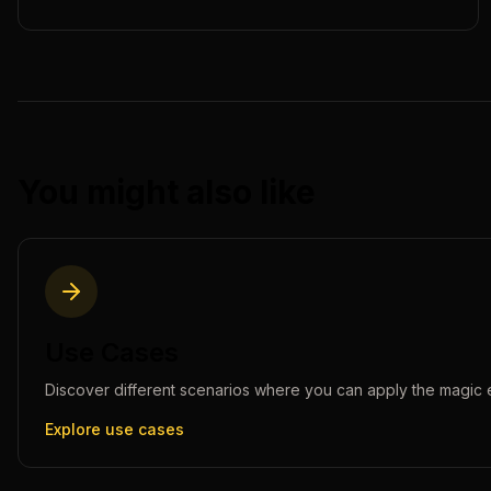
You might also like
Use Cases
Discover different scenarios where you can apply the
magic 
Explore use cases