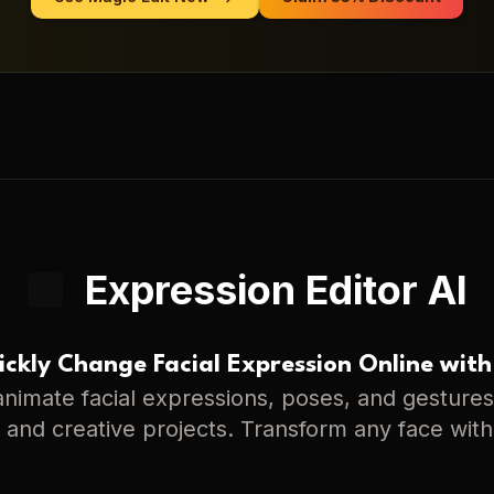
Expression Editor AI
ckly Change Facial Expression Online with
nimate facial expressions, poses, and gestures 
s, and creative projects. Transform any face with 