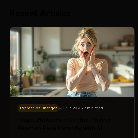
Recent Articles
Expression Changer
•
Jun 7, 2025
•
7 min read
Forget Photoshop: Get the Perfect
Reaction Face Instantly with AI