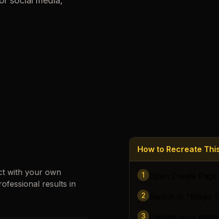
or social media,
Loading images…
How to Recreate Th
ct with your own
1
Open Create Page
rofessional results in
2
Switch to "Magic E
3
Upload your phot