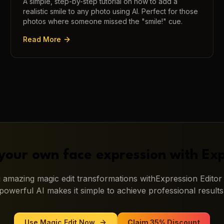
A simple, step-by-step tutorial on how to add a
realistic smile to any photo using AI. Perfect for those
photos where someone missed the "smile!" cue.
Read More
your own face expression with
Exp
ng amazing
magic edit
transformations with
Expression Editor
powerful AI makes it simple to achieve professional results
Use
Magic Edit
Now
Claim 35% Discount