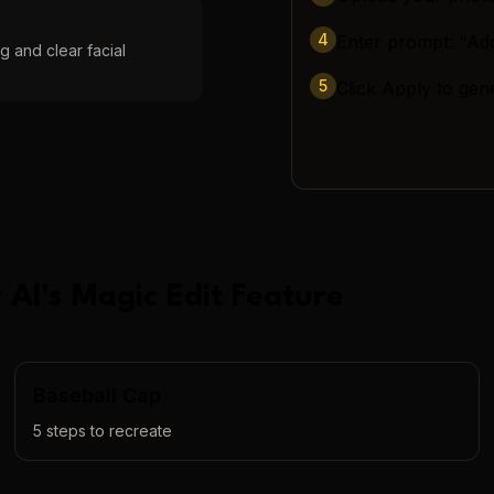
4
Enter prompt: "Add
g and clear facial
5
Click Apply to gen
 AI
's
Magic Edit
Feature
Baseball Cap
5
steps to recreate