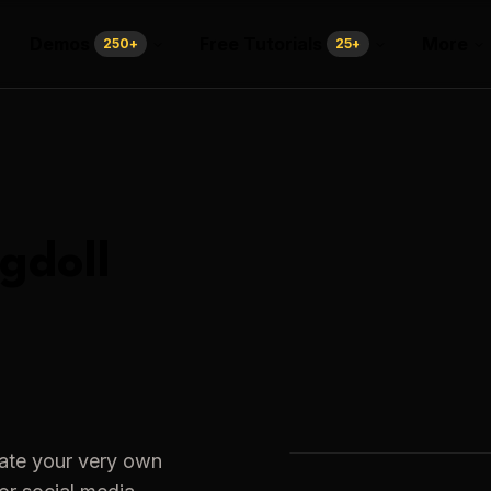
Demos
Free Tutorials
More
250
+
25
+
gdoll
eate your very own