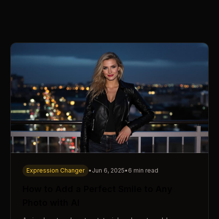
Expression Changer
•
Jun 6, 2025
•
6 min read
How to Add a Perfect Smile to Any
Photo with AI