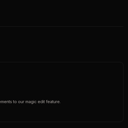
ements to our
magic edit
feature.