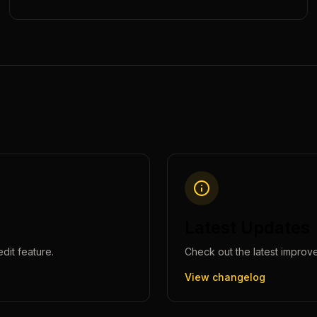
Latest Updates
edit
feature.
Check out the latest improv
View changelog