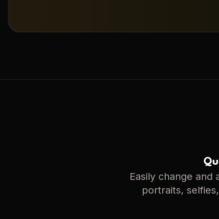
Qui
Easily change and a
portraits, selfie