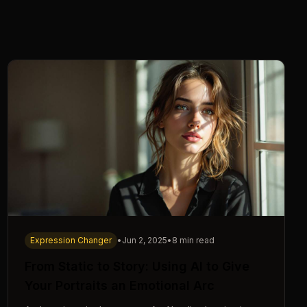
Expression Changer
•
Jun 2, 2025
•
8 min read
From Static to Story: Using AI to Give
Your Portraits an Emotional Arc