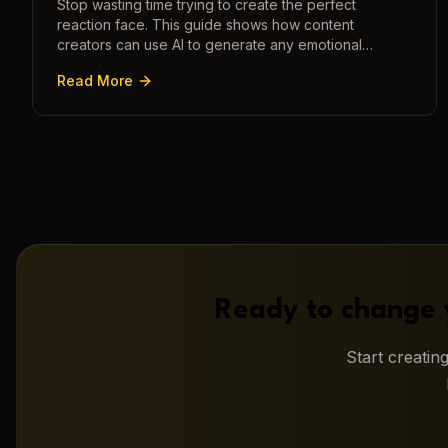
Stop wasting time trying to create the perfect
reaction face. This guide shows how content
creators can use AI to generate any emotional
expression—shocked, amazed, disgusted—in
Read More
seconds.
Ready to change 
Start creati