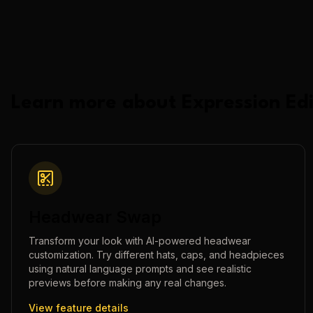
Learn more about
Expression Edi
Headwear Swap
Transform your look with AI-powered headwear
customization. Try different hats, caps, and headpieces
using natural language prompts and see realistic
previews before making any real changes.
View feature details