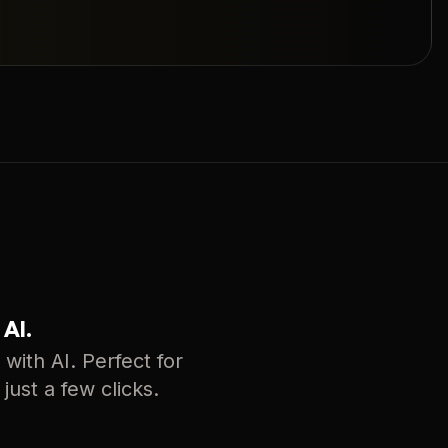
 AI.
with AI. Perfect for
just a few clicks.