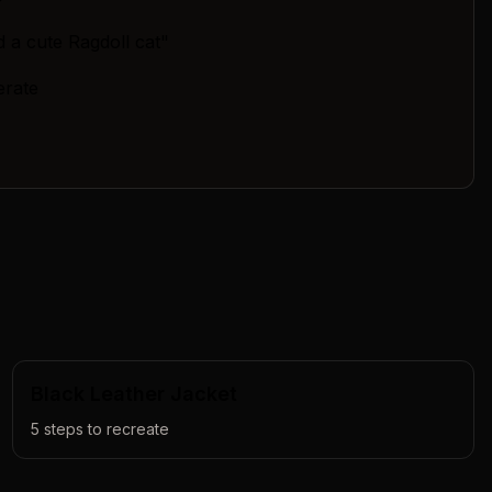
 a cute Ragdoll cat"
erate
Black Leather Jacket
5
steps to recreate