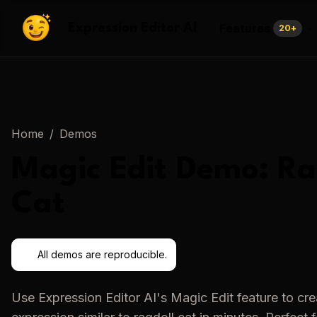
Features
Expression Editor AI
20
+
Home
/
Demos
Magic Edit
Demo:
Ra
Cat
All demos are reproducible.
Use
Expression Editor AI
's
Magic Edit
feature to cr