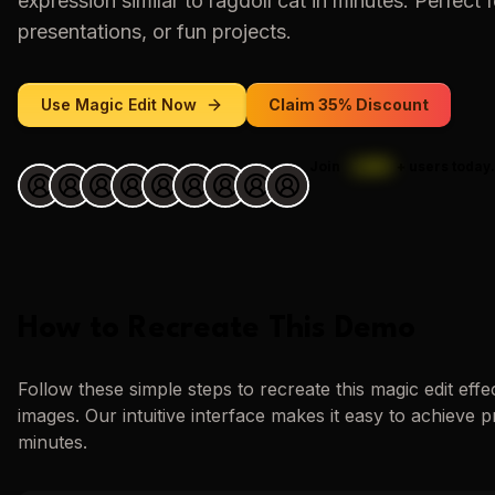
expression similar to
ragdoll cat
in minutes. Perfect f
presentations, or fun projects.
Use
Magic Edit
Now
Claim 35% Discount
Join
1,000
+
users today.
How to Recreate This Demo
Follow these simple steps to recreate this
magic edit
effe
images. Our intuitive interface makes it easy to achieve p
minutes.