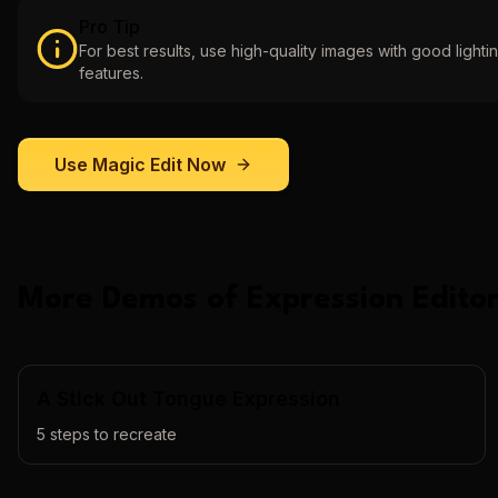
Pro Tip
For best results, use high-quality images with good lightin
features.
Use
Magic Edit
Now
More Demos of
Expression Editor
A Stick Out Tongue Expression
5
steps to recreate