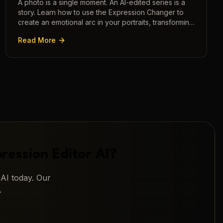
A photo is a single moment. An AI-edited series is a
story. Learn how to use the Expression Changer to
create an emotional arc in your portraits, transforming
a static image into a narrative.
Read More
ression Editor AI
?
 AI
today. Our
.