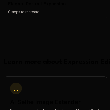
Elegant Portrait Expansion
9
steps to recreate
Learn more about
Expression Edi
AI Selfie Image Extender