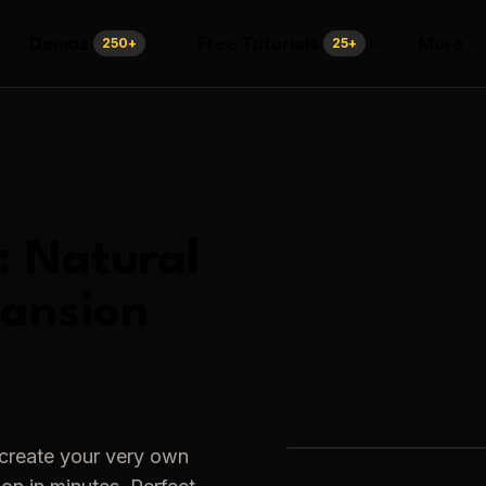
Demos
Free Tutorials
More
250
+
25
+
:
Natural
pansion
 create your very own