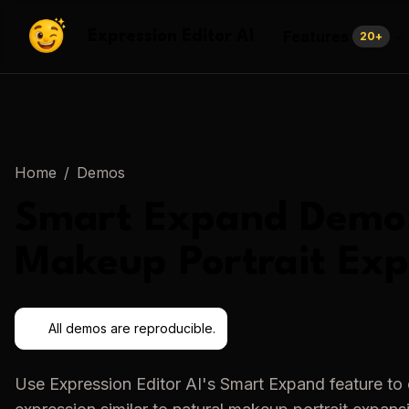
Features
Expression Editor AI
20
+
Home
/
Demos
Smart Expand
Demo
Makeup Portrait Ex
All demos are reproducible.
Use
Expression Editor AI
's
Smart Expand
feature to