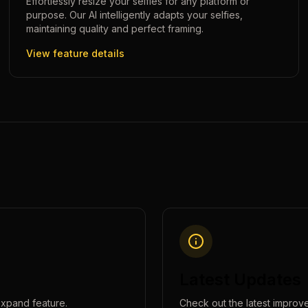
Effortlessly resize your selfies for any platform or
purpose. Our AI intelligently adapts your selfies,
maintaining quality and perfect framing.
View feature details
Latest Updates
expand
feature.
Check out the latest improv