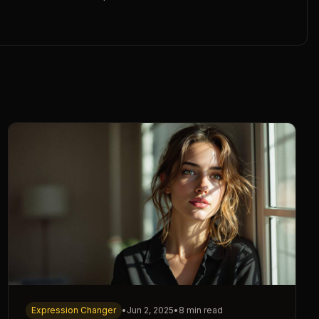
Expression Changer
•
Jun 2, 2025
•
8 min read