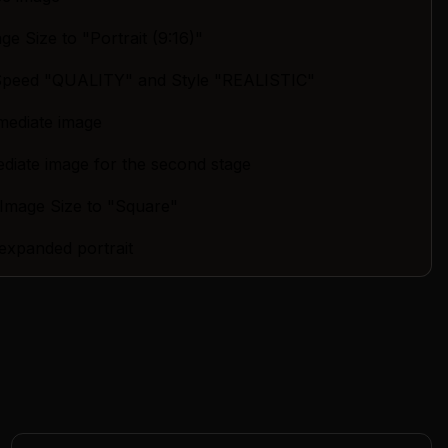
age Size to "Portrait (9:16)"
 Speed "QUALITY" and Style "REALISTIC"
mediate image
ediate image for the second stage
 Image Size to "Square"
 expanded portrait