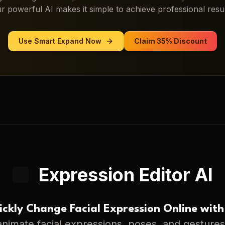
r powerful AI makes it simple to achieve professional resul
Use
Smart Expand
Now
Claim 35% Discount
Expression Editor AI
ckly Change Facial Expression Online with
nimate facial expressions, poses, and gestures 