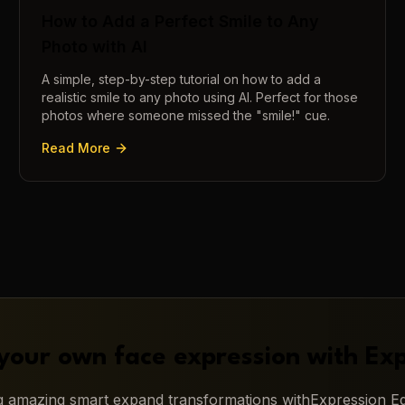
How to Add a Perfect Smile to Any
Photo with AI
A simple, step-by-step tutorial on how to add a
realistic smile to any photo using AI. Perfect for those
photos where someone missed the "smile!" cue.
Read More
your own face expression with
Exp
ng amazing
smart expand
transformations with
Expression Ed