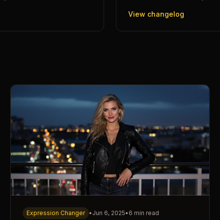
View changelog
Expression Changer
•
Jun 6, 2025
•
6 min read