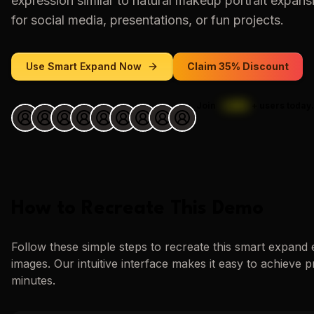
expression similar to
natural makeup portrait expans
for social media, presentations, or fun projects.
Use
Smart Expand
Now
Claim 35% Discount
Join
1,000
+
users today.
How to Recreate This Demo
Follow these simple steps to recreate this
smart expand
images. Our intuitive interface makes it easy to achieve p
minutes.