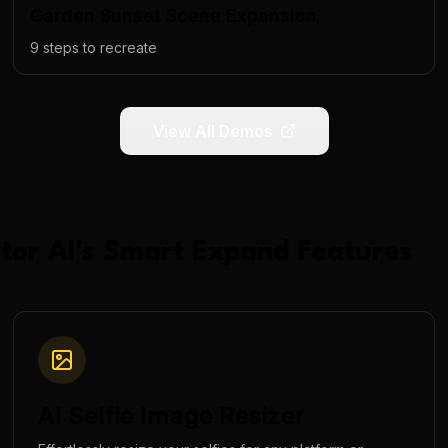
Garden Sunset Scene Expansion
9
steps to recreate
View All Demos
tor AI
's
Smart Expand
Features
AI Selfie Image Resizer