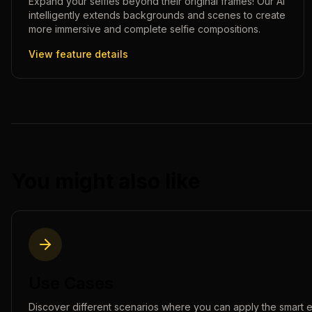
Expand your selfies beyond their original frames! Our AI
intelligently extends backgrounds and scenes to create
more immersive and complete selfie compositions.
View feature details
You might also like
Use Cases
Discover different scenarios where you can apply the
smart 