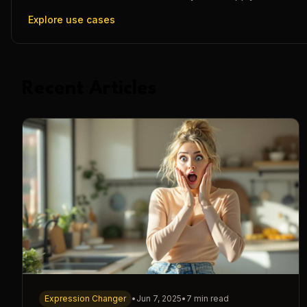
Explore use cases
Recent Articles
Expression Changer
•
Jun 7, 2025
•
7 min read