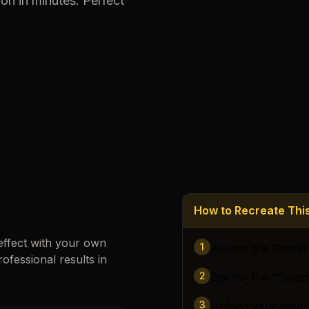
ion
in minutes. Perfect
Loading images…
How to Recreate Th
effect with your own
1
Access the Create
rofessional results in
2
Opt for the "Smar
3
Upload your sour