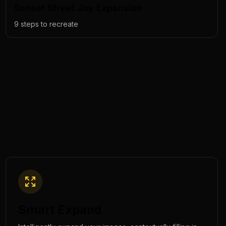
Sunset Street Joy Expansion
9
steps to recreate
Smart Expand