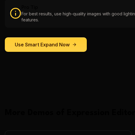
Pro Tip
For best results, use high-quality images with good lightin
features.
Use
Smart Expand
Now
More Demos of
Expression Editor