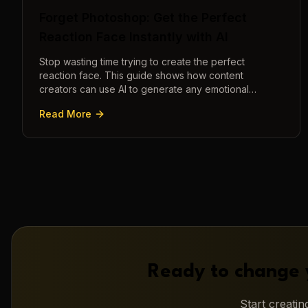
Forget Photoshop: Get the Perfect
Reaction Face Instantly with AI
Stop wasting time trying to create the perfect
reaction face. This guide shows how content
creators can use AI to generate any emotional
expression—shocked, amazed, disgusted—in
Read More
seconds.
Ready to change 
Start creati