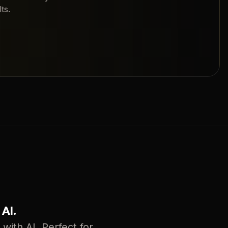
ts.
 AI.
with AI. Perfect for