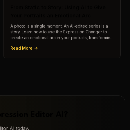
From Static to Story: Using AI to Give
Your Portraits an Emotional Arc
A photo is a single moment. An AI-edited series is a
story. Learn how to use the Expression Changer to
create an emotional arc in your portraits, transforming
a static image into a narrative.
Read More
ression Editor AI
?
itor AI
today.