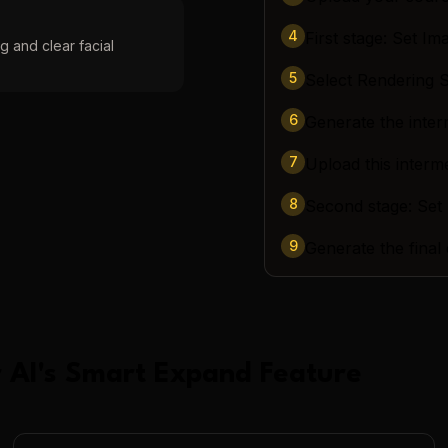
4
First stage: Set Im
g and clear facial
5
Select Rendering
6
Generate the inter
7
Upload this interm
8
Second stage: Set
9
Generate the final
 AI
's
Smart Expand
Feature