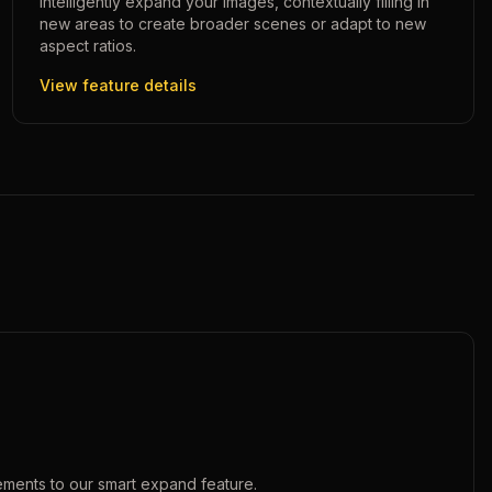
Intelligently expand your images, contextually filling in
new areas to create broader scenes or adapt to new
aspect ratios.
View feature details
ements to our
smart expand
feature.