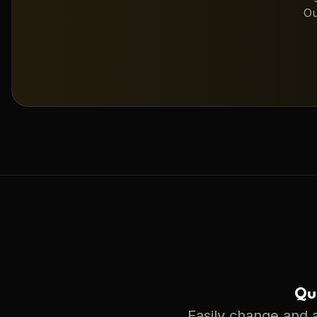
Ou
Qui
Easily change and a