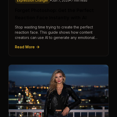
Expression Changer
•
Jun 7, 2025
•
7 min read
Forget Photoshop: Get the Perfect
Reaction Face Instantly with AI
Stop wasting time trying to create the perfect
reaction face. This guide shows how content
creators can use AI to generate any emotional
expression—shocked, amazed, disgusted—in
Read More
seconds.