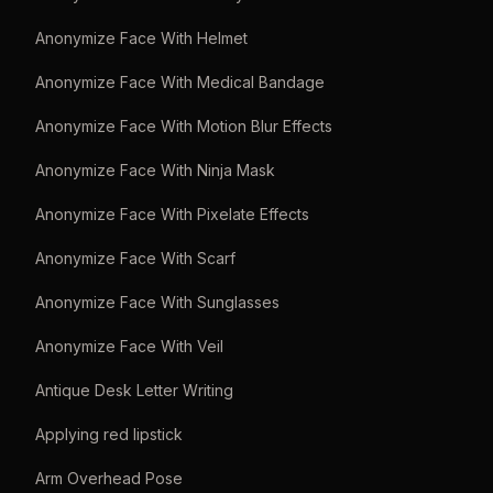
Anonymize Face With Helmet
Anonymize Face With Medical Bandage
Anonymize Face With Motion Blur Effects
Anonymize Face With Ninja Mask
Anonymize Face With Pixelate Effects
Anonymize Face With Scarf
Anonymize Face With Sunglasses
Anonymize Face With Veil
Antique Desk Letter Writing
Applying red lipstick
Arm Overhead Pose