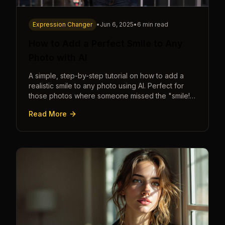
Expression Changer
•
Jun 6, 2025
•
6 min read
How to Add a Perfect Smile to Any
Photo with AI
A simple, step-by-step tutorial on how to add a
realistic smile to any photo using AI. Perfect for
those photos where someone missed the "smile!"
cue.
Read More