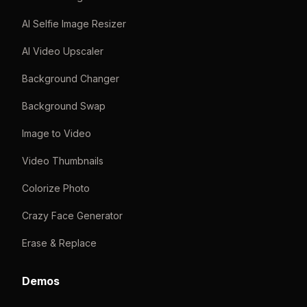
AI Selfie Image Resizer
AI Video Upscaler
Background Changer
Background Swap
Image to Video
Video Thumbnails
Colorize Photo
Crazy Face Generator
Erase & Replace
Demos