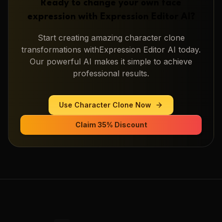
Ready to change your own face
expression with
Expression Editor AI
?
Start creating amazing
character clone
transformations with
Expression Editor AI
today.
Our powerful AI makes it simple to achieve
professional results.
Use
Character Clone
Now
Claim 35% Discount