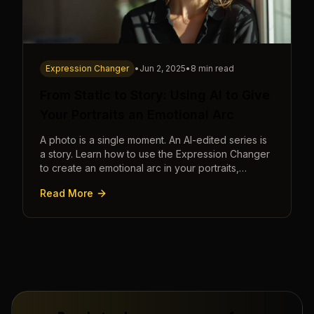
Expression Changer
•
Jun 2, 2025
•
8 min read
From Static to Story: Using AI to Give
Your Portraits an Emotional Arc
A photo is a single moment. An AI-edited series is
a story. Learn how to use the Expression Changer
to create an emotional arc in your portraits,
transforming a static image into a narrative.
Read More