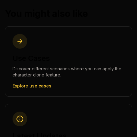
You might also like
Use Cases
Discover different scenarios where you can apply the
character clone
feature.
Explore use cases
Latest Updates