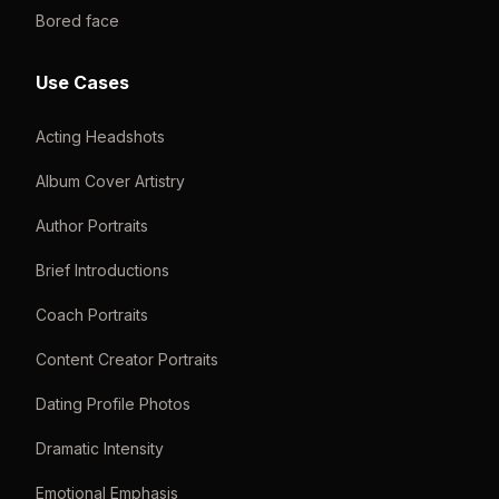
Bored face
Use Cases
Acting Headshots
Album Cover Artistry
Author Portraits
Brief Introductions
Coach Portraits
Content Creator Portraits
Dating Profile Photos
Dramatic Intensity
Emotional Emphasis