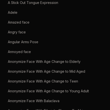
A Stick Out Tongue Expression
Adele
Amazed face
Angry face
Angular Arms Pose
Annoyed face
Anonymize Face With Age Change to Elderly
Anonymize Face With Age Change to Mid Aged
Anonymize Face With Age Change to Teen
Anonymize Face With Age Change to Young Adult
Anonymize Face With Balaclava