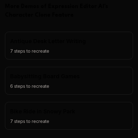
More Demos of
Expression Editor AI
's
Character Clone
Feature
Antique Desk Letter Writing
7
steps to recreate
Babysitting Board Games
6
steps to recreate
Bike Ride in Snowy Park
7
steps to recreate