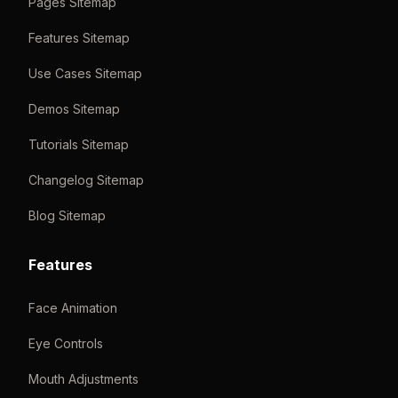
Pages Sitemap
Features Sitemap
Use Cases Sitemap
Demos Sitemap
Tutorials Sitemap
Changelog Sitemap
Blog Sitemap
Features
Face Animation
Eye Controls
Mouth Adjustments