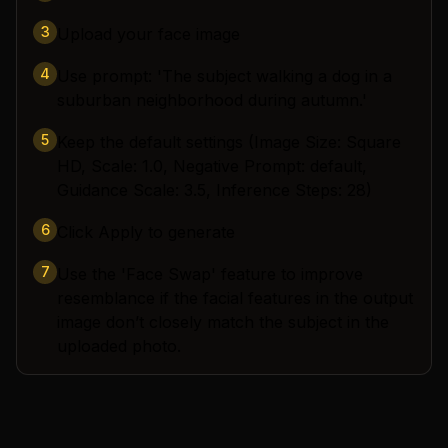
3
Upload your face image
4
Use prompt: 'The subject walking a dog in a
suburban neighborhood during autumn.'
5
Keep the default settings (Image Size: Square
HD, Scale: 1.0, Negative Prompt: default,
Guidance Scale: 3.5, Inference Steps: 28)
6
Click Apply to generate
7
Use the 'Face Swap' feature to improve
resemblance if the facial features in the output
image don’t closely match the subject in the
uploaded photo.