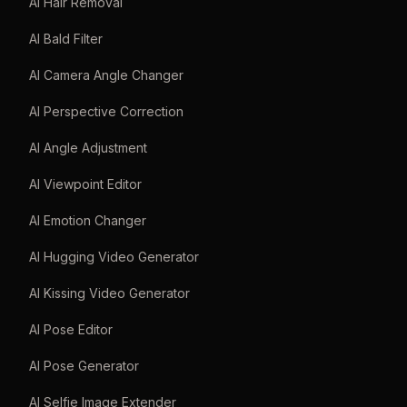
AI Hair Removal
AI Bald Filter
AI Camera Angle Changer
AI Perspective Correction
AI Angle Adjustment
AI Viewpoint Editor
AI Emotion Changer
AI Hugging Video Generator
AI Kissing Video Generator
AI Pose Editor
AI Pose Generator
AI Selfie Image Extender