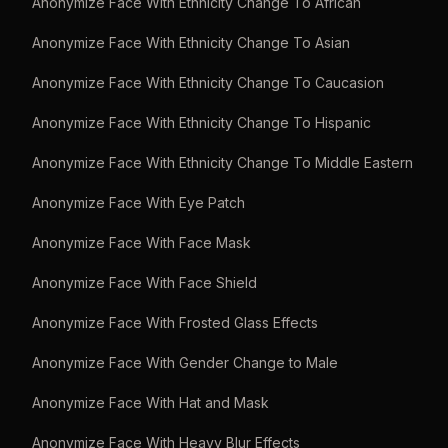
Anonymize Face With Ethnicity Change To African
Anonymize Face With Ethnicity Change To Asian
Anonymize Face With Ethnicity Change To Caucasion
Anonymize Face With Ethnicity Change To Hispanic
Anonymize Face With Ethnicity Change To Middle Eastern
Anonymize Face With Eye Patch
Anonymize Face With Face Mask
Anonymize Face With Face Shield
Anonymize Face With Frosted Glass Effects
Anonymize Face With Gender Change to Male
Anonymize Face With Hat and Mask
Anonymize Face With Heavy Blur Effects