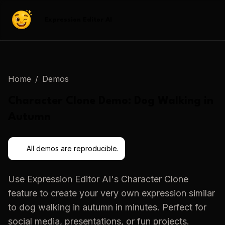
Expression Editor AI
Home
/
Demos
Character Clone
Demo:
Dog Walking in
Autumn
All demos are reproducible.
Use
Expression Editor AI
's
Character Clone
feature to create your very own expression similar
to
dog walking in autumn
in minutes. Perfect for
social media, presentations, or fun projects.