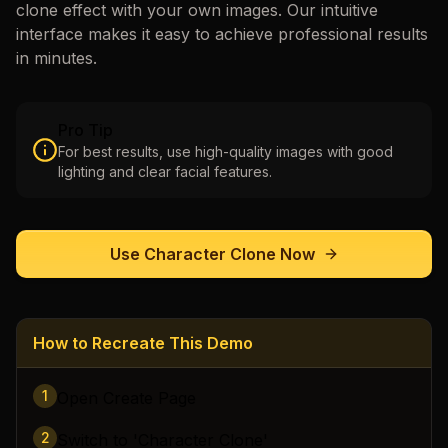
clone
effect with your own images. Our intuitive
interface makes it easy to achieve professional results
in minutes.
Pro Tip
For best results, use high-quality images with good
lighting and clear facial features.
Use
Character Clone
Now
How to Recreate This Demo
1
Open Create Page
2
Switch to 'Character Clone'