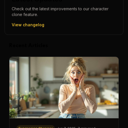
Check out the latest improvements to our
character
clone
feature.
View changelog
Recent Articles