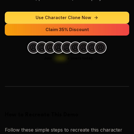
Use
Character Clone
Now
Claim 35% Discount
Join
1,000
+
users today.
Loading images…
How to Recreate This Demo
Follow these simple steps to recreate this
character