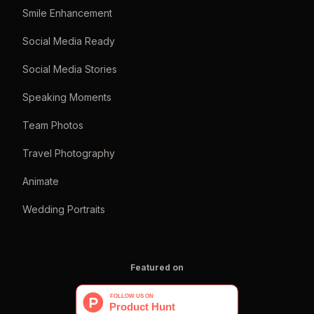
Smile Enhancement
Social Media Ready
Social Media Stories
Speaking Moments
Team Photos
Travel Photography
Animate
Wedding Portraits
Featured on