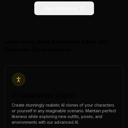
View All Demos
Learn more about
Expression Editor AI
's
Character Clone
Features
AI Character Clone
Create stunningly realistic AI clones of your characters
or yourself in any imaginable scenario. Maintain perfect
likeness while exploring new outfits, poses, and
environments with our advanced AI.