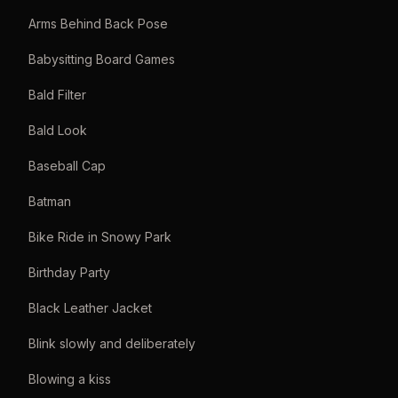
Arms Behind Back Pose
Babysitting Board Games
Bald Filter
Bald Look
Baseball Cap
Batman
Bike Ride in Snowy Park
Birthday Party
Black Leather Jacket
Blink slowly and deliberately
Blowing a kiss