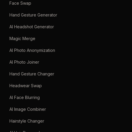
Face Swap
Hand Gesture Generator
AI Headshot Generator
Magic Merge
AI Photo Anonymization
AI Photo Joiner
Hand Gesture Changer
Headwear Swap
AI Face Blurring
AI Image Combiner
Hairstyle Changer