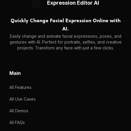
Expression Editor AI
Quickly Change Facial Expression Online with
AI.
Easily change and animate facial expressions, poses, and
gestures with AI. Perfect for portraits, selfies, and creative
projects. Transform any face with just a few clicks.
Main
All Features
All Use Cases
All Demos
All FAQs