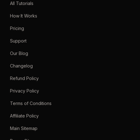
All Tutorials
How It Works
Pricing
Support
Our Blog
Changelog
Refund Policy
Privacy Policy
Terms of Conditions
Affiliate Policy
Main Sitemap