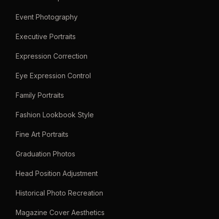
Event Photography
Executive Portraits
Expression Correction
Eye Expression Control
Family Portraits
Fashion Lookbook Style
Fine Art Portraits
Graduation Photos
Head Position Adjustment
Historical Photo Recreation
Magazine Cover Aesthetics