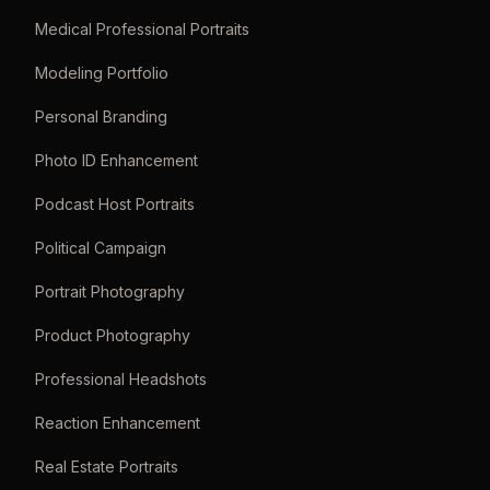
Medical Professional Portraits
Modeling Portfolio
Personal Branding
Photo ID Enhancement
Podcast Host Portraits
Political Campaign
Portrait Photography
Product Photography
Professional Headshots
Reaction Enhancement
Real Estate Portraits