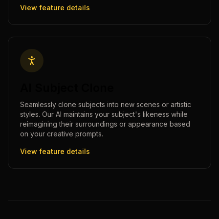
View feature details
AI Subject Clone
Seamlessly clone subjects into new scenes or artistic
styles. Our AI maintains your subject's likeness while
reimagining their surroundings or appearance based
on your creative prompts.
View feature details