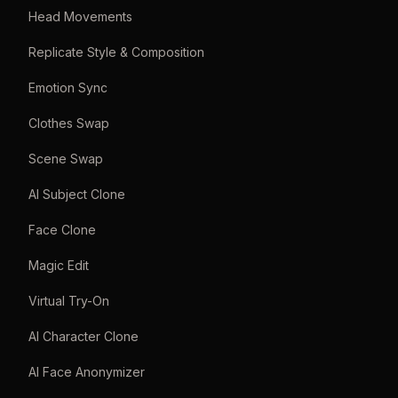
Head Movements
Replicate Style & Composition
Emotion Sync
Clothes Swap
Scene Swap
AI Subject Clone
Face Clone
Magic Edit
Virtual Try-On
AI Character Clone
AI Face Anonymizer