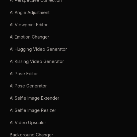
AI Perspective Correction
AI Angle Adjustment
AI Viewpoint Editor
AI Emotion Changer
AI Hugging Video Generator
AI Kissing Video Generator
AI Pose Editor
AI Pose Generator
AI Selfie Image Extender
AI Selfie Image Resizer
AI Video Upscaler
Background Changer