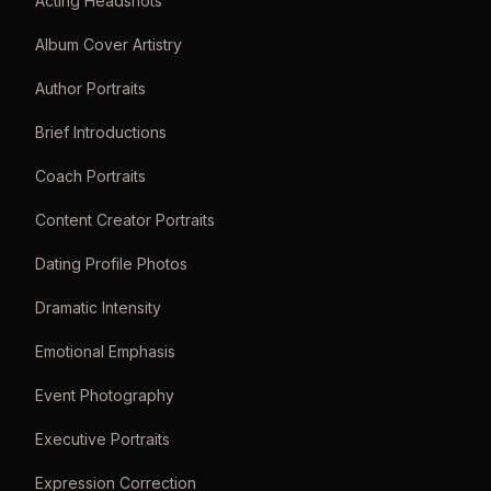
Acting Headshots
Album Cover Artistry
Author Portraits
Brief Introductions
Coach Portraits
Content Creator Portraits
Dating Profile Photos
Dramatic Intensity
Emotional Emphasis
Event Photography
Executive Portraits
Expression Correction