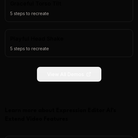
Graceful Torso Tilt
5
steps to recreate
Playful Head Shake
5
steps to recreate
View All Demos
Learn more about
Expression Editor AI
's
Extend Video
Features