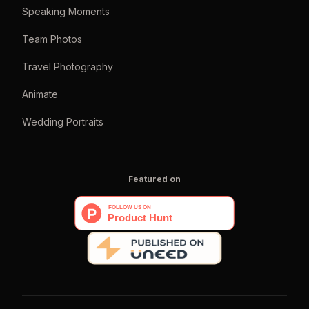
Speaking Moments
Team Photos
Travel Photography
Animate
Wedding Portraits
Featured on