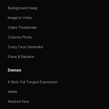
Background Swap
Image to Video
Video Thumbnails
Colorize Photo
Crazy Face Generator
Erase & Replace
Demos
A Stick Out Tongue Expression
Adele
Amazed face