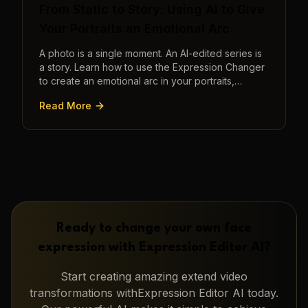
From Static to Story: Using AI to Give
Your Portraits an Emotional Arc
A photo is a single moment. An AI-edited series is
a story. Learn how to use the Expression Changer
to create an emotional arc in your portraits,
transforming a static image into a narrative.
Read More
Ready to change your own face
expression with
Expression Editor AI
?
Start creating amazing
extend video
transformations with
Expression Editor AI
today.