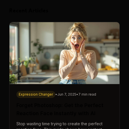
Recent Articles
Expression Changer
•
Jun 7, 2025
•
7 min read
Forget Photoshop: Get the Perfect
Reaction Face Instantly with AI
Stop wasting time trying to create the perfect