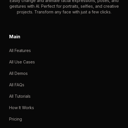
Easily change and animate facial expressions, poses, and
gestures with AI. Perfect for portraits, selfies, and creative
projects. Transform any face with just a few clicks.
Main
All Features
All Use Cases
All Demos
All FAQs
All Tutorials
How It Works
Pricing