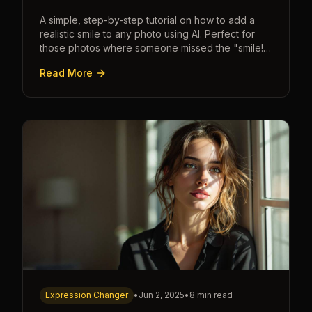
A simple, step-by-step tutorial on how to add a
realistic smile to any photo using AI. Perfect for
those photos where someone missed the "smile!"
cue.
Read More
Expression Changer
•
Jun 2, 2025
•
8 min read