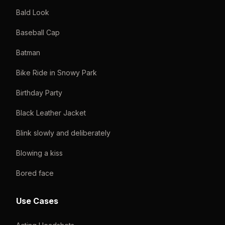
Bald Look
Baseball Cap
Batman
Bike Ride in Snowy Park
Birthday Party
Black Leather Jacket
Blink slowly and deliberately
Blowing a kiss
Bored face
Use Cases