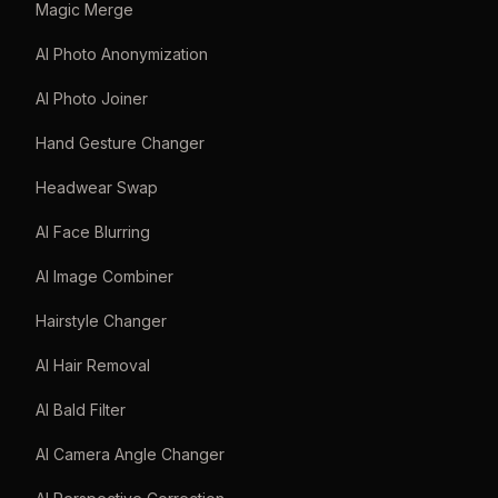
Magic Merge
AI Photo Anonymization
AI Photo Joiner
Hand Gesture Changer
Headwear Swap
AI Face Blurring
AI Image Combiner
Hairstyle Changer
AI Hair Removal
AI Bald Filter
AI Camera Angle Changer