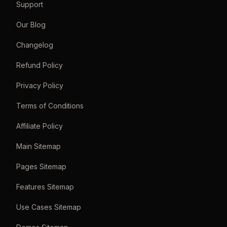
Support
Our Blog
Changelog
Refund Policy
Privacy Policy
Terms of Conditions
Affiliate Policy
Main Sitemap
Pages Sitemap
Features Sitemap
Use Cases Sitemap