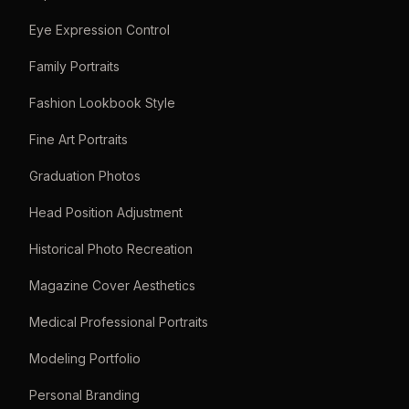
Eye Expression Control
Family Portraits
Fashion Lookbook Style
Fine Art Portraits
Graduation Photos
Head Position Adjustment
Historical Photo Recreation
Magazine Cover Aesthetics
Medical Professional Portraits
Modeling Portfolio
Personal Branding