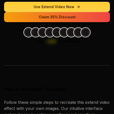
Use
Extend Video
Now
Claim 35% Discount
Join
1,000
+
users today.
Loading images…
How to Recreate This Demo
Follow these simple steps to recreate this
extend video
effect with your own images. Our intuitive interface