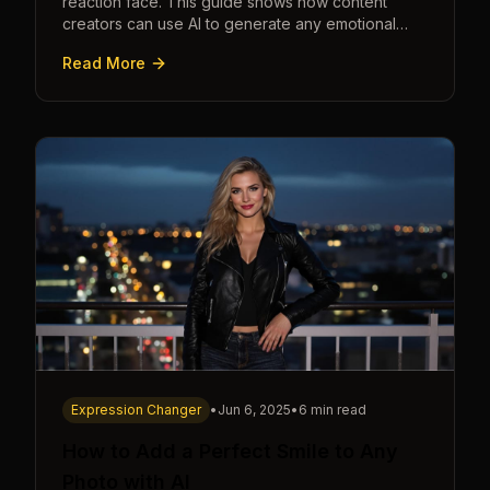
reaction face. This guide shows how content
creators can use AI to generate any emotional
expression—shocked, amazed, disgusted—in
Read More
seconds.
Expression Changer
•
Jun 6, 2025
•
6 min read
How to Add a Perfect Smile to Any
Photo with AI