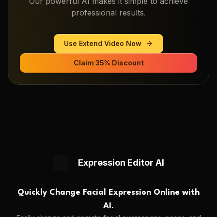
Our powerful AI makes it simple to achieve
professional results.
Use
Extend Video
Now
Claim 35% Discount
Expression Editor AI
Quickly Change Facial Expression Online with
AI.