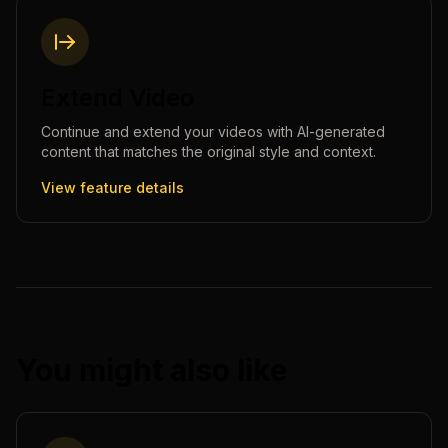
Extend Video
Continue and extend your videos with AI-generated
content that matches the original style and context.
View feature details
You might also like