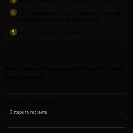
Pick your initial video from recent outputs
4
Input the prompt: "A soft breeze stirs her hair
as she gazes warmly at the camera"
5
Hit Apply to start generation
More Demos of
Expression Editor AI
's
Extend
Video
Feature
Gentle Turn Right
5
steps to recreate