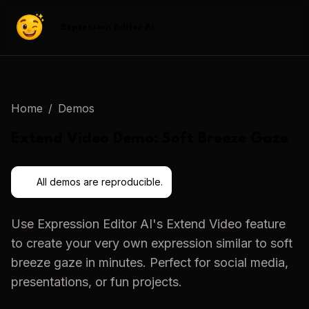
Expression Editor AI
Home
/
Demos
Extend Video
Demo:
Soft Breeze Gaze
All demos are reproducible.
Use
Expression Editor AI
's
Extend Video
feature
to create your very own expression similar to
soft
breeze gaze
in minutes. Perfect for social media,
presentations, or fun projects.