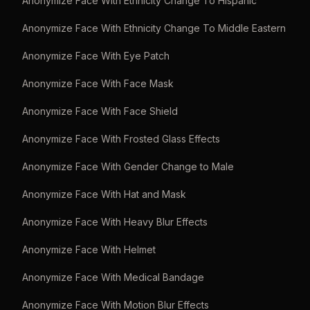
Anonymize Face With Ethnicity Change To Hispanic
Anonymize Face With Ethnicity Change To Middle Eastern
Anonymize Face With Eye Patch
Anonymize Face With Face Mask
Anonymize Face With Face Shield
Anonymize Face With Frosted Glass Effects
Anonymize Face With Gender Change to Male
Anonymize Face With Hat and Mask
Anonymize Face With Heavy Blur Effects
Anonymize Face With Helmet
Anonymize Face With Medical Bandage
Anonymize Face With Motion Blur Effects