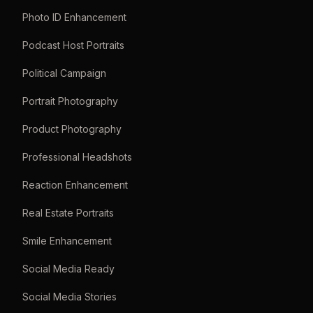
Photo ID Enhancement
Podcast Host Portraits
Political Campaign
Portrait Photography
Product Photography
Professional Headshots
Reaction Enhancement
Real Estate Portraits
Smile Enhancement
Social Media Ready
Social Media Stories