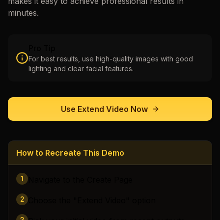
makes it easy to achieve professional results in
minutes.
Pro Tip
For best results, use high-quality images with good
lighting and clear facial features.
Use
Extend Video
Now
How to Recreate This Demo
1
Navigate to the Create Page
2
Choose the "Extend Video" option
3