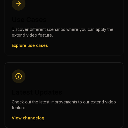
Use Cases
Discover different scenarios where you can apply the
extend video
feature.
Explore use cases
Latest Updates
Check out the latest improvements to our
extend video
feature.
View changelog