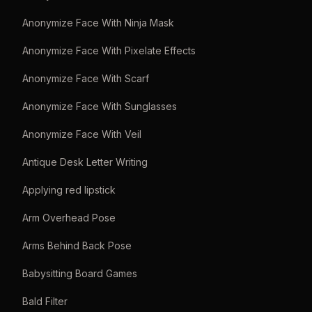
Anonymize Face With Ninja Mask
Anonymize Face With Pixelate Effects
Anonymize Face With Scarf
Anonymize Face With Sunglasses
Anonymize Face With Veil
Antique Desk Letter Writing
Applying red lipstick
Arm Overhead Pose
Arms Behind Back Pose
Babysitting Board Games
Bald Filter