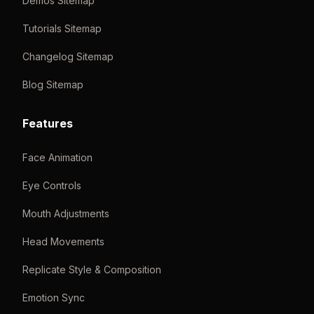
Demos Sitemap
Tutorials Sitemap
Changelog Sitemap
Blog Sitemap
Features
Face Animation
Eye Controls
Mouth Adjustments
Head Movements
Replicate Style & Composition
Emotion Sync