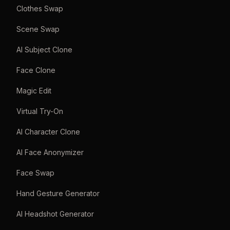
Clothes Swap
Scene Swap
AI Subject Clone
Face Clone
Magic Edit
Virtual Try-On
AI Character Clone
AI Face Anonymizer
Face Swap
Hand Gesture Generator
AI Headshot Generator