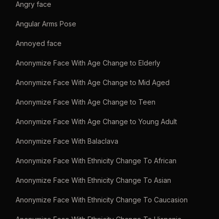
Angry face
Angular Arms Pose
Annoyed face
Anonymize Face With Age Change to Elderly
Anonymize Face With Age Change to Mid Aged
Anonymize Face With Age Change to Teen
Anonymize Face With Age Change to Young Adult
Anonymize Face With Balaclava
Anonymize Face With Ethnicity Change To African
Anonymize Face With Ethnicity Change To Asian
Anonymize Face With Ethnicity Change To Caucasion