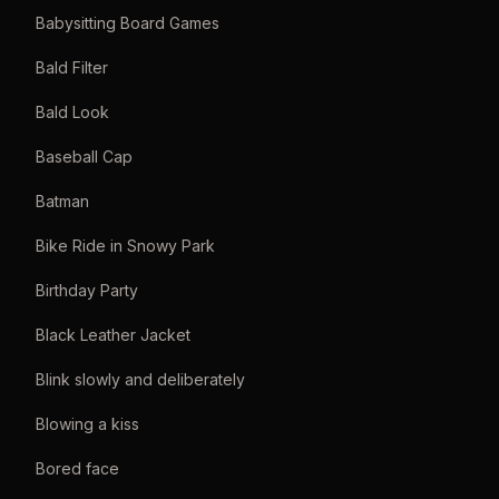
Babysitting Board Games
Bald Filter
Bald Look
Baseball Cap
Batman
Bike Ride in Snowy Park
Birthday Party
Black Leather Jacket
Blink slowly and deliberately
Blowing a kiss
Bored face