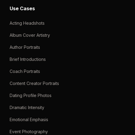
Use Cases
Acting Headshots
Album Cover Artistry
Author Portraits
Brief Introductions
Coach Portraits
Content Creator Portraits
Dating Profile Photos
Dramatic Intensity
Emotional Emphasis
Event Photography