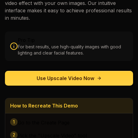
video
effect with your own images. Our intuitive
interface makes it easy to achieve professional results
in minutes.
Pro Tip
For best results, use high-quality images with good
lighting and clear facial features.
Use
Upscale Video
Now
How to Recreate This Demo
1
Go to the Create Page
2
Pick the "Upscale Video" tool