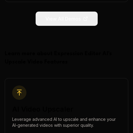
View All Demos
Learn more about
Expression Editor AI
's
Upscale Video
Features
AI Video Upscaler
Leverage advanced AI to upscale and enhance your
AI-generated videos with superior quality.