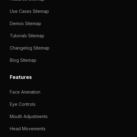
Use Cases Sitemap
Demos Sitemap
Tutorials Sitemap
Changelog Sitemap
Blog Sitemap
Features
Face Animation
Eye Controls
Mouth Adjustments
Head Movements