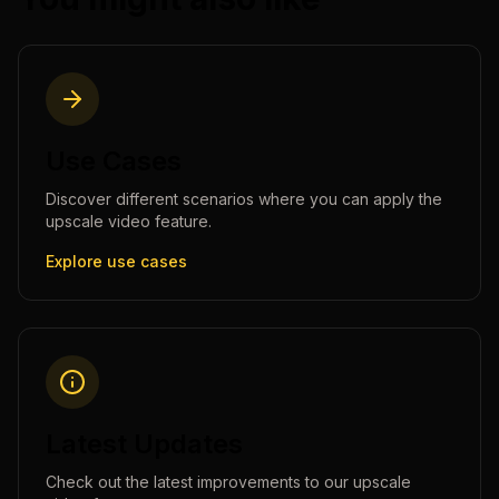
Use Cases
Discover different scenarios where you can apply the
upscale video
feature.
Explore use cases
Latest Updates
Check out the latest improvements to our
upscale