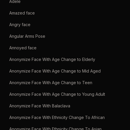
Adele
Amazed face
Angry face
Angular Arms Pose
Annoyed face
Anonymize Face With Age Change to Elderly
Anonymize Face With Age Change to Mid Aged
Anonymize Face With Age Change to Teen
Anonymize Face With Age Change to Young Adult
Anonymize Face With Balaclava
Anonymize Face With Ethnicity Change To African
Anonymize Face With Ethnicity Change To Asian