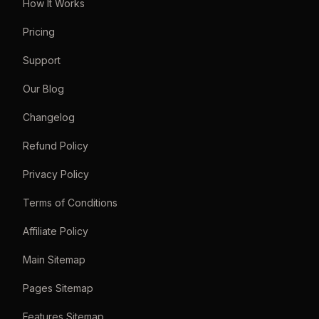
How It Works
Pricing
Support
Our Blog
Changelog
Refund Policy
Privacy Policy
Terms of Conditions
Affiliate Policy
Main Sitemap
Pages Sitemap
Features Sitemap