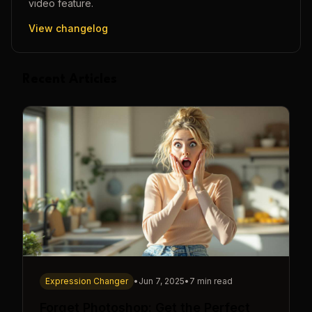
video
feature.
View changelog
Recent Articles
Expression Changer
•
Jun 7, 2025
•
7 min read
Forget Photoshop: Get the Perfect