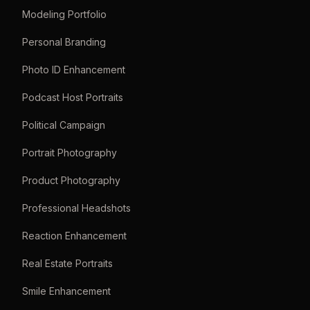
Modeling Portfolio
Personal Branding
Photo ID Enhancement
Podcast Host Portraits
Political Campaign
Portrait Photography
Product Photography
Professional Headshots
Reaction Enhancement
Real Estate Portraits
Smile Enhancement