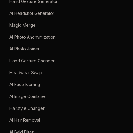
Hand Gesture Generator
AI Headshot Generator
Magic Merge
AI Photo Anonymization
AI Photo Joiner
Hand Gesture Changer
Headwear Swap
AI Face Blurring
AI Image Combiner
Hairstyle Changer
AI Hair Removal
AI Bald Filter