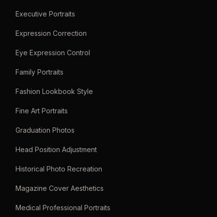
Executive Portraits
Expression Correction
Eye Expression Control
Family Portraits
Fashion Lookbook Style
Fine Art Portraits
Graduation Photos
Head Position Adjustment
Historical Photo Recreation
Magazine Cover Aesthetics
Medical Professional Portraits