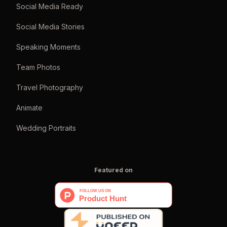
Social Media Ready
Social Media Stories
Speaking Moments
Team Photos
Travel Photography
Animate
Wedding Portraits
Featured on