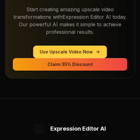
Start creating amazing
upscale video
transformations with
Expression Editor AI
today.
Our powerful AI makes it simple to achieve
professional results.
Use
Upscale Video
Now
Claim 35% Discount
Expression Editor AI