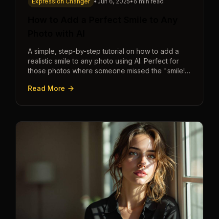
Expression Changer
•
Jun 6, 2025
•
6 min read
How to Add a Perfect Smile to Any
Photo with AI
A simple, step-by-step tutorial on how to add a
realistic smile to any photo using AI. Perfect for
those photos where someone missed the "smile!"
cue.
Read More