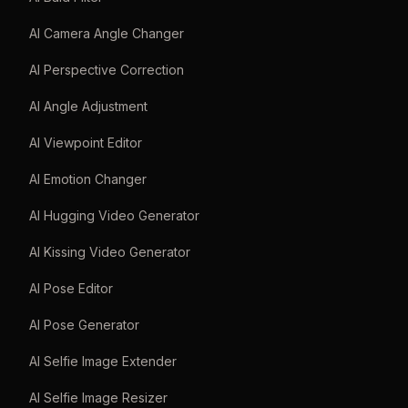
AI Camera Angle Changer
AI Perspective Correction
AI Angle Adjustment
AI Viewpoint Editor
AI Emotion Changer
AI Hugging Video Generator
AI Kissing Video Generator
AI Pose Editor
AI Pose Generator
AI Selfie Image Extender
AI Selfie Image Resizer