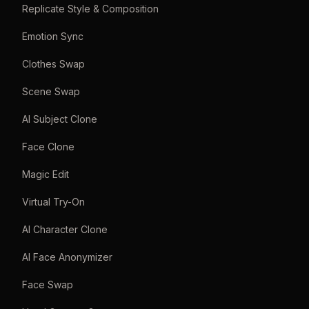
Replicate Style & Composition
Emotion Sync
Clothes Swap
Scene Swap
AI Subject Clone
Face Clone
Magic Edit
Virtual Try-On
AI Character Clone
AI Face Anonymizer
Face Swap