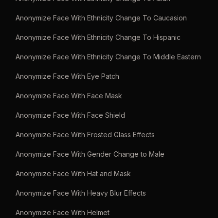
Anonymize Face With Ethnicity Change To Caucasion
Anonymize Face With Ethnicity Change To Hispanic
Anonymize Face With Ethnicity Change To Middle Eastern
Anonymize Face With Eye Patch
Anonymize Face With Face Mask
Anonymize Face With Face Shield
Anonymize Face With Frosted Glass Effects
Anonymize Face With Gender Change to Male
Anonymize Face With Hat and Mask
Anonymize Face With Heavy Blur Effects
Anonymize Face With Helmet