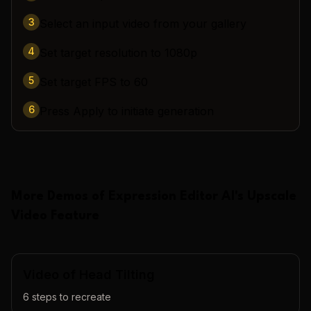
3
Select an input video from your gallery
4
Set target resolution to 1080p
5
Set target FPS to 60
6
Press Apply to initiate generation
More Demos of
Expression Editor AI
's
Upscale
Video
Feature
Video of Head Tilting
6
steps to recreate