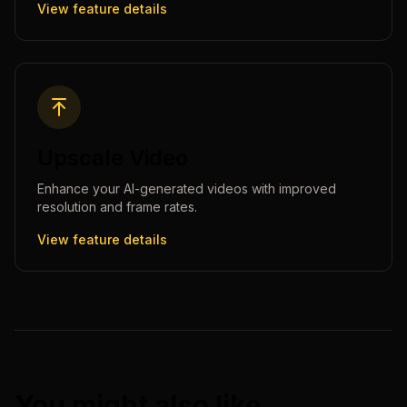
View feature details
Upscale Video
Enhance your AI-generated videos with improved
resolution and frame rates.
View feature details
You might also like