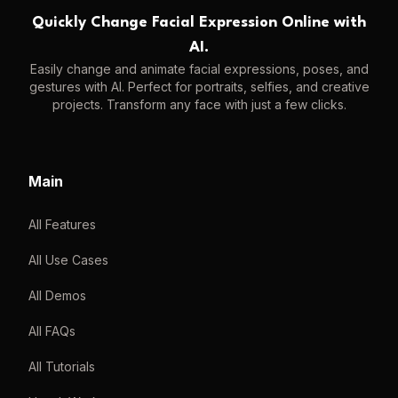
Quickly Change Facial Expression Online with
AI.
Easily change and animate facial expressions, poses, and
gestures with AI. Perfect for portraits, selfies, and creative
projects. Transform any face with just a few clicks.
Main
All Features
All Use Cases
All Demos
All FAQs
All Tutorials