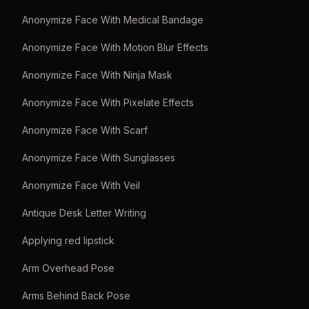
Anonymize Face With Medical Bandage
Anonymize Face With Motion Blur Effects
Anonymize Face With Ninja Mask
Anonymize Face With Pixelate Effects
Anonymize Face With Scarf
Anonymize Face With Sunglasses
Anonymize Face With Veil
Antique Desk Letter Writing
Applying red lipstick
Arm Overhead Pose
Arms Behind Back Pose