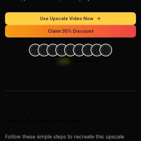
Use
Upscale Video
Now
Claim 35% Discount
Join
1,000
+
users today.
Loading images…
How to Recreate This Demo
Follow these simple steps to recreate this
upscale