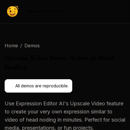
Expression Editor AI
Home
/
Demos
Upscale Video
Demo:
Video of Head
Noding
All demos are reproducible.
Use
Expression Editor AI
's
Upscale Video
feature
to create your very own expression similar to
video of head noding
in minutes. Perfect for social
media, presentations, or fun projects.