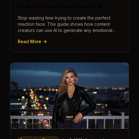
Reaction Face Instantly with AI
Stop wasting time trying to create the perfect
reaction face. This guide shows how content
creators can use AI to generate any emotional
expression—shocked, amazed, disgusted—in
Read More
seconds.