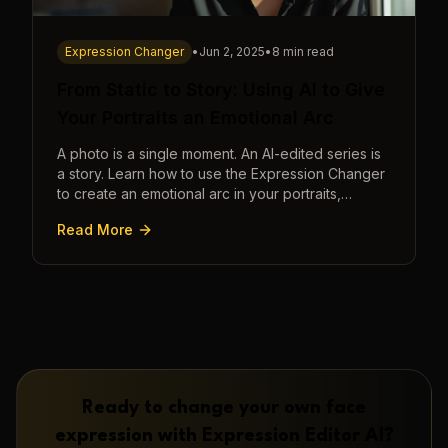
Expression Changer
•
Jun 2, 2025
•
8 min read
From Static to Story: Using AI to Give
Your Portraits an Emotional Arc
A photo is a single moment. An AI-edited series is
a story. Learn how to use the Expression Changer
to create an emotional arc in your portraits,
transforming a static image into a narrative.
Read More
Ready to change your own face
expression with
Expression Editor AI
?