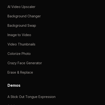
AI Video Upscaler
Background Changer
Background Swap
Image to Video
Video Thumbnails
Colorize Photo
Crazy Face Generator
Erase & Replace
Demos
A Stick Out Tongue Expression