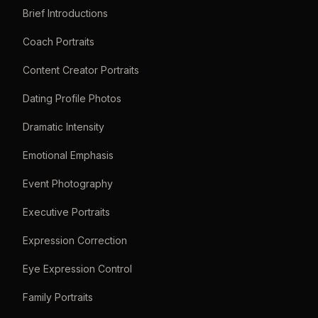
Brief Introductions
Coach Portraits
Content Creator Portraits
Dating Profile Photos
Dramatic Intensity
Emotional Emphasis
Event Photography
Executive Portraits
Expression Correction
Eye Expression Control
Family Portraits