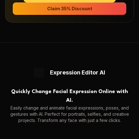
Claim 35% Discount
Expression Editor AI
Quickly Change Facial Expression Online with
AI.
Easily change and animate facial expressions, poses, and
gestures with AI. Perfect for portraits, selfies, and creative
projects. Transform any face with just a few clicks.