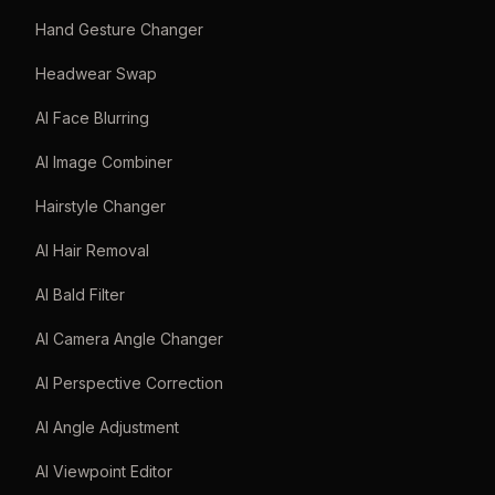
Hand Gesture Changer
Headwear Swap
AI Face Blurring
AI Image Combiner
Hairstyle Changer
AI Hair Removal
AI Bald Filter
AI Camera Angle Changer
AI Perspective Correction
AI Angle Adjustment
AI Viewpoint Editor