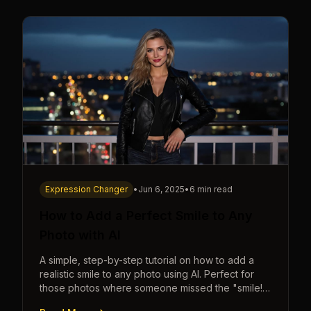
Expression Changer
•
Jun 6, 2025
•
6 min read
How to Add a Perfect Smile to Any
Photo with AI
A simple, step-by-step tutorial on how to add a
realistic smile to any photo using AI. Perfect for
those photos where someone missed the "smile!"
cue.