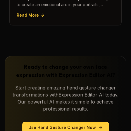
to create an emotional arc in your portraits,
transforming a static image into a narrative.
Read More
Ready to change your own face
expression with
Expression Editor AI
?
Start creating amazing
hand gesture changer
transformations with
Expression Editor AI
today.
Our powerful AI makes it simple to achieve
professional results.
Use
Hand Gesture Changer
Now