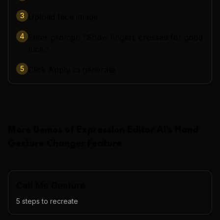
3
Upload face image
4
Enter prompt: "Show fingers crossed for good
luck."
5
Click Apply to generate
More Demos of
Expression Editor AI
's
Hand
Gesture Changer
Feature
Call Me Gesture
5
steps to recreate