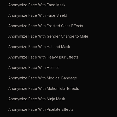
Anonymize Face With Face Mask
Anonymize Face With Face Shield
Anonymize Face With Frosted Glass Effects
Anonymize Face With Gender Change to Male
Anonymize Face With Hat and Mask
Anonymize Face With Heavy Blur Effects
Anonymize Face With Helmet
Anonymize Face With Medical Bandage
Anonymize Face With Motion Blur Effects
Anonymize Face With Ninja Mask
Anonymize Face With Pixelate Effects