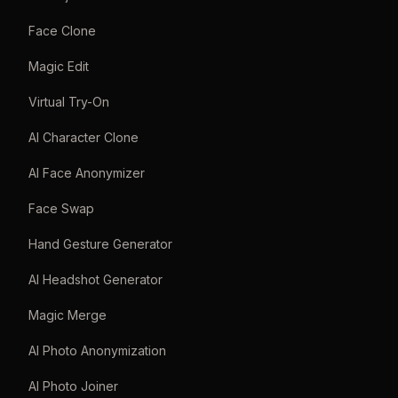
Face Clone
Magic Edit
Virtual Try-On
AI Character Clone
AI Face Anonymizer
Face Swap
Hand Gesture Generator
AI Headshot Generator
Magic Merge
AI Photo Anonymization
AI Photo Joiner