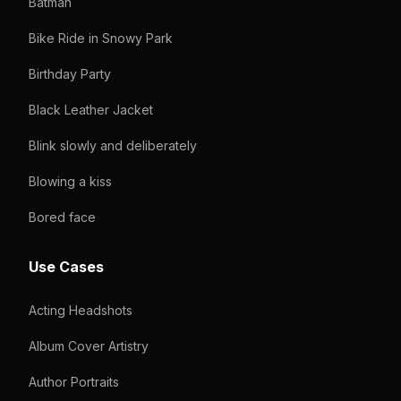
Batman
Bike Ride in Snowy Park
Birthday Party
Black Leather Jacket
Blink slowly and deliberately
Blowing a kiss
Bored face
Use Cases
Acting Headshots
Album Cover Artistry
Author Portraits