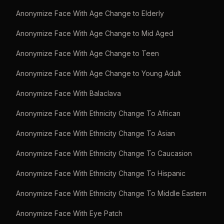
Anonymize Face With Age Change to Elderly
Anonymize Face With Age Change to Mid Aged
Anonymize Face With Age Change to Teen
Anonymize Face With Age Change to Young Adult
Anonymize Face With Balaclava
Anonymize Face With Ethnicity Change To African
Anonymize Face With Ethnicity Change To Asian
Anonymize Face With Ethnicity Change To Caucasion
Anonymize Face With Ethnicity Change To Hispanic
Anonymize Face With Ethnicity Change To Middle Eastern
Anonymize Face With Eye Patch