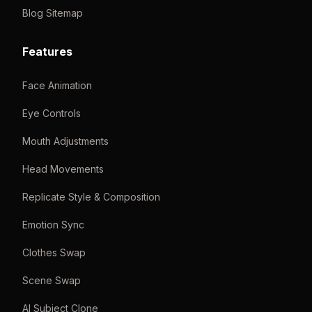
Blog Sitemap
Features
Face Animation
Eye Controls
Mouth Adjustments
Head Movements
Replicate Style & Composition
Emotion Sync
Clothes Swap
Scene Swap
AI Subject Clone