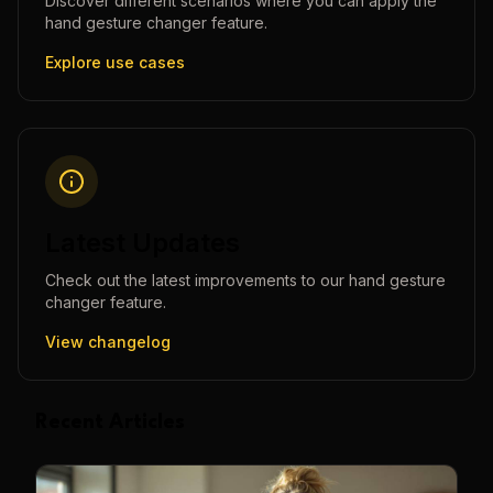
Discover different scenarios where you can apply the
hand gesture changer
feature.
Explore use cases
Latest Updates
Check out the latest improvements to our
hand gesture
changer
feature.
View changelog
Recent Articles