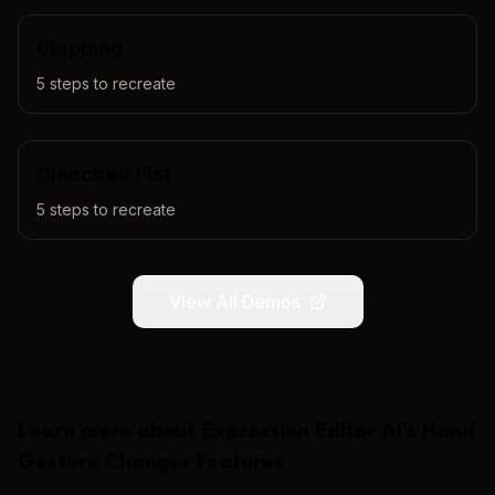
Clapping
5
steps to recreate
Clenched Fist
5
steps to recreate
View All Demos
Learn more about
Expression Editor AI
's
Hand
Gesture Changer
Features