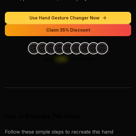
Use
Hand Gesture Changer
Now
Claim 35% Discount
Join
1,000
+
users today.
Loading images…
How to Recreate This Demo
Follow these simple steps to recreate this
hand