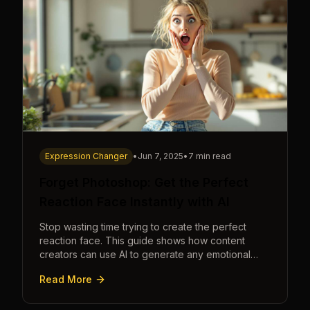
Expression Changer
•
Jun 7, 2025
•
7 min read
Forget Photoshop: Get the Perfect
Reaction Face Instantly with AI
Stop wasting time trying to create the perfect
reaction face. This guide shows how content
creators can use AI to generate any emotional
expression—shocked, amazed, disgusted—in
Read More
seconds.