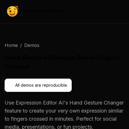
Expression Editor AI
Home
/
Demos
Hand Gesture Changer
Demo:
Fingers
Crossed
All demos are reproducible.
Use
Expression Editor AI
's
Hand Gesture Changer
feature to create your very own expression similar
to
fingers crossed
in minutes. Perfect for social
media, presentations, or fun projects.