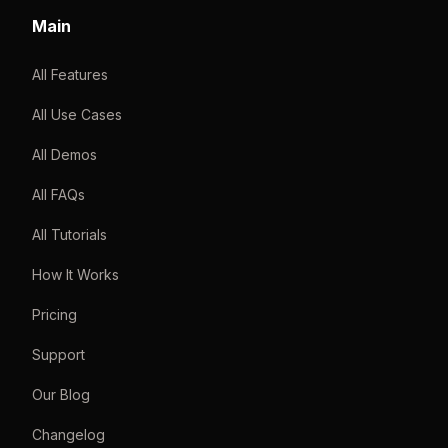
Main
All Features
All Use Cases
All Demos
All FAQs
All Tutorials
How It Works
Pricing
Support
Our Blog
Changelog