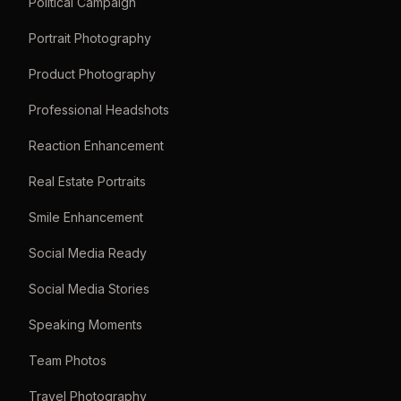
Political Campaign
Portrait Photography
Product Photography
Professional Headshots
Reaction Enhancement
Real Estate Portraits
Smile Enhancement
Social Media Ready
Social Media Stories
Speaking Moments
Team Photos
Travel Photography