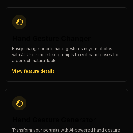
Hand Gesture Changer
Easily change or add hand gestures in your photos
with AI. Use simple text prompts to edit hand poses for
a perfect, natural look.
View feature details
Hand Gesture Generator
Transform your portraits with AI-powered hand gesture