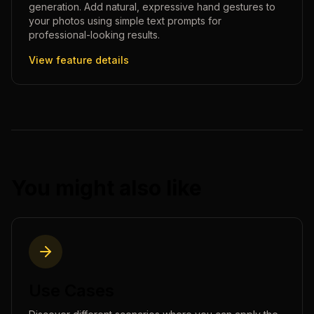
generation. Add natural, expressive hand gestures to
your photos using simple text prompts for
professional-looking results.
View feature details
You might also like
Use Cases