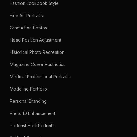
Fashion Lookbook Style
Fine Art Portraits
Graduation Photos
Head Position Adjustment
Historical Photo Recreation
Magazine Cover Aesthetics
Medical Professional Portraits
Modeling Portfolio
Personal Branding
Photo ID Enhancement
Podcast Host Portraits