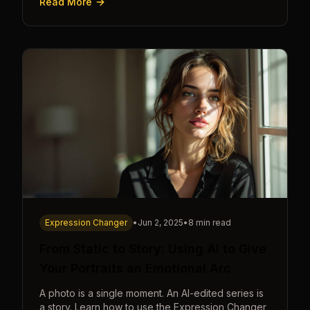
Read More
Expression Changer
•
Jun 2, 2025
•
8 min read
From Static to Story: Using AI to Give
Your Portraits an Emotional Arc
A photo is a single moment. An AI-edited series is
a story. Learn how to use the Expression Changer