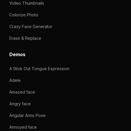
Video Thumbnails
Colorize Photo
Crazy Face Generator
Erase & Replace
Demos
A Stick Out Tongue Expression
Adele
Amazed face
Angry face
Angular Arms Pose
Annoyed face