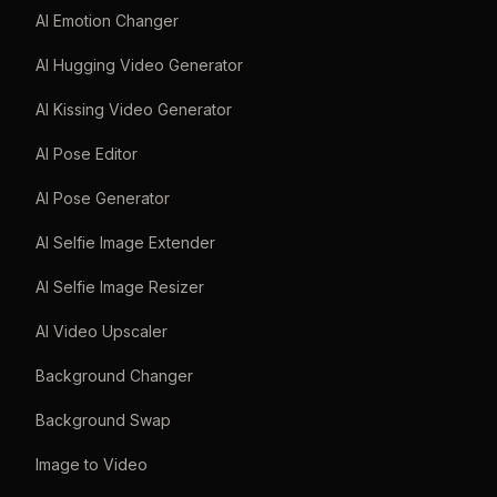
AI Emotion Changer
AI Hugging Video Generator
AI Kissing Video Generator
AI Pose Editor
AI Pose Generator
AI Selfie Image Extender
AI Selfie Image Resizer
AI Video Upscaler
Background Changer
Background Swap
Image to Video