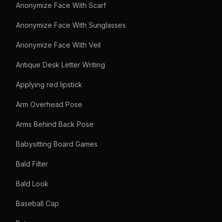
Anonymize Face With Scarf
Anonymize Face With Sunglasses
Anonymize Face With Veil
Antique Desk Letter Writing
Applying red lipstick
Arm Overhead Pose
Arms Behind Back Pose
Babysitting Board Games
Bald Filter
Bald Look
Baseball Cap