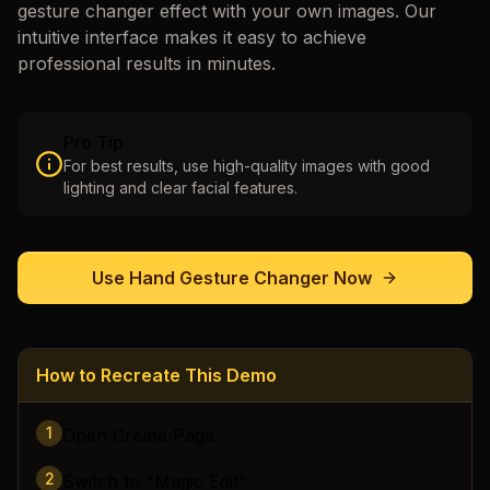
gesture changer
effect with your own images. Our
intuitive interface makes it easy to achieve
professional results in minutes.
Pro Tip
For best results, use high-quality images with good
lighting and clear facial features.
Use
Hand Gesture Changer
Now
How to Recreate This Demo
1
Open Create Page
2
Switch to "Magic Edit"