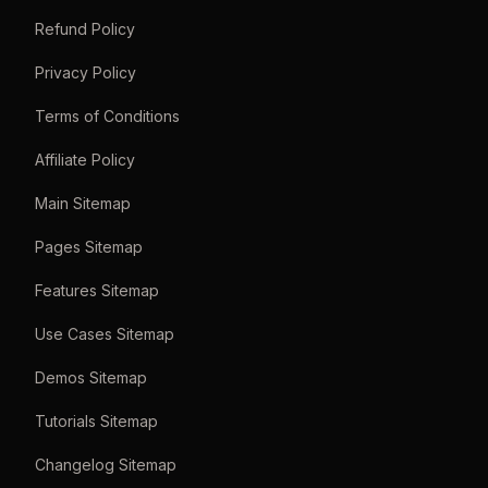
Refund Policy
Privacy Policy
Terms of Conditions
Affiliate Policy
Main Sitemap
Pages Sitemap
Features Sitemap
Use Cases Sitemap
Demos Sitemap
Tutorials Sitemap
Changelog Sitemap