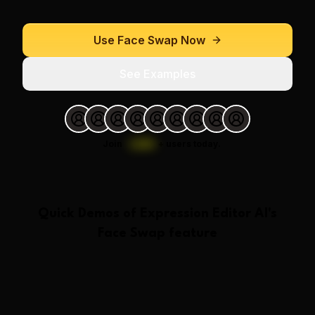
Use
Face Swap
Now
See Examples
Join
1,000
+
users today.
Quick Demos of
Expression Editor AI
's
Face Swap
feature