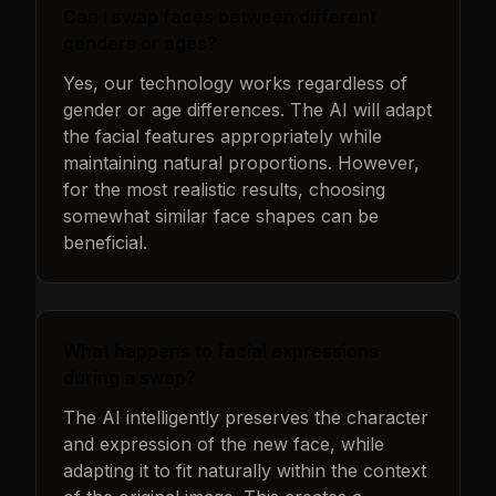
Can I swap faces between different
genders or ages?
Yes, our technology works regardless of
gender or age differences. The AI will adapt
the facial features appropriately while
maintaining natural proportions. However,
for the most realistic results, choosing
somewhat similar face shapes can be
beneficial.
What happens to facial expressions
during a swap?
The AI intelligently preserves the character
and expression of the new face, while
adapting it to fit naturally within the context