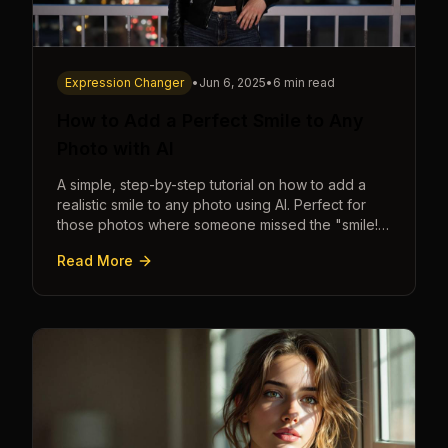
Expression Changer
•
Jun 6, 2025
•
6 min read
How to Add a Perfect Smile to Any
Photo with AI
A simple, step-by-step tutorial on how to add a
realistic smile to any photo using AI. Perfect for
those photos where someone missed the "smile!"
cue.
Read More