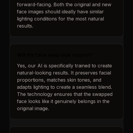
forward-facing. Both the original and new
face images should ideally have similar
lighting conditions for the most natural
results.
Will the face swap look natural?
Yes, our AI is specifically trained to create
natural-looking results. It preserves facial
proportions, matches skin tones, and
adapts lighting to create a seamless blend.
The technology ensures that the swapped
face looks like it genuinely belongs in the
original image.