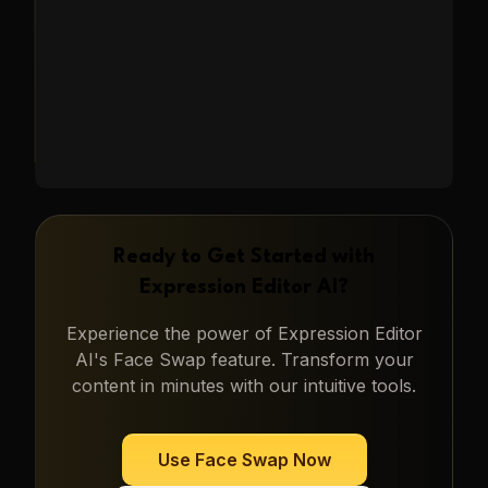
Learn More
→
Ready to Get Started with
Expression Editor AI
?
Experience the power of
Expression Editor
AI
's
Face Swap
feature. Transform your
content in minutes with our intuitive tools.
Use
Face Swap
Now