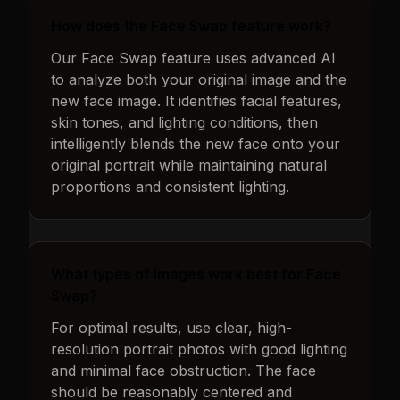
How does the Face Swap feature work?
Our Face Swap feature uses advanced AI
to analyze both your original image and the
new face image. It identifies facial features,
skin tones, and lighting conditions, then
intelligently blends the new face onto your
original portrait while maintaining natural
proportions and consistent lighting.
What types of images work best for Face
Swap?
For optimal results, use clear, high-
resolution portrait photos with good lighting
and minimal face obstruction. The face
should be reasonably centered and