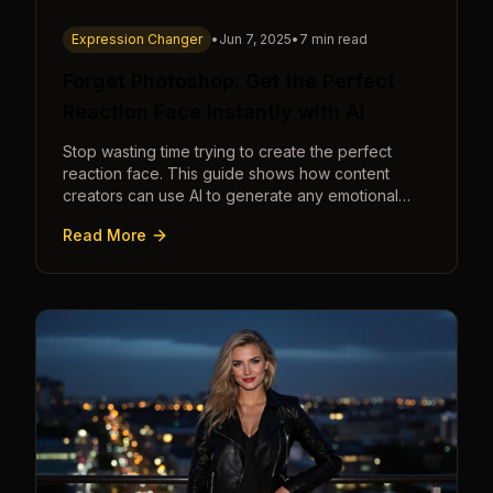
Expression Changer
•
Jun 7, 2025
•
7 min read
Forget Photoshop: Get the Perfect
Reaction Face Instantly with AI
Stop wasting time trying to create the perfect
reaction face. This guide shows how content
creators can use AI to generate any emotional
expression—shocked, amazed, disgusted—in
Read More
seconds.