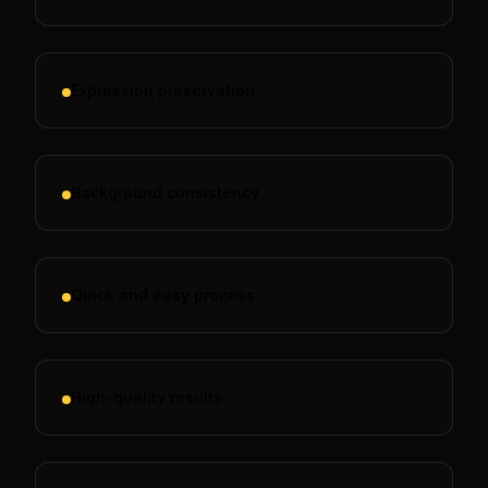
Expression preservation
Background consistency
Quick and easy process
High-quality results