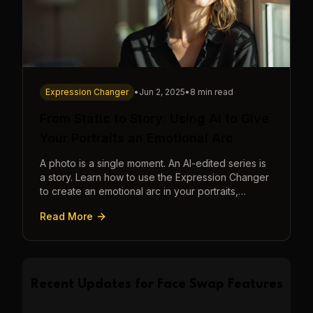
Expression Changer
•
Jun 2, 2025
•
8 min read
From Static to Story: Using AI to Give
Your Portraits an Emotional Arc
A photo is a single moment. An AI-edited series is
a story. Learn how to use the Expression Changer
to create an emotional arc in your portraits,
transforming a static image into a narrative.
Read More
Recent Updates for
Face Swap
Features