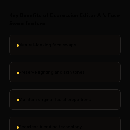
Key Benefits of
Expression Editor AI
's
Face
Swap
feature
Natural-looking face swaps
Preserve lighting and skin tones
Maintain original facial proportions
Seamless blending technology