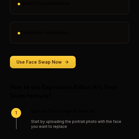
Identity transformation
Contextual adaptation
Use
Face Swap
Now
How to use
Expression Editor AI
's
Face
Swap
feature?
Upload Your Original Portrait
1
Start by uploading the portrait photo with the face
you want to replace