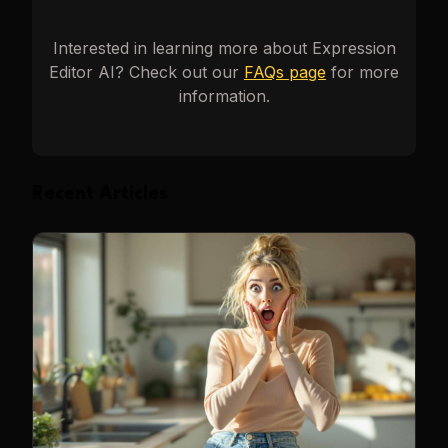
Interested in learning more about
Expression
Editor AI
? Check out our
FAQs page
for more
information.
Recent Articles