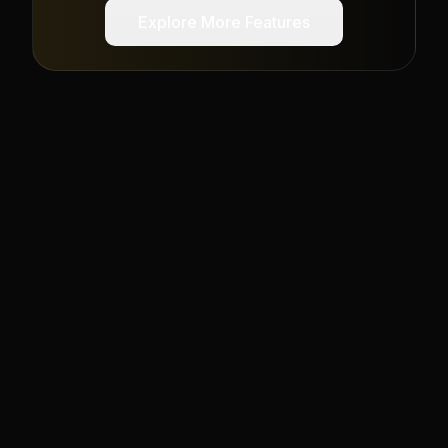
Explore More Features