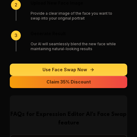
Upload New Face Image
2
Provide a clear image of the face you want to
swap into your original portrait
Generate Result
3
Our AI will seamlessly blend the new face while
maintaining natural-looking results
Use
Face Swap
Now
Claim 35% Discount
FAQs for
Expression Editor AI
's
Face Swap
feature