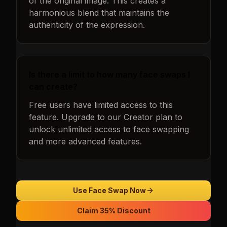
of the original image. This creates a
harmonious blend that maintains the
authenticity of the expression.
Is there a limit to how many face swaps I
can create?
Free users have limited access to this
feature. Upgrade to our Creator plan to
unlock unlimited access to face swapping
and more advanced features.
Use Face Swap Now
Claim 35% Discount