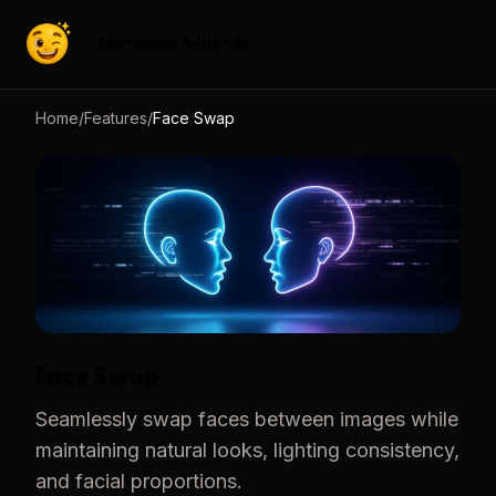
Expression Editor AI
Home
/
Features
/
Face Swap
Face Swap
Seamlessly swap faces between images while
maintaining natural looks, lighting consistency,
and facial proportions.