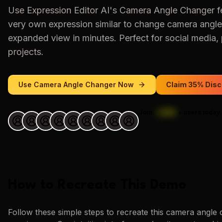
Use
Expression Editor AI
's
Camera Angle Changer
f
very own expression similar to
change camera angle
expanded view
in minutes. Perfect for social media, 
projects.
Use
Camera Angle Changer
Now
Claim 35% Disc
Join
1,000
+
users today.
How to Recreate This Demo
Follow these simple steps to recreate this
camera angle 