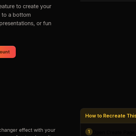
eature to create your
Loading images…
 to a bottom
presentations, or fun
ount
How to Recreate Th
changer
effect with your
1
Open Create Page