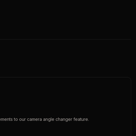
ements to our
camera angle changer
feature.