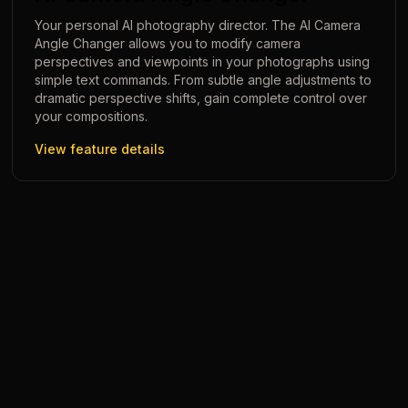
Your personal AI photography director. The AI Camera
Angle Changer allows you to modify camera
perspectives and viewpoints in your photographs using
simple text commands. From subtle angle adjustments to
dramatic perspective shifts, gain complete control over
your compositions.
View feature details