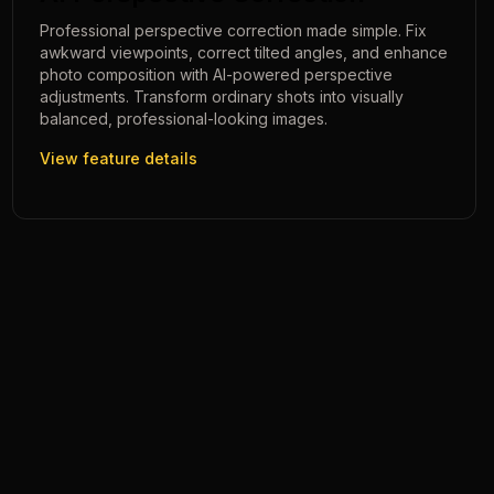
Professional perspective correction made simple. Fix
awkward viewpoints, correct tilted angles, and enhance
photo composition with AI-powered perspective
adjustments. Transform ordinary shots into visually
balanced, professional-looking images.
View feature details