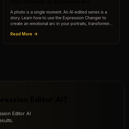
Your Portraits an Emotional Arc
A photo is a single moment. An AI-edited series is a
story. Learn how to use the Expression Changer to
create an emotional arc in your portraits, transforming
a static image into a narrative.
Read More
ression Editor AI
?
sion Editor AI
sults.