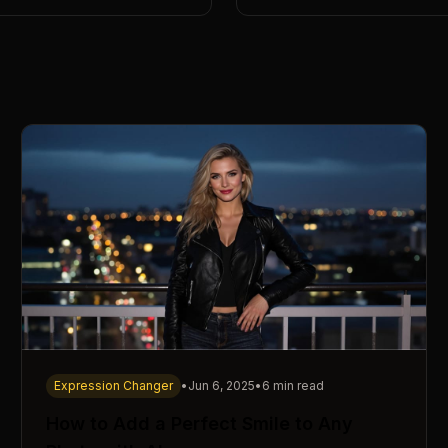
Expression Changer
•
Jun 6, 2025
•
6 min read
How to Add a Perfect Smile to Any