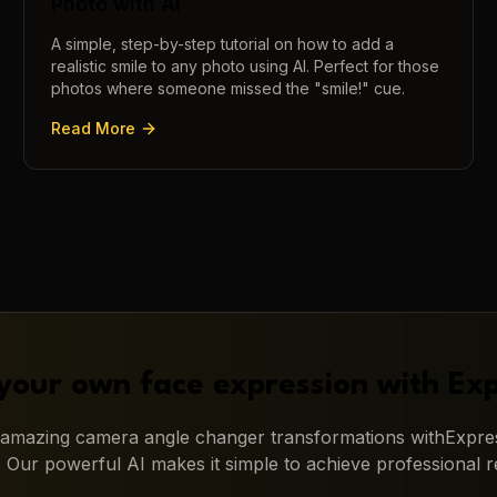
Photo with AI
A simple, step-by-step tutorial on how to add a
realistic smile to any photo using AI. Perfect for those
photos where someone missed the "smile!" cue.
Read More
your own face expression with
Exp
g amazing
camera angle changer
transformations with
Expres
. Our powerful AI makes it simple to achieve professional re