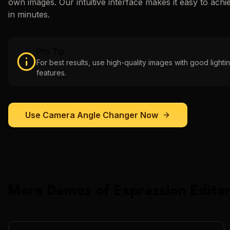
own images. Our intuitive interface makes it easy to achi
in minutes.
Pro Tip
For best results, use high-quality images with good lightin
features.
Use
Camera Angle Changer
Now
More Demos of
Expression Editor