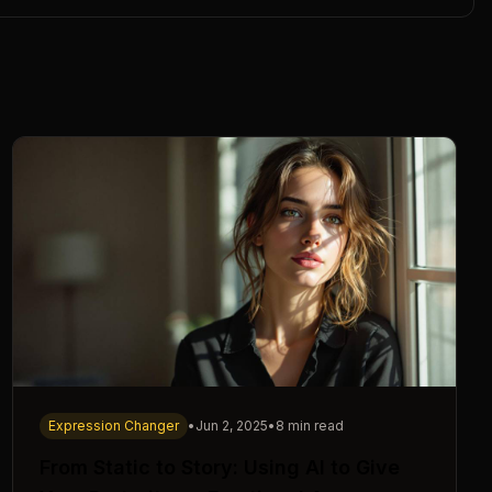
Expression Changer
•
Jun 2, 2025
•
8 min read
From Static to Story: Using AI to Give