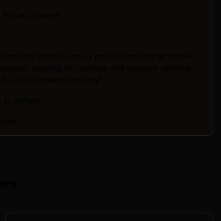
a Angle Changer"
shoot this photo to show more surroundings below
 subject, keeping her posture and features identical
 full environment naturally"
 to default
erate
ure