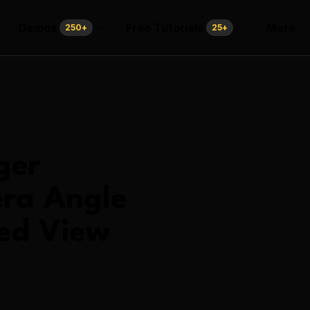
Demos
Free Tutorials
More
250
+
25
+
ger
ra Angle
ed View