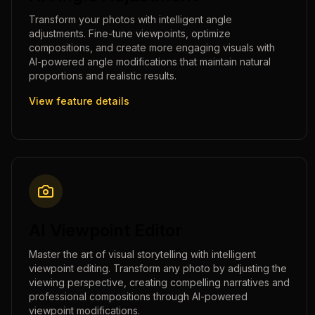
Transform your photos with intelligent angle
adjustments. Fine-tune viewpoints, optimize
compositions, and create more engaging visuals with
AI-powered angle modifications that maintain natural
proportions and realistic results.
View feature details
AI Viewpoint Editor
Master the art of visual storytelling with intelligent
viewpoint editing. Transform any photo by adjusting the
viewing perspective, creating compelling narratives and
professional compositions through AI-powered
viewpoint modifications.