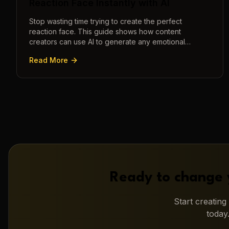
Reaction Face Instantly with AI
Stop wasting time trying to create the perfect
reaction face. This guide shows how content
creators can use AI to generate any emotional
expression—shocked, amazed, disgusted—in
Read More
seconds.
Ready to change 
Start creatin
today