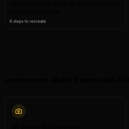
Change Camera Angle To A Directly Above
Looking Down View
6
steps to recreate
Learn more about
Expression Edi
AI Angle Adjustment