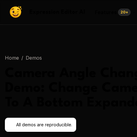
Features
Expression Editor AI
20
+
Home
/
Demos
Camera Angle Chan
Demo:
Change Came
To A Bottom Expand
All demos are reproducible.