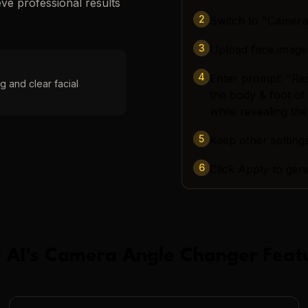
eve professional results
2
Switch to "Camer
3
Upload face image
4
Enter prompt: "Re
g and clear facial
the body & foot of
while revealing the
5
Keep other settings
6
Click Apply to gen
 AI
's
Camera Angle Changer
Feat