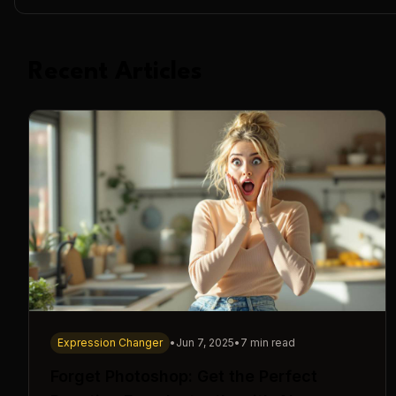
Recent Articles
Expression Changer
•
Jun 7, 2025
•
7 min read
Forget Photoshop: Get the Perfect