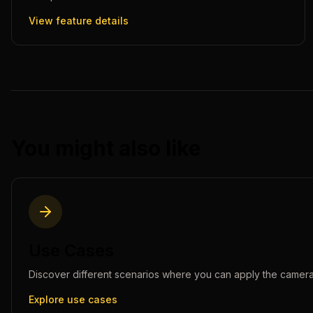
View feature details
You might also like
Use Cases
Discover different scenarios where you can apply the
camera
Explore use cases