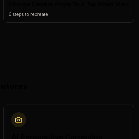
Change Camera Angle To A Top Down View
6
steps to recreate
atures
AI Perspective Correction