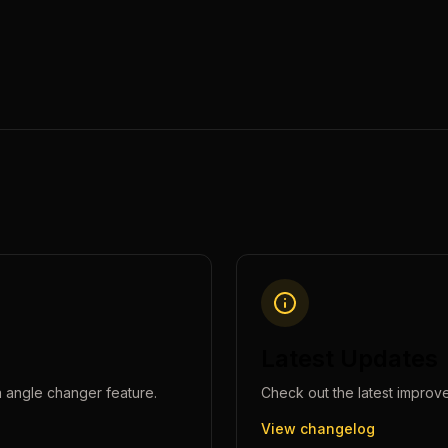
Latest Updates
 angle changer
feature.
Check out the latest improv
View changelog