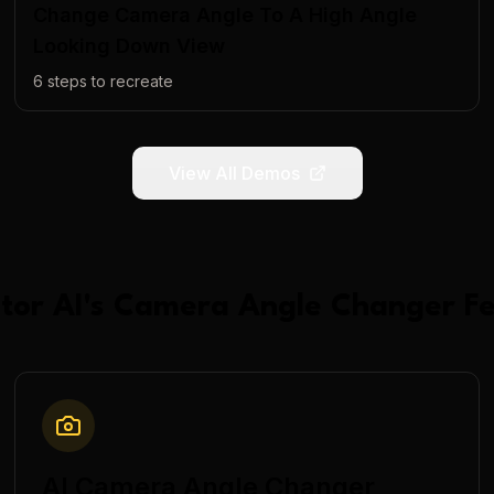
Change Camera Angle To A High Angle
Looking Down View
6
steps to recreate
View All Demos
tor AI
's
Camera Angle Changer
Fe
AI Camera Angle Changer