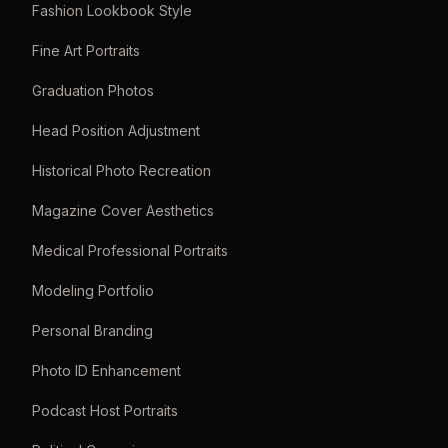
Fashion Lookbook Style
Fine Art Portraits
Graduation Photos
Head Position Adjustment
Historical Photo Recreation
Magazine Cover Aesthetics
Medical Professional Portraits
Modeling Portfolio
Personal Branding
Photo ID Enhancement
Podcast Host Portraits