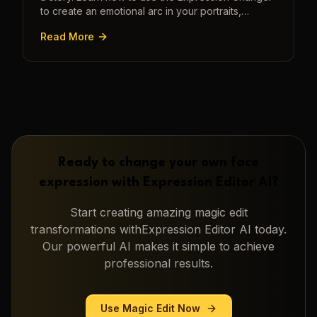
to create an emotional arc in your portraits,
transforming a static image into a narrative.
Read More
Ready to change your own face
expression with
Expression Editor AI
?
Start creating amazing
magic edit
transformations with
Expression Editor AI
today.
Our powerful AI makes it simple to achieve
professional results.
Use
Magic Edit
Now