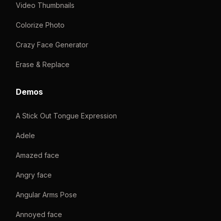
Video Thumbnails
Colorize Photo
Crazy Face Generator
Erase & Replace
Demos
A Stick Out Tongue Expression
Adele
Amazed face
Angry face
Angular Arms Pose
Annoyed face