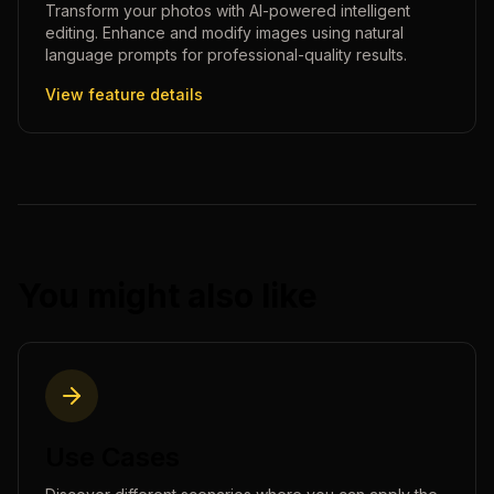
Transform your photos with AI-powered intelligent
editing. Enhance and modify images using natural
language prompts for professional-quality results.
View feature details
You might also like
Use Cases