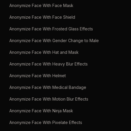
Anonymize Face With Face Mask
Anonymize Face With Face Shield
Anonymize Face With Frosted Glass Effects
Anonymize Face With Gender Change to Male
Anonymize Face With Hat and Mask
Anonymize Face With Heavy Blur Effects
Anonymize Face With Helmet
Anonymize Face With Medical Bandage
Anonymize Face With Motion Blur Effects
Anonymize Face With Ninja Mask
Anonymize Face With Pixelate Effects