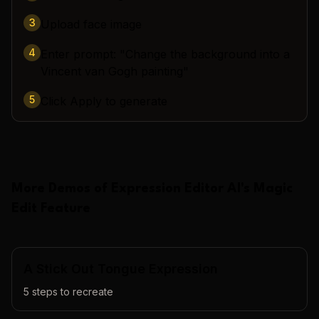
3
Upload face image
4
Enter prompt: "Change the background into a
Vincent van Gogh painting"
5
Click Apply to generate
More Demos of
Expression Editor AI
's
Magic
Edit
Feature
A Stick Out Tongue Expression
5
steps to recreate