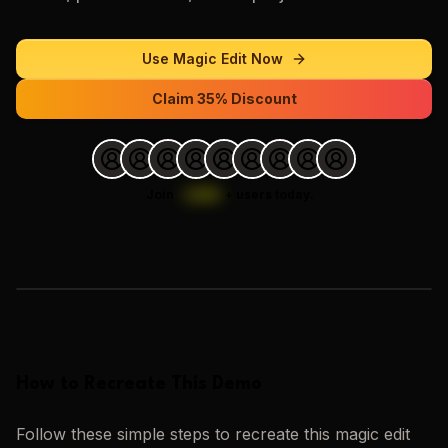
Use
Magic Edit
Now
Claim 35% Discount
Join
1,000
+
users today.
Loading images…
How to Recreate This Demo
Follow these simple steps to recreate this
magic edit