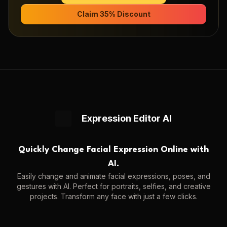
Claim 35% Discount
Expression Editor AI
Quickly Change Facial Expression Online with
AI.
Easily change and animate facial expressions, poses, and
gestures with AI. Perfect for portraits, selfies, and creative
projects. Transform any face with just a few clicks.