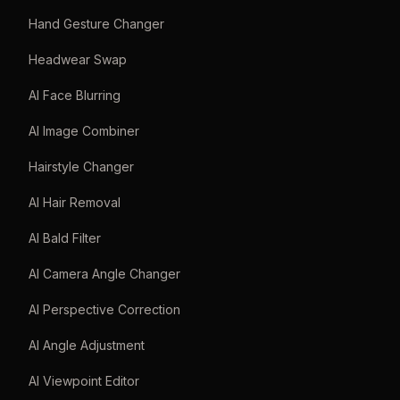
Hand Gesture Changer
Headwear Swap
AI Face Blurring
AI Image Combiner
Hairstyle Changer
AI Hair Removal
AI Bald Filter
AI Camera Angle Changer
AI Perspective Correction
AI Angle Adjustment
AI Viewpoint Editor