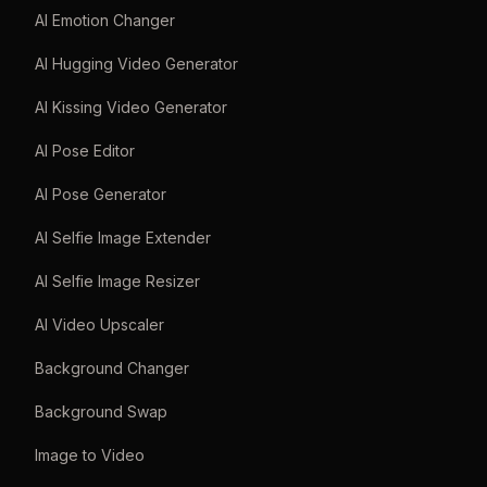
AI Emotion Changer
AI Hugging Video Generator
AI Kissing Video Generator
AI Pose Editor
AI Pose Generator
AI Selfie Image Extender
AI Selfie Image Resizer
AI Video Upscaler
Background Changer
Background Swap
Image to Video