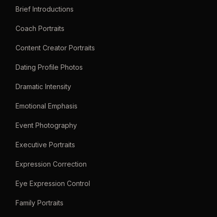
Brief Introductions
Coach Portraits
Content Creator Portraits
Dating Profile Photos
Dramatic Intensity
Emotional Emphasis
Event Photography
Executive Portraits
Expression Correction
Eye Expression Control
Family Portraits