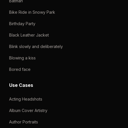
Batman
Bike Ride in Snowy Park
Birthday Party
Black Leather Jacket
Blink slowly and deliberately
Blowing a kiss
Bored face
Use Cases
Acting Headshots
Album Cover Artistry
Author Portraits