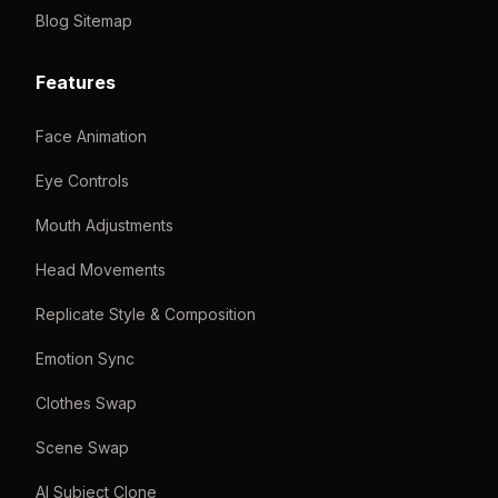
Blog Sitemap
Features
Face Animation
Eye Controls
Mouth Adjustments
Head Movements
Replicate Style & Composition
Emotion Sync
Clothes Swap
Scene Swap
AI Subject Clone