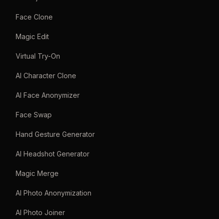
Face Clone
Magic Edit
Virtual Try-On
AI Character Clone
AI Face Anonymizer
Face Swap
Hand Gesture Generator
AI Headshot Generator
Magic Merge
AI Photo Anonymization
AI Photo Joiner