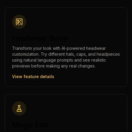
Headwear Swap
Transform your look with AI-powered headwear
customization. Try different hats, caps, and headpieces
using natural language prompts and see realistic
previews before making any real changes.
View feature details
Magic Edit