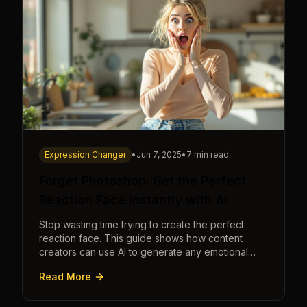
Expression Changer
•
Jun 7, 2025
•
7 min read
Forget Photoshop: Get the Perfect
Reaction Face Instantly with AI
Stop wasting time trying to create the perfect
reaction face. This guide shows how content
creators can use AI to generate any emotional
expression—shocked, amazed, disgusted—in
Read More
seconds.