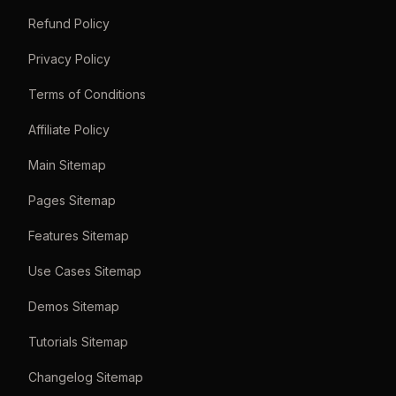
Refund Policy
Privacy Policy
Terms of Conditions
Affiliate Policy
Main Sitemap
Pages Sitemap
Features Sitemap
Use Cases Sitemap
Demos Sitemap
Tutorials Sitemap
Changelog Sitemap