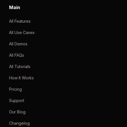
Main
All Features
All Use Cases
All Demos
All FAQs
All Tutorials
How It Works
Pricing
Support
Our Blog
Changelog