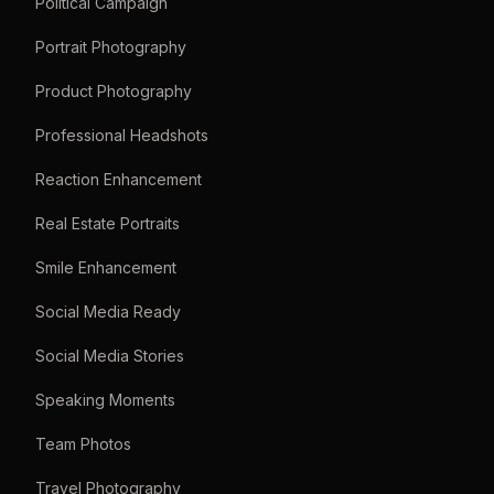
Political Campaign
Portrait Photography
Product Photography
Professional Headshots
Reaction Enhancement
Real Estate Portraits
Smile Enhancement
Social Media Ready
Social Media Stories
Speaking Moments
Team Photos
Travel Photography