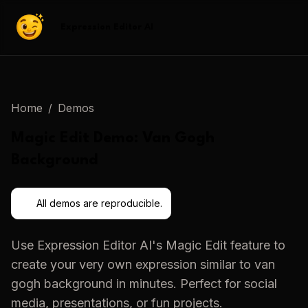
Expression Editor AI
Home
/
Demos
Magic Edit
Demo:
Van Gogh
Background
All demos are reproducible.
Use
Expression Editor AI
's
Magic Edit
feature to
create your very own expression similar to
van
gogh background
in minutes. Perfect for social
media, presentations, or fun projects.