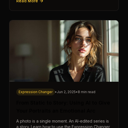
Read More
Expression Changer
•
Jun 2, 2025
•
8 min read
From Static to Story: Using AI to Give
Your Portraits an Emotional Arc
A photo is a single moment. An AI-edited series is
a story. Learn how to use the Expression Changer