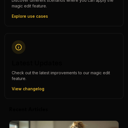
Discover different scenarios where you can apply the
magic edit
feature.
Explore use cases
Latest Updates
Check out the latest improvements to our
magic edit
feature.
View changelog
Recent Articles