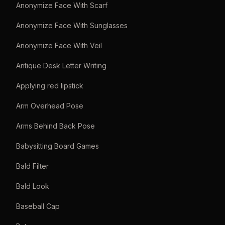
Anonymize Face With Scarf
Anonymize Face With Sunglasses
Anonymize Face With Veil
Antique Desk Letter Writing
Applying red lipstick
Arm Overhead Pose
Arms Behind Back Pose
Babysitting Board Games
Bald Filter
Bald Look
Baseball Cap