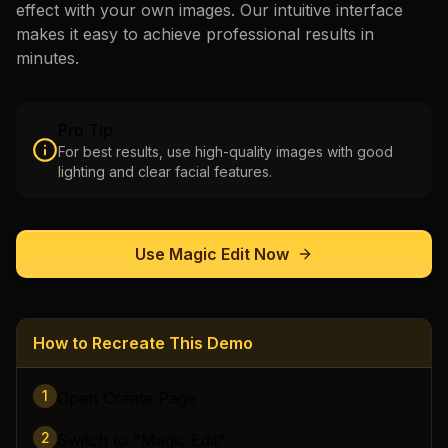
effect with your own images. Our intuitive interface
makes it easy to achieve professional results in
minutes.
Pro Tip
For best results, use high-quality images with good
lighting and clear facial features.
Use
Magic Edit
Now
How to Recreate This Demo
1
Open Create Page
2
Switch to "Magic Edit"