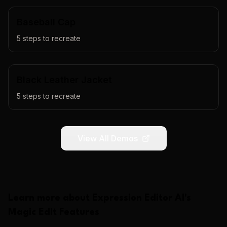
Baseball Cap
5
steps to recreate
Black Leather Jacket
5
steps to recreate
View All Demos
Learn more about
Expression Editor AI
's
Magic Edit
Features