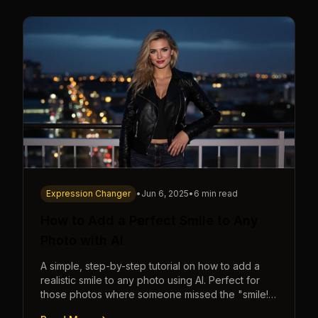
Expression Changer
•
Jun 6, 2025
•
6 min read
How to Add a Perfect Smile to Any
Photo with AI
A simple, step-by-step tutorial on how to add a
realistic smile to any photo using AI. Perfect for
those photos where someone missed the "smile!"
cue.