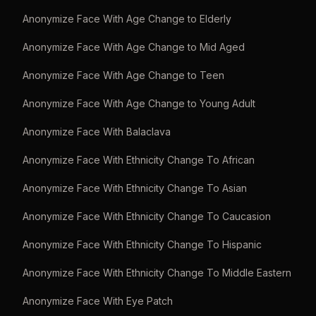
Anonymize Face With Age Change to Elderly
Anonymize Face With Age Change to Mid Aged
Anonymize Face With Age Change to Teen
Anonymize Face With Age Change to Young Adult
Anonymize Face With Balaclava
Anonymize Face With Ethnicity Change To African
Anonymize Face With Ethnicity Change To Asian
Anonymize Face With Ethnicity Change To Caucasion
Anonymize Face With Ethnicity Change To Hispanic
Anonymize Face With Ethnicity Change To Middle Eastern
Anonymize Face With Eye Patch