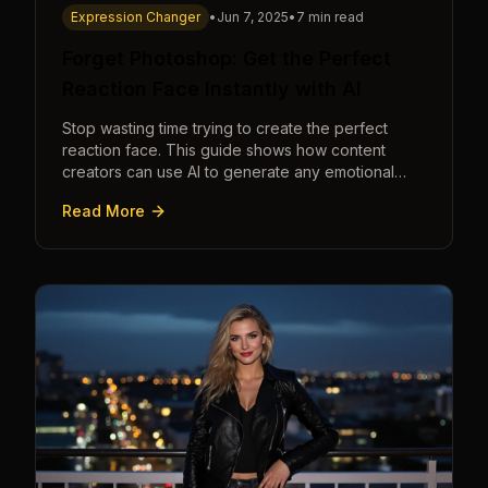
Expression Changer
•
Jun 7, 2025
•
7 min read
Forget Photoshop: Get the Perfect
Reaction Face Instantly with AI
Stop wasting time trying to create the perfect
reaction face. This guide shows how content
creators can use AI to generate any emotional
expression—shocked, amazed, disgusted—in
Read More
seconds.