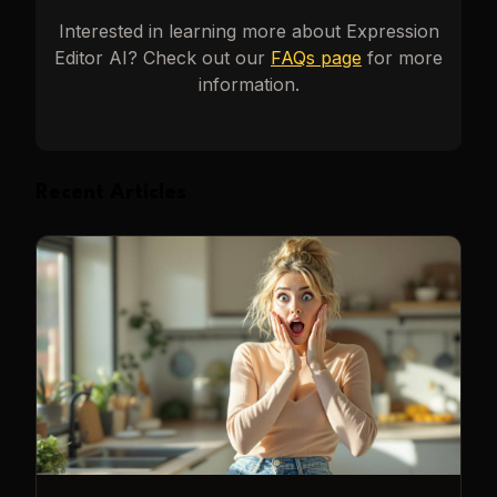
Interested in learning more about
Expression
Editor AI
? Check out our
FAQs page
for more
information.
Recent Articles