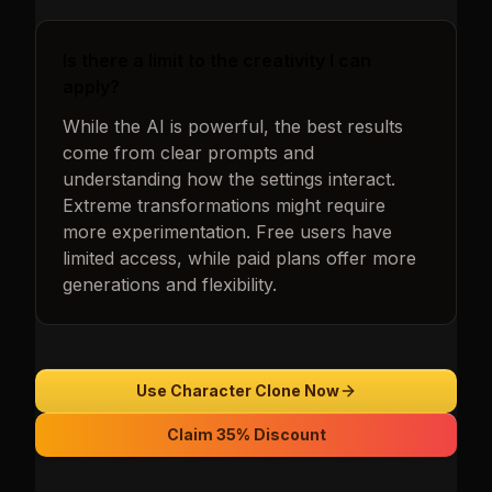
Is there a limit to the creativity I can
apply?
While the AI is powerful, the best results
come from clear prompts and
understanding how the settings interact.
Extreme transformations might require
more experimentation. Free users have
limited access, while paid plans offer more
generations and flexibility.
Use Character Clone Now
Claim 35% Discount