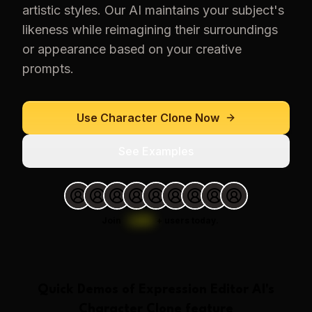
artistic styles. Our AI maintains your subject's
likeness while reimagining their surroundings
or appearance based on your creative
prompts.
Use
Character Clone
Now
See Examples
Join
1,000
+
users today.
Quick Demos of
Expression Editor AI
's
Character Clone
feature