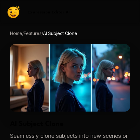
Expression Editor AI
Home
/
Features
/
AI Subject Clone
AI Subject Clone
Seamlessly clone subjects into new scenes or