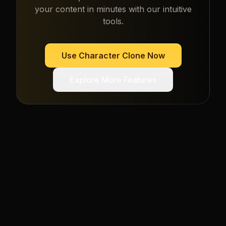
your content in minutes with our intuitive
tools.
Use
Character Clone
Now
Explore More Features