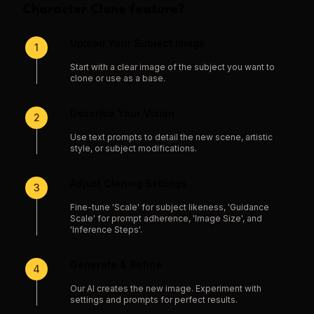
Character Clone
feature?
Upload Your Subject Image
1
Start with a clear image of the subject you want to
clone or use as a base.
Describe Your Vision
2
Use text prompts to detail the new scene, artistic
style, or subject modifications.
Adjust Cloning Settings
3
Fine-tune 'Scale' for subject likeness, 'Guidance
Scale' for prompt adherence, 'Image Size', and
'Inference Steps'.
Generate & Refine
4
Our AI creates the new image. Experiment with
settings and prompts for perfect results.