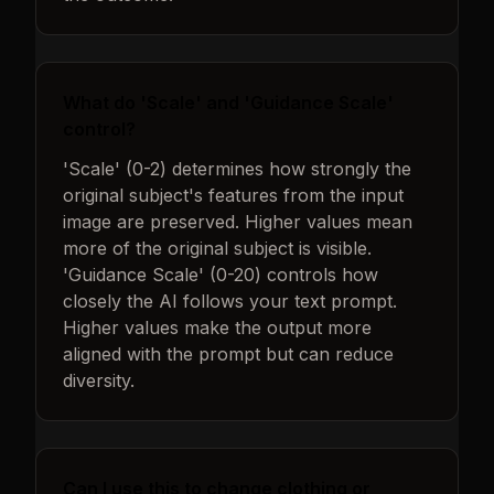
What do 'Scale' and 'Guidance Scale'
control?
'Scale' (0-2) determines how strongly the
original subject's features from the input
image are preserved. Higher values mean
more of the original subject is visible.
'Guidance Scale' (0-20) controls how
closely the AI follows your text prompt.
Higher values make the output more
aligned with the prompt but can reduce
diversity.
Can I use this to change clothing or