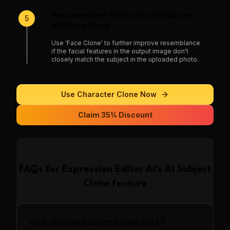
Recommended: Refine Facial Features
5
with Face Clone
Use 'Face Clone' to further improve resemblance
if the facial features in the output image don't
closely match the subject in the uploaded photo.
Use
Character Clone
Now
Claim 35% Discount
FAQs for
Expression Editor AI
's
AI Subject
Clone
feature
How does AI Subject Clone work?