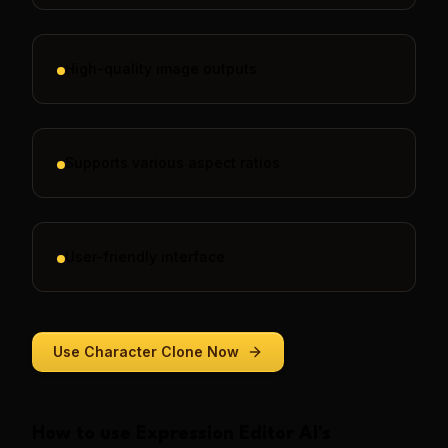
High-quality image outputs
Supports various aspect ratios
User-friendly interface
Use
Character Clone
Now
How to use
Expression Editor AI
's