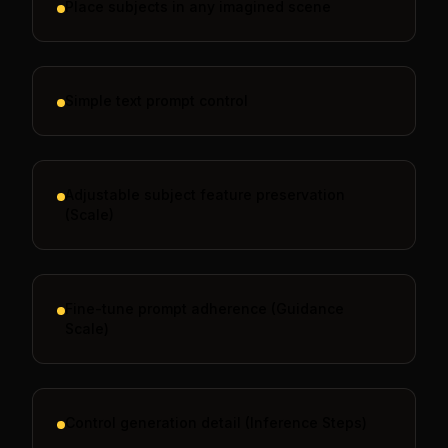
Place subjects in any imagined scene
Simple text prompt control
Adjustable subject feature preservation
(Scale)
Fine-tune prompt adherence (Guidance
Scale)
Control generation detail (Inference Steps)