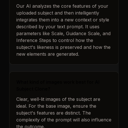
Our AI analyzes the core features of your
uploaded subject and then intelligently
integrates them into a new context or style
described by your text prompt. It uses
parameters like Scale, Guidance Scale, and
Inference Steps to control how the
subject's likeness is preserved and how the
new elements are generated.
What kind of images work best for AI
Subject Clone?
Clear, well-lit images of the subject are
ideal. For the base image, ensure the
subject's features are distinct. The
complexity of the prompt will also influence
the outcome.