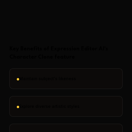
Show More
Key Benefits of
Expression Editor AI
's
Character Clone
feature
Maintain subject's likeness
Explore diverse artistic styles