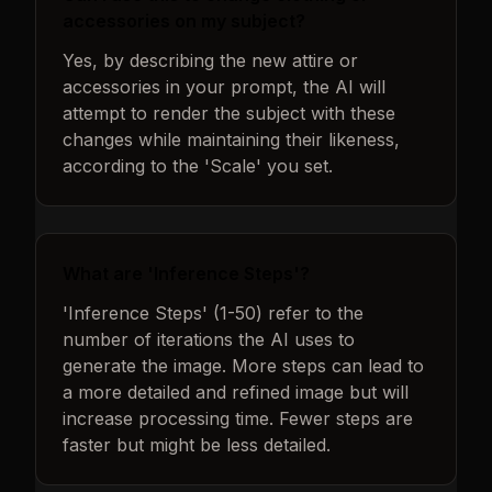
accessories on my subject?
Yes, by describing the new attire or
accessories in your prompt, the AI will
attempt to render the subject with these
changes while maintaining their likeness,
according to the 'Scale' you set.
What are 'Inference Steps'?
'Inference Steps' (1-50) refer to the
number of iterations the AI uses to
generate the image. More steps can lead to
a more detailed and refined image but will
increase processing time. Fewer steps are
faster but might be less detailed.