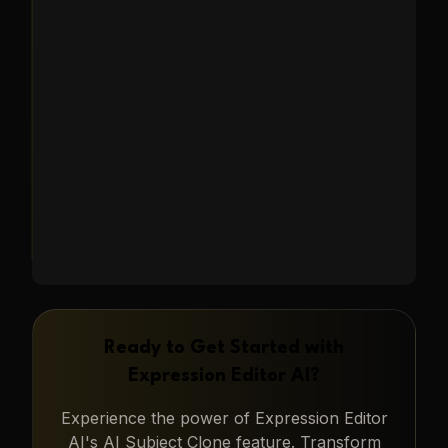
characters in new scenarios, or
generating unique marketing
content.
Learn More
→
Ready to Get Started with
Expression Editor AI
?
Experience the power of
Expression Editor
AI
's
AI Subject Clone
feature. Transform