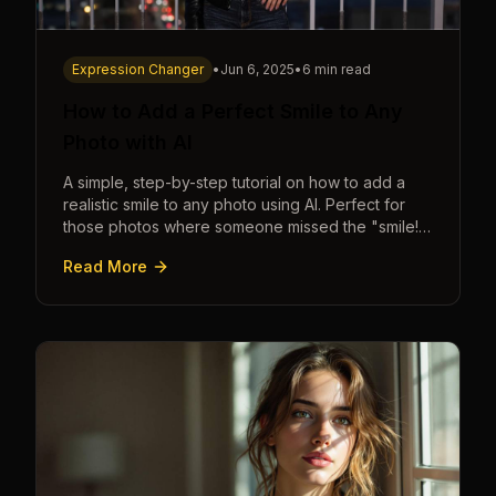
Expression Changer
•
Jun 6, 2025
•
6 min read
How to Add a Perfect Smile to Any
Photo with AI
A simple, step-by-step tutorial on how to add a
realistic smile to any photo using AI. Perfect for
those photos where someone missed the "smile!"
cue.
Read More