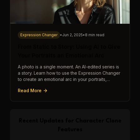
Expression Changer
•
Jun 2, 2025
•
8 min read
From Static to Story: Using AI to Give
Your Portraits an Emotional Arc
A photo is a single moment. An AI-edited series is
a story. Learn how to use the Expression Changer
to create an emotional arc in your portraits,
transforming a static image into a narrative.
Read More
Recent Updates for
Character Clone
Features