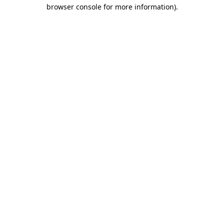
browser console for more information).