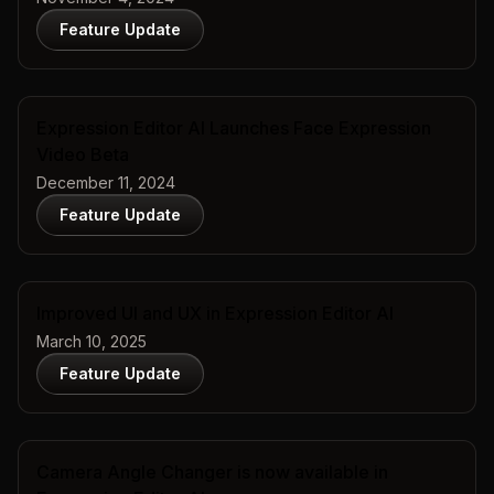
Feature Update
Expression Editor AI Launches Face Expression
Video Beta
December 11, 2024
Feature Update
Improved UI and UX in Expression Editor AI
March 10, 2025
Feature Update
Camera Angle Changer is now available in