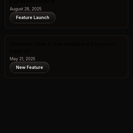
Expression Editor AI
August 28, 2025
Feature Launch
Character Clone is Now Available in Expression
Editor AI
May 21, 2025
New Feature