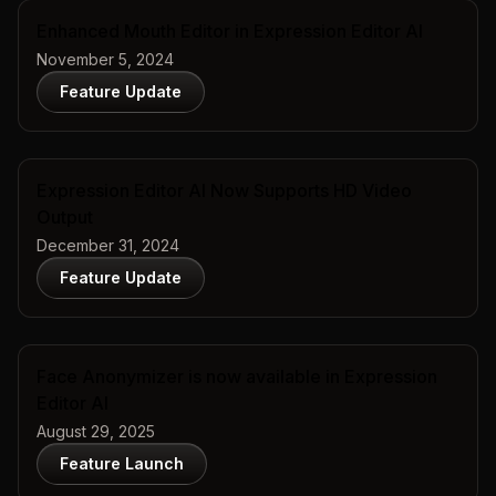
Enhanced Mouth Editor in Expression Editor AI
November 5, 2024
Feature Update
Expression Editor AI Now Supports HD Video
Output
December 31, 2024
Feature Update
Face Anonymizer is now available in Expression
Editor AI
August 29, 2025
Feature Launch