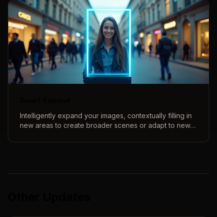
Smart Expand
Intelligently expand your images, contextually filling in
new areas to create broader scenes or adapt to new
aspect ratios.
Other Updates