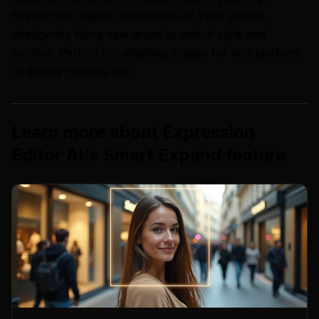
beyond the original boundaries of your photos,
intelligently filling new areas to match style and
context. Perfect for adapting images for any platform
or adding creative flair.
Learn more about
Expression
Editor AI
's
Smart Expand
feature