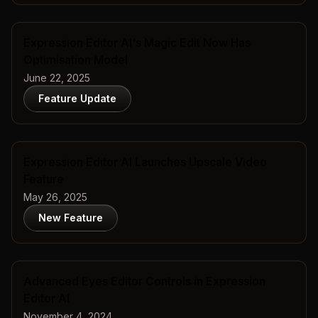
Expression Editor AI's Magic Edit Now Has
Optimisation Model
June 22, 2025
Feature Update
Expression Editor AI Launches Upscale Video
Feature
May 26, 2025
New Feature
Advanced Eyes Editor Controls in Expression
Editor AI
November 4, 2024