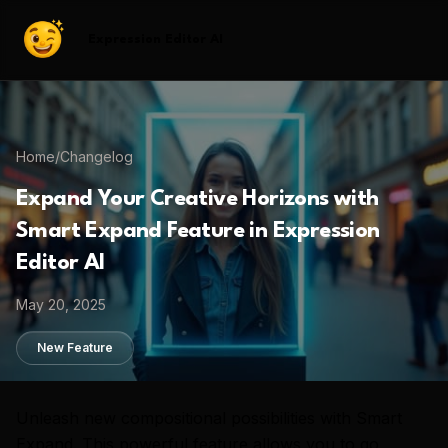
Expression Editor AI
Home
/
Changelog
Expand Your Creative Horizons with
Smart Expand Feature in Expression
Editor AI
May 20, 2025
New Feature
Unleash new compositional possibilities with Smart
Expand. This powerful feature allows you to go