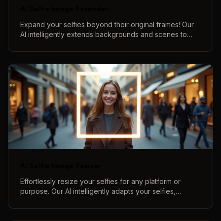
AI Selfie Image Extender
Expand your selfies beyond their original frames! Our
AI intelligently extends backgrounds and scenes to
create more immersive and complete selfie
compositions.
AI Selfie Image Resizer
Effortlessly resize your selfies for any platform or
purpose. Our AI intelligently adapts your selfies,
maintaining quality and perfect framing.