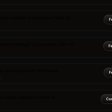
now available in Expression Editor AI
F
ression Changer in Expression Editor AI
F
tor AI now supports 3D Preview
F
4
or is now Expression Editor AI
Co