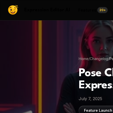
Features
Expression Editor AI
20
+
Home
/
Changelog
/
Po
Pose C
Expres
July 7, 2025
Feature Launch