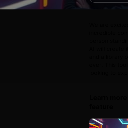
We are excite
incredible con
person standin
AI will create
and a library 
ever. This too
looking to exp
Learn more
feature