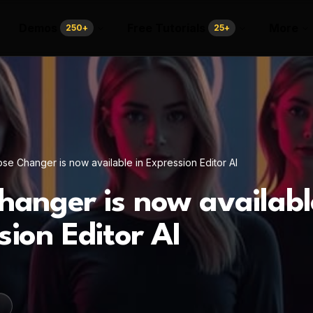
Demos
Free Tutorials
More
250
+
25
+
se Changer is now available in Expression Editor AI
hanger is now availabl
sion Editor AI