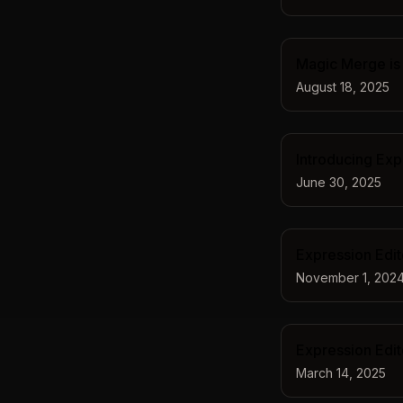
Magic Merge is 
August 18, 2025
Introducing Exp
June 30, 2025
Expression Edi
November 1, 202
Expression Edit
March 14, 2025