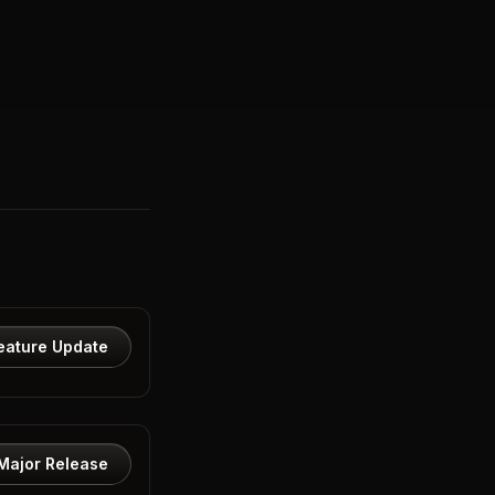
eature Update
Major Release