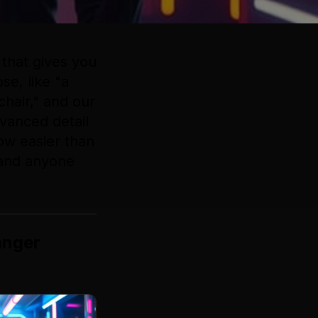
that gives you
se, like "a
chair," and our
dvanced detail
now easier than
 and anyone
anger