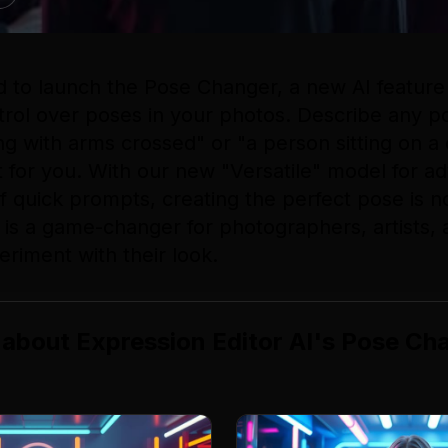
d to launch the Pose Changer, a new AI feature 
trol over poses in your photos. Describe any po
g with arms crossed" or "a person sitting on a 
 it for you. With our new "Versatile" model for a
of quick prompts, creating the perfect pose is 
l is a game-changer for photographers, artists,
eriment with their look.
 about
Expression Editor AI
's
Pose Ch