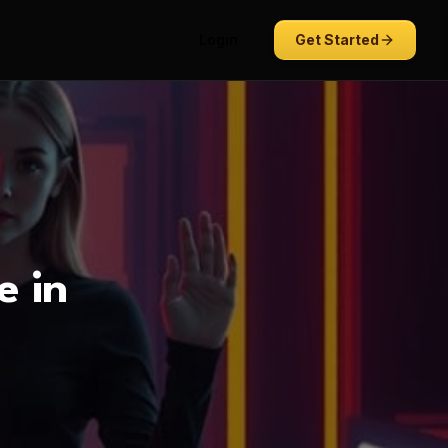
Login
Get Started
e in