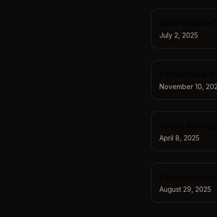
Hand Gesture Ch
July 2, 2025
Performance Boo
November 10, 20
Create AI Huggi
April 8, 2025
Face Anonymizer
August 29, 2025