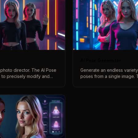
AI Pose Generator
 photo director. The AI Pose
Generate an endless variety 
u to precisely modify and
poses from a single image. 
 your photographs using
Generator lets you change 
ands. From subtle tweaks to
text prompts, turning one p
ments, gain complete control
of unique, creative options.
itions.