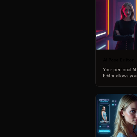
AI Pose Editor
Your personal AI
Editor allows yo
correct poses in
simple text comm
full-body adjust
over your compos