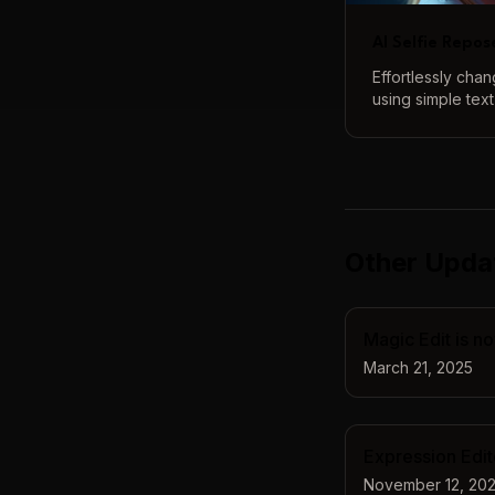
AI Selfie Repos
Effortlessly cha
using simple tex
tool lets you ex
from subtle adju
transformations,
natural.
Other Upda
Magic Edit is no
March 21, 2025
Expression Edito
November 12, 20