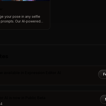
er
nge your pose in any selfie
t prompts. Our AI-powered
periment with new looks,
stments to complete
 while keeping your features
tes
w available in Expression Editor AI
F
r AI is now in Public Beta
24