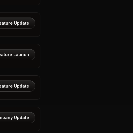
eature Update
eature Launch
eature Update
mpany Update