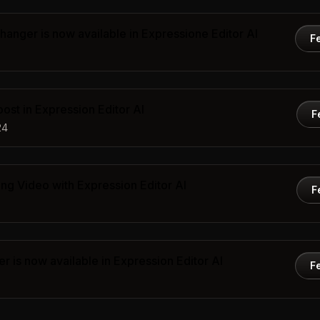
anger is now available in Expressione Editor AI
F
st in Expression Editor AI
F
24
ng Video with Expression Editor AI
F
 is now available in Expression Editor AI
F