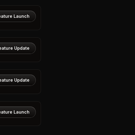
eature Launch
eature Update
eature Update
eature Launch