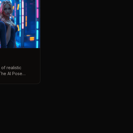
of realistic
The AI Pose
your pose with
hoto into dozens