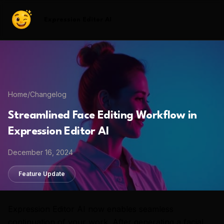
Expression Editor AI
Home
/
Changelog
Streamlined Face Editing Workflow in
Expression Editor AI
December 16, 2024
Feature Update
Expression Editor AI now enables seamless
continuation of your work. After generating a facial