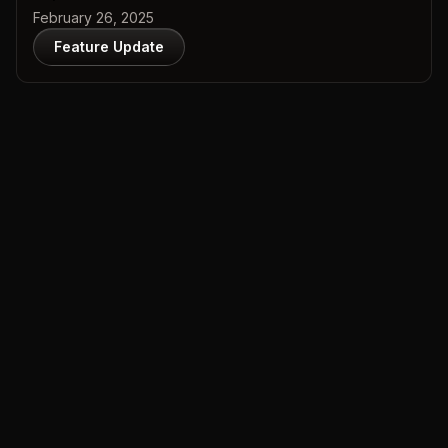
February 26, 2025
Feature Update