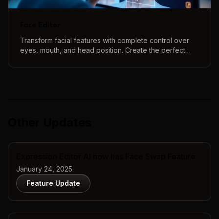
Face Editor
Transform facial features with complete control over
eyes, mouth, and head position. Create the perfect
face using our intuitive 3D controls and real-time
preview.
Other Updates
Expression Editor AI now has Face Swap Feature
January 24, 2025
Feature Update