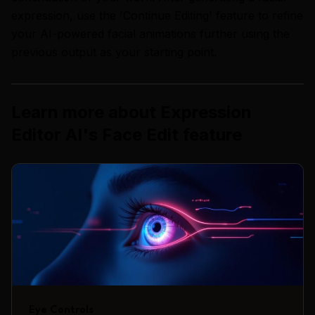
expression, use the 'Continue Editing' feature to refine
your AI-powered facial animations further using the
previous output as your starting point.
Learn more about
Expression
Editor AI
's
Face Edit
feature
Eye Controls