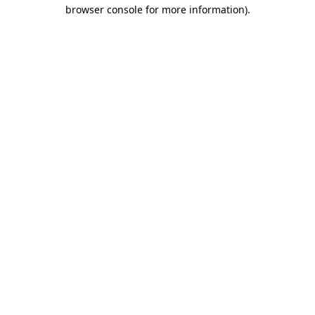
browser console for more information).