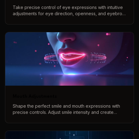
Take precise control of eye expressions with intuitive
adjustments for eye direction, openness, and eyebrow
positions to create perfect eye contact and natural
expressions.
Mouth Adjustments
Shape the perfect smile and mouth expressions with
precise controls. Adjust smile intensity and create
various mouth shapes with our interactive 3D preview
system.