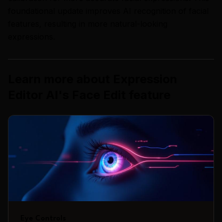
foundational update improves AI recognition of facial
features, resulting in more natural-looking
expressions.
Learn more about
Expression
Editor AI
's
Face Edit
feature
Eye Controls