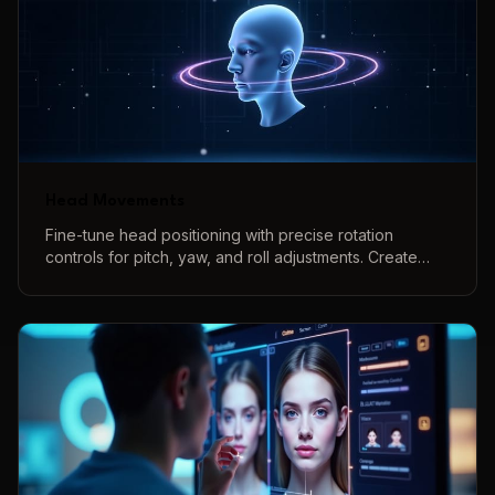
Head Movements
Fine-tune head positioning with precise rotation
controls for pitch, yaw, and roll adjustments. Create
natural-looking head angles and poses with intuitive
controls and real-time 3D preview.