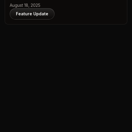
August 18, 2025
Feature Update