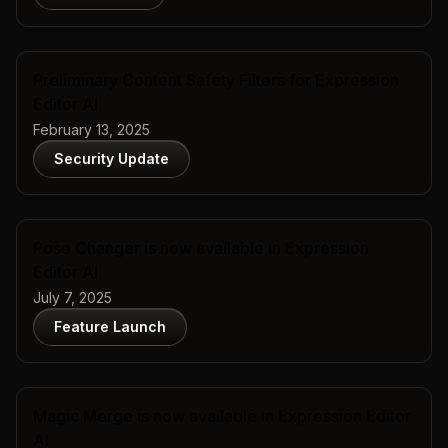
Preliminary Content Safety Filters for Expression
Editor AI
February 13, 2025
Security Update
Pose Changer is now available in Expression
Editor AI
July 7, 2025
Feature Launch
Magic Merge is now available in Expression Editor
AI