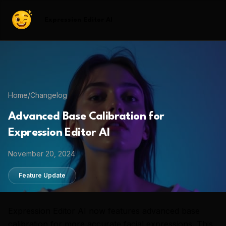
Expression Editor AI
Home
/
Changelog
Advanced Base Calibration for
Expression Editor AI
November 20, 2024
Feature Update
Expression Editor AI now features advanced base
calibration for more accurate facial expressions. This