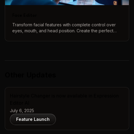
Face Editor
Transform facial features with complete control over
eyes, mouth, and head position. Create the perfect
face using our intuitive 3D controls and real-time
preview.
Other Updates
Hairstyle Changer is now available in Expression
Editor AI
July 6, 2025
Feature Launch