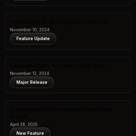
Performance Boost in Expression Editor AI
November 10, 2024
Feature Update
Expression Editor AI is now in Public Beta
November 12, 2024
Major Release
Expression Editor AI Launches Extend Video
Feature
April 28, 2025
New Feature