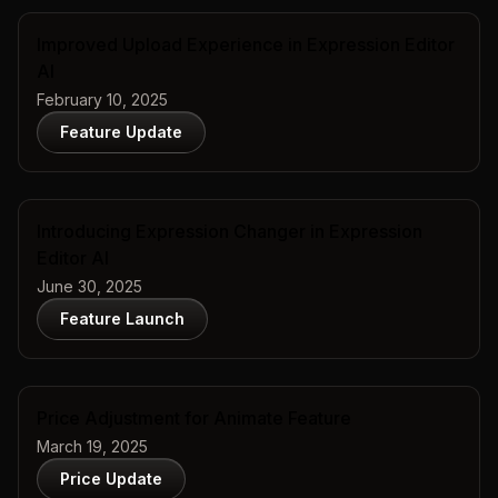
Improved Upload Experience in Expression Editor
AI
February 10, 2025
Feature Update
Introducing Expression Changer in Expression
Editor AI
June 30, 2025
Feature Launch
Price Adjustment for Animate Feature
March 19, 2025
Price Update