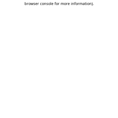
browser console for more information).